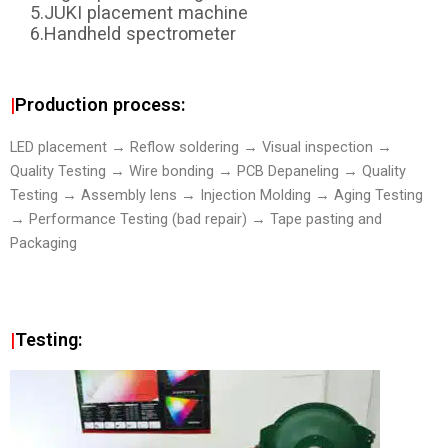
5.JUKI placement machine
6.Handheld spectrometer
|
Production process:
LED placement → Reflow soldering → Visual inspection →
Quality Testing → Wire bonding → PCB Depaneling → Quality
Testing → Assembly lens → Injection Molding → Aging Testing
→ Performance Testing (bad repair) → Tape pasting and
Packaging
|
Testing: