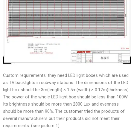
Custom requirements: they need LED light boxes which are used
as TV backlights in subway stations. The dimensions of the LED
light box should be 3m(length) × 1.5m(width) × 0.12m(thickness).
The power of the whole LED light box should be less than 100W.
Its brightness should be more than 2800 Lux and evenness
should be more than 90%. The customer tried the products of
several manufacturers but their products did not meet their
requirements. (see picture 1)