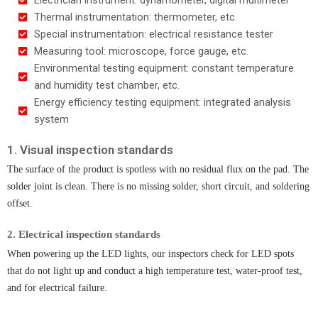
Thermal instrumentation: thermometer, etc.
Special instrumentation: electrical resistance tester
Measuring tool: microscope, force gauge, etc.
Environmental testing equipment: constant temperature
and humidity test chamber, etc.
Energy efficiency testing equipment: integrated analysis
system
1. Visual inspection standards​
The surface of the product is spotless with no residual flux on the pad. The
solder joint is clean. There is no missing solder, short circuit, and soldering
offset.
2. Electrical inspection standards
When powering up the LED lights, our inspectors check for LED spots
that do not light up and conduct a high temperature test, water-proof test,
and for electrical failure.