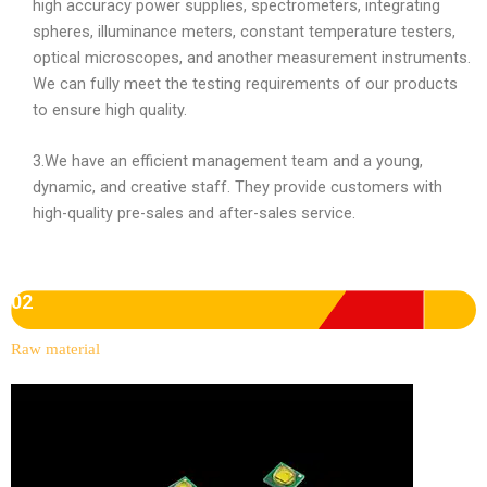
high accuracy power supplies, spectrometers, integrating
spheres, illuminance meters, constant temperature testers,
optical microscopes, and another measurement instruments.
We can fully meet the testing requirements of our products
to ensure high quality.
3.We have an efficient management team and a young,
dynamic, and creative staff. They provide customers with
high-quality pre-sales and after-sales service.
02
Raw material