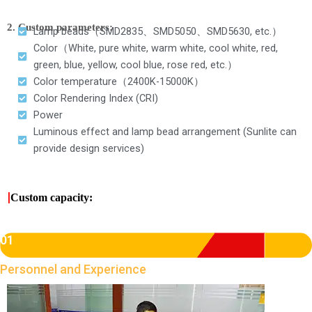
2. Custom parameters:
Lamp beads（SMD2835、SMD5050、SMD5630, etc.）
Color（White, pure white, warm white, cool white, red,
green, blue, yellow, cool blue, rose red, etc.）
Color temperature（2400K-15000K）
Color Rendering Index (CRI)
Power
Luminous effect and lamp bead arrangement (Sunlite can
provide design services)
|
Custom capacity:
01
Personnel and Experience