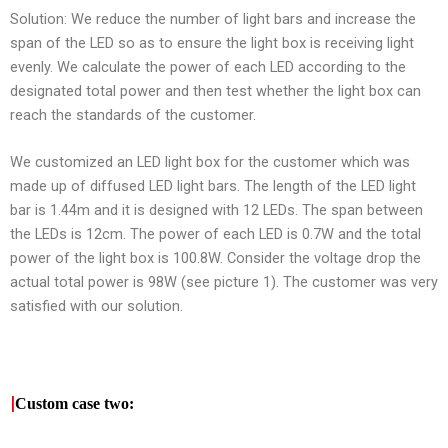
Solution: We reduce the number of light bars and increase the
span of the LED so as to ensure the light box is receiving light
evenly. We calculate the power of each LED according to the
designated total power and then test whether the light box can
reach the standards of the customer.
We customized an LED light box for the customer which was
made up of diffused LED light bars. The length of the LED light
bar is 1.44m and it is designed with 12 LEDs. The span between
the LEDs is 12cm. The power of each LED is 0.7W and the total
power of the light box is 100.8W. Consider the voltage drop the
actual total power is 98W (see picture 1). The customer was very
satisfied with our solution.
|
Custom case two: