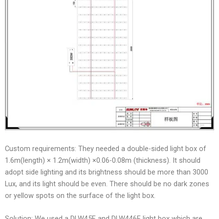
Custom requirements: They needed a double-sided light box of
1.6m(length) × 1.2m(width) ×0.06-0.08m (thickness). It should
adopt side lighting and its brightness should be more than 3000
Lux, and its light should be even. There should be no dark zones
or yellow spots on the surface of the light box.
Solution: We used a DLW45E and DLW446E light box which are