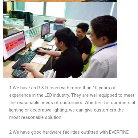
1.We have an R & D team with more than 10 years of
experience in the LED industry. They are well equipped to meet
the reasonable needs of customers. Whether it is commercial
lighting or decorative lighting, we can give customers the
most reasonable solution.
2.We have good hardware facilities outfitted with EVERFINE