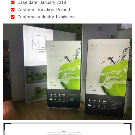
Case date: January 2018
Customer location: Poland
Customer industry: Exhibition