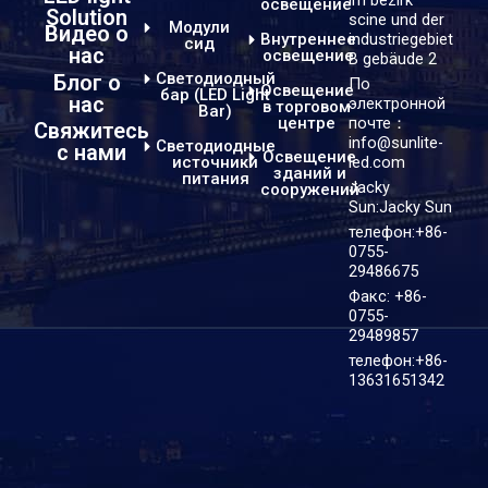
освещение
Solution
scine und der
Модули
Видео о
industriegebiet
Внутреннее
сид
нас
освещение
B gebäude 2
Светодиодный
Блог о
По
Освещение
бар (LED Light
нас
электронной
в торговом
Bar)
центре
почте：
Свяжитесь
info@sunlite-
Светодиодные
с нами
Освещение
источники
led.com
зданий и
питания
Jacky
сооружений
Sun:Jacky Sun
телефон:+86-
0755-
29486675
Факс: +86-
0755-
29489857
телефон:+86-
13631651342