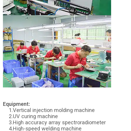
Equipment:
1.Vertical injection molding machine
2.UV curing machine
3.High accuracy array spectroradiometer
4.High-speed welding machine