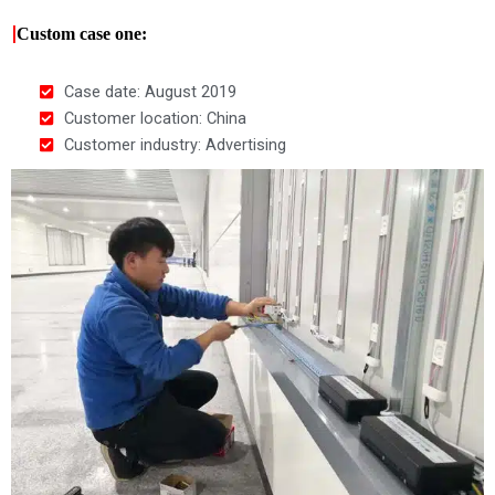
|
Custom case one:
Case date: August 2019
Customer location: China
Customer industry: Advertising