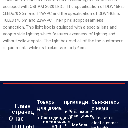
equipped with OSRAM 3030 LEDs. The specification of DLW45E is
5LEDs/0.25m and 11W/PC and the specification of DLW446E is
10LEDs/0.5m and 22W/PC. Their pins adopt seamless
connection. This light box is equipped with a special lens and
adopts side lighting which features evenness of lighting and
without yellow spots. The light box met all of the the customer’s
requirements while its thickness is only 6cm.
Товары
прикладн
Свяжитесь
Главн
для дома
с нами
страниц
Рекламное
освещение
Светодиодные
Adresse: die
О нас
посадочные
stadt summer
Мебель
LED light
огни
im bezirk