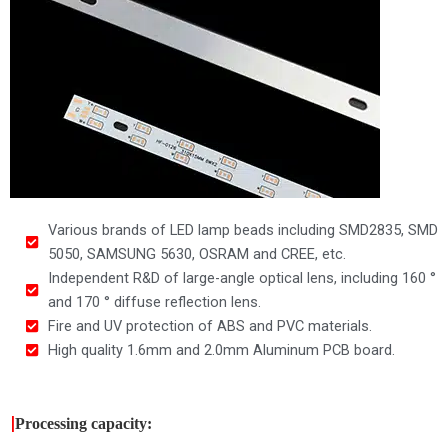
Various brands of LED lamp beads including SMD2835, SMD
5050, SAMSUNG 5630, OSRAM and CREE, etc.
Independent R&D of large-angle optical lens, including 160 °
and 170 ° diffuse reflection lens.
Fire and UV protection of ABS and PVC materials.
High quality 1.6mm and 2.0mm Aluminum PCB board.
|
Processing capacity: