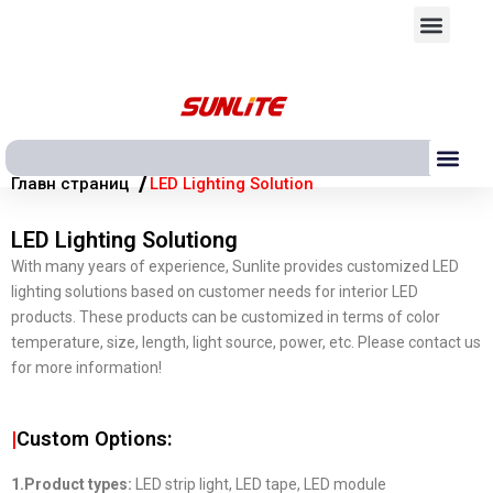
Перейти
Мен
к
содержимому
Ме
/
Главн страниц
LED Lighting Solution
LED Lighting Solutiong
With many years of experience, Sunlite provides customized LED
lighting solutions based on customer needs for interior LED
products. These products can be customized in terms of color
temperature, size, length, light source, power, etc. Please contact us
for more information!
|
Custom Options:
1.Product types:
LED strip light, LED tape, LED module