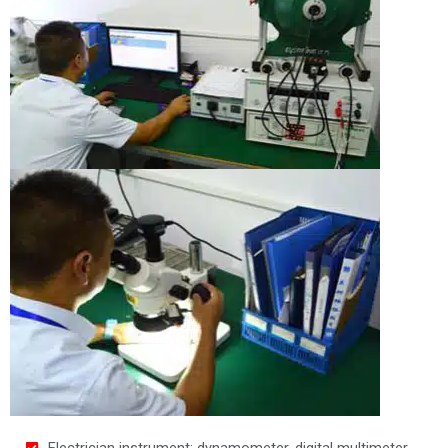
Electrician instrument: dynamometer, digital multimeter