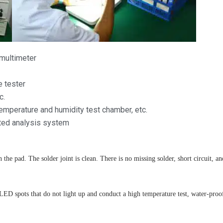
 multimeter
e tester
c.
emperature and humidity test chamber, etc.
ated analysis system
 the pad. The solder joint is clean. There is no missing solder, short circuit, an
 spots that do not light up and conduct a high temperature test, water-proof te