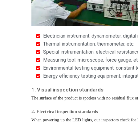
Electrician instrument: dynamometer, digital
Thermal instrumentation: thermometer, etc.
Special instrumentation: electrical resistanc
Measuring tool: microscope, force gauge, et
Environmental testing equipment: constant t
Energy efficiency testing equipment: integr
1. Visual inspection standards​
The surface of the product is spotless with no residual flux on
2. Electrical inspection standards
When powering up the LED lights, our inspectors check for LED