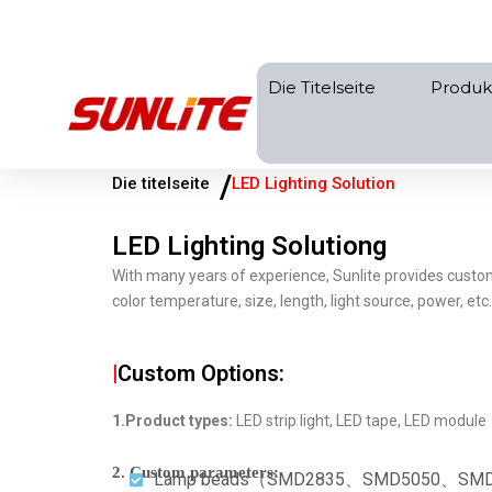
Zum
Inhalt
springen
Die Titelseite
Produk
/
Die titelseite
LED Lighting Solution
LED Lighting Solutiong
With many years of experience, Sunlite provides custo
color temperature, size, length, light source, power, et
|
Custom Options:
1.Product types:
LED strip light, LED tape, LED module
2. Custom parameters:
Lamp beads（SMD2835、SMD5050、SMD5