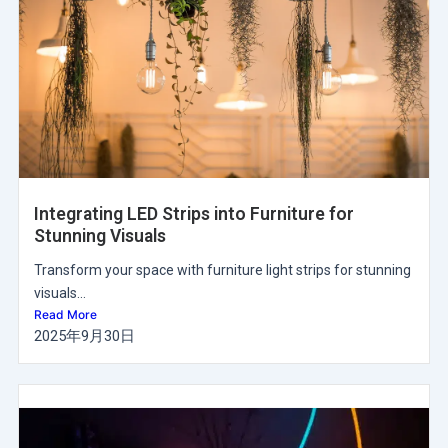
Integrating LED Strips into Furniture for
Stunning Visuals
Transform your space with furniture light strips for stunning
visuals...
Read More
2025年9月30日