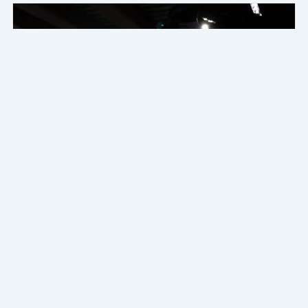
DIY Guide to Installing LED Strips Inside Your
Car
Transform your car's interior with our DIY guide to installing...
Read More
2025年9月30日