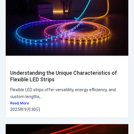
Understanding the Unique Characteristics of
Flexible LED Strips
Flexible LED strips offer versatility, energy efficiency, and
custom lengths,...
Read More
2025年9月30日