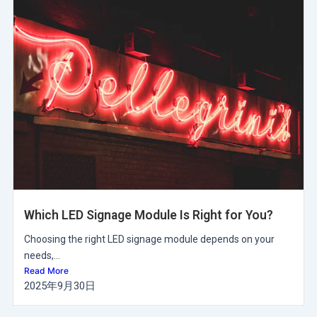
Which LED Signage Module Is Right for You?
Choosing the right LED signage module depends on your
needs,...
Read More
2025年9月30日