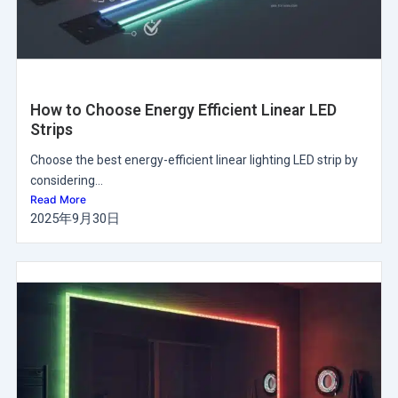
How to Choose Energy Efficient Linear LED
Strips
Choose the best energy-efficient linear lighting LED strip by
considering...
Read More
2025年9月30日