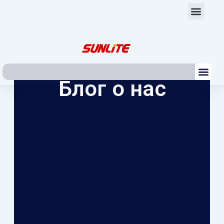
Перейти
Мен
к
содержимому
Ме
Блог о нас