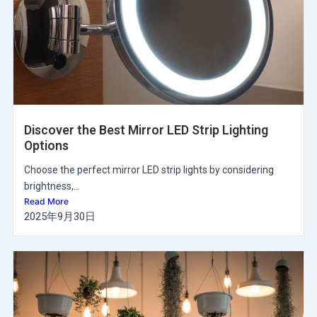
Discover the Best Mirror LED Strip Lighting
Options
Choose the perfect mirror LED strip lights by considering
brightness,...
Read More
2025年9月30日