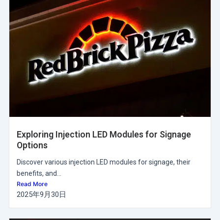
Exploring Injection LED Modules for Signage
Options
Discover various injection LED modules for signage, their
benefits, and...
Read More
2025年9月30日