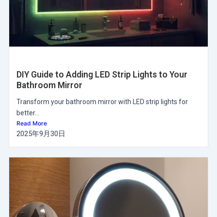
DIY Guide to Adding LED Strip Lights to Your
Bathroom Mirror
Transform your bathroom mirror with LED strip lights for
better...
Read More
2025年9月30日