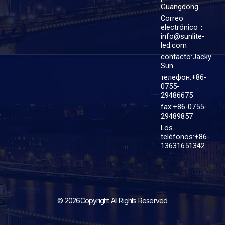
Guangdong
Correo
electrónico：
info@sunlite-
led.com
contacto:Jacky
Sun
телефон:+86-
0755-
29486675
fax:+86-0755-
29489857
Los
teléfonos:+86-
13631651342
© 2026Copyright All Rights Reserved