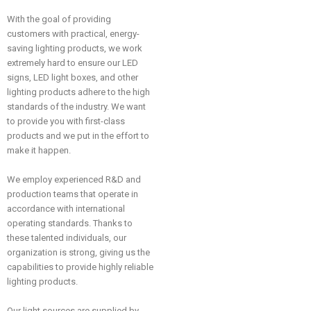
With the goal of providing
customers with practical, energy-
saving lighting products, we work
extremely hard to ensure our LED
signs, LED light boxes, and other
lighting products adhere to the high
standards of the industry. We want
to provide you with first-class
products and we put in the effort to
make it happen.
We employ experienced R&D and
production teams that operate in
accordance with international
operating standards. Thanks to
these talented individuals, our
organization is strong, giving us the
capabilities to provide highly reliable
lighting products.
Our light sources are supplied by