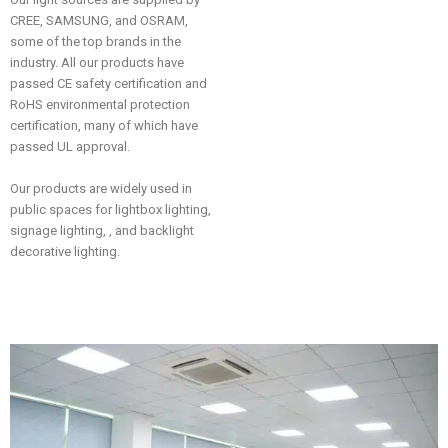
CREE, SAMSUNG, and OSRAM,
some of the top brands in the
industry. All our products have
passed CE safety certification and
RoHS environmental protection
certification, many of which have
passed UL approval.
Our products are widely used in
public spaces for lightbox lighting,
signage lighting, , and backlight
decorative lighting.