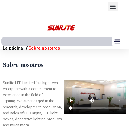
Ir
Men
al
contenido
Me
/
La página
Sobre nosotros
Sobre nosotros
Sunlite LED Limited is a high-tech
enterprise with a commitment to
excellence in the field of LED
lighting. We are engaged in the
research, development, production,
and sales of LED signs, LED light
boxes, decorative lighting products,
and much more.