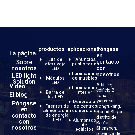
productos
aplicaciones
Póngase
La página
en
Luz de
Anuncios
Sobre
contacto
aterrizaje
publicitarios
nosotros
con
LED
Iluminación
nosotros
LED light
Módulos
de muebles
Solution
LED
Add.: 2F,
Video
Iluminación
edificio B,
Barra de
Interior
El blog
zona
luz LED
Industrial
Decoración
Póngase
Fuentes de
de centros
Tongfukang,
en
alimentación
comerciales
ciudad Shiyan,
contacto
de energía
distrito de
LED
Alumbrado
con
Bao'an,
de
nosotros
Shenzhen,
edificios
provincia de