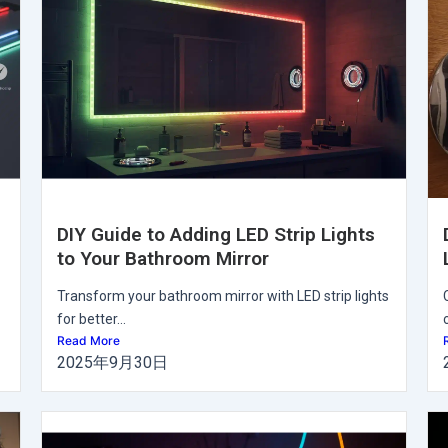
DIY Guide to Adding LED Strip Lights
to Your Bathroom Mirror
Transform your bathroom mirror with LED strip lights
for better...
Read More
2025年9月30日