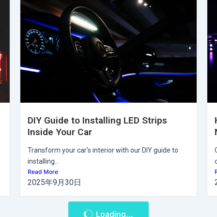
DIY Guide to Installing LED Strips
Inside Your Car
Transform your car's interior with our DIY guide to
installing...
Read More
2025年9月30日
Loading...