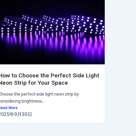
How to Choose the Perfect Side Light
Neon Strip for Your Space
Choose the perfect side light neon strip by
considering brightness,...
Read More
2025年9月30日