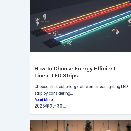
How to Choose Energy Efficient
Linear LED Strips
Choose the best energy-efficient linear lighting LED
strip by considering...
Read More
2025年9月30日