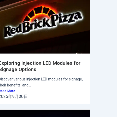
Exploring Injection LED Modules for
Signage Options
Discover various injection LED modules for signage,
their benefits, and...
Read More
2025年9月30日