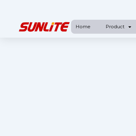
跳
至
内
Home
Product
容