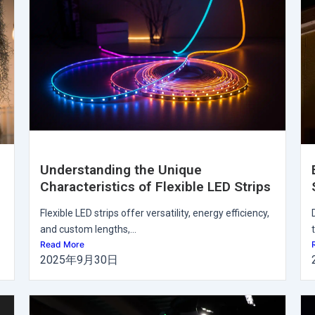
Understanding the Unique
Characteristics of Flexible LED Strips
Flexible LED strips offer versatility, energy efficiency,
and custom lengths,...
Read More
2025年9月30日