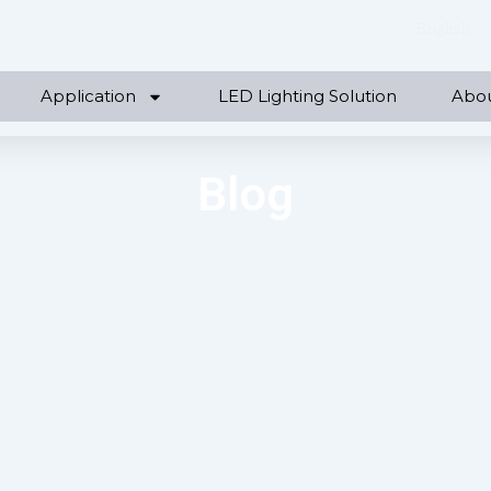
English
Application
LED Lighting Solution
Abo
Blog