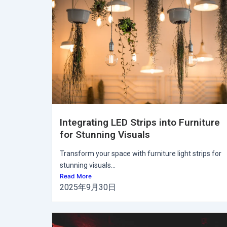
Integrating LED Strips into Furniture
for Stunning Visuals
Transform your space with furniture light strips for
stunning visuals...
Read More
2025年9月30日