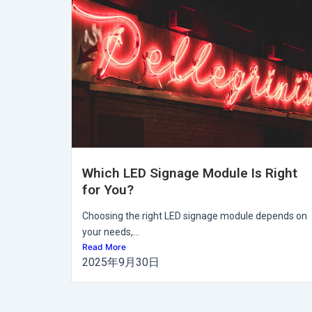
Which LED Signage Module Is Right
for You?
Choosing the right LED signage module depends on
your needs,...
Read More
2025年9月30日