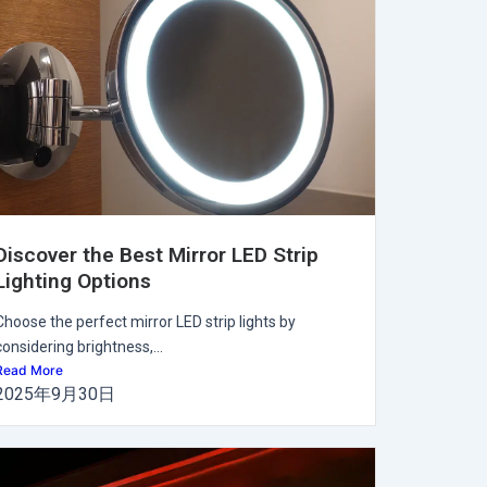
Discover the Best Mirror LED Strip
Lighting Options
Choose the perfect mirror LED strip lights by
considering brightness,...
Read More
2025年9月30日