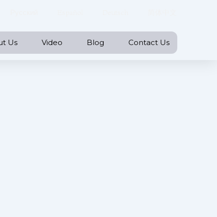
Русский
Español
Deutsch
简体中文
ut Us
Video
Blog
Contact Us