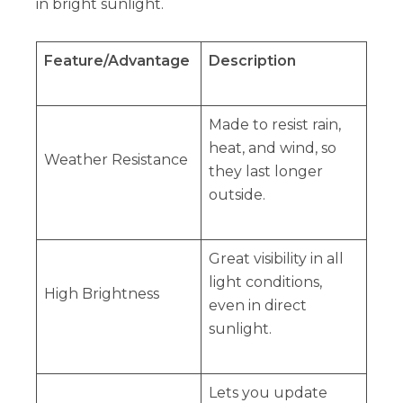
in bright sunlight.
Feature/Advantage
Description
Made to resist rain,
heat, and wind, so
Weather Resistance
they last longer
outside.
Great visibility in all
light conditions,
High Brightness
even in direct
sunlight.
Lets you update