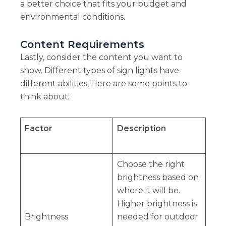
a better choice that fits your budget and
environmental conditions.
Content Requirements
Lastly, consider the content you want to
show. Different types of sign lights have
different abilities. Here are some points to
think about:
Factor
Description
Choose the right
brightness based on
where it will be.
Higher brightness is
Brightness
needed for outdoor