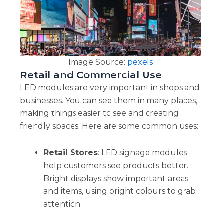
Image Source:
pexels
Retail and Commercial Use
LED modules are very important in shops and
businesses. You can see them in many places,
making things easier to see and creating
friendly spaces. Here are some common uses:
Retail Stores
: LED signage modules
help customers see products better.
Bright displays show important areas
and items, using bright colours to grab
attention.