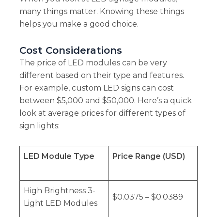
many things matter. Knowing these things
helps you make a good choice.
Cost Considerations
The price of LED modules can be very
different based on their type and features.
For example, custom LED signs can cost
between $5,000 and $50,000. Here’s a quick
look at average prices for different types of
sign lights:
LED Module Type
Price Range (USD)
High Brightness 3-
$0.0375 – $0.0389
Light LED Modules