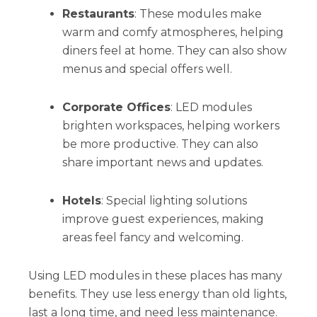
Restaurants
: These modules make
warm and comfy atmospheres, helping
diners feel at home. They can also show
menus and special offers well.
Corporate Offices
: LED modules
brighten workspaces, helping workers
be more productive. They can also
share important news and updates.
Hotels
: Special lighting solutions
improve guest experiences, making
areas feel fancy and welcoming.
Using LED modules in these places has many
benefits. They use less energy than old lights,
last a long time, and need less maintenance.