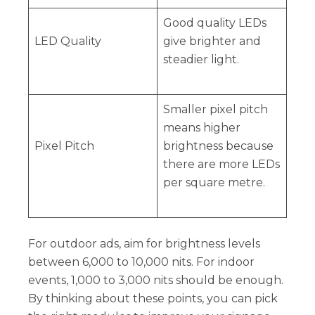
Good quality LEDs
LED Quality
give brighter and
steadier light.
Smaller pixel pitch
means higher
Pixel Pitch
brightness because
there are more LEDs
per square metre.
For outdoor ads, aim for brightness levels
between 6,000 to 10,000 nits. For indoor
events, 1,000 to 3,000 nits should be enough.
By thinking about these points, you can pick