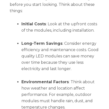
before you start looking. Think about these
things:
Initial Costs
: Look at the upfront costs
of the modules, including installation.
Long-Term Savings
: Consider energy
efficiency and maintenance costs. Good
quality LED modules can save money
over time because they use less
electricity and last longer.
Environmental Factors
: Think about
how weather and location affect
performance. For example, outdoor
modules must handle rain, dust, and
temperature changes.