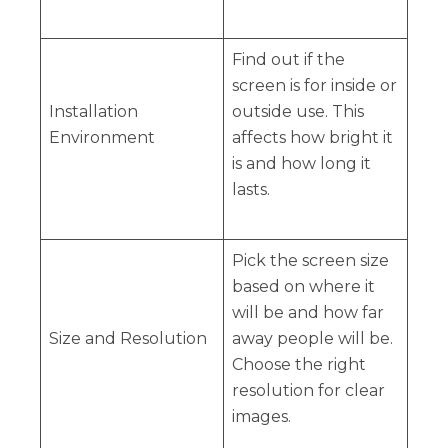
Find out if the
screen is for inside or
Installation
outside use. This
Environment
affects how bright it
is and how long it
lasts.
Pick the screen size
based on where it
will be and how far
Size and Resolution
away people will be.
Choose the right
resolution for clear
images.