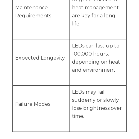
Maintenance
heat management
Requirements
are key for a long
life.
LEDs can last up to
100,000 hours,
Expected Longevity
depending on heat
and environment.
LEDs may fail
suddenly or slowly
Failure Modes
lose brightness over
time.