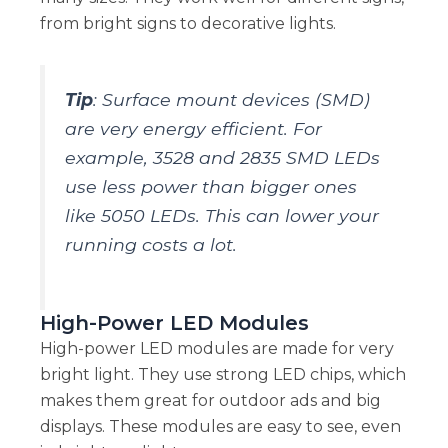
from bright signs to decorative lights.
Tip
: Surface mount devices (SMD)
are very energy efficient. For
example, 3528 and 2835 SMD LEDs
use less power than bigger ones
like 5050 LEDs. This can lower your
running costs a lot.
High-Power LED Modules
High-power LED modules are made for very
bright light. They use strong LED chips, which
makes them great for outdoor ads and big
displays. These modules are easy to see, even