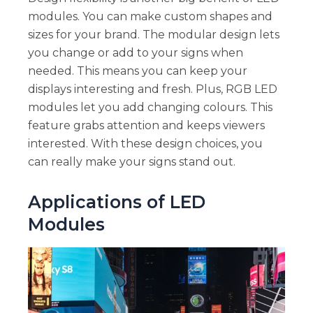
modules. You can make custom shapes and
sizes for your brand. The modular design lets
you change or add to your signs when
needed. This means you can keep your
displays interesting and fresh. Plus, RGB LED
modules let you add changing colours. This
feature grabs attention and keeps viewers
interested. With these design choices, you
can really make your signs stand out.
Applications of LED
Modules