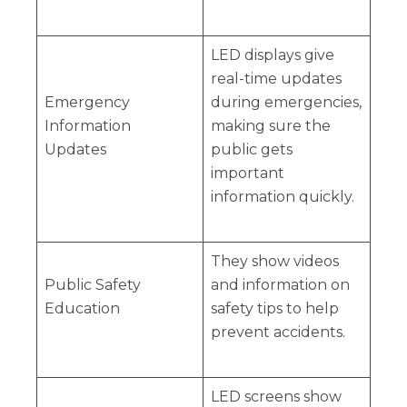
LED displays give
real-time updates
Emergency
during emergencies,
Information
making sure the
Updates
public gets
important
information quickly.
They show videos
Public Safety
and information on
Education
safety tips to help
prevent accidents.
LED screens show