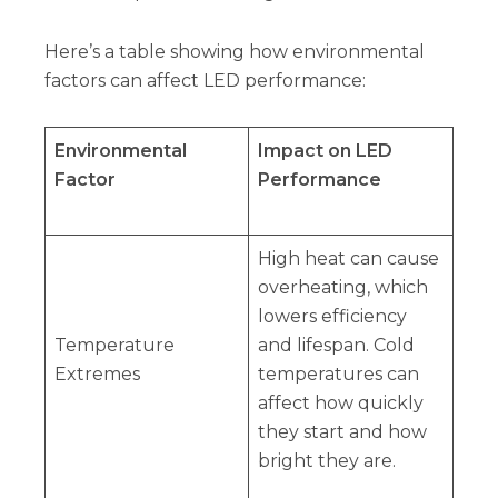
Here’s a table showing how environmental
factors can affect LED performance:
Environmental
Impact on LED
Factor
Performance
High heat can cause
overheating, which
lowers efficiency
Temperature
and lifespan. Cold
Extremes
temperatures can
affect how quickly
they start and how
bright they are.