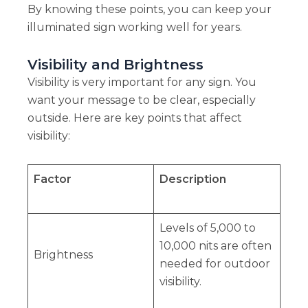
By knowing these points, you can keep your
illuminated sign working well for years.
Visibility and Brightness
Visibility is very important for any sign. You
want your message to be clear, especially
outside. Here are key points that affect
visibility:
Factor
Description
Levels of 5,000 to
10,000 nits are often
Brightness
needed for outdoor
visibility.