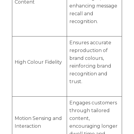
Content
enhancing message
recall and
recognition.
Ensures accurate
reproduction of
brand colours,
High Colour Fidelity
reinforcing brand
recognition and
trust.
Engages customers
through tailored
Motion Sensing and
content,
Interaction
encouraging longer
dwell time and