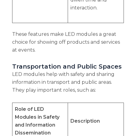
interaction.
These features make LED modules a great
choice for showing off products and services
at events.
Transportation and Public Spaces
LED modules help with safety and sharing
information in transport and public areas.
They play important roles, such as:
Role of LED
Modules in Safety
Description
and Information
Dissemination