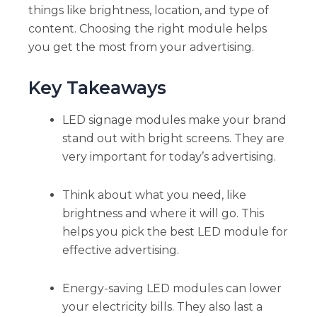
things like brightness, location, and type of
content. Choosing the right module helps
you get the most from your advertising.
Key Takeaways
LED signage modules make your brand
stand out with bright screens. They are
very important for today’s advertising.
Think about what you need, like
brightness and where it will go. This
helps you pick the best LED module for
effective advertising.
Energy-saving LED modules can lower
your electricity bills. They also last a