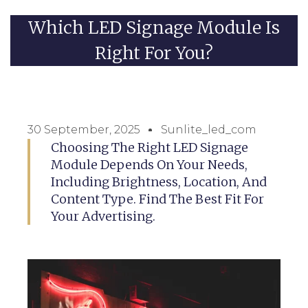
Which LED Signage Module Is
Right For You?
30 September, 2025
Sunlite_led_com
Choosing The Right LED Signage
Module Depends On Your Needs,
Including Brightness, Location, And
Content Type. Find The Best Fit For
Your Advertising.