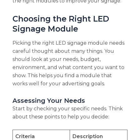
the right modules to improve your signage.
Choosing the Right LED
Signage Module
Picking the right LED signage module needs
careful thought about many things. You
should look at your needs, budget,
environment, and what content you want to
show. This helps you find a module that
works well for your advertising goals.
Assessing Your Needs
Start by checking your specific needs. Think
about these points to help you decide:
Criteria
Description