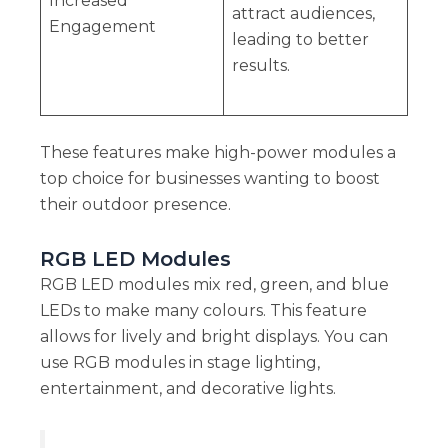
Increased
attract audiences,
Engagement
leading to better
results.
These features make high-power modules a
top choice for businesses wanting to boost
their outdoor presence.
RGB LED Modules
RGB LED modules mix red, green, and blue
LEDs to make many colours. This feature
allows for lively and bright displays. You can
use RGB modules in stage lighting,
entertainment, and decorative lights.