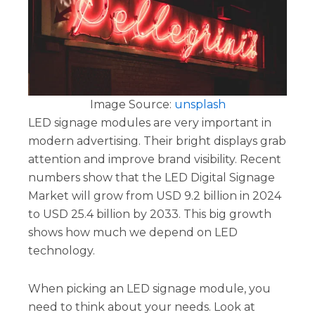
Image Source:
unsplash
LED signage modules are very important in
modern advertising. Their bright displays grab
attention and improve brand visibility. Recent
numbers show that the LED Digital Signage
Market will grow from USD 9.2 billion in 2024
to USD 25.4 billion by 2033. This big growth
shows how much we depend on LED
technology.
When picking an LED signage module, you
need to think about your needs. Look at