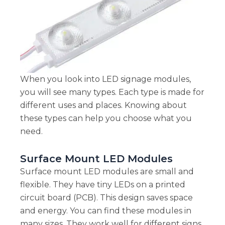
When you look into LED signage modules,
you will see many types. Each type is made for
different uses and places. Knowing about
these types can help you choose what you
need.
Surface Mount LED Modules
Surface mount LED modules are small and
flexible. They have tiny LEDs on a printed
circuit board (PCB). This design saves space
and energy. You can find these modules in
many sizes. They work well for different signs,