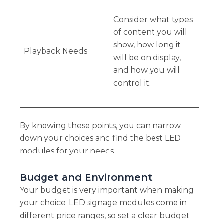
Consider what types
of content you will
show, how long it
Playback Needs
will be on display,
and how you will
control it.
By knowing these points, you can narrow
down your choices and find the best LED
modules for your needs.
Budget and Environment
Your budget is very important when making
your choice. LED signage modules come in
different price ranges, so set a clear budget