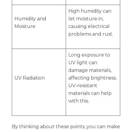
High humidity can
Humidity and
let moisture in,
Moisture
causing electrical
problems and rust.
Long exposure to
UV light can
damage materials,
UV Radiation
affecting brightness.
UV-resistant
materials can help
with this.
By thinking about these points, you can make