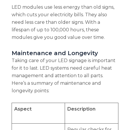
LED modules use less energy than old signs,
which cuts your electricity bills. They also
need less care than older signs. With a
lifespan of up to 100,000 hours, these
modules give you good value over time.
Maintenance and Longevity
Taking care of your LED signage is important
for it to last. LED systems need careful heat
management and attention to all parts.
Here’s a summary of maintenance and
longevity points:
Aspect
Description
Regular checks for