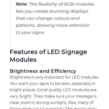
Note
: The flexibility of RGB modules
lets you create stunning displays
that can change colours and
patterns, drawing more attention
to your signs.
Features of LED Signage
Modules
Brightness and Efficiency
Brightness is very important for LED modules.
You want your signs to be seen, especially in
bright places. Good quality LED modules are
very bright. They make sure your message is
clear, even in strong sunlight. Also, many of
these modules save energy. This means they