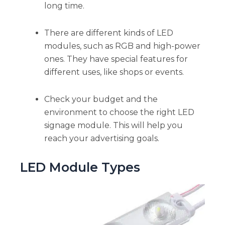
long time.
There are different kinds of LED
modules, such as RGB and high-power
ones. They have special features for
different uses, like shops or events.
Check your budget and the
environment to choose the right LED
signage module. This will help you
reach your advertising goals.
LED Module Types