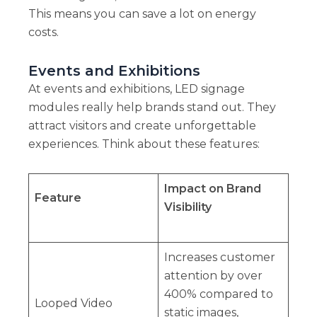
This means you can save a lot on energy
costs.
Events and Exhibitions
At events and exhibitions, LED signage
modules really help brands stand out. They
attract visitors and create unforgettable
experiences. Think about these features:
Impact on Brand
Feature
Visibility
Increases customer
attention by over
400% compared to
Looped Video
static images,