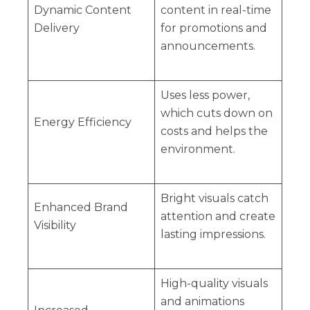
Dynamic Content
content in real-time
Delivery
for promotions and
announcements.
Uses less power,
which cuts down on
Energy Efficiency
costs and helps the
environment.
Bright visuals catch
Enhanced Brand
attention and create
Visibility
lasting impressions.
High-quality visuals
and animations