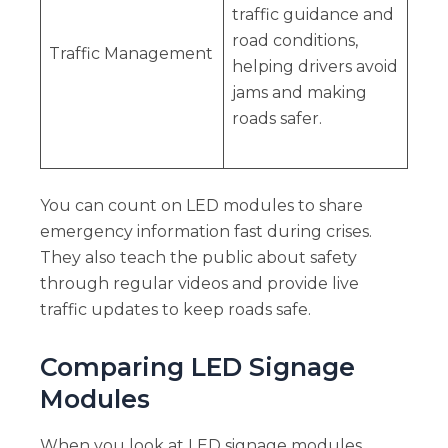
traffic guidance and
road conditions,
Traffic Management
helping drivers avoid
jams and making
roads safer.
You can count on LED modules to share
emergency information fast during crises.
They also teach the public about safety
through regular videos and provide live
traffic updates to keep roads safe.
Comparing LED Signage
Modules
When you look at LED signage modules,