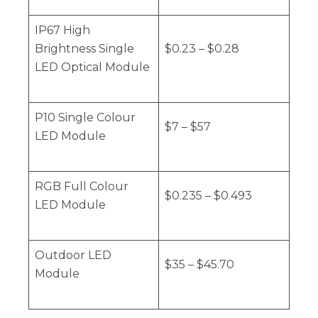
IP67 High
Brightness Single
$0.23 – $0.28
LED Optical Module
P10 Single Colour
$7 – $57
LED Module
RGB Full Colour
$0.235 – $0.493
LED Module
Outdoor LED
$35 – $45.70
Module