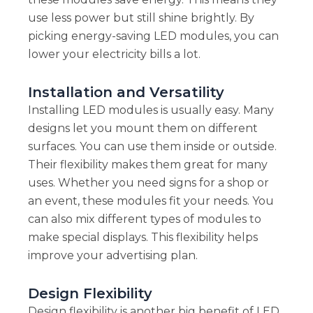
use less power but still shine brightly. By
picking energy-saving LED modules, you can
lower your electricity bills a lot.
Installation and Versatility
Installing LED modules is usually easy. Many
designs let you mount them on different
surfaces. You can use them inside or outside.
Their flexibility makes them great for many
uses. Whether you need signs for a shop or
an event, these modules fit your needs. You
can also mix different types of modules to
make special displays. This flexibility helps
improve your advertising plan.
Design Flexibility
Design flexibility is another big benefit of LED