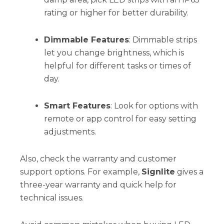
rating or higher for better durability.
Dimmable Features
: Dimmable strips
let you change brightness, which is
helpful for different tasks or times of
day.
Smart Features
: Look for options with
remote or app control for easy setting
adjustments.
Also, check the warranty and customer
support options. For example,
Signlite
gives a
three-year warranty and quick help for
technical issues.