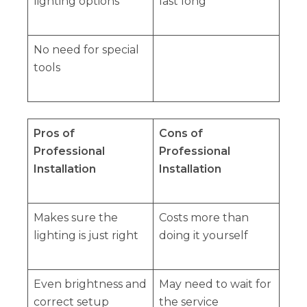
lighting options
last long
No need for special
tools
Pros of
Cons of
Professional
Professional
Installation
Installation
Makes sure the
Costs more than
lighting is just right
doing it yourself
Even brightness and
May need to wait for
correct setup
the service