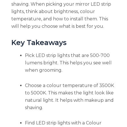
shaving. When picking your mirror LED strip
lights, think about brightness, colour
temperature, and how to install them. This
will help you choose what is best for you.
Key Takeaways
Pick LED strip lights that are 500-700
lumens bright. This helps you see well
when grooming.
Choose a colour temperature of 3500K
to 5000K. This makes the light look like
natural light. It helps with makeup and
shaving.
Find LED strip lights with a Colour