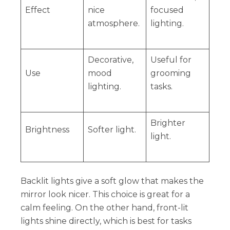
Effect
nice
focused
atmosphere.
lighting.
Decorative,
Useful for
Use
mood
grooming
lighting.
tasks.
Brighter
Brightness
Softer light.
light.
Backlit lights give a soft glow that makes the
mirror look nicer. This choice is great for a
calm feeling. On the other hand, front-lit
lights shine directly, which is best for tasks