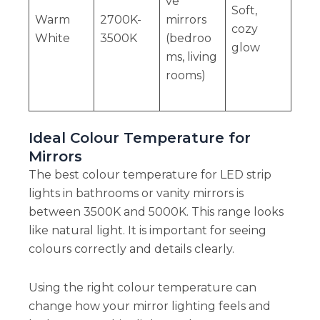
ve
Soft,
Warm
2700K-
mirrors
cozy
White
3500K
(bedroo
glow
ms, living
rooms)
Ideal Colour Temperature for
Mirrors
The best colour temperature for LED strip
lights in bathrooms or vanity mirrors is
between 3500K and 5000K. This range looks
like natural light. It is important for seeing
colours correctly and details clearly.
Using the right colour temperature can
change how your mirror lighting feels and