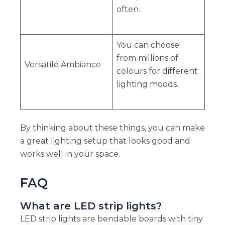
often.
You can choose
from millions of
Versatile Ambiance
colours for different
lighting moods.
By thinking about these things, you can make
a great lighting setup that looks good and
works well in your space.
FAQ
What are LED strip lights?
LED strip lights are bendable boards with tiny