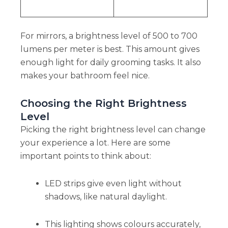
For mirrors, a brightness level of 500 to 700
lumens per meter is best. This amount gives
enough light for daily grooming tasks. It also
makes your bathroom feel nice.
Choosing the Right Brightness
Level
Picking the right brightness level can change
your experience a lot. Here are some
important points to think about:
LED strips give even light without
shadows, like natural daylight.
This lighting shows colours accurately,