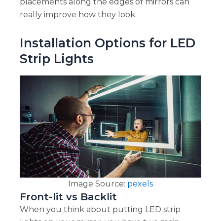
placements along the edges of mirrors can
really improve how they look.
Installation Options for LED
Strip Lights
Image Source:
pexels
Front-lit vs Backlit
When you think about putting LED strip