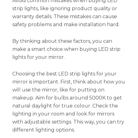
Avoid common mistakes when buying LED
strip lights, like ignoring product quality or
warranty details. These mistakes can cause
safety problems and make installation hard.
By thinking about these factors, you can
make a smart choice when buying LED strip
lights for your mirror.
Choosing the best LED strip lights for your
mirror is important. First, think about how you
will use the mirror, like for putting on
makeup. Aim for bulbs around 5000K to get
natural daylight for true colour. Check the
lighting in your room and look for mirrors
with adjustable settings. This way, you can try
different lighting options.