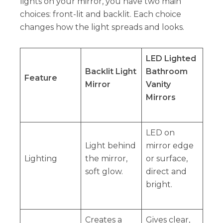
lights on your mirror, you have two main
choices: front-lit and backlit. Each choice
changes how the light spreads and looks.
LED Lighted
Backlit Light
Bathroom
Feature
Mirror
Vanity
Mirrors
LED on
Light behind
mirror edge
Lighting
the mirror,
or surface,
soft glow.
direct and
bright.
Creates a
Gives clear,