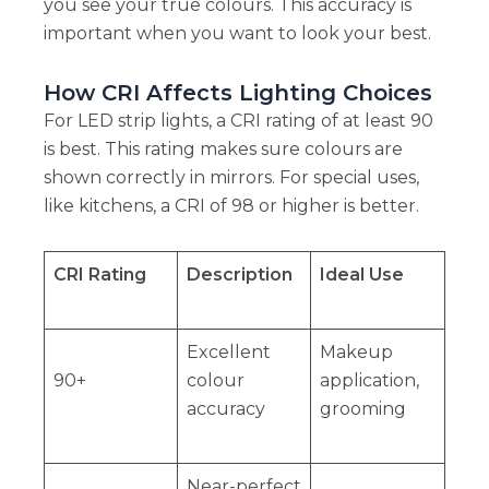
you see your true colours. This accuracy is
important when you want to look your best.
How CRI Affects Lighting Choices
For LED strip lights, a CRI rating of at least 90
is best. This rating makes sure colours are
shown correctly in mirrors. For special uses,
like kitchens, a CRI of 98 or higher is better.
CRI Rating
Description
Ideal Use
Excellent
Makeup
90+
colour
application,
accuracy
grooming
Near-perfect