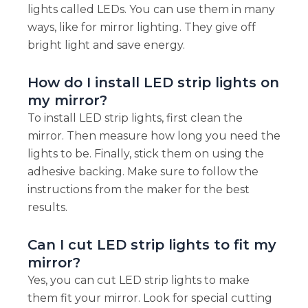
lights called LEDs. You can use them in many
ways, like for mirror lighting. They give off
bright light and save energy.
How do I install LED strip lights on
my mirror?
To install LED strip lights, first clean the
mirror. Then measure how long you need the
lights to be. Finally, stick them on using the
adhesive backing. Make sure to follow the
instructions from the maker for the best
results.
Can I cut LED strip lights to fit my
mirror?
Yes, you can cut LED strip lights to make
them fit your mirror. Look for special cutting