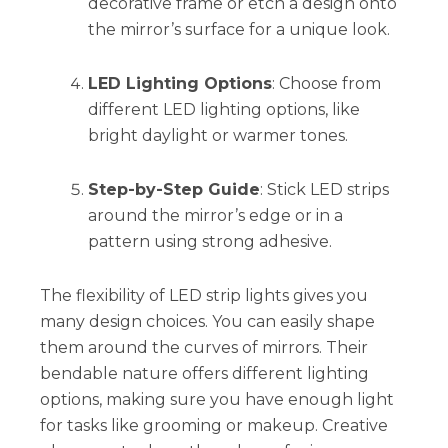
decorative frame or etch a design onto
the mirror’s surface for a unique look.
LED Lighting Options
: Choose from
different LED lighting options, like
bright daylight or warmer tones.
Step-by-Step Guide
: Stick LED strips
around the mirror’s edge or in a
pattern using strong adhesive.
The flexibility of LED strip lights gives you
many design choices. You can easily shape
them around the curves of mirrors. Their
bendable nature offers different lighting
options, making sure you have enough light
for tasks like grooming or makeup. Creative