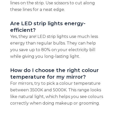
lines on the strip. Use scissors to cut along
these lines for a neat edge.
Are LED strip lights energy-
efficient?
Yes, they are! LED strip lights use much less
energy than regular bulbs. They can help
you save up to 80% on your electricity bill
while giving you long-lasting light.
How do I choose the right colour
temperature for my mirror?
For mirrors, try to pick a colour temperature
between 3500K and 5000K. This range looks
like natural light, which helps you see colours
correctly when doing makeup or grooming.