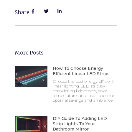
Share:
More Posts
How To Choose Energy
Efficient Linear LED Strips
Choose the best energy-efficient
linear lighting LED strip by
considering brightness, color
temperature, and installation for
optimal savings and ambiance.
DIY Guide To Adding LED
Strip Lights To Your
Bathroom Mirror