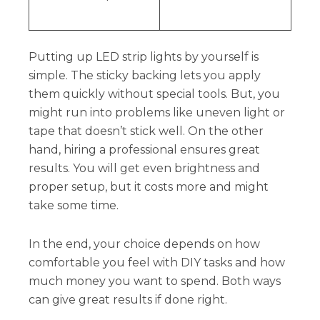
Putting up LED strip lights by yourself is
simple. The sticky backing lets you apply
them quickly without special tools. But, you
might run into problems like uneven light or
tape that doesn’t stick well. On the other
hand, hiring a professional ensures great
results. You will get even brightness and
proper setup, but it costs more and might
take some time.
In the end, your choice depends on how
comfortable you feel with DIY tasks and how
much money you want to spend. Both ways
can give great results if done right.