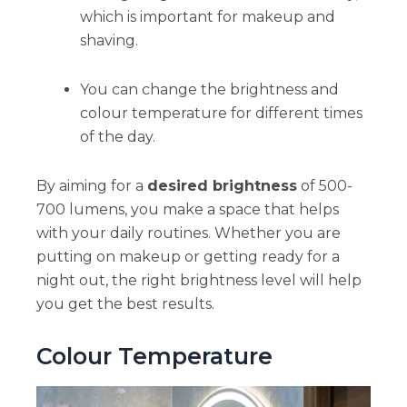
which is important for makeup and
shaving.
You can change the brightness and
colour temperature for different times
of the day.
By aiming for a
desired brightness
of 500-
700 lumens, you make a space that helps
with your daily routines. Whether you are
putting on makeup or getting ready for a
night out, the right brightness level will help
you get the best results.
Colour Temperature