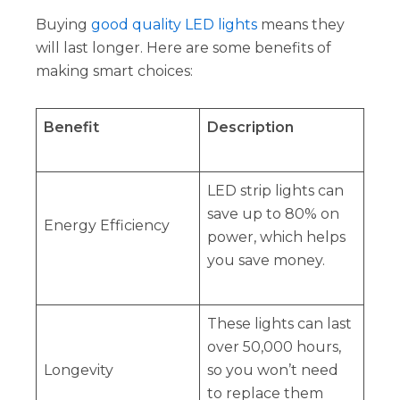
Buying
good quality LED lights
means they
will last longer. Here are some benefits of
making smart choices:
Benefit
Description
LED strip lights can
save up to 80% on
Energy Efficiency
power, which helps
you save money.
These lights can last
over 50,000 hours,
Longevity
so you won’t need
to replace them