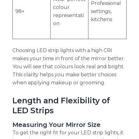
Professional
colour
98+
settings,
representati
kitchens
on
Choosing LED strip lights with a high CRI
makes your time in front of the mirror better.
You will see that colours look real and bright.
This clarity helps you make better choices
when applying makeup or grooming.
Length and Flexibility of
LED Strips
Measuring Your Mirror Size
To get the right fit for your LED strip lights, it