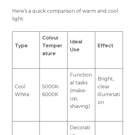
Here’s a quick comparison of warm and cool
light:
Colour
Ideal
Type
Temper
Effect
Use
ature
Function
Bright,
al tasks
Cool
5000K-
clear
(make-
White
6000K
illuminati
up,
on
shaving)
Decorati