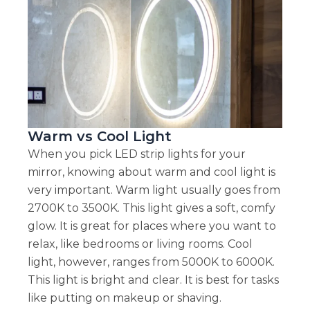
Warm vs Cool Light
When you pick LED strip lights for your
mirror, knowing about warm and cool light is
very important. Warm light usually goes from
2700K to 3500K. This light gives a soft, comfy
glow. It is great for places where you want to
relax, like bedrooms or living rooms. Cool
light, however, ranges from 5000K to 6000K.
This light is bright and clear. It is best for tasks
like putting on makeup or shaving.