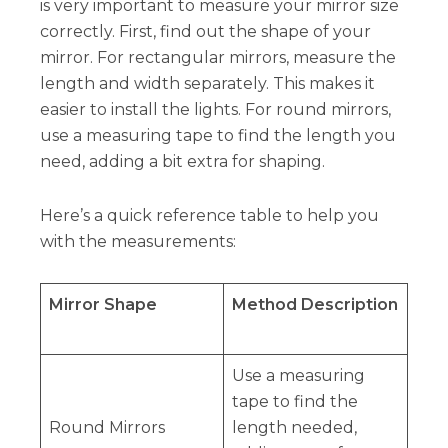
is very important to measure your mirror size
correctly. First, find out the shape of your
mirror. For rectangular mirrors, measure the
length and width separately. This makes it
easier to install the lights. For round mirrors,
use a measuring tape to find the length you
need, adding a bit extra for shaping.
Here’s a quick reference table to help you
with the measurements:
Mirror Shape
Method Description
Use a measuring
tape to find the
Round Mirrors
length needed,