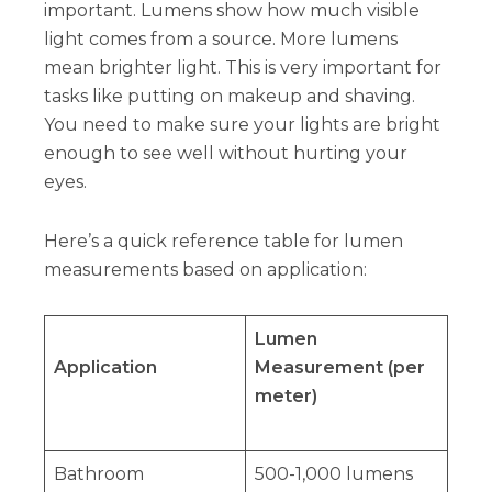
important. Lumens show how much visible
light comes from a source. More lumens
mean brighter light. This is very important for
tasks like putting on makeup and shaving.
You need to make sure your lights are bright
enough to see well without hurting your
eyes.
Here’s a quick reference table for lumen
measurements based on application:
Lumen
Application
Measurement (per
meter)
Bathroom
500-1,000 lumens