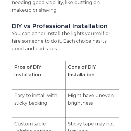
needing good visibility, like putting on
makeup or shaving.
DIY vs Professional Installation
You can either install the lights yourself or
hire someone to do it. Each choice has its
good and bad sides.
Pros of DIY
Cons of DIY
Installation
Installation
Easy to install with
Might have uneven
sticky backing
brightness
Customisable
Sticky tape may not