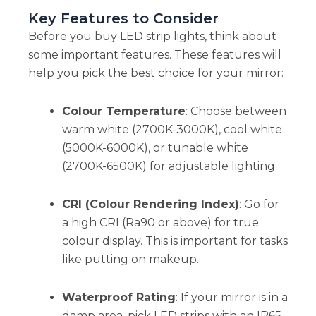
Key Features to Consider
Before you buy LED strip lights, think about
some important features. These features will
help you pick the best choice for your mirror:
Colour Temperature
: Choose between
warm white (2700K-3000K), cool white
(5000K-6000K), or tunable white
(2700K-6500K) for adjustable lighting.
CRI (Colour Rendering Index)
: Go for
a high CRI (Ra90 or above) for true
colour display. This is important for tasks
like putting on makeup.
Waterproof Rating
: If your mirror is in a
damp area, pick LED strips with an IP65