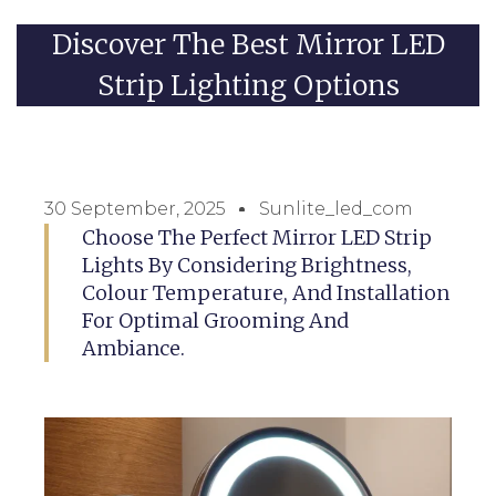
Discover The Best Mirror LED
Strip Lighting Options
30 September, 2025
Sunlite_led_com
Choose The Perfect Mirror LED Strip
Lights By Considering Brightness,
Colour Temperature, And Installation
For Optimal Grooming And
Ambiance.