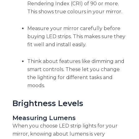
Rendering Index (CRI) of 90 or more.
This shows true colours in your mirror.
Measure your mirror carefully before
buying LED strips. This makes sure they
fit well and install easily.
Think about features like dimming and
smart controls. These let you change
the lighting for different tasks and
moods.
Brightness Levels
Measuring Lumens
When you choose LED strip lights for your
mirror, knowing about lumens is very