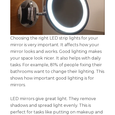
Choosing the right LED strip lights for your
mirror is very important. It affects how your
mirror looks and works. Good lighting makes
your space look nicer. It also helps with daily
tasks. For example, 81% of people fixing their
bathrooms want to change their lighting. This
shows how important good lighting is for
mirrors.
LED mirrors give great light. They remove
shadows and spread light evenly. This is
perfect for tasks like putting on makeup and