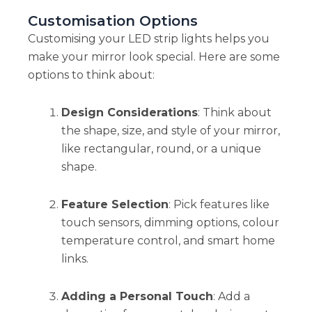
Customisation Options
Customising your LED strip lights helps you
make your mirror look special. Here are some
options to think about:
Design Considerations
: Think about
the shape, size, and style of your mirror,
like rectangular, round, or a unique
shape.
Feature Selection
: Pick features like
touch sensors, dimming options, colour
temperature control, and smart home
links.
Adding a Personal Touch
: Add a