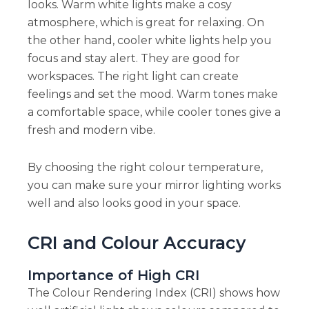
looks. Warm white lights make a cosy
atmosphere, which is great for relaxing. On
the other hand, cooler white lights help you
focus and stay alert. They are good for
workspaces. The right light can create
feelings and set the mood. Warm tones make
a comfortable space, while cooler tones give a
fresh and modern vibe.
By choosing the right colour temperature,
you can make sure your mirror lighting works
well and also looks good in your space.
CRI and Colour Accuracy
Importance of High CRI
The Colour Rendering Index (CRI) shows how