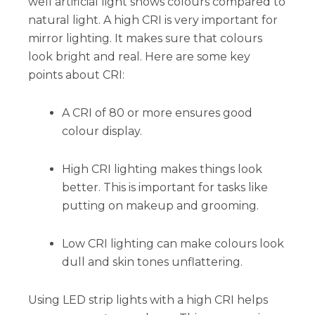
well artificial light shows colours compared to
natural light. A high CRI is very important for
mirror lighting. It makes sure that colours
look bright and real. Here are some key
points about CRI:
A CRI of 80 or more ensures good
colour display.
High CRI lighting makes things look
better. This is important for tasks like
putting on makeup and grooming.
Low CRI lighting can make colours look
dull and skin tones unflattering.
Using LED strip lights with a high CRI helps