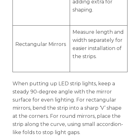
adding extra for
shaping.
Measure length and
width separately for
Rectangular Mirrors
easier installation of
the strips.
When putting up LED strip lights, keep a
steady 90-degree angle with the mirror
surface for even lighting. For rectangular
mirrors, bend the strip into a sharp ‘V’ shape
at the corners. For round mirrors, place the
strip along the curve, using small accordion-
like folds to stop light gaps.