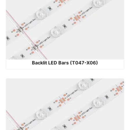
Backlit LED Bars (T047-X06)