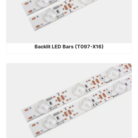
Backlit LED Bars (T097-X16)