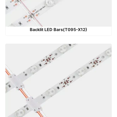
Backlit LED Bars(T095-X12)