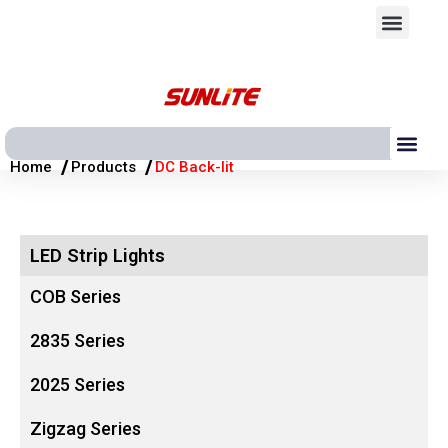
跳
Men
至
内
容
Me
/
/
Home
Products
DC Back-lit
LED Strip Lights
COB Series
2835 Series
2025 Series
Zigzag Series