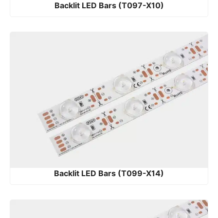
Backlit LED Bars (T097-X10)
Backlit LED Bars (T099-X14)