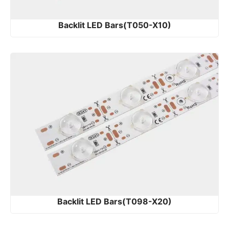
Backlit LED Bars(T050-X10)
Backlit LED Bars(T098-X20)