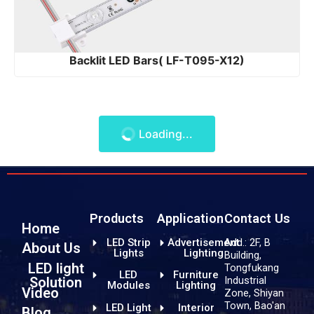
Backlit LED Bars( LF-T095-X12)
Loading...
Products
Application
Contact Us
Home
LED Strip
Advertisement
Add.: 2F, B
About Us
Lights
Lighting
Building,
LED light
Tongfukang
LED
Furniture
Industrial
Solution
Modules
Lighting
Video
Zone, Shiyan
Town, Bao'an
LED Light
Interior
Blog