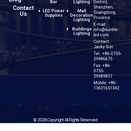
District,
Bar
Lighting
Shenzhen,
Contact
LED Power
Mall
Guangdong
Us
Supplies
Decoration
Province
Lighting
E-mail:
Buildings
info@sunlite-
Lighting
led.com
Contact:
Jacky Sun
Tel.: +86-0755-
29486675
Fax: +86-
0755-
29489857
Mobile: +86-
13631651342
© 2026Copyright All Rights Reserved