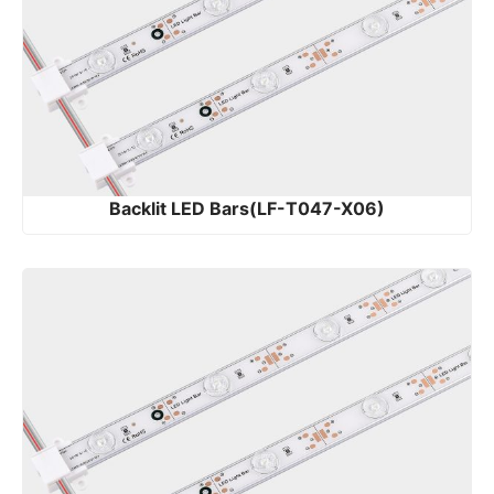
Backlit LED Bars(LF-T047-X06)