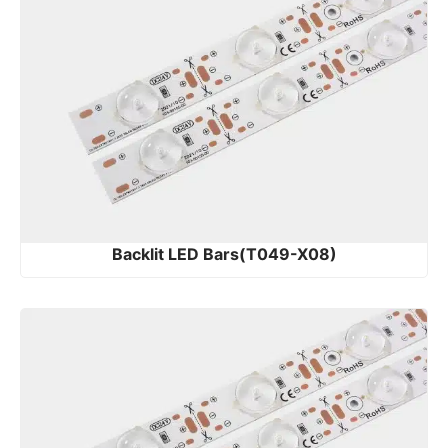
Backlit LED Bars(T049-X08)