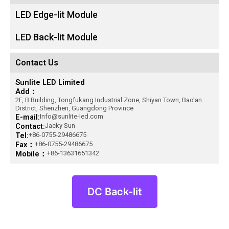
LED Edge-lit Module
LED Back-lit Module
Contact Us
Sunlite LED Limited
Add：
2F, B Building, Tongfukang Industrial Zone, Shiyan Town, Bao'an
District, Shenzhen, Guangdong Province
E-mail:
Info@sunlite-led.com
Contact:
Jacky Sun
Tel:
+86-0755-29486675
Fax：
+86-0755-29486675
Mobile：
+86-13631651342
DC Back-lit