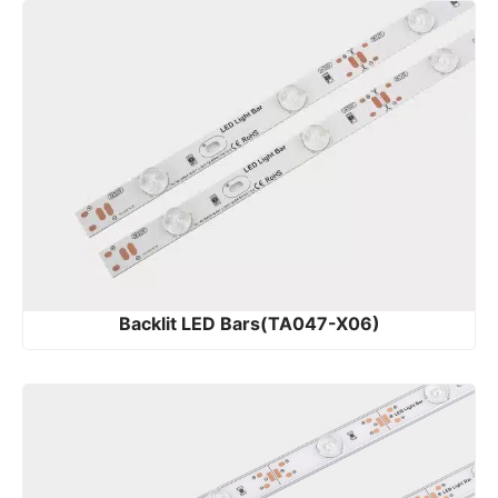
Backlit LED Bars(TA047-X06)