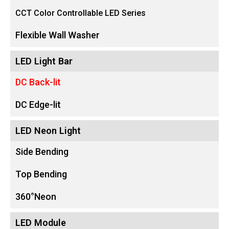
CCT Color Controllable LED Series
Flexible Wall Washer
LED Light Bar
DC Back-lit
DC Edge-lit
LED Neon Light
Side Bending
Top Bending
360°Neon
LED Module