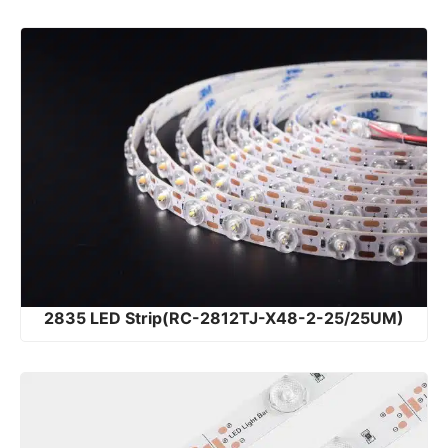
2835 LED Strip(RC-2812TJ-X48-2-25/25UM)