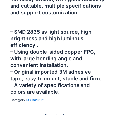
and cuttable, multiple specifications
and support customization.
– SMD 2835 as light source, high
brightness and high luminous
efficiency .
– Using double-sided copper FPC,
with large bending angle and
convenient installation.
– Original imported 3M adhesive
tape, easy to mount, stable and firm.
– A variety of specifications and
colors are available.
Category
DC Back-lit