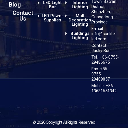
Town, Bao'an
LED Light
Interior
Blog
District,
Bar
Lighting
Shenzhen,
Contact
LED Power
Mall
Guangdong
Us
Supplies
Decoration
Province
Lighting
E-mail:
Buildings
info@sunlite-
Lighting
led.com
Contact:
Jacky Sun
Tel.: +86-0755-
29486675
Fax: +86-
0755-
29489857
Mobile: +86-
13631651342
© 2026Copyright All Rights Reserved