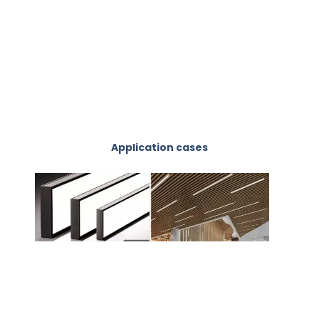
Application cases