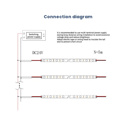
Connection diagram