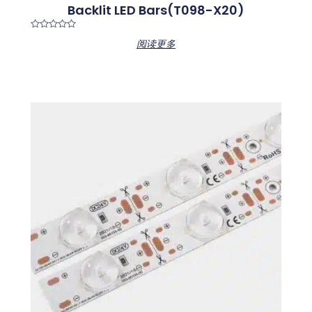
Backlit LED Bars(T098-X20)
Rated
阅读更多
0
out
of
5