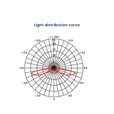
Light distribution curve