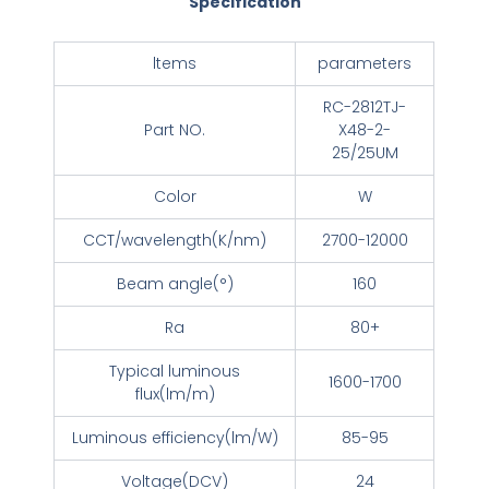
Specification
ltems
parameters
RC-2812TJ-
Part NO.
X48-2-
25/25UM
Color
W
CCT/wavelength(K/nm)
2700-12000
Beam angle(°)
160
Ra
80+
Typical luminous
1600-1700
flux(lm/m)
Luminous efficiency(lm/W)
85-95
Voltage(DCV)
24