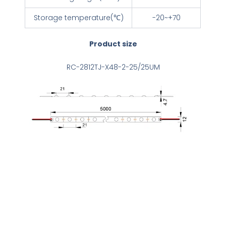
Storage temperature(℃)
-20~+70
Product size
RC-2812TJ-X48-2-25/25UM