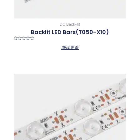
DC Back-lit
Backlit LED Bars(T050-X10)
Rated
阅读更多
0
out
of
5