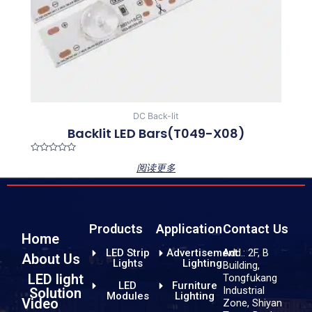
DC Back-lit
Backlit LED Bars(T049-X08)
Rated
阅读更多
0
out
of
5
Products
Application
Contact Us
Home
LED Strip
Advertisement
Add.: 2F, B
About Us
Lights
Lighting
Building,
LED light
Tongfukang
LED
Furniture
Industrial
Solution
Modules
Lighting
Video
Zone, Shiyan