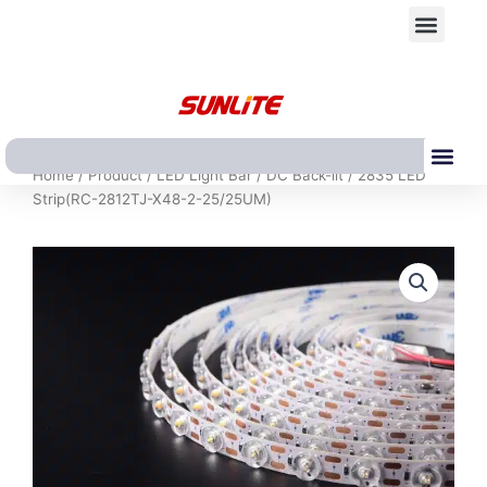
跳
Men
至
内
容
Me
Home
/
Product
/
LED Light Bar
/
DC Back-lit
/ 2835 LED
Strip(RC-2812TJ-X48-2-25/25UM)