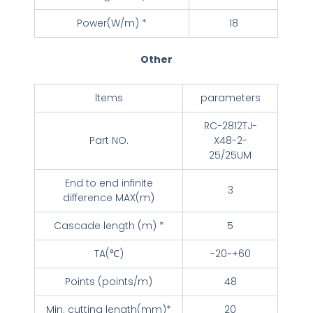
Power(W/m) *
18
Other
ltems
parameters
RC-2812TJ-
Part NO.
X48-2-
25/25UM
End to end infinite
3
difference MAX(m)
Cascade length (m) *
5
TA(℃)
-20~+60
Points (points/m)
48
Min. cutting length(mm)*
20