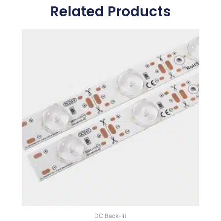
Related Products
DC Back-lit