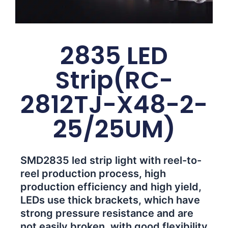
2835 LED
Strip(RC-
2812TJ-X48-2-
25/25UM)
SMD2835 led strip light with reel-to-
reel production process, high
production efficiency and high yield,
LEDs use thick brackets, which have
strong pressure resistance and are
not easily broken, with good flexibility