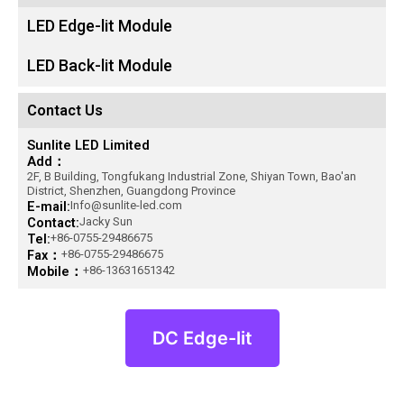
LED Edge-lit Module
LED Back-lit Module
Contact Us
Sunlite LED Limited
Add：
2F, B Building, Tongfukang Industrial Zone, Shiyan Town, Bao'an
District, Shenzhen, Guangdong Province
E-mail:
Info@sunlite-led.com
Contact:
Jacky Sun
Tel:
+86-0755-29486675
Fax：
+86-0755-29486675
Mobile：
+86-13631651342
DC Edge-lit