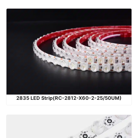
2835 LED Strip(RC-2812-X60-2-25/50UM)