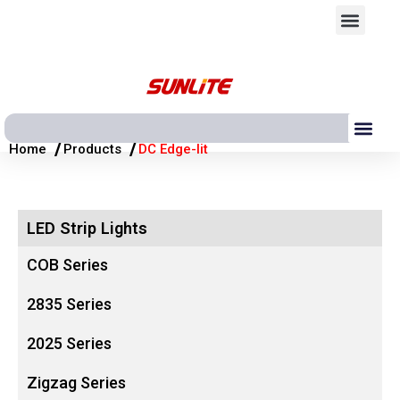
跳
Men
至
内
容
Me
/
/
Home
Products
DC Edge-lit
LED Strip Lights
COB Series
2835 Series
2025 Series
Zigzag Series