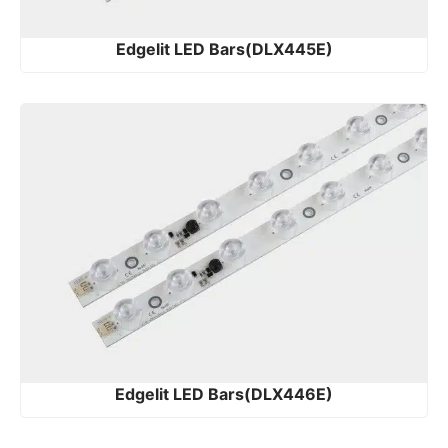
Edgelit LED Bars(DLX445E)
Edgelit LED Bars(DLX446E)