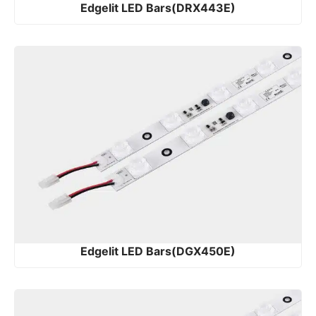
Edgelit LED Bars(DRX443E)
Edgelit LED Bars(DGX450E)