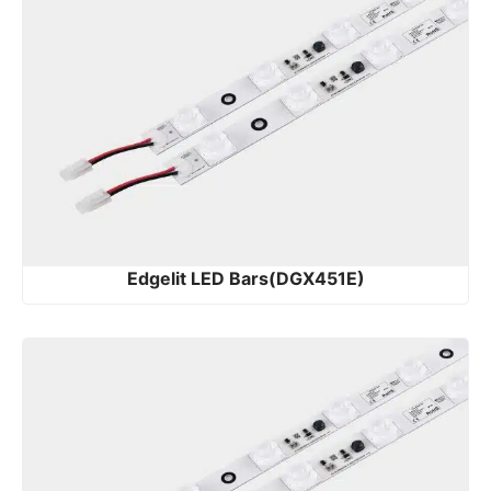
Edgelit LED Bars(DGX451E)