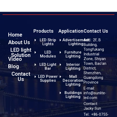
Products
Application
Contact Us
Home
LED Strip
Advertisement
Add.: 2F, B
About Us
Lights
Lighting
Building,
LED light
Tongfukang
LED
Furniture
Industrial
Solution
Modules
Lighting
Video
Zone, Shiyan
Town, Bao'an
LED Light
Interior
Blog
District,
Bar
Lighting
Shenzhen,
Contact
LED Power
Mall
Guangdong
Us
Supplies
Decoration
Province
Lighting
E-mail:
Buildings
info@sunlite-
Lighting
led.com
Contact:
Jacky Sun
Tel.: +86-0755-