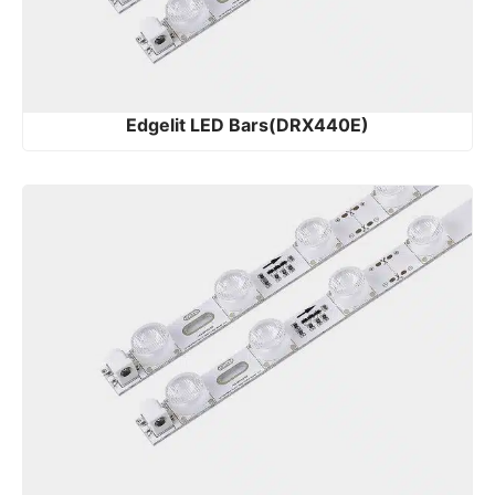
Edgelit LED Bars(DRX440E)