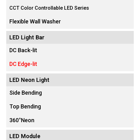
CCT Color Controllable LED Series
Flexible Wall Washer
LED Light Bar
DC Back-lit
DC Edge-lit
LED Neon Light
Side Bending
Top Bending
360°Neon
LED Module