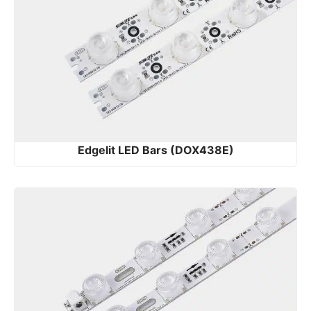
Edgelit LED Bars (DOX438E)