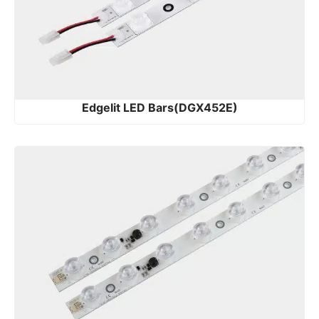
Edgelit LED Bars(DGX452E)