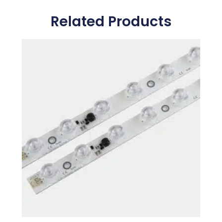
Related Products