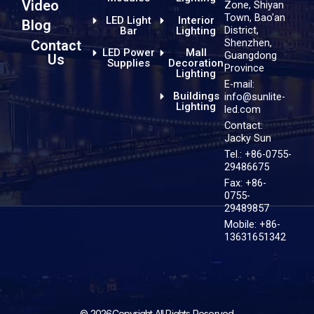
Video
Zone, Shiyan
Town, Bao'an
LED Light
Interior
Blog
District,
Bar
Lighting
Shenzhen,
Contact
LED Power
Mall
Guangdong
Us
Supplies
Decoration
Province
Lighting
E-mail:
Buildings
info@sunlite-
Lighting
led.com
Contact:
Jacky Sun
Tel.: +86-0755-
29486675
Fax: +86-
0755-
29489857
Mobile: +86-
13631651342
© 2026Copyright All Rights Reserved