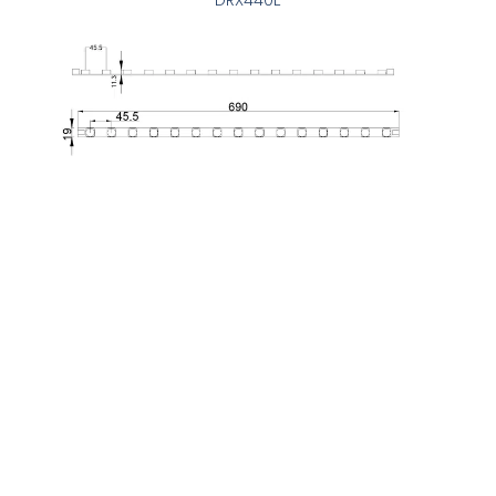
DRX440E