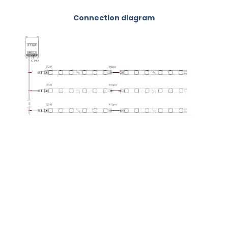
Connection diagram