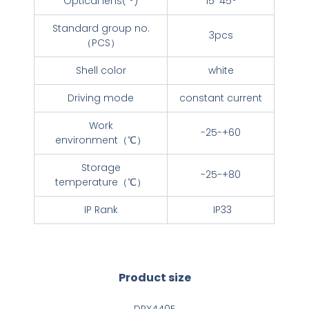
Optical lens( °)
15*45°
Standard group no.
3pcs
（PCS）
Shell color
white
Driving mode
constant current
Work
-25-+60
environment（℃）
Storage
-25-+80
temperature（℃）
IP Rank
IP33
Product size