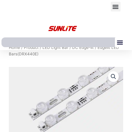
跳
Men
至
内
容
Me
Home
/
Product
/
LED Light Bar
/
DC Edge-lit
/ Edgelit LED
Bars(DRX440E)