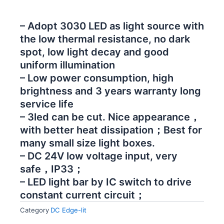
– Adopt 3030 LED as light source with
the low thermal resistance, no dark
spot, low light decay and good
uniform illumination
– Low power consumption, high
brightness and 3 years warranty long
service life
– 3led can be cut. Nice appearance，
with better heat dissipation；Best for
many small size light boxes.
– DC 24V low voltage input, very
safe，IP33；
– LED light bar by IC switch to drive
constant current circuit；
Category
DC Edge-lit