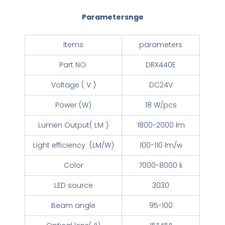
Parametersnge
ltems
parameters
Part NO.
DRX440E
Voltage ( V )
DC24V
Power (W)
18 W/pcs
Lumen Output( LM )
1800-2000 lm
Light efficiency (LM/W)
100-110 lm/w
Color
7000-8000 k
LED source
3030
Beam angle
95-100