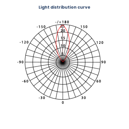
Light distribution curve