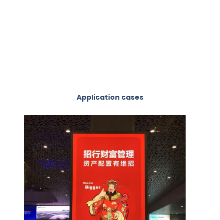
Application cases