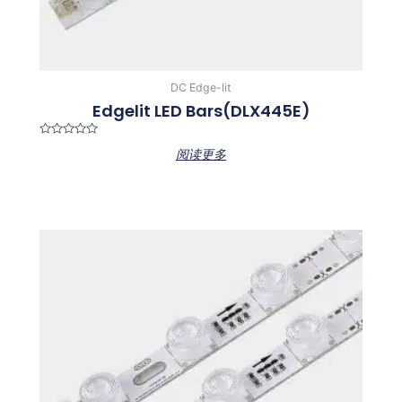
DC Edge-lit
Edgelit LED Bars(DLX445E)
Rated
阅读更多
0
out
of
5