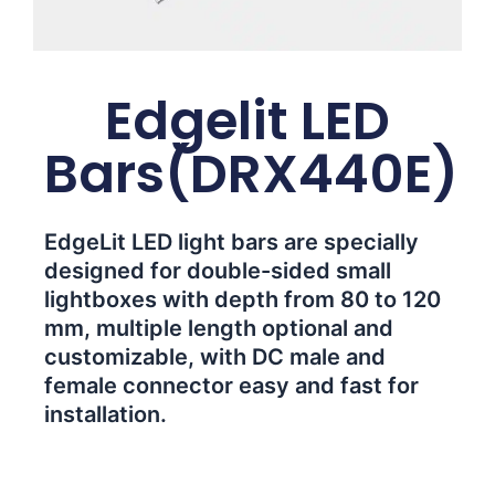
Edgelit LED
Bars(DRX440E)
EdgeLit LED light bars are specially
designed for double-sided small
lightboxes with depth from 80 to 120
mm, multiple length optional and
customizable, with DC male and
female connector easy and fast for
installation.