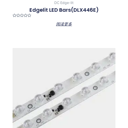
DC Edge-lit
Edgelit LED Bars(DLX446E)
Rated
阅读更多
0
out
of
5