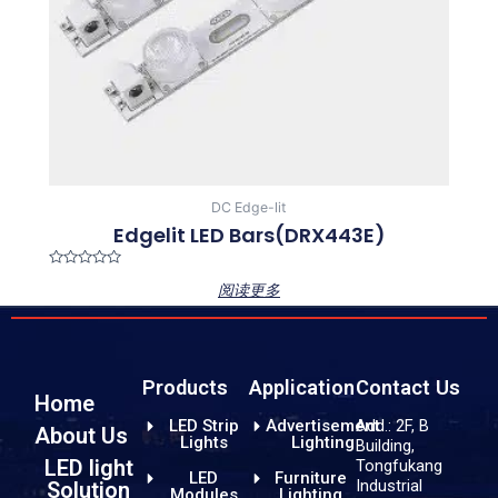
DC Edge-lit
Edgelit LED Bars(DRX443E)
Rated
阅读更多
0
out
of
5
Products
Application
Contact Us
Home
LED Strip
Advertisement
Add.: 2F, B
About Us
Lights
Lighting
Building,
LED light
Tongfukang
LED
Furniture
Industrial
Solution
Modules
Lighting