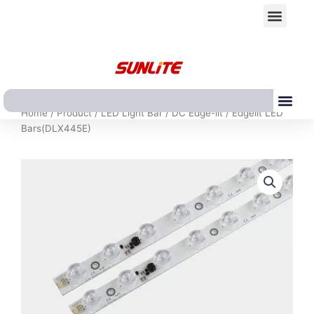
跳
Men
至
内
容
Me
Home
/
Product
/
LED Light Bar
/
DC Edge-lit
/ Edgelit LED
Bars(DLX445E)