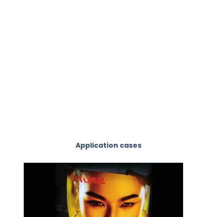
Application cases