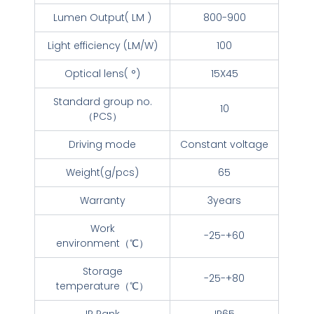
Lumen Output( LM )
800-900
Light efficiency (LM/W)
100
Optical lens( °)
15X45
Standard group no.
10
（PCS）
Driving mode
Constant voltage
Weight(g/pcs)
65
Warranty
3years
Work
-25-+60
environment（℃）
Storage
-25-+80
temperature（℃）