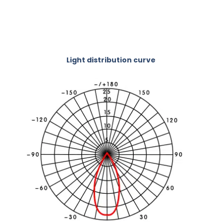
Light distribution curve