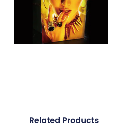
Related Products