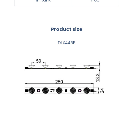
IP Rank
IP65
Product size
DLX445E