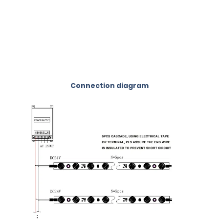
Connection diagram