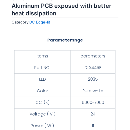
Aluminum PCB exposed with better
heat dissipation
Category
DC Edge-lit
Parametersnge
ltems
parameters
Part NO.
DLX445E
LED
2835
Color
Pure white
CCT(K)
6000-7000
Voltage ( V )
24
Power ( W )
11