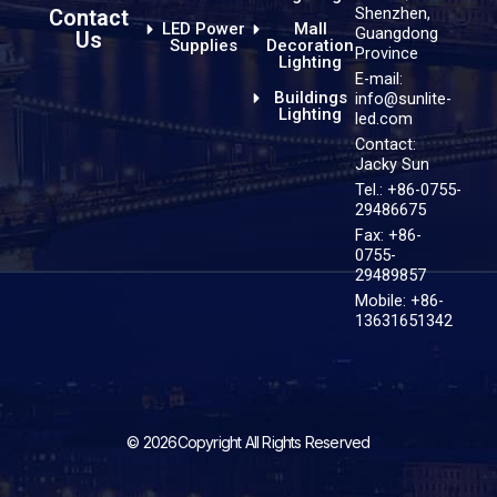
Shenzhen,
Contact
LED Power
Mall
Guangdong
Us
Supplies
Decoration
Province
Lighting
E-mail:
Buildings
info@sunlite-
Lighting
led.com
Contact:
Jacky Sun
Tel.: +86-0755-
29486675
Fax: +86-
0755-
29489857
Mobile: +86-
13631651342
© 2026Copyright All Rights Reserved