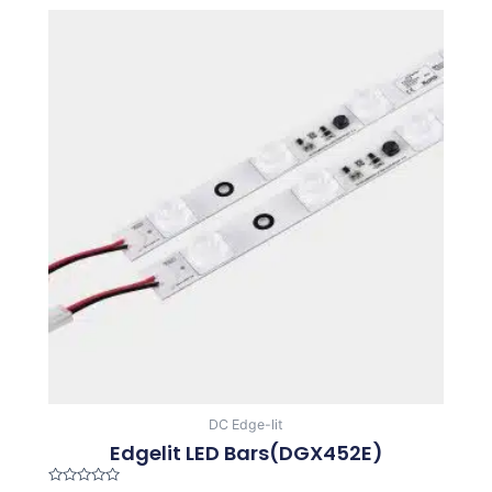
DC Edge-lit
Edgelit LED Bars(DGX452E)