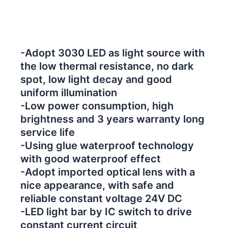
-Adopt 3030 LED as light source with
the low thermal resistance, no dark
spot, low light decay and good
uniform illumination
-Low power consumption, high
brightness and 3 years warranty long
service life
-Using glue waterproof technology
with good waterproof effect
-Adopt imported optical lens with a
nice appearance, with safe and
reliable constant voltage 24V DC
-LED light bar by IC switch to drive
constant current circuit