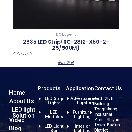
DC Edge-lit
2835 LED Strip(RC-2812-X60-2-
25/50UM)
Rated
阅读更多
0
out
of
5
Products
Application
Contact Us
Home
LED Strip
Advertisement
Add.: 2F, B
About Us
Lights
Lighting
Building,
LED light
Tongfukang
LED
Furniture
Industrial
Solution
Modules
Lighting
Video
Zone, Shiyan
Town, Bao'an
LED Light
Interior
Blog
District,
Bar
Lighting