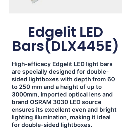
Edgelit LED
Bars(DLX445E)
High-efficacy Edgelit LED light bars
are specially designed for double-
sided lightboxes with depth from 60
to 250 mm and a height of up to
3000mm, imported optical lens and
brand OSRAM 3030 LED source
ensures its excellent even and bright
lighting illumination, making it ideal
for double-sided lightboxes.