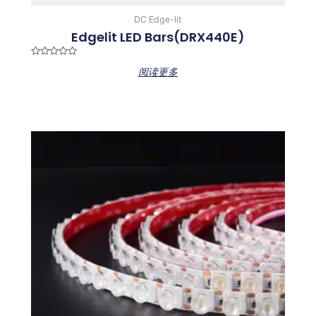
DC Edge-lit
Edgelit LED Bars(DRX440E)
Rated
阅读更多
0
out
of
5