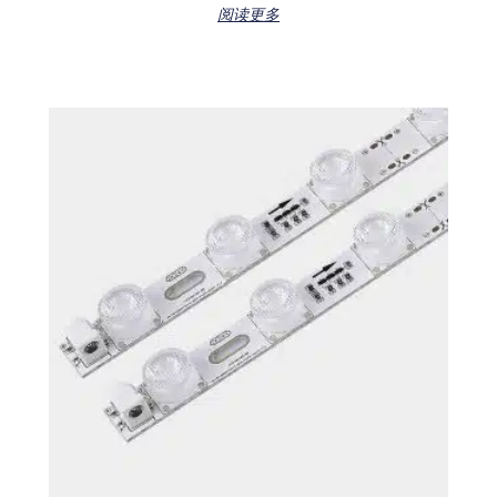
Rated
阅读更多
0
out
of
5