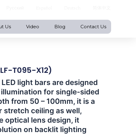
Русский
Español
Deutsch
简体中文
ut Us
Video
Blog
Contact Us
( LF-T095-X12)
 LED light bars are designed
illumination for single-sided
pth from 50 – 100mm, it is a
 stretch ceiling as well,
 optical lens design, it
olution on backlit lighting