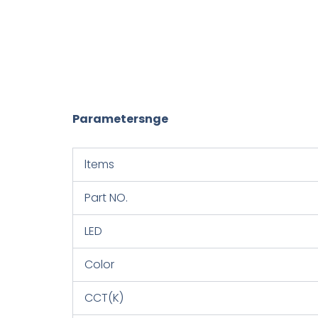
Parametersnge
ltems
Part NO.
LED
Color
CCT(K)