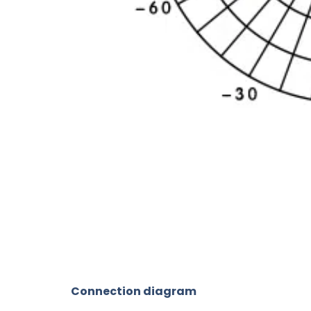
Connection diagram