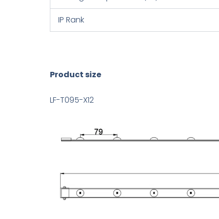
IP Rank
Product size
LF-T095-X12