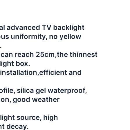
al advanced TV backlight
us uniformity, no yellow
.
 can reach 25cm,the thinnest
ight box.
installation,efficient and
ile, silica gel waterproof,
ion, good weather
ight source, high
ht decay.