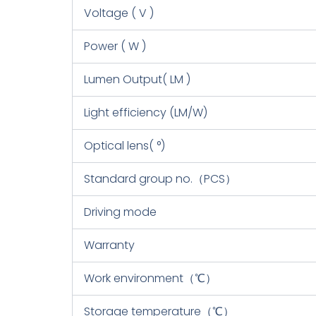
Voltage ( V )
Power ( W )
Lumen Output( LM )
Light efficiency (LM/W)
Optical lens( °)
Standard group no.（PCS）
Driving mode
Warranty
Work environment（℃）
Storage temperature（℃）