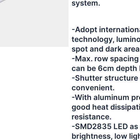
system.
-Adopt internation
technology, lumino
spot and dark area
-Max. row spacing
can be 6cm depth l
-Shutter structure 
convenient.
-With aluminum prof
good heat dissipat
resistance.
-SMD2835 LED as l
brightness, low lig