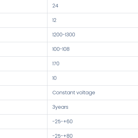
24
12
1200-1300
100-108
170
10
Constant voltage
3years
-25-+60
-25-+80