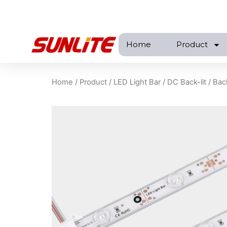
跳
至
内
Home
Product
容
Home
/
Product
/
LED Light Bar
/
DC Back-lit
/ Bac