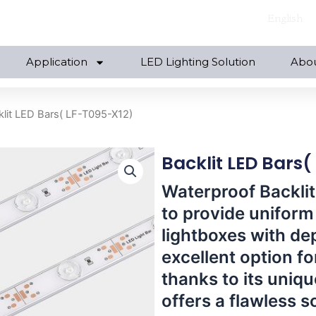
English
Application
LED Lighting Solution
Abo
klit LED Bars( LF-T095-X12)
Backlit LED Bars
Waterproof Backlit
to provide uniform 
lightboxes with de
excellent option for
thanks to its unique
offers a flawless s