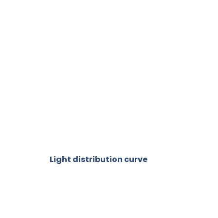
Light distribution curve