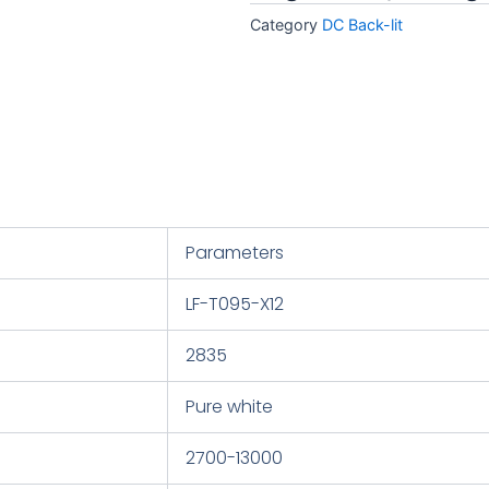
Category
DC Back-lit
Parameters
LF-T095-X12
2835
Pure white
2700-13000