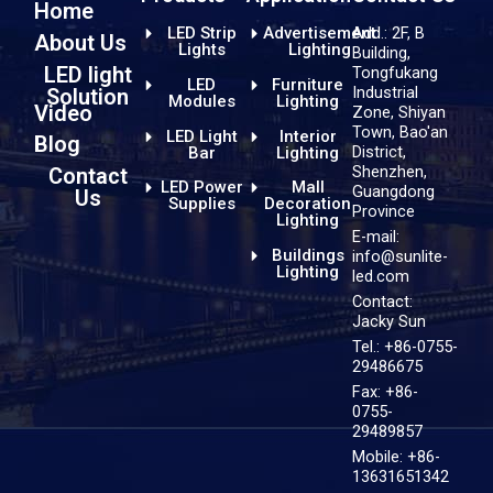
Home
LED Strip
Advertisement
Add.: 2F, B
About Us
Lights
Lighting
Building,
LED light
Tongfukang
LED
Furniture
Industrial
Solution
Modules
Lighting
Video
Zone, Shiyan
Town, Bao'an
LED Light
Interior
Blog
District,
Bar
Lighting
Shenzhen,
Contact
LED Power
Mall
Guangdong
Us
Supplies
Decoration
Province
Lighting
E-mail:
Buildings
info@sunlite-
Lighting
led.com
Contact:
Jacky Sun
Tel.: +86-0755-
29486675
Fax: +86-
0755-
29489857
Mobile: +86-
13631651342