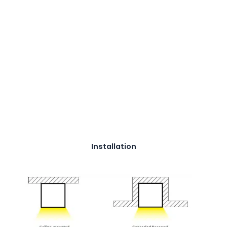
Installation