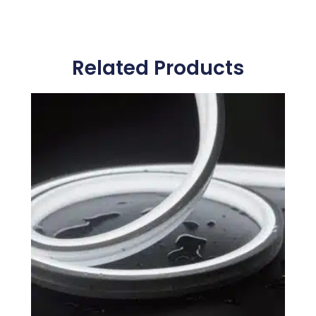
Related Products