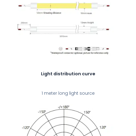
Light distribution curve
1 meter long light source