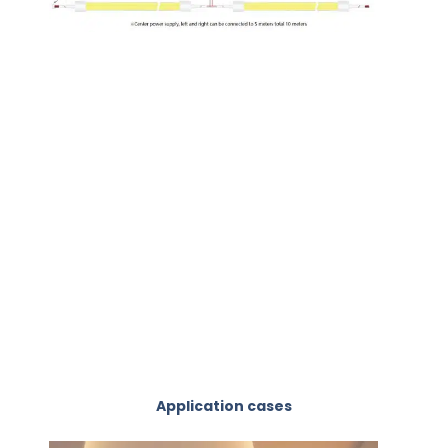
Application cases