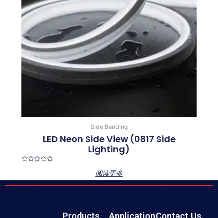
Side Bending
LED Neon Side View (0817 Side
Lighting)
Rated
阅读更多
0
out
of
5
Products
Application
Contact Us