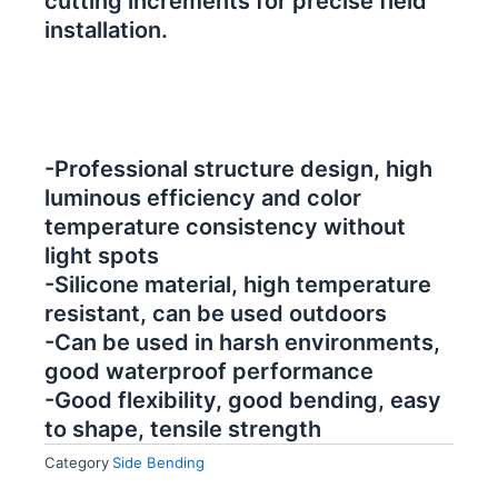
cutting increments for precise field
installation.
-Professional structure design, high
luminous efficiency and color
temperature consistency without
light spots
-Silicone material, high temperature
resistant, can be used outdoors
-Can be used in harsh environments,
good waterproof performance
-Good flexibility, good bending, easy
to shape, tensile strength
Category
Side Bending