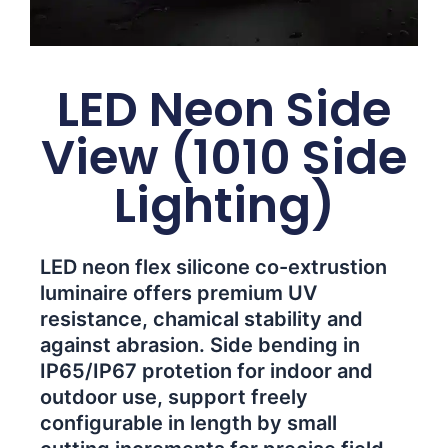
LED Neon Side
View (1010 Side
Lighting)
LED neon flex silicone co-extrustion
luminaire offers premium UV
resistance, chamical stability and
against abrasion. Side bending in
IP65/IP67 protetion for indoor and
outdoor use, support freely
configurable in length by small