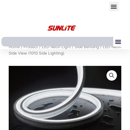
跳
Men
至
内
容
Me
Home
/
Product
/
LED Neon Light
/
Side Bending
/ LED Neon
Side View (1010 Side Lighting)