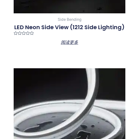
Side Bending
LED Neon Side View (1212 Side Lighting)
Rated
阅读更多
0
out
of
5