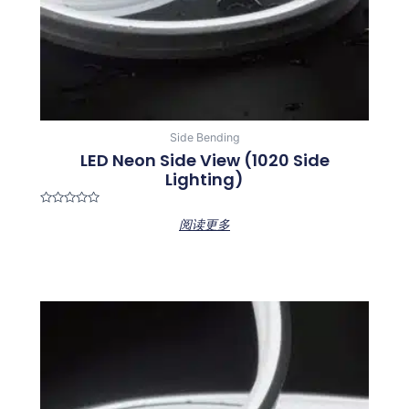
Side Bending
LED Neon Side View (1020 Side
Lighting)
Rated
阅读更多
0
out
of
5