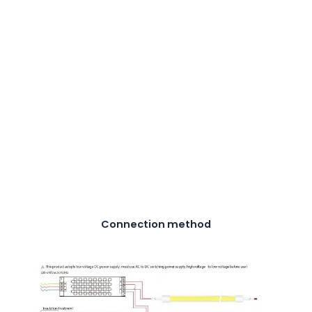
Connection method