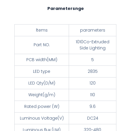
Parametersnge
ltems
parameters
1010Co-Extruded
Part NO.
Side Lighting
PCB width(MM)
5
LED type
2835
LED Qty(D/M)
120
Weight(g/m)
110
Rated power (W)
9.6
Luminous Voltage(V)
DC24
Luminous flux (LM)
320-480