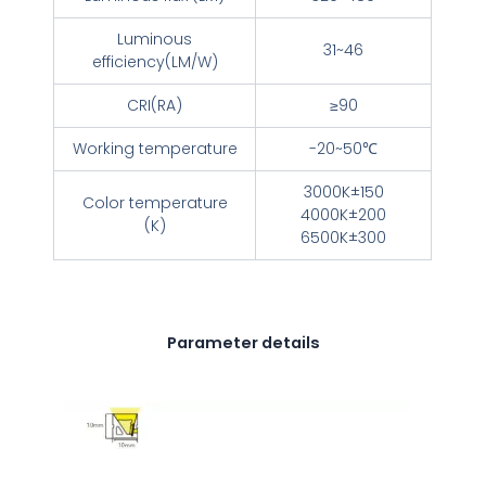
Luminous
31~46
efficiency(LM/W)
CRI(RA)
≥90
Working temperature
-20~50℃
3000K±150
Color temperature
4000K±200
(K)
6500K±300
Parameter details