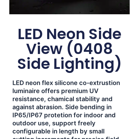
LED Neon Side
View (0408
Side Lighting)
LED neon flex silicone co-extrustion
luminaire offers premium UV
resistance, chamical stability and
against abrasion. Side bending in
IP65/IP67 protetion for indoor and
outdoor use, support freely
configurable in length by small