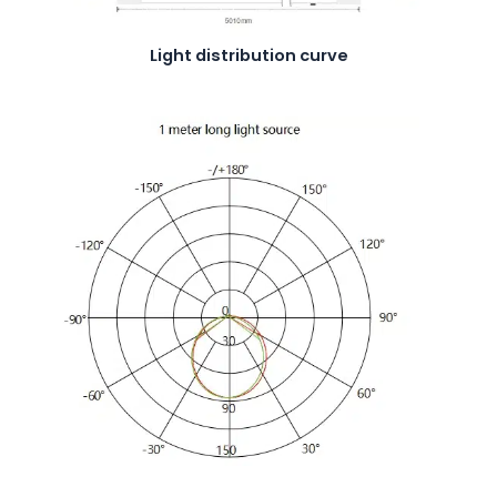
Light distribution curve