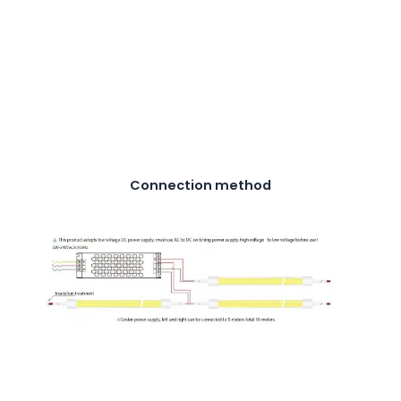
Connection method