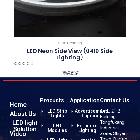
Side Bending
LED Neon Side View (0410 Side
Lighting)
Rated
阅读更多
0
out
of
5
Products
Application
Contact Us
Home
LED Strip
Advertisement
Add.: 2F, B
About Us
Lights
Lighting
Building,
LED light
Tongfukang
LED
Furniture
Industrial
Solution
Modules
Lighting
Video
Zone, Shiyan
Town, Bao'an