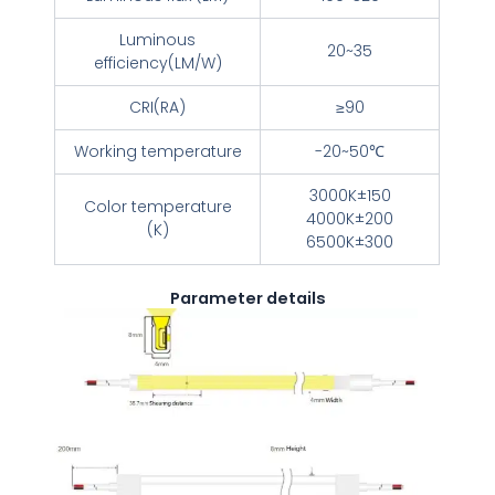
Luminous
20~35
efficiency(LM/W)
CRI(RA)
≥90
Working temperature
-20~50℃
3000K±150
Color temperature
4000K±200
(K)
6500K±300
Parameter details