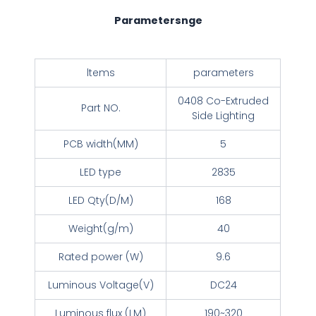
Parametersnge
ltems
parameters
0408 Co-Extruded
Part NO.
Side Lighting
PCB width(MM)
5
LED type
2835
LED Qty(D/M)
168
Weight(g/m)
40
Rated power (W)
9.6
Luminous Voltage(V)
DC24
Luminous flux (LM)
190~320