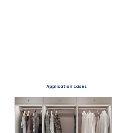
Application cases