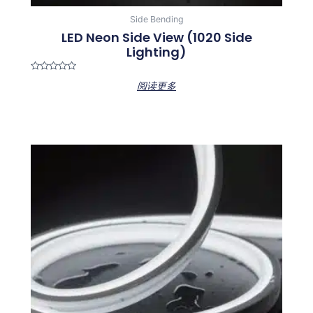
Side Bending
LED Neon Side View (1020 Side
Lighting)
Rated
阅读更多
0
out
of
5