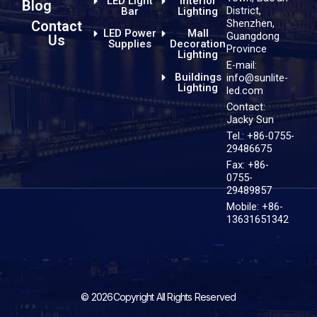
LED Light
Interior
Blog
District,
Bar
Lighting
Shenzhen,
Contact
LED Power
Mall
Guangdong
Us
Supplies
Decoration
Province
Lighting
E-mail:
Buildings
info@sunlite-
Lighting
led.com
Contact:
Jacky Sun
Tel.: +86-0755-
29486675
Fax: +86-
0755-
29489857
Mobile: +86-
13631651342
© 2026Copyright All Rights Reserved