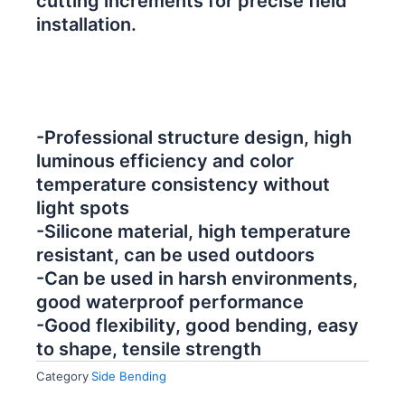
cutting increments for precise field
installation.
-Professional structure design, high
luminous efficiency and color
temperature consistency without
light spots
-Silicone material, high temperature
resistant, can be used outdoors
-Can be used in harsh environments,
good waterproof performance
-Good flexibility, good bending, easy
to shape, tensile strength
Category
Side Bending