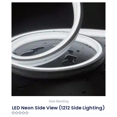
Side Bending
LED Neon Side View (1212 Side Lighting)