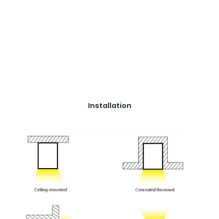
Installation