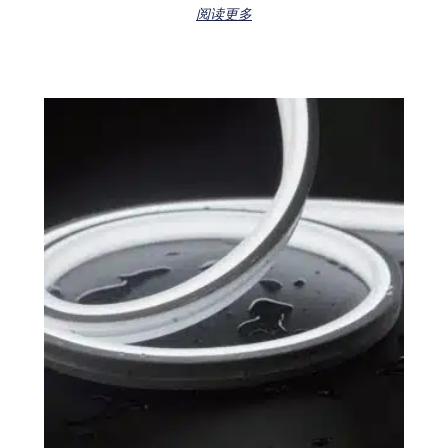
Rated
阅读更多
0
out
of
5