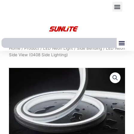
跳
Men
至
内
容
Me
Home
/
Product
/
LED Neon Light
/
Side Bending
/ LED Neon
Side View (0408 Side Lighting)