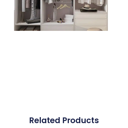
Related Products