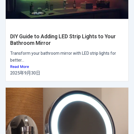
DIY Guide to Adding LED Strip Lights to Your
Bathroom Mirror
Transform your bathroom mirror with LED strip lights for
better...
Read More
2025年9月30日