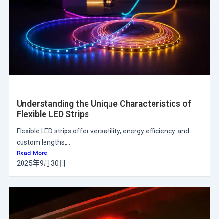
Understanding the Unique Characteristics of
Flexible LED Strips
Flexible LED strips offer versatility, energy efficiency, and
custom lengths,...
Read More
2025年9月30日