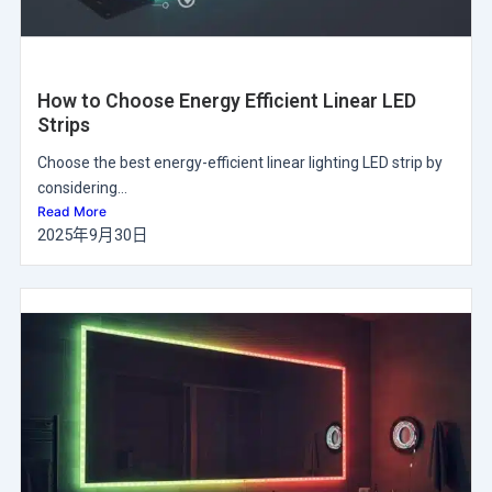
How to Choose Energy Efficient Linear LED
Strips
Choose the best energy-efficient linear lighting LED strip by
considering...
Read More
2025年9月30日