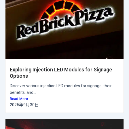
Exploring Injection LED Modules for Signage
Options
Discover various injection LED modules for signage, their
benefits, and...
Read More
2025年9月30日