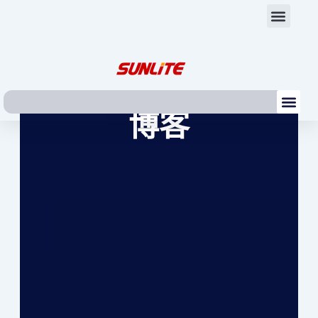
跳
Men
至
内
容
Me
博客