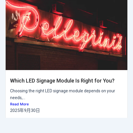
Which LED Signage Module Is Right for You?
Choosing the right LED signage module depends on your
needs,...
Read More
2025年9月30日