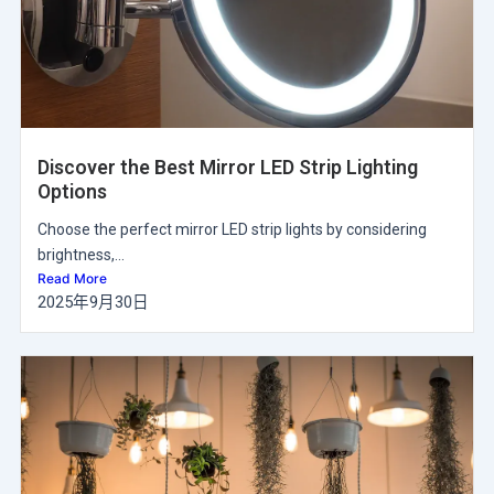
Discover the Best Mirror LED Strip Lighting
Options
Choose the perfect mirror LED strip lights by considering
brightness,...
Read More
2025年9月30日