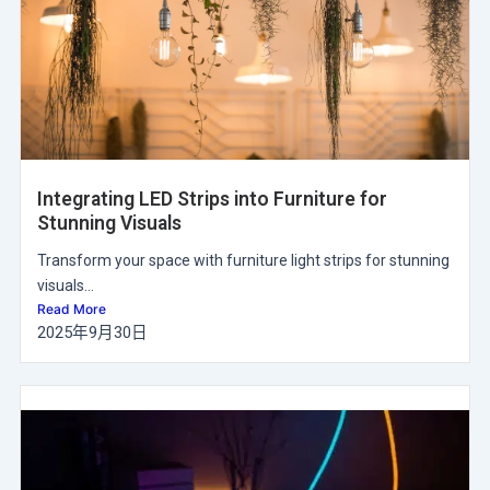
Integrating LED Strips into Furniture for
Stunning Visuals
Transform your space with furniture light strips for stunning
visuals...
Read More
2025年9月30日