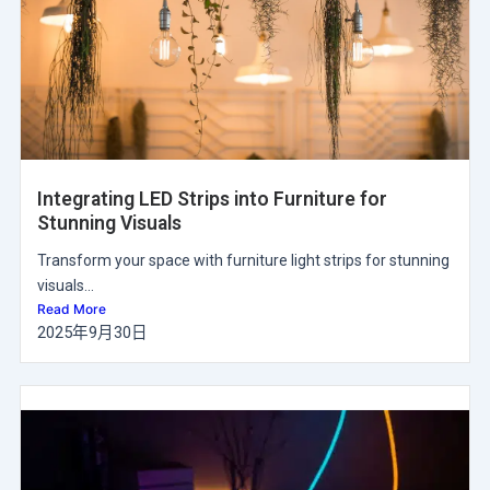
Integrating LED Strips into Furniture for
Stunning Visuals
Transform your space with furniture light strips for stunning
visuals...
Read More
2025年9月30日