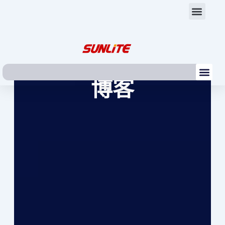
跳
Men
至
内
容
Me
博客