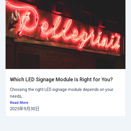
Which LED Signage Module Is Right for You?
Choosing the right LED signage module depends on your
needs,...
Read More
2025年9月30日