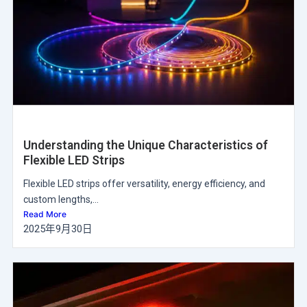
Understanding the Unique Characteristics of
Flexible LED Strips
Flexible LED strips offer versatility, energy efficiency, and
custom lengths,...
Read More
2025年9月30日