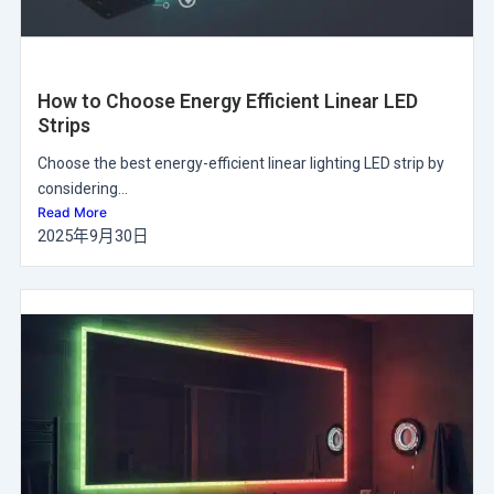
How to Choose Energy Efficient Linear LED
Strips
Choose the best energy-efficient linear lighting LED strip by
considering...
Read More
2025年9月30日