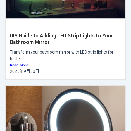
DIY Guide to Adding LED Strip Lights to Your
Bathroom Mirror
Transform your bathroom mirror with LED strip lights for
better...
Read More
2025年9月30日