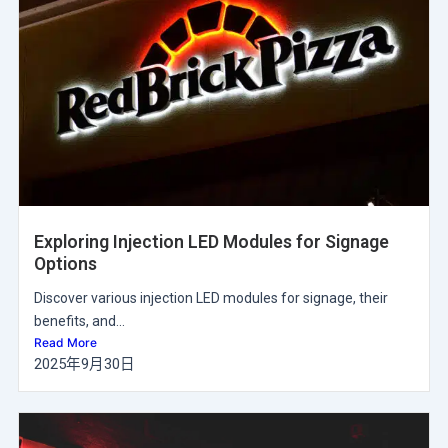
Exploring Injection LED Modules for Signage
Options
Discover various injection LED modules for signage, their
benefits, and...
Read More
2025年9月30日