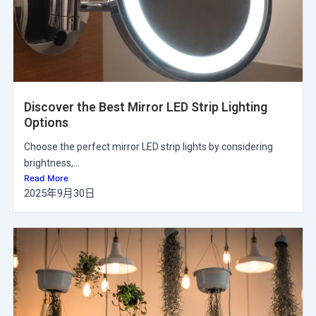
Discover the Best Mirror LED Strip Lighting
Options
Choose the perfect mirror LED strip lights by considering
brightness,...
Read More
2025年9月30日