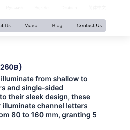
Русский
Español
Deutsch
简体中文
ut Us
Video
Blog
Contact Us
X260B)
 illuminate from shallow to
rs and single-sided
to their sleek design, these
 illuminate channel letters
rom 80 to 160 mm, granting 5