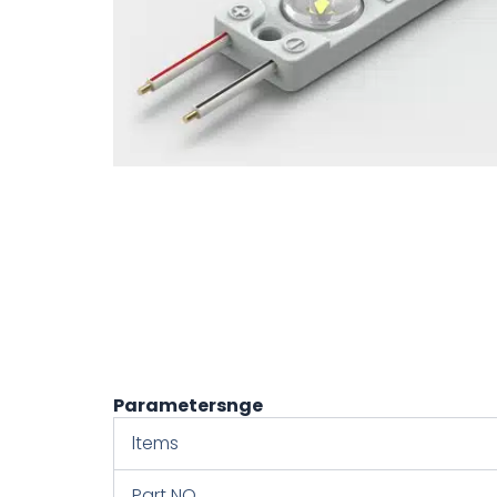
Parametersnge
ltems
Part NO.