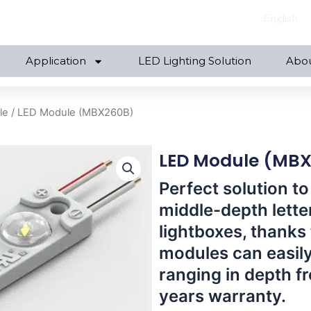
English
Application
LED Lighting Solution
Abo
le
/ LED Module (MBX260B)
LED Module (MB
Perfect solution to
middle-depth lette
lightboxes, thanks 
modules can easily
ranging in depth f
years warranty.