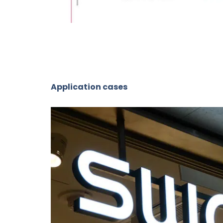
Application cases