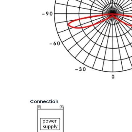
Connection