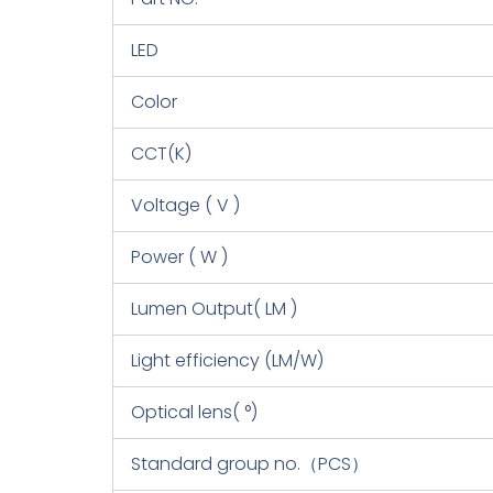
LED
Color
CCT(K)
Voltage ( V )
Power ( W )
Lumen Output( LM )
Light efficiency (LM/W)
Optical lens( °)
Standard group no.（PCS）