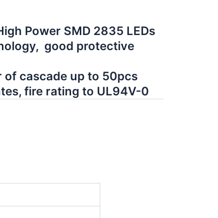
 High Power SMD 2835 LEDs
ology, good protective
of cascade up to 50pcs
tes, fire rating to UL94V-0