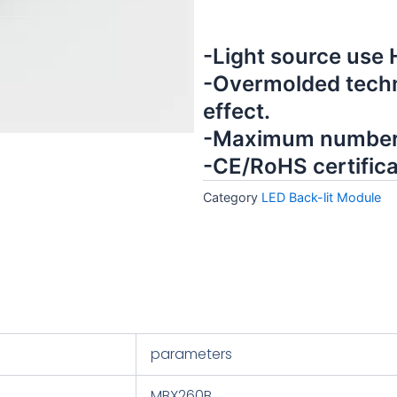
-Light source use
-Overmolded techn
effect.
-Maximum number 
-CE/RoHS certifica
Category
LED Back-lit Module
parameters
MBX260B