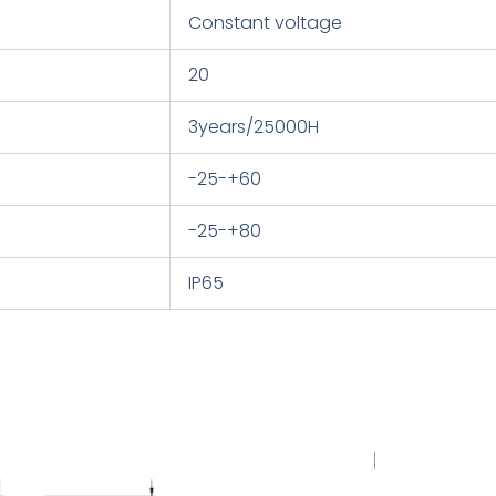
Constant voltage
20
3years/25000H
-25-+60
-25-+80
IP65