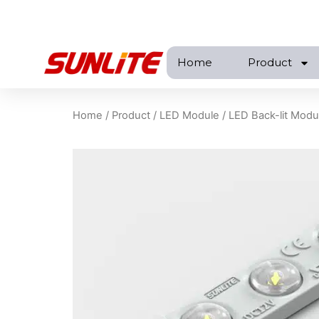
跳
至
内
Home
Product
容
Home
/
Product
/
LED Module
/
LED Back-lit Modu