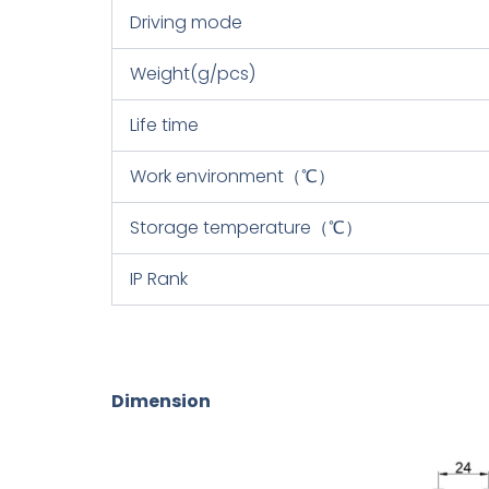
Driving mode
Weight(g/pcs)
Life time
Work environment（℃）
Storage temperature（℃）
IP Rank
Dimension