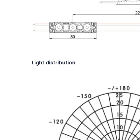
Light distribution