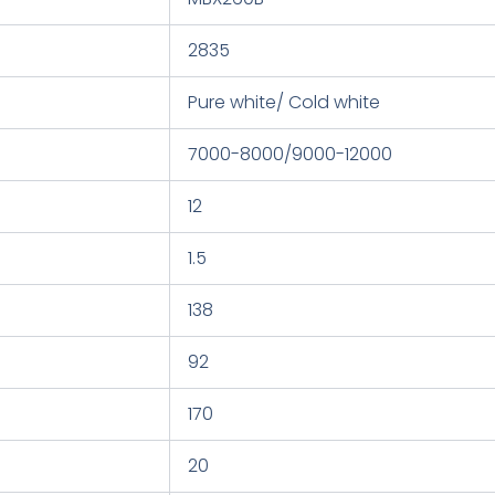
2835
Pure white/ Cold white
7000-8000/9000-12000
12
1.5
138
92
170
20