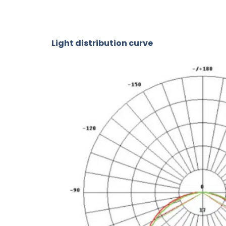
Light distribution curve