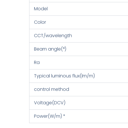
Model
Color
CCT/wavelength
Beam angle(°)
Ra
Typical luminous flux(lm/m)
control method
Voltage(DCV)
Power(W/m) *