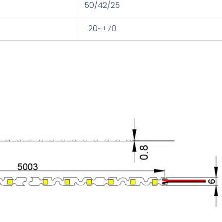
50/42/25
-20~+70