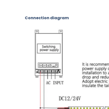
Connection diagram