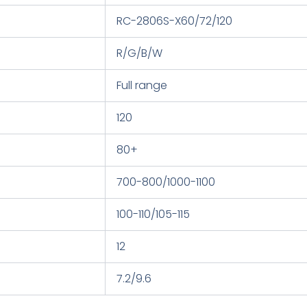
RC-2806S-X60/72/120
R/G/B/W
Full range
120
80+
700-800/1000-1100
100-110/105-115
12
7.2/9.6