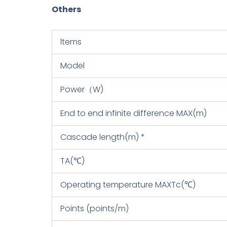
Others
ltems
Model
Power（W)
End to end infinite difference MAX(m)
Cascade length(m) *
TA(℃)
Operating temperature MAXTc(℃)
Points (points/m)