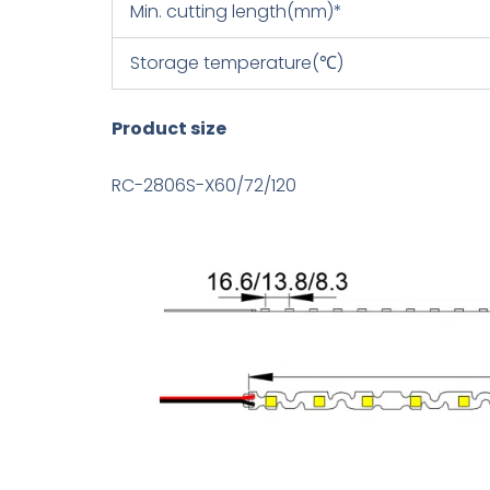
Min. cutting length(mm)*
Storage temperature(℃)
Product size
RC-2806S-X60/72/120