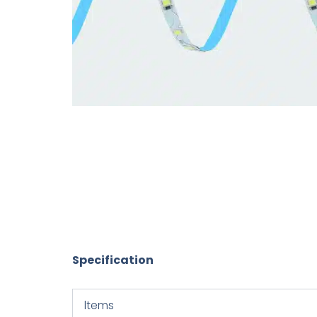
Specification
ltems