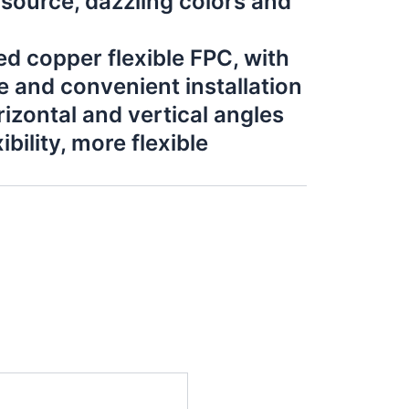
 source, dazzling colors and
d copper flexible FPC, with
e and convenient installation
izontal and vertical angles
bility, more flexible