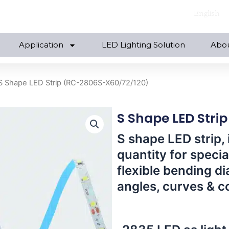
English
Application
LED Lighting Solution
Abo
S Shape LED Strip (RC-2806S-X60/72/120)
S Shape LED Stri
S shape LED strip, 
quantity for specia
flexible bending di
angles, curves & c