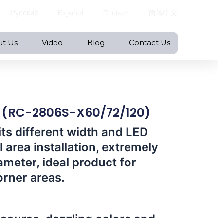
Русский
Español
Deutsch
简体中文
ut Us
Video
Blog
Contact Us
p (RC-2806S-X60/72/120)
its different width and LED
l area installation, extremely
ameter, ideal product for
orner areas.