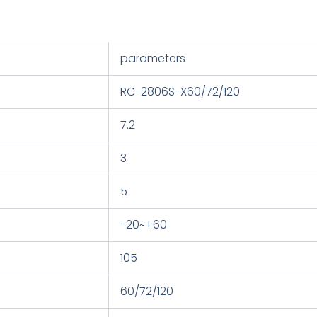
parameters
RC-2806S-X60/72/120
7.2
3
5
-20~+60
105
60/72/120