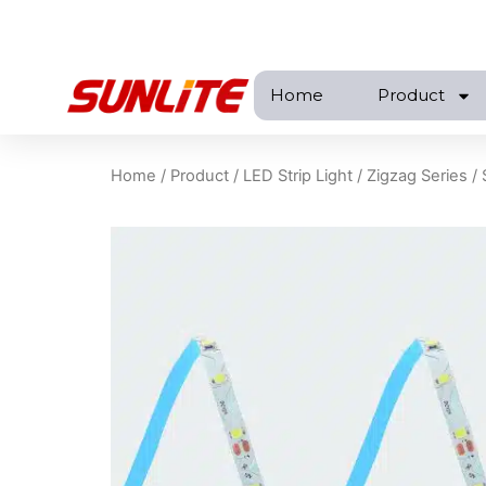
跳
至
内
Home
Product
容
Home
/
Product
/
LED Strip Light
/
Zigzag Series
/ 