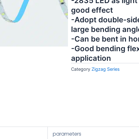
-2835 LED as light
good effect
-Adopt double-side
large bending angl
-Can be bent in hor
-Good bending flexi
application
Category
Zigzag Series
parameters