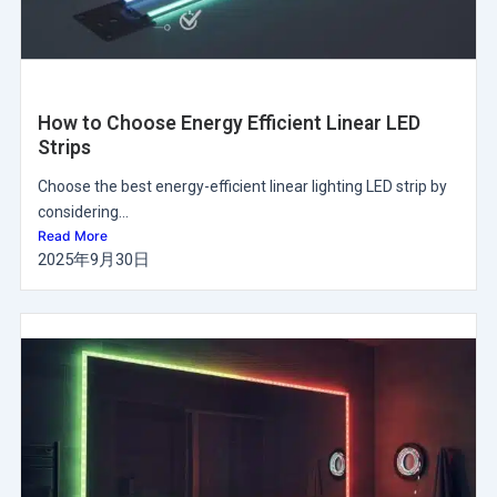
How to Choose Energy Efficient Linear LED
Strips
Choose the best energy-efficient linear lighting LED strip by
considering...
Read More
2025年9月30日