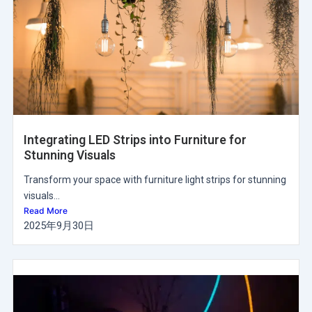
Integrating LED Strips into Furniture for
Stunning Visuals
Transform your space with furniture light strips for stunning
visuals...
Read More
2025年9月30日