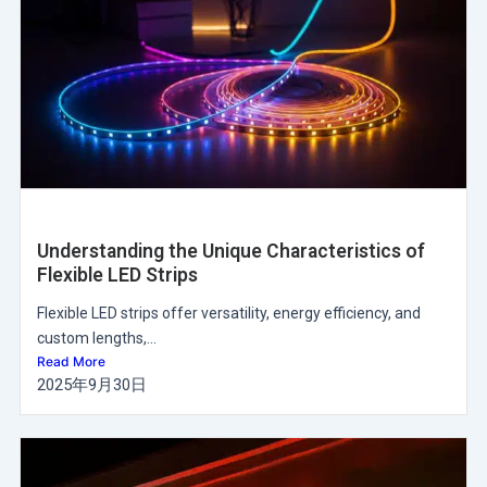
Understanding the Unique Characteristics of
Flexible LED Strips
Flexible LED strips offer versatility, energy efficiency, and
custom lengths,...
Read More
2025年9月30日