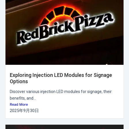
Exploring Injection LED Modules for Signage
Options
Discover various injection LED modules for signage, their
benefits, and...
Read More
2025年9月30日