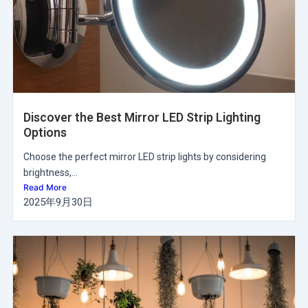
Discover the Best Mirror LED Strip Lighting
Options
Choose the perfect mirror LED strip lights by considering
brightness,...
Read More
2025年9月30日