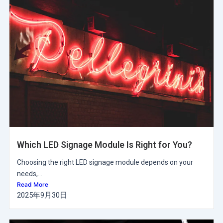
Which LED Signage Module Is Right for You?
Choosing the right LED signage module depends on your
needs,...
Read More
2025年9月30日