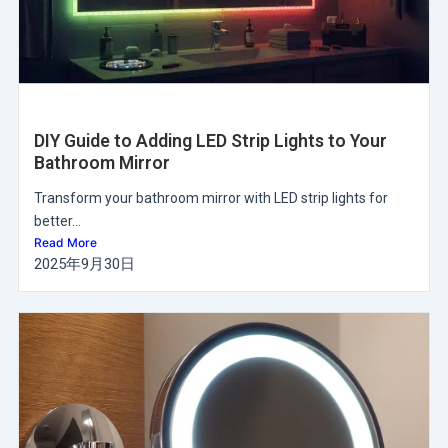
DIY Guide to Adding LED Strip Lights to Your
Bathroom Mirror
Transform your bathroom mirror with LED strip lights for
better...
Read More
2025年9月30日