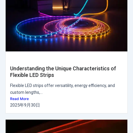
Understanding the Unique Characteristics of
Flexible LED Strips
Flexible LED strips offer versatility, energy efficiency, and
custom lengths,...
Read More
2025年9月30日