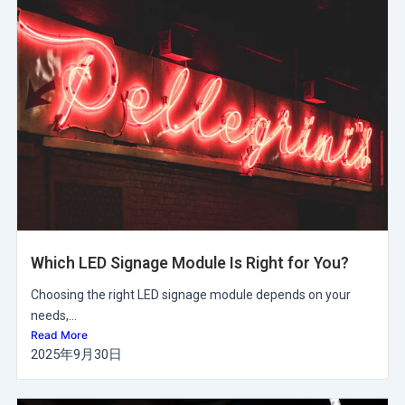
Which LED Signage Module Is Right for You?
Choosing the right LED signage module depends on your
needs,...
Read More
2025年9月30日