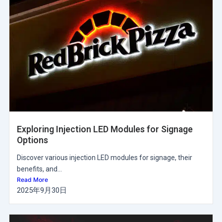
Exploring Injection LED Modules for Signage
Options
Discover various injection LED modules for signage, their
benefits, and...
Read More
2025年9月30日