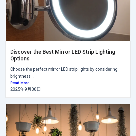
Discover the Best Mirror LED Strip Lighting
Options
Choose the perfect mirror LED strip lights by considering
brightness,...
Read More
2025年9月30日