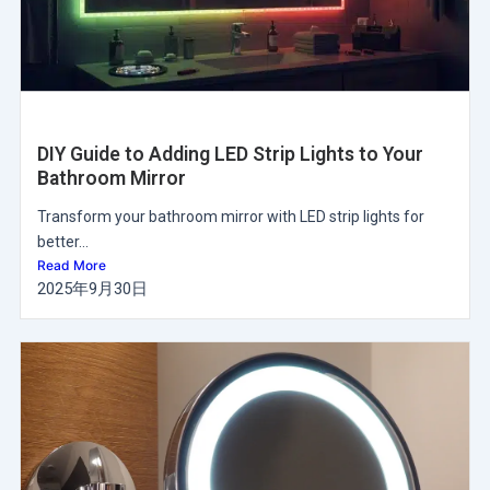
DIY Guide to Adding LED Strip Lights to Your
Bathroom Mirror
Transform your bathroom mirror with LED strip lights for
better...
Read More
2025年9月30日