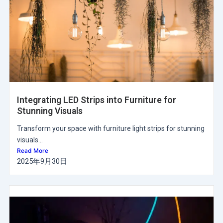
Integrating LED Strips into Furniture for
Stunning Visuals
Transform your space with furniture light strips for stunning
visuals...
Read More
2025年9月30日