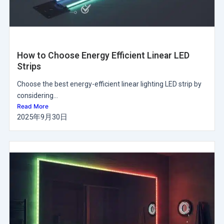
How to Choose Energy Efficient Linear LED
Strips
Choose the best energy-efficient linear lighting LED strip by
considering...
Read More
2025年9月30日