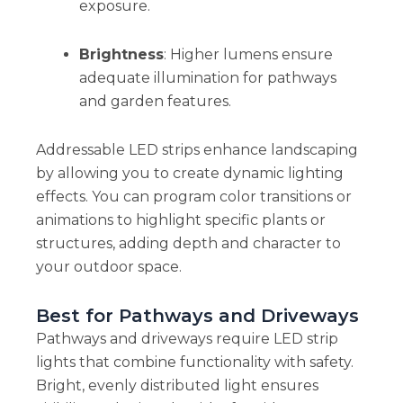
exposure.
Brightness
: Higher lumens ensure
adequate illumination for pathways
and garden features.
Addressable LED strips enhance landscaping
by allowing you to create dynamic lighting
effects. You can program color transitions or
animations to highlight specific plants or
structures, adding depth and character to
your outdoor space.
Best for Pathways and Driveways
Pathways and driveways require LED strip
lights that combine functionality with safety.
Bright, evenly distributed light ensures