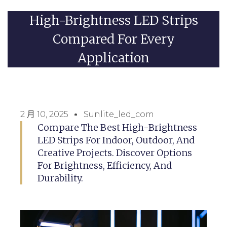
High-Brightness LED Strips
Compared For Every
Application
2 月 10, 2025
Sunlite_led_com
Compare The Best High-Brightness
LED Strips For Indoor, Outdoor, And
Creative Projects. Discover Options
For Brightness, Efficiency, And
Durability.