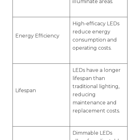
illuminate areas.
High-efficacy LEDs
reduce energy
Energy Efficiency
consumption and
operating costs.
LEDs have a longer
lifespan than
traditional lighting,
Lifespan
reducing
maintenance and
replacement costs.
Dimmable LEDs