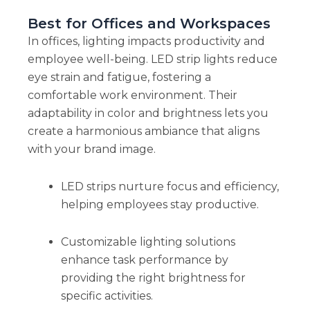
Best for Offices and Workspaces
In offices, lighting impacts productivity and
employee well-being. LED strip lights reduce
eye strain and fatigue, fostering a
comfortable work environment. Their
adaptability in color and brightness lets you
create a harmonious ambiance that aligns
with your brand image.
LED strips nurture focus and efficiency,
helping employees stay productive.
Customizable lighting solutions
enhance task performance by
providing the right brightness for
specific activities.