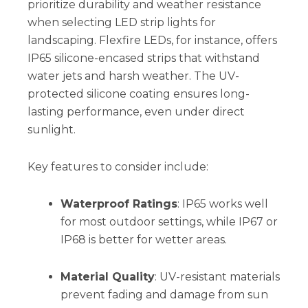
prioritize durability and weather resistance
when selecting LED strip lights for
landscaping. Flexfire LEDs, for instance, offers
IP65 silicone-encased strips that withstand
water jets and harsh weather. The UV-
protected silicone coating ensures long-
lasting performance, even under direct
sunlight.
Key features to consider include:
Waterproof Ratings
: IP65 works well
for most outdoor settings, while IP67 or
IP68 is better for wetter areas.
Material Quality
: UV-resistant materials
prevent fading and damage from sun