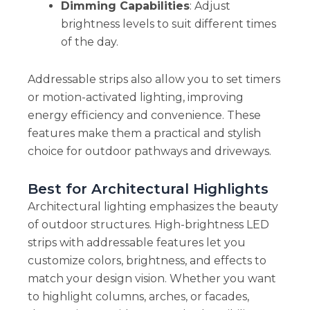
Dimming Capabilities
: Adjust
brightness levels to suit different times
of the day.
Addressable strips also allow you to set timers
or motion-activated lighting, improving
energy efficiency and convenience. These
features make them a practical and stylish
choice for outdoor pathways and driveways.
Best for Architectural Highlights
Architectural lighting emphasizes the beauty
of outdoor structures. High-brightness LED
strips with addressable features let you
customize colors, brightness, and effects to
match your design vision. Whether you want
to highlight columns, arches, or facades,