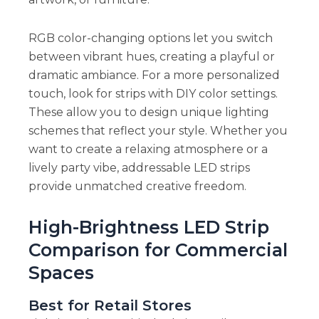
RGB color-changing options let you switch
between vibrant hues, creating a playful or
dramatic ambiance. For a more personalized
touch, look for strips with DIY color settings.
These allow you to design unique lighting
schemes that reflect your style. Whether you
want to create a relaxing atmosphere or a
lively party vibe, addressable LED strips
provide unmatched creative freedom.
High-Brightness LED Strip
Comparison for Commercial
Spaces
Best for Retail Stores