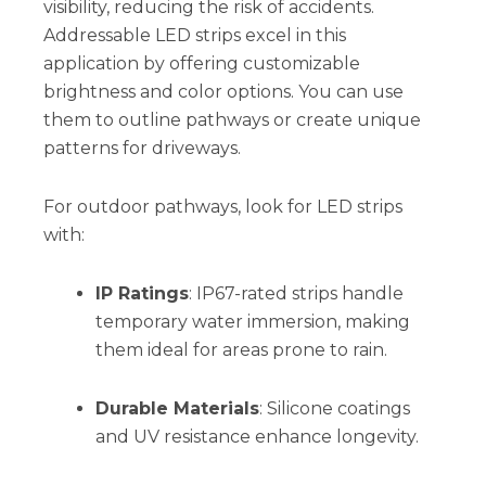
visibility, reducing the risk of accidents.
Addressable LED strips excel in this
application by offering customizable
brightness and color options. You can use
them to outline pathways or create unique
patterns for driveways.
For outdoor pathways, look for LED strips
with:
IP Ratings
: IP67-rated strips handle
temporary water immersion, making
them ideal for areas prone to rain.
Durable Materials
: Silicone coatings
and UV resistance enhance longevity.