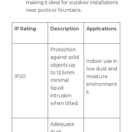
making it ideal for outdoor installations
near pools or fountains.
IP Rating
Description
Applications
Protection
against solid
Indoor use in
objects up
low dust and
to 12.5mm;
IP20
moisture
minimal
environment
liquid
s.
intrusion
when tilted.
Adequate
dust