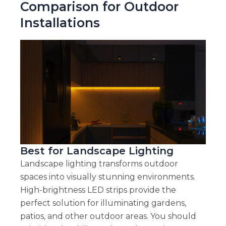
Comparison for Outdoor
Installations
Best for Landscape Lighting
Landscape lighting transforms outdoor
spaces into visually stunning environments.
High-brightness LED strips provide the
perfect solution for illuminating gardens,
patios, and other outdoor areas. You should