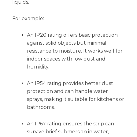
liquids.
For example:
An IP20 rating offers basic protection
against solid objects but minimal
resistance to moisture. It works well for
indoor spaces with low dust and
humidity.
An IP54 rating provides better dust
protection and can handle water
sprays, making it suitable for kitchens or
bathrooms.
An IP67 rating ensures the strip can
survive brief submersion in water,