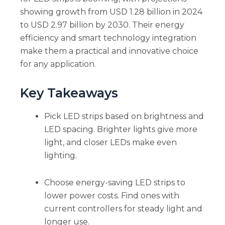
showing growth from USD 1.28 billion in 2024
to USD 2.97 billion by 2030. Their energy
efficiency and smart technology integration
make them a practical and innovative choice
for any application.
Key Takeaways
Pick LED strips based on brightness and
LED spacing. Brighter lights give more
light, and closer LEDs make even
lighting.
Choose energy-saving LED strips to
lower power costs. Find ones with
current controllers for steady light and
longer use.