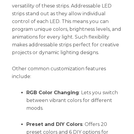
versatility of these strips. Addressable LED
strips stand out as they allow individual
control of each LED. This means you can
program unique colors, brightness levels, and
animations for every light. Such flexibility
makes addressable strips perfect for creative
projects or dynamic lighting designs.
Other common customization features
include:
RGB Color Changing
: Lets you switch
between vibrant colors for different
moods.
Preset and DIY Colors
: Offers 20
preset colors and 6 DIY options for