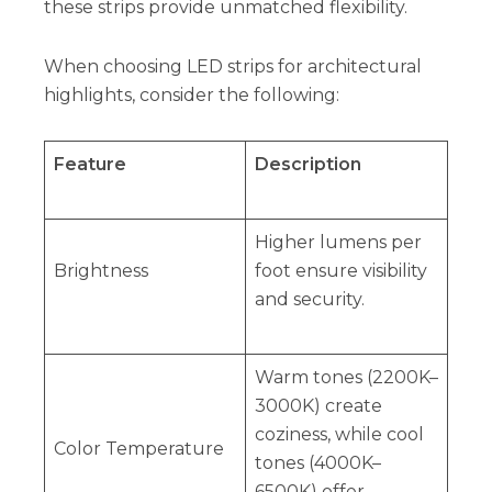
these strips provide unmatched flexibility.
When choosing LED strips for architectural
highlights, consider the following:
Feature
Description
Higher lumens per
Brightness
foot ensure visibility
and security.
Warm tones (2200K–
3000K) create
coziness, while cool
Color Temperature
tones (4000K–
6500K) offer