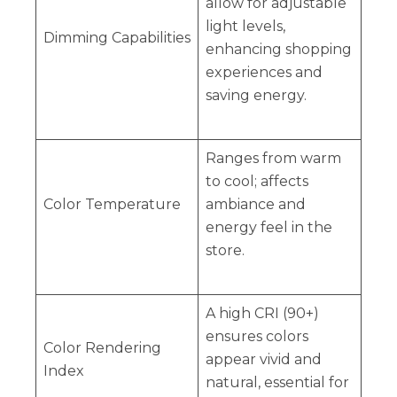
allow for adjustable
light levels,
Dimming Capabilities
enhancing shopping
experiences and
saving energy.
Ranges from warm
to cool; affects
Color Temperature
ambiance and
energy feel in the
store.
A high CRI (90+)
ensures colors
Color Rendering
appear vivid and
Index
natural, essential for