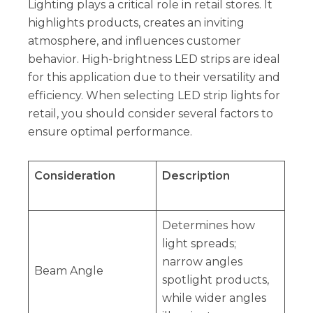
Lighting plays a critical role in retail stores. It
highlights products, creates an inviting
atmosphere, and influences customer
behavior. High-brightness LED strips are ideal
for this application due to their versatility and
efficiency. When selecting LED strip lights for
retail, you should consider several factors to
ensure optimal performance.
Consideration
Description
Determines how
light spreads;
narrow angles
Beam Angle
spotlight products,
while wider angles