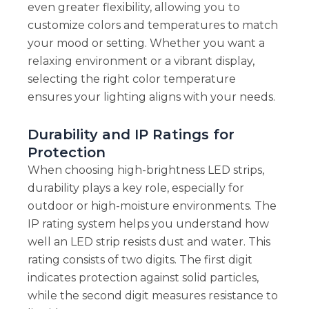
even greater flexibility, allowing you to
customize colors and temperatures to match
your mood or setting. Whether you want a
relaxing environment or a vibrant display,
selecting the right color temperature
ensures your lighting aligns with your needs.
Durability and IP Ratings for
Protection
When choosing high-brightness LED strips,
durability plays a key role, especially for
outdoor or high-moisture environments. The
IP rating system helps you understand how
well an LED strip resists dust and water. This
rating consists of two digits. The first digit
indicates protection against solid particles,
while the second digit measures resistance to