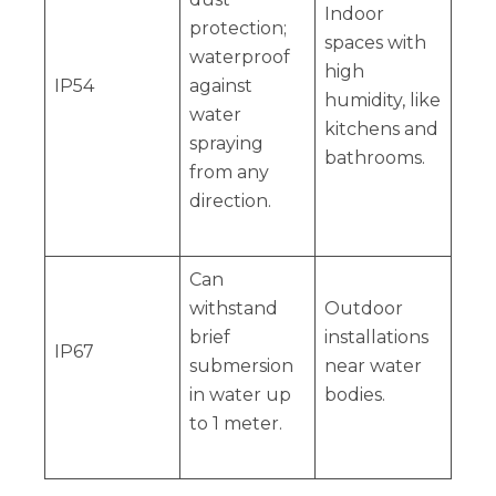
Indoor
protection;
spaces with
waterproof
high
IP54
against
humidity, like
water
kitchens and
spraying
bathrooms.
from any
direction.
Can
withstand
Outdoor
brief
installations
IP67
submersion
near water
in water up
bodies.
to 1 meter.