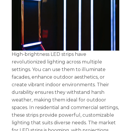
High-brightness LED strips have
revolutionized lighting across multiple
settings. You can use them to illuminate
facades, enhance outdoor aesthetics, or
create vibrant indoor environments. Their
durability ensures they withstand harsh
weather, making them ideal for outdoor
spaces. In residential and commercial settings,
these strips provide powerful, customizable
lighting that suits diverse needs. The market
for LED strips is booming, with projections