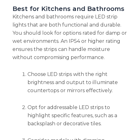
Best for Kitchens and Bathrooms
Kitchens and bathrooms require LED strip
lights that are both functional and durable.
You should look for options rated for damp or
wet environments. An IP54 or higher rating
ensures the strips can handle moisture
without compromising performance.
Choose LED strips with the right
brightness and output to illuminate
countertops or mirrors effectively.
Opt for addressable LED strips to
highlight specific features, such as a
backsplash or decorative tiles.