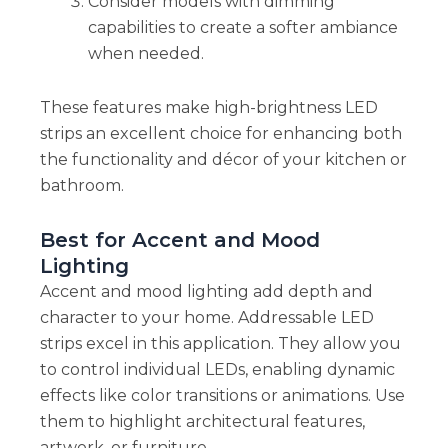
Consider models with dimming
capabilities to create a softer ambiance
when needed.
These features make high-brightness LED
strips an excellent choice for enhancing both
the functionality and décor of your kitchen or
bathroom.
Best for Accent and Mood
Lighting
Accent and mood lighting add depth and
character to your home. Addressable LED
strips excel in this application. They allow you
to control individual LEDs, enabling dynamic
effects like color transitions or animations. Use
them to highlight architectural features,
artwork, or furniture.