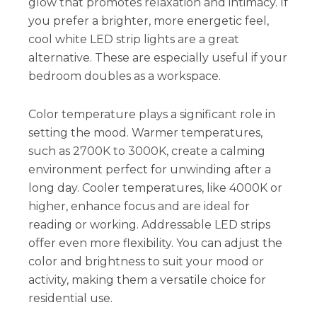
glow that promotes relaxation and intimacy. If
you prefer a brighter, more energetic feel,
cool white LED strip lights are a great
alternative. These are especially useful if your
bedroom doubles as a workspace.
Color temperature plays a significant role in
setting the mood. Warmer temperatures,
such as 2700K to 3000K, create a calming
environment perfect for unwinding after a
long day. Cooler temperatures, like 4000K or
higher, enhance focus and are ideal for
reading or working. Addressable LED strips
offer even more flexibility. You can adjust the
color and brightness to suit your mood or
activity, making them a versatile choice for
residential use.