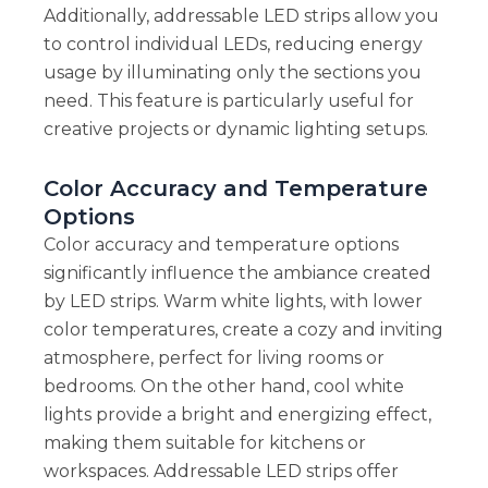
Additionally, addressable LED strips allow you
to control individual LEDs, reducing energy
usage by illuminating only the sections you
need. This feature is particularly useful for
creative projects or dynamic lighting setups.
Color Accuracy and Temperature
Options
Color accuracy and temperature options
significantly influence the ambiance created
by LED strips. Warm white lights, with lower
color temperatures, create a cozy and inviting
atmosphere, perfect for living rooms or
bedrooms. On the other hand, cool white
lights provide a bright and energizing effect,
making them suitable for kitchens or
workspaces. Addressable LED strips offer