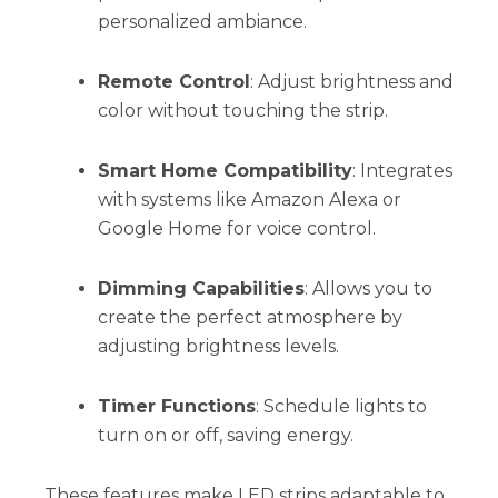
personalized ambiance.
Remote Control
: Adjust brightness and
color without touching the strip.
Smart Home Compatibility
: Integrates
with systems like Amazon Alexa or
Google Home for voice control.
Dimming Capabilities
: Allows you to
create the perfect atmosphere by
adjusting brightness levels.
Timer Functions
: Schedule lights to
turn on or off, saving energy.
These features make LED strips adaptable to