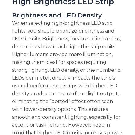
High-Brightness LED Strip
Brightness and LED Density
When selecting high-brightness LED strip
lights, you should prioritize brightness and
LED density. Brightness, measured in lumens,
determines how much light the strip emits.
Higher lumens provide more illumination,
making them ideal for spaces requiring
strong lighting. LED density, or the number of
LEDs per meter, directly impacts the strip’s
overall performance. Strips with higher LED
density produce more uniform light output,
eliminating the “dotted” effect often seen
with lower-density options. This ensures
smooth and consistent lighting, especially for
accent or task lighting. However, keep in
mind that higher LED density increases power