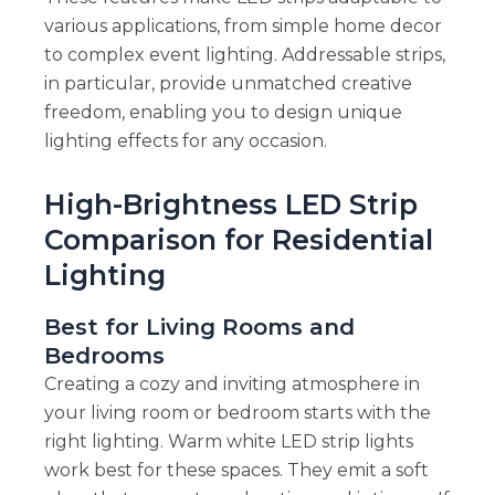
various applications, from simple home decor
to complex event lighting. Addressable strips,
in particular, provide unmatched creative
freedom, enabling you to design unique
lighting effects for any occasion.
High-Brightness LED Strip
Comparison for Residential
Lighting
Best for Living Rooms and
Bedrooms
Creating a cozy and inviting atmosphere in
your living room or bedroom starts with the
right lighting. Warm white LED strip lights
work best for these spaces. They emit a soft