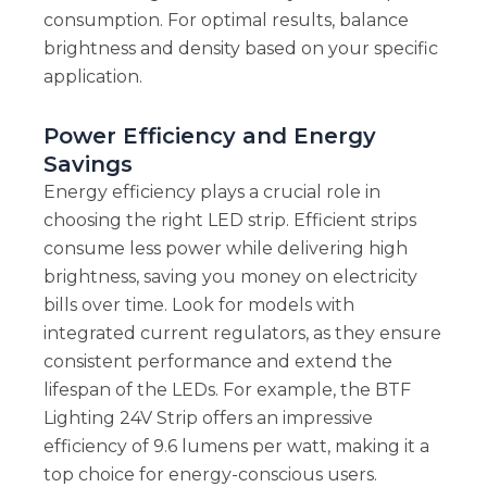
consumption. For optimal results, balance
brightness and density based on your specific
application.
Power Efficiency and Energy
Savings
Energy efficiency plays a crucial role in
choosing the right LED strip. Efficient strips
consume less power while delivering high
brightness, saving you money on electricity
bills over time. Look for models with
integrated current regulators, as they ensure
consistent performance and extend the
lifespan of the LEDs. For example, the BTF
Lighting 24V Strip offers an impressive
efficiency of 9.6 lumens per watt, making it a
top choice for energy-conscious users.