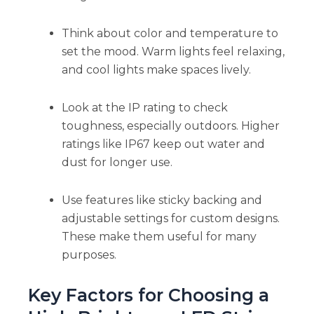
Think about color and temperature to
set the mood. Warm lights feel relaxing,
and cool lights make spaces lively.
Look at the IP rating to check
toughness, especially outdoors. Higher
ratings like IP67 keep out water and
dust for longer use.
Use features like sticky backing and
adjustable settings for custom designs.
These make them useful for many
purposes.
Key Factors for Choosing a