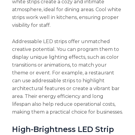
white strips create a cozy and intimate
atmosphere, ideal for dining areas. Cool white
strips work well in kitchens, ensuring proper
visibility for staff.
Addressable LED strips offer unmatched
creative potential. You can program them to
display unique lighting effects, such as color
transitions or animations, to match your
theme or event. For example, a restaurant
can use addressable strips to highlight
architectural features or create a vibrant bar
area. Their energy efficiency and long
lifespan also help reduce operational costs,
making them a practical choice for businesses.
High-Brightness LED Strip