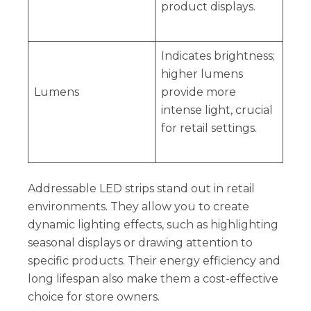
product displays.
Indicates brightness;
higher lumens
Lumens
provide more
intense light, crucial
for retail settings.
Addressable LED strips stand out in retail
environments. They allow you to create
dynamic lighting effects, such as highlighting
seasonal displays or drawing attention to
specific products. Their energy efficiency and
long lifespan also make them a cost-effective
choice for store owners.