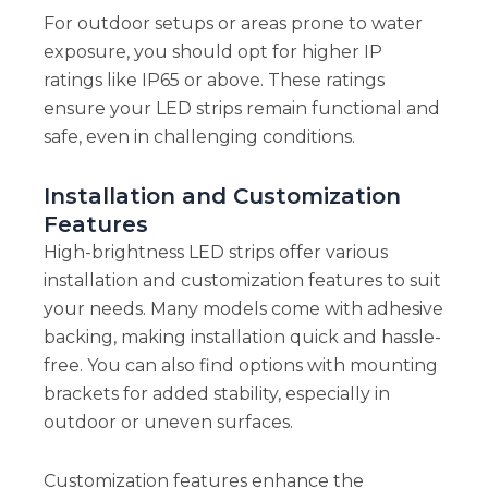
For outdoor setups or areas prone to water
exposure, you should opt for higher IP
ratings like IP65 or above. These ratings
ensure your LED strips remain functional and
safe, even in challenging conditions.
Installation and Customization
Features
High-brightness LED strips offer various
installation and customization features to suit
your needs. Many models come with adhesive
backing, making installation quick and hassle-
free. You can also find options with mounting
brackets for added stability, especially in
outdoor or uneven surfaces.
Customization features enhance the