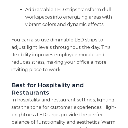
Addressable LED strips transform dull
workspaces into energizing areas with
vibrant colors and dynamic effects.
You can also use dimmable LED strips to
adjust light levels throughout the day. This
flexibility improves employee morale and
reduces stress, making your office a more
inviting place to work.
Best for Hospitality and
Restaurants
In hospitality and restaurant settings, lighting
sets the tone for customer experiences. High-
brightness LED strips provide the perfect
balance of functionality and aesthetics. Warm