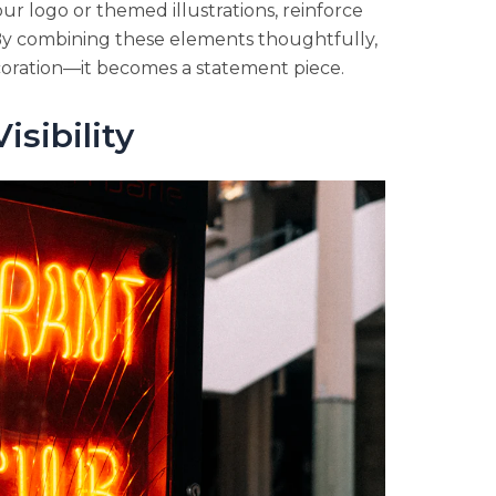
ur logo or themed illustrations, reinforce
By combining these elements thoughtfully,
oration—it becomes a statement piece.
isibility