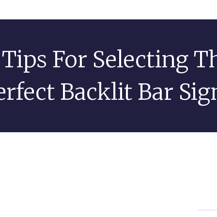
 Tips For Selecting T
erfect Backlit Bar Sig