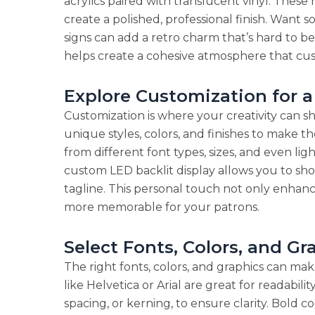
acrylics paired with translucent vinyl. These
create a polished, professional finish. Wan
signs can add a retro charm that’s hard to b
helps create a cohesive atmosphere that cust
Explore Customization for 
Customization is where your creativity can s
unique styles, colors, and finishes to make th
from different font types, sizes, and even li
custom LED backlit display allows you to sho
tagline. This personal touch not only enhance
more memorable for your patrons.
Select Fonts, Colors, and G
The right fonts, colors, and graphics can make
like Helvetica or Arial are great for readabil
spacing, or kerning, to ensure clarity. Bold c