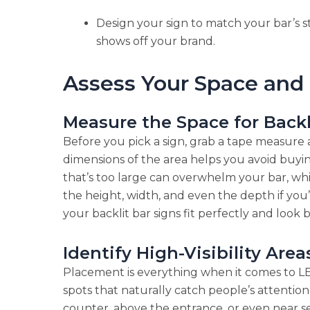
Design your sign to match your bar’s s
shows off your brand.
Assess Your Space and
Measure the Space for Backl
Before you pick a sign, grab a tape measure
dimensions of the area helps you avoid buyin
that’s too large can overwhelm your bar, wh
the height, width, and even the depth if you’
your backlit bar signs fit perfectly and look 
Identify High-Visibility Area
Placement is everything when it comes to LE
spots that naturally catch people’s attention
counter, above the entrance, or even near sea