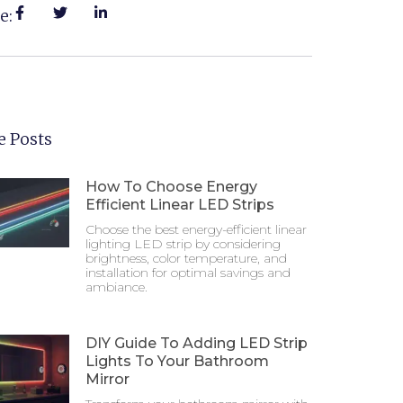
e:
 Posts
How To Choose Energy
Efficient Linear LED Strips
Choose the best energy-efficient linear
lighting LED strip by considering
brightness, color temperature, and
installation for optimal savings and
ambiance.
DIY Guide To Adding LED Strip
Lights To Your Bathroom
Mirror