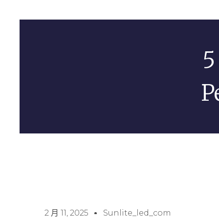
5
P
2 月 11, 2025
Sunlite_led_com