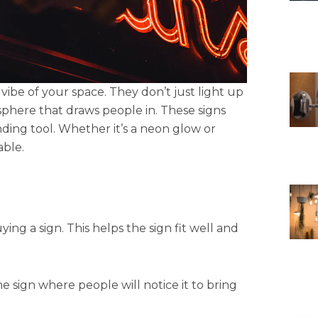
vibe of your space. They don’t just light up
phere that draws people in. These signs
anding tool. Whether it’s a neon glow or
ble.
ing a sign. This helps the sign fit well and
he sign where people will notice it to bring