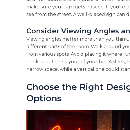
make sure your sign gets noticed. If you’re pl
see from the street. A well-placed sign can 
Consider Viewing Angles a
Viewing angles matter more than you think. 
different parts of the room. Walk around you
from various spots. Avoid placing it where fu
think about the layout of your bar. A sleek, 
narrow space, while a vertical one could stand
Choose the Right Desi
Options