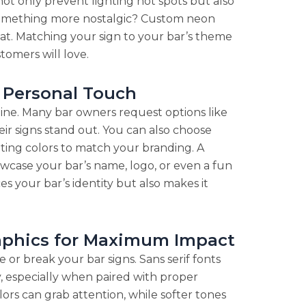
 not only prevent lighting hot spots but also
t something more nostalgic? Custom neon
eat. Matching your sign to your bar’s theme
omers will love.
a Personal Touch
hine. Many bar owners request options like
eir signs stand out. You can also choose
ghting colors to match your branding. A
wcase your bar’s name, logo, or even a fun
s your bar’s identity but also makes it
raphics for Maximum Impact
 or break your bar signs. Sans serif fonts
ity, especially when paired with proper
olors can grab attention, while softer tones