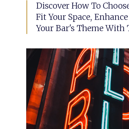
Discover How To Choose
Fit Your Space, Enhance
Your Bar's Theme With T