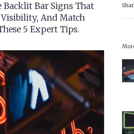
 Backlit Bar Signs That
Shar
 Visibility, And Match
hese 5 Expert Tips.
More