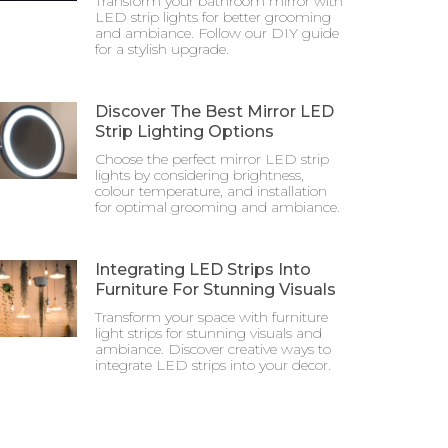
Transform your bathroom mirror with
LED strip lights for better grooming
and ambiance. Follow our DIY guide
for a stylish upgrade.
Discover The Best Mirror LED
Strip Lighting Options
Choose the perfect mirror LED strip
lights by considering brightness,
colour temperature, and installation
for optimal grooming and ambiance.
Integrating LED Strips Into
Furniture For Stunning Visuals
Transform your space with furniture
light strips for stunning visuals and
ambiance. Discover creative ways to
integrate LED strips into your decor.