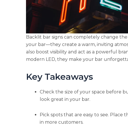
Backlit bar signs can completely change the 
your bar—they create a warm, inviting atmos
also boost visibility and act as a powerful br
modern LED, they make your bar unforgetta
Key Takeaways
Check the size of your space before buy
look great in your bar.
Pick spots that are easy to see. Place t
in more customers.