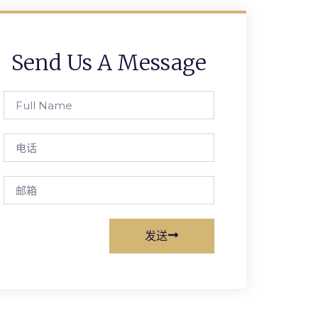
Send Us A Message
Full
Name
电
话
邮
箱
发送