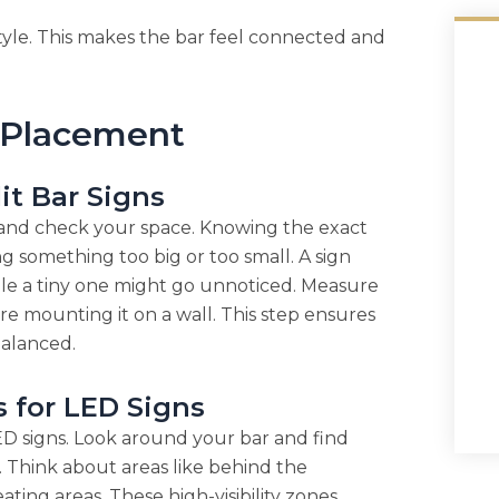
tyle. This makes the bar feel connected and
 Placement
it Bar Signs
 and check your space. Knowing the exact
g something too big or too small. A sign
ile a tiny one might go unnoticed. Measure
re mounting it on a wall. This step ensures
balanced.
s for LED Signs
D signs. Look around your bar and find
. Think about areas like behind the
ting areas. These high-visibility zones