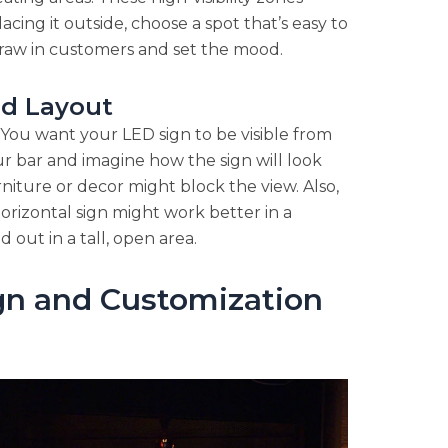
acing it outside, choose a spot that’s easy to
draw in customers and set the mood.
nd Layout
You want your LED sign to be visible from
r bar and imagine how the sign will look
rniture or decor might block the view. Also,
horizontal sign might work better in a
 out in a tall, open area.
gn and Customization