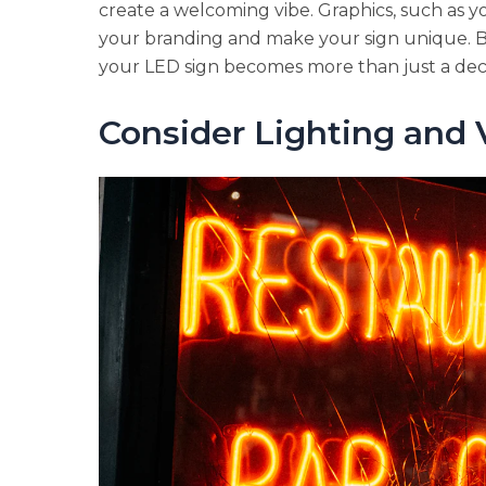
create a welcoming vibe. Graphics, such as yo
your branding and make your sign unique. 
your LED sign becomes more than just a dec
Consider Lighting and V