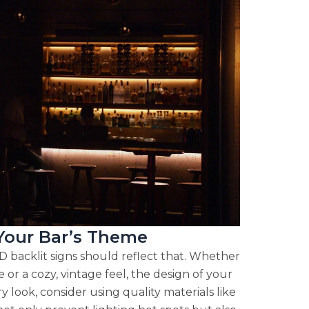
 Your Bar’s Theme
D backlit signs should reflect that. Whether
or a cozy, vintage feel, the design of your
y look, consider using quality materials like