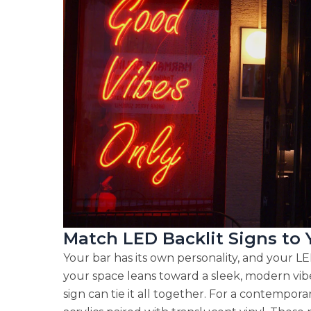
Match LED Backlit Signs to
Your bar has its own personality, and your LE
your space leans toward a sleek, modern vibe 
sign can tie it all together. For a contemporar