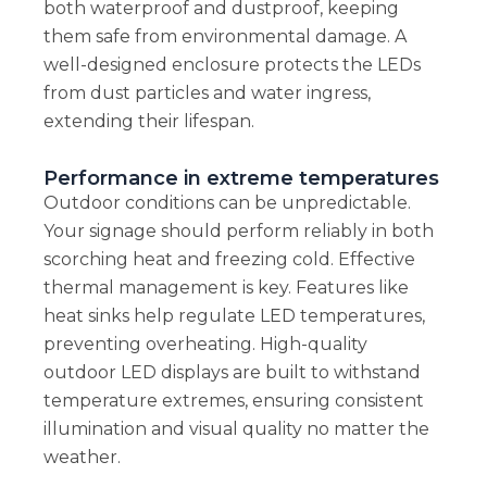
both waterproof and dustproof, keeping
them safe from environmental damage. A
well-designed enclosure protects the LEDs
from dust particles and water ingress,
extending their lifespan.
Performance in extreme temperatures
Outdoor conditions can be unpredictable.
Your signage should perform reliably in both
scorching heat and freezing cold. Effective
thermal management is key. Features like
heat sinks help regulate LED temperatures,
preventing overheating. High-quality
outdoor LED displays are built to withstand
temperature extremes, ensuring consistent
illumination and visual quality no matter the
weather.