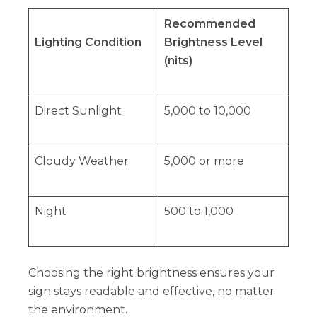
Recommended
Lighting Condition
Brightness Level
(nits)
Direct Sunlight
5,000 to 10,000
Cloudy Weather
5,000 or more
Night
500 to 1,000
Choosing the right brightness ensures your
sign stays readable and effective, no matter
the environment.