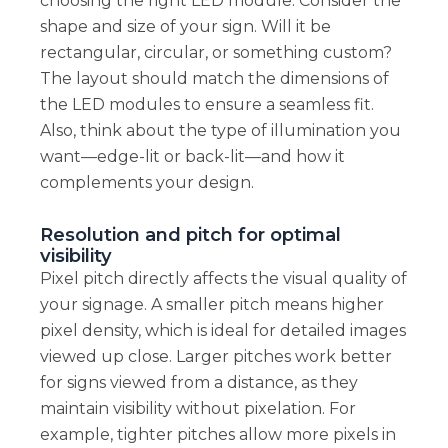
choosing the right LED module. Consider the
shape and size of your sign. Will it be
rectangular, circular, or something custom?
The layout should match the dimensions of
the LED modules to ensure a seamless fit.
Also, think about the type of illumination you
want—edge-lit or back-lit—and how it
complements your design.
Resolution and pitch for optimal
visibility
Pixel pitch directly affects the visual quality of
your signage. A smaller pitch means higher
pixel density, which is ideal for detailed images
viewed up close. Larger pitches work better
for signs viewed from a distance, as they
maintain visibility without pixelation. For
example, tighter pitches allow more pixels in