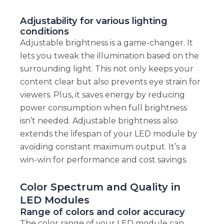
Adjustability for various lighting
conditions
Adjustable brightness is a game-changer. It
lets you tweak the illumination based on the
surrounding light. This not only keeps your
content clear but also prevents eye strain for
viewers. Plus, it saves energy by reducing
power consumption when full brightness
isn’t needed. Adjustable brightness also
extends the lifespan of your LED module by
avoiding constant maximum output. It’s a
win-win for performance and cost savings.
Color Spectrum and Quality in
LED Modules
Range of colors and color accuracy
The color range of your LED module can