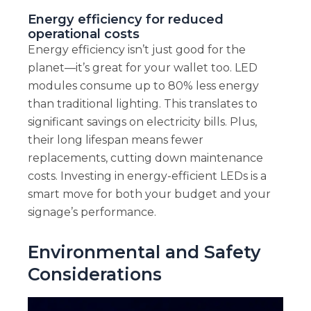
Energy efficiency for reduced
operational costs
Energy efficiency isn’t just good for the
planet—it’s great for your wallet too. LED
modules consume up to 80% less energy
than traditional lighting. This translates to
significant savings on electricity bills. Plus,
their long lifespan means fewer
replacements, cutting down maintenance
costs. Investing in energy-efficient LEDs is a
smart move for both your budget and your
signage’s performance.
Environmental and Safety
Considerations