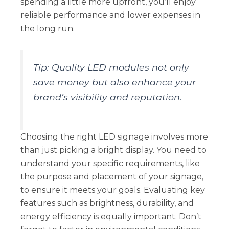
spending a little more upfront, you’ll enjoy
reliable performance and lower expenses in
the long run.
Tip: Quality LED modules not only
save money but also enhance your
brand’s visibility and reputation.
Choosing the right LED signage involves more
than just picking a bright display. You need to
understand your specific requirements, like
the purpose and placement of your signage,
to ensure it meets your goals. Evaluating key
features such as brightness, durability, and
energy efficiency is equally important. Don’t