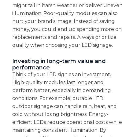
might fail in harsh weather or deliver uneven
illumination. Poor-quality modules can also
hurt your brand’s image. Instead of saving
money, you could end up spending more on
replacements and repairs. Always prioritize
quality when choosing your LED signage.
Investing in long-term value and
performance
Think of your LED sign as an investment.
High-quality modules last longer and
perform better, especially in demanding
conditions. For example, durable LED
outdoor signage can handle rain, heat, and
cold without losing brightness. Energy-
efficient LEDs reduce operational costs while
maintaining consistent illumination. By