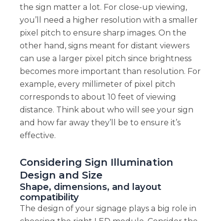
the sign matter a lot. For close-up viewing,
you’ll need a higher resolution with a smaller
pixel pitch to ensure sharp images. On the
other hand, signs meant for distant viewers
can use a larger pixel pitch since brightness
becomes more important than resolution. For
example, every millimeter of pixel pitch
corresponds to about 10 feet of viewing
distance. Think about who will see your sign
and how far away they’ll be to ensure it’s
effective.
Considering Sign Illumination
Design and Size
Shape, dimensions, and layout
compatibility
The design of your signage plays a big role in