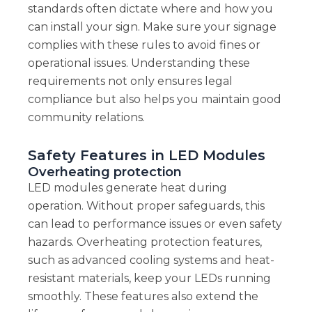
standards often dictate where and how you
can install your sign. Make sure your signage
complies with these rules to avoid fines or
operational issues. Understanding these
requirements not only ensures legal
compliance but also helps you maintain good
community relations.
Safety Features in LED Modules
Overheating protection
LED modules generate heat during
operation. Without proper safeguards, this
can lead to performance issues or even safety
hazards. Overheating protection features,
such as advanced cooling systems and heat-
resistant materials, keep your LEDs running
smoothly. These features also extend the