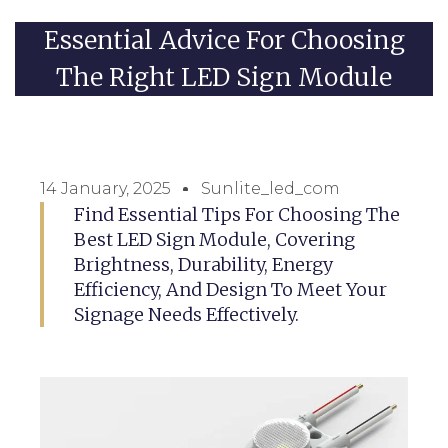
Essential Advice For Choosing
The Right LED Sign Module
14 January, 2025
Sunlite_led_com
Find Essential Tips For Choosing The
Best LED Sign Module, Covering
Brightness, Durability, Energy
Efficiency, And Design To Meet Your
Signage Needs Effectively.