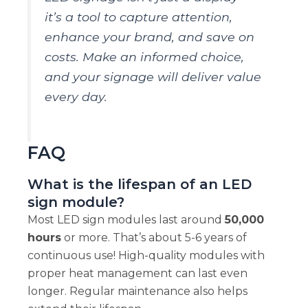
it’s a tool to capture attention,
enhance your brand, and save on
costs. Make an informed choice,
and your signage will deliver value
every day.
FAQ
What is the lifespan of an LED
sign module?
Most LED sign modules last around
50,000
hours
or more. That’s about 5-6 years of
continuous use! High-quality modules with
proper heat management can last even
longer. Regular maintenance also helps