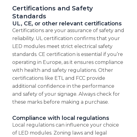
Certifications and Safety
Standards
UL, CE, or other relevant certifications
Certifications are your assurance of safety and
reliability. UL certification confirms that your
LED modules meet strict electrical safety
standards. CE certification is essential if you’re
operating in Europe, as it ensures compliance
with health and safety regulations. Other
certifications like ETL and FCC provide
additional confidence in the performance
and safety of your signage. Always check for
these marks before making a purchase.
Compliance with local regulations
Local regulations can influence your choice
of LED modules. Zoning laws and legal