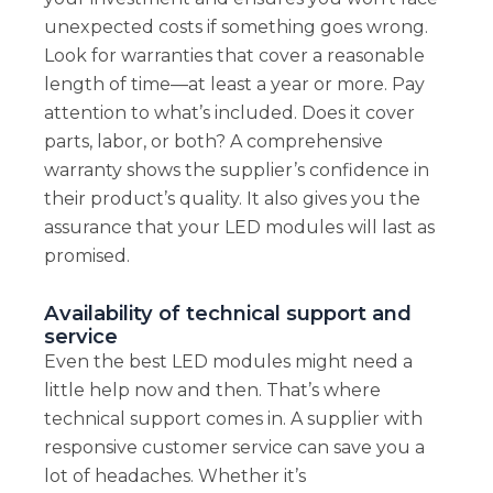
unexpected costs if something goes wrong.
Look for warranties that cover a reasonable
length of time—at least a year or more. Pay
attention to what’s included. Does it cover
parts, labor, or both? A comprehensive
warranty shows the supplier’s confidence in
their product’s quality. It also gives you the
assurance that your LED modules will last as
promised.
Availability of technical support and
service
Even the best LED modules might need a
little help now and then. That’s where
technical support comes in. A supplier with
responsive customer service can save you a
lot of headaches. Whether it’s