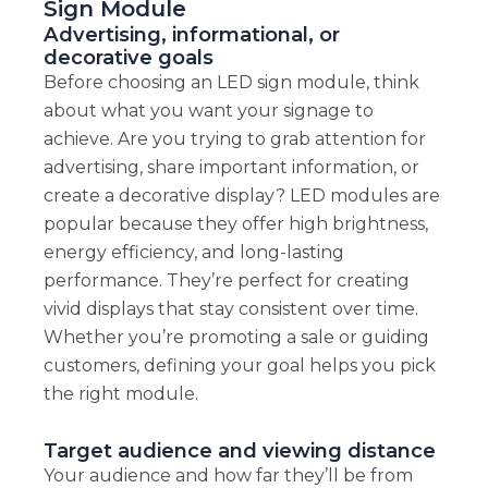
Sign Module
Advertising, informational, or
decorative goals
Before choosing an LED sign module, think
about what you want your signage to
achieve. Are you trying to grab attention for
advertising, share important information, or
create a decorative display? LED modules are
popular because they offer high brightness,
energy efficiency, and long-lasting
performance. They’re perfect for creating
vivid displays that stay consistent over time.
Whether you’re promoting a sale or guiding
customers, defining your goal helps you pick
the right module.
Target audience and viewing distance
Your audience and how far they’ll be from