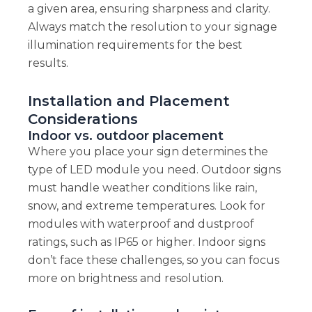
a given area, ensuring sharpness and clarity.
Always match the resolution to your signage
illumination requirements for the best
results.
Installation and Placement
Considerations
Indoor vs. outdoor placement
Where you place your sign determines the
type of LED module you need. Outdoor signs
must handle weather conditions like rain,
snow, and extreme temperatures. Look for
modules with waterproof and dustproof
ratings, such as IP65 or higher. Indoor signs
don’t face these challenges, so you can focus
more on brightness and resolution.