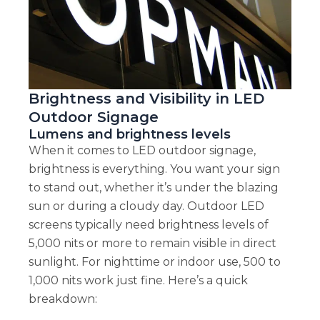
Brightness and Visibility in LED
Outdoor Signage
Lumens and brightness levels
When it comes to LED outdoor signage,
brightness is everything. You want your sign
to stand out, whether it’s under the blazing
sun or during a cloudy day. Outdoor LED
screens typically need brightness levels of
5,000 nits or more to remain visible in direct
sunlight. For nighttime or indoor use, 500 to
1,000 nits work just fine. Here’s a quick
breakdown: