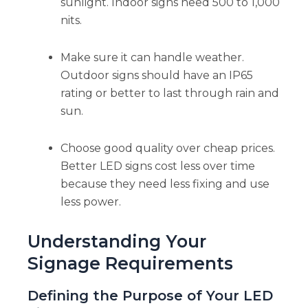
sunlight. Indoor signs need 500 to 1,000
nits.
Make sure it can handle weather.
Outdoor signs should have an IP65
rating or better to last through rain and
sun.
Choose good quality over cheap prices.
Better LED signs cost less over time
because they need less fixing and use
less power.
Understanding Your
Signage Requirements
Defining the Purpose of Your LED