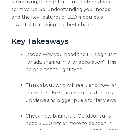
advertising, the right module delivers long-
term value. So, understanding your needs
and the key features of LED modules is
essential to making the best choice.
Key Takeaways
Decide why you need the LED sign. Is it
for ads, sharing info, or decoration? This
helps pick the right type.
Think about who will see it and how far
they’ll be. Use sharper images for close-
up views and bigger pixels for far views.
Check how bright it is. Outdoor signs
need 5,000 nits or more to be seen in