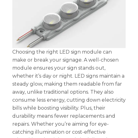
Choosing the right LED sign module can
make or break your signage. A well-chosen
module ensures your sign stands out,
whether it’s day or night. LED signs maintain a
steady glow, making them readable from far
away, unlike traditional options. They also
consume less energy, cutting down electricity
bills while boosting visibility. Plus, their
durability means fewer replacements and
repairs. Whether you’re aiming for eye-
catching illumination or cost-effective