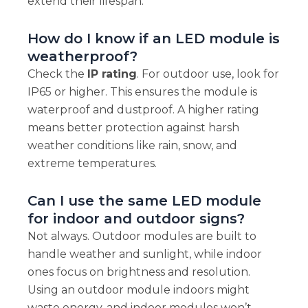
extend their lifespan.
How do I know if an LED module is
weatherproof?
Check the
IP rating
. For outdoor use, look for
IP65 or higher. This ensures the module is
waterproof and dustproof. A higher rating
means better protection against harsh
weather conditions like rain, snow, and
extreme temperatures.
Can I use the same LED module
for indoor and outdoor signs?
Not always. Outdoor modules are built to
handle weather and sunlight, while indoor
ones focus on brightness and resolution.
Using an outdoor module indoors might
waste energy, and indoor modules won’t