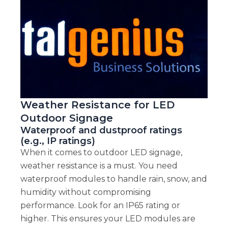
Weather Resistance for LED
Outdoor Signage
Waterproof and dustproof ratings
(e.g., IP ratings)
When it comes to outdoor LED signage,
weather resistance is a must. You need
waterproof modules to handle rain, snow, and
humidity without compromising
performance. Look for an IP65 rating or
higher. This ensures your LED modules are