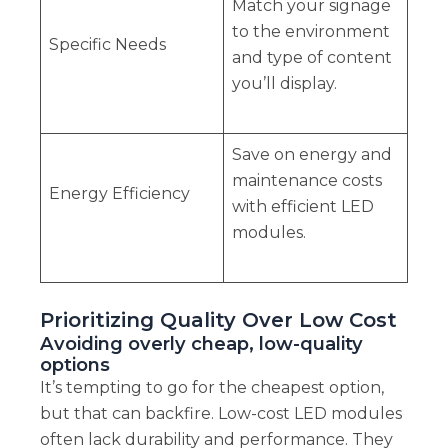
Match your signage
to the environment
Specific Needs
and type of content
you’ll display.
Save on energy and
maintenance costs
Energy Efficiency
with efficient LED
modules.
Prioritizing Quality Over Low Cost
Avoiding overly cheap, low-quality
options
It’s tempting to go for the cheapest option,
but that can backfire. Low-cost LED modules
often lack durability and performance. They