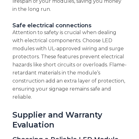
lifespan of your modules, saving you money
in the long run.
Safe electrical connections
Attention to safety is crucial when dealing
with electrical components. Choose LED
modules with UL-approved wiring and surge
protectors. These features prevent electrical
hazards like short circuits or overloads. Flame-
retardant materials in the module’s
construction add an extra layer of protection,
ensuring your signage remains safe and
reliable.
Supplier and Warranty
Evaluation