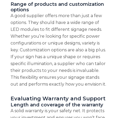
Range of products and customization
options
A good supplier offers more than just a few
options. They should have a wide range of
LED modules to fit different signage needs.
Whether you’re looking for specific power
configurations or unique designs, variety is
key. Customization options are also a big plus.
If your sign has a unique shape or requires
specific illumination, a supplier who can tailor
their products to your needs is invaluable.
This flexibility ensures your signage stands
out and performs exactly how you envision it.
Evaluating Warranty and Support
Length and coverage of the warranty
A solid warranty is your safety net. It protects
your investment and ensures you won’t face