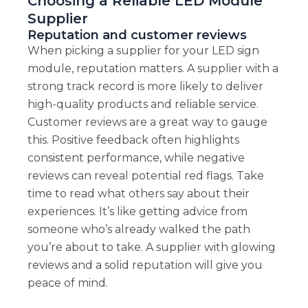
Choosing a Reliable LED Module
Supplier
Reputation and customer reviews
When picking a supplier for your LED sign
module, reputation matters. A supplier with a
strong track record is more likely to deliver
high-quality products and reliable service.
Customer reviews are a great way to gauge
this. Positive feedback often highlights
consistent performance, while negative
reviews can reveal potential red flags. Take
time to read what others say about their
experiences. It’s like getting advice from
someone who’s already walked the path
you’re about to take. A supplier with glowing
reviews and a solid reputation will give you
peace of mind.