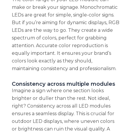
make or break your signage. Monochromatic
LEDs are great for simple, single-color signs.
But if you’re aiming for dynamic displays, RGB
LEDs are the way to go. They create a wide
spectrum of colors, perfect for grabbing
attention. Accurate color reproduction is
equally important. It ensures your brand’s
colors look exactly as they should,
maintaining consistency and professionalism.
Consistency across multiple modules
Imagine a sign where one section looks
brighter or duller than the rest. Not ideal,
right? Consistency across all LED modules
ensures a seamless display. This is crucial for
outdoor LED displays, where uneven colors
or brightness can ruin the visual quality. A