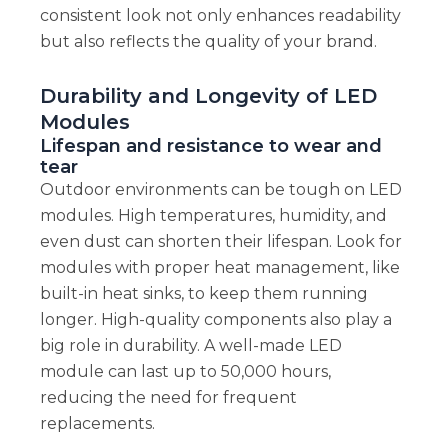
consistent look not only enhances readability
but also reflects the quality of your brand.
Durability and Longevity of LED
Modules
Lifespan and resistance to wear and
tear
Outdoor environments can be tough on LED
modules. High temperatures, humidity, and
even dust can shorten their lifespan. Look for
modules with proper heat management, like
built-in heat sinks, to keep them running
longer. High-quality components also play a
big role in durability. A well-made LED
module can last up to 50,000 hours,
reducing the need for frequent
replacements.