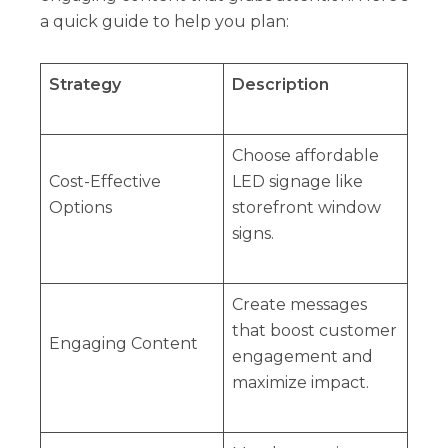
a quick guide to help you plan:
Strategy
Description
Choose affordable
Cost-Effective
LED signage like
Options
storefront window
signs.
Create messages
that boost customer
Engaging Content
engagement and
maximize impact.