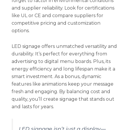
forget to factor in environmental conditions
and supplier reliability. Look for certifications
like UL or CE and compare suppliers for
competitive pricing and customization
options.
LED signage offers unmatched versatility and
durability. It’s perfect for everything from
advertising to digital menu boards. Plus, its
energy efficiency and long lifespan make it a
smart investment. As a bonus, dynamic
features like animations keep your message
fresh and engaging. By balancing cost and
quality, you’ll create signage that stands out
and lasts for years.
LED signage isn’t just a display—