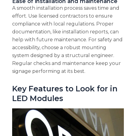
Ease of installation and maintenance
A smooth installation process saves time and
effort. Use licensed contractors to ensure
compliance with local regulations. Proper
documentation, like installation reports, can
help with future maintenance. For safety and
accessibility, choose a robust mounting
system designed by a structural engineer.
Regular checks and maintenance keep your
signage performing at its best.
Key Features to Look for in
LED Modules