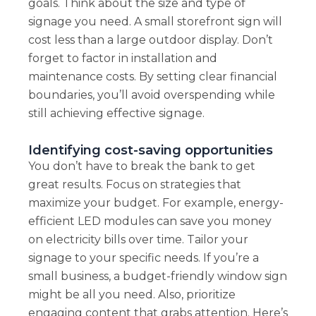
goals. Think about the size and type of
signage you need. A small storefront sign will
cost less than a large outdoor display. Don’t
forget to factor in installation and
maintenance costs. By setting clear financial
boundaries, you’ll avoid overspending while
still achieving effective signage.
Identifying cost-saving opportunities
You don’t have to break the bank to get
great results. Focus on strategies that
maximize your budget. For example, energy-
efficient LED modules can save you money
on electricity bills over time. Tailor your
signage to your specific needs. If you’re a
small business, a budget-friendly window sign
might be all you need. Also, prioritize
engaging content that grabs attention. Here’s