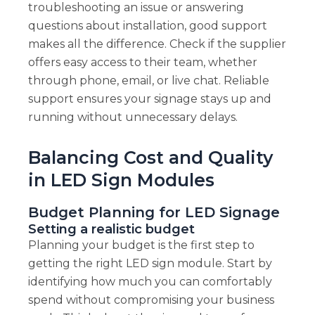
troubleshooting an issue or answering
questions about installation, good support
makes all the difference. Check if the supplier
offers easy access to their team, whether
through phone, email, or live chat. Reliable
support ensures your signage stays up and
running without unnecessary delays.
Balancing Cost and Quality
in LED Sign Modules
Budget Planning for LED Signage
Setting a realistic budget
Planning your budget is the first step to
getting the right LED sign module. Start by
identifying how much you can comfortably
spend without compromising your business