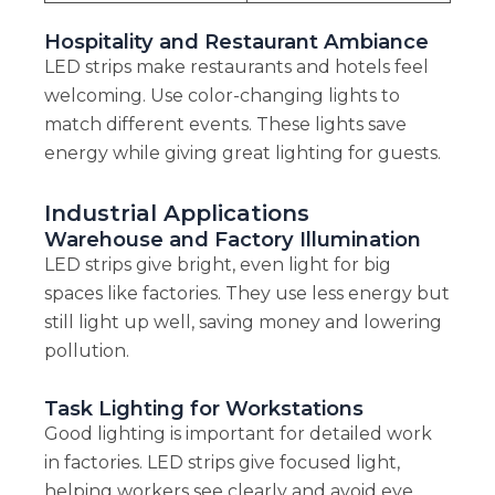
Hospitality and Restaurant Ambiance
LED strips make restaurants and hotels feel
welcoming. Use color-changing lights to
match different events. These lights save
energy while giving great lighting for guests.
Industrial Applications
Warehouse and Factory Illumination
LED strips give bright, even light for big
spaces like factories. They use less energy but
still light up well, saving money and lowering
pollution.
Task Lighting for Workstations
Good lighting is important for detailed work
in factories. LED strips give focused light,
helping workers see clearly and avoid eye