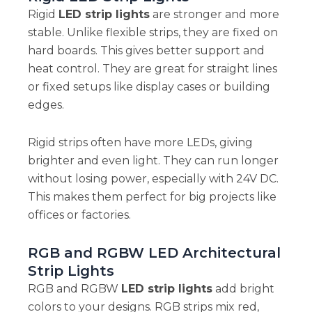
Rigid
LED strip lights
are stronger and more
stable. Unlike flexible strips, they are fixed on
hard boards. This gives better support and
heat control. They are great for straight lines
or fixed setups like display cases or building
edges.
Rigid strips often have more LEDs, giving
brighter and even light. They can run longer
without losing power, especially with 24V DC.
This makes them perfect for big projects like
offices or factories.
RGB and RGBW LED Architectural
Strip Lights
RGB and RGBW
LED strip lights
add bright
colors to your designs. RGB strips mix red,