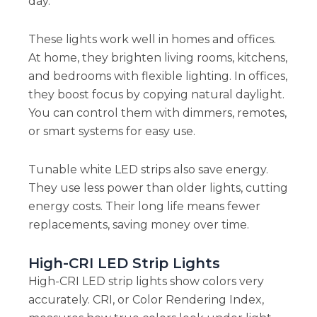
day.
These lights work well in homes and offices.
At home, they brighten living rooms, kitchens,
and bedrooms with flexible lighting. In offices,
they boost focus by copying natural daylight.
You can control them with dimmers, remotes,
or smart systems for easy use.
Tunable white LED strips also save energy.
They use less power than older lights, cutting
energy costs. Their long life means fewer
replacements, saving money over time.
High-CRI LED Strip Lights
High-CRI LED strip lights show colors very
accurately. CRI, or Color Rendering Index,