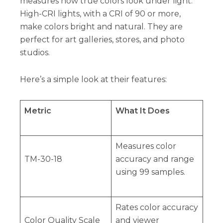
measures how true colors look under light.
High-CRI lights, with a CRI of 90 or more,
make colors bright and natural. They are
perfect for art galleries, stores, and photo
studios.
Here’s a simple look at their features:
Metric
What It Does
Measures color
TM-30-18
accuracy and range
using 99 samples.
Rates color accuracy
Color Quality Scale
and viewer