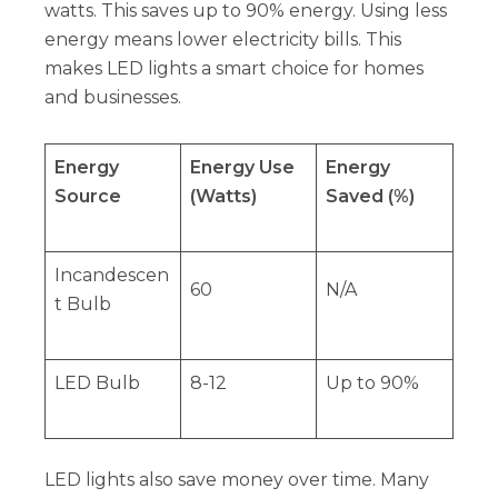
watts. This saves up to 90% energy. Using less
energy means lower electricity bills. This
makes LED lights a smart choice for homes
and businesses.
Energy
Energy Use
Energy
Source
(Watts)
Saved (%)
Incandescen
60
N/A
t Bulb
LED Bulb
8-12
Up to 90%
LED lights also save money over time. Many