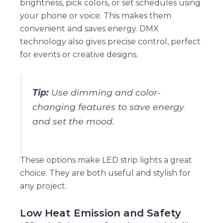
brightness, pick colors, or set schedules using
your phone or voice. This makes them
convenient and saves energy. DMX
technology also gives precise control, perfect
for events or creative designs.
Tip:
Use dimming and color-
changing features to save energy
and set the mood.
These options make LED strip lights a great
choice. They are both useful and stylish for
any project.
Low Heat Emission and Safety