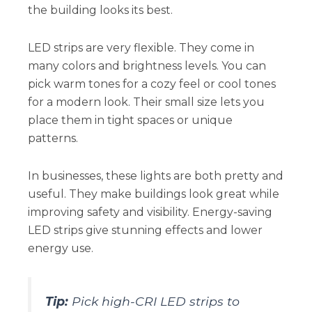
the building looks its best.
LED strips are very flexible. They come in
many colors and brightness levels. You can
pick warm tones for a cozy feel or cool tones
for a modern look. Their small size lets you
place them in tight spaces or unique
patterns.
In businesses, these lights are both pretty and
useful. They make buildings look great while
improving safety and visibility. Energy-saving
LED strips give stunning effects and lower
energy use.
Tip:
Pick high-CRI LED strips to