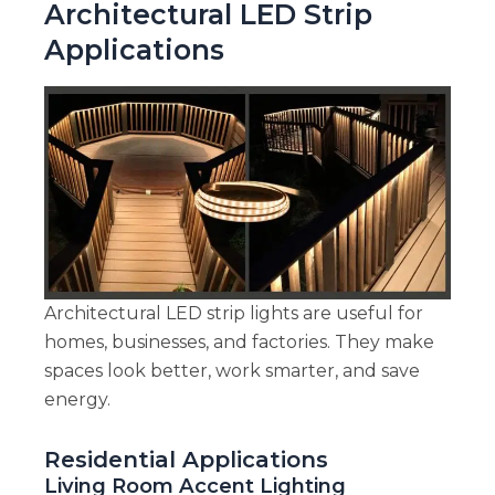
Architectural LED Strip
Applications
Architectural LED strip lights are useful for
homes, businesses, and factories. They make
spaces look better, work smarter, and save
energy.
Residential Applications
Living Room Accent Lighting