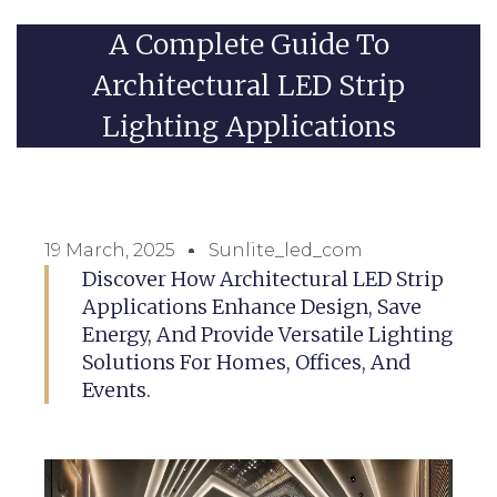
A Complete Guide To
Architectural LED Strip
Lighting Applications
19 March, 2025
Sunlite_led_com
Discover How Architectural LED Strip
Applications Enhance Design, Save
Energy, And Provide Versatile Lighting
Solutions For Homes, Offices, And
Events.