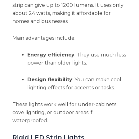
strip can give up to 1200 lumens. It uses only
about 24 watts, making it affordable for
homes and businesses.
Main advantages include:
Energy efficiency
: They use much less
power than older lights.
Design flexibility
: You can make cool
lighting effects for accents or tasks.
These lights work well for under-cabinets,
cove lighting, or outdoor areas if
waterproofed.
Rigid LED Strip Lights