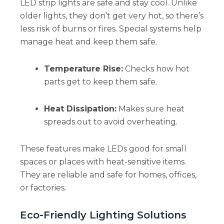
LED strip lights are safe and stay cool. Unlike
older lights, they don’t get very hot, so there’s
less risk of burns or fires. Special systems help
manage heat and keep them safe.
Temperature Rise:
Checks how hot
parts get to keep them safe.
Heat Dissipation:
Makes sure heat
spreads out to avoid overheating.
These features make LEDs good for small
spaces or places with heat-sensitive items.
They are reliable and safe for homes, offices,
or factories.
Eco-Friendly Lighting Solutions