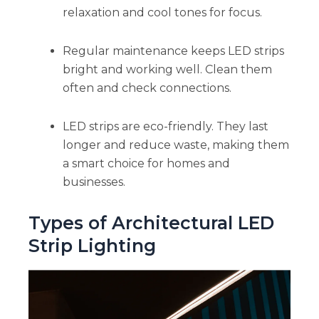
relaxation and cool tones for focus.
Regular maintenance keeps LED strips
bright and working well. Clean them
often and check connections.
LED strips are eco-friendly. They last
longer and reduce waste, making them
a smart choice for homes and
businesses.
Types of Architectural LED
Strip Lighting