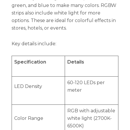
green, and blue to make many colors. RGBW
strips also include white light for more
options. These are ideal for colorful effects in
stores, hotels, or events.
Key details include:
Specification
Details
60-120 LEDs per
LED Density
meter
RGB with adjustable
Color Range
white light (2700K-
6500K)