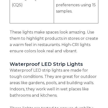
(CQS)
preferences using 15
samples.
These lights make spaces look amazing. Use
them to highlight products in stores or create
a warm feel in restaurants. High-CRI lights
ensure colors look real and vibrant.
Waterproof LED Strip Lights
Waterproof LED strip lights are made for
tough conditions. They are great for outdoor
areas like gardens, pools, and building walls.
Indoors, they work well in wet places like
bathrooms and kitchens.