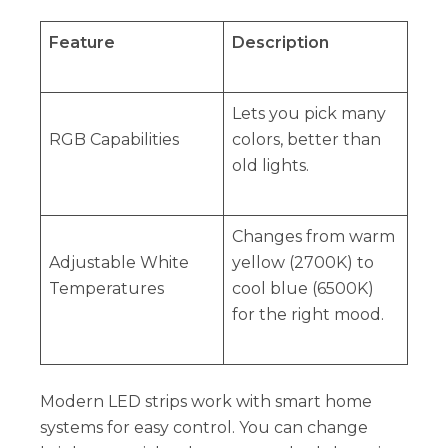
Feature
Description
Lets you pick many
RGB Capabilities
colors, better than
old lights.
Changes from warm
Adjustable White
yellow (2700K) to
Temperatures
cool blue (6500K)
for the right mood.
Modern LED strips work with smart home
systems for easy control. You can change