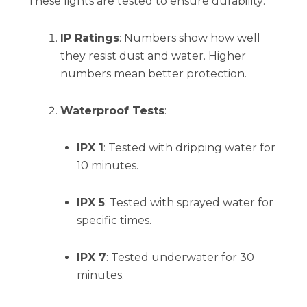
These lights are tested to ensure durability:
IP Ratings
: Numbers show how well
they resist dust and water. Higher
numbers mean better protection.
Waterproof Tests
:
IPX 1
: Tested with dripping water for
10 minutes.
IPX 5
: Tested with sprayed water for
specific times.
IPX 7
: Tested underwater for 30
minutes.