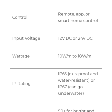
Remote, app, or
Control
smart home control
Input Voltage
12V DC or 24V DC
Wattage
10W/m to 18W/m
IP65 (dustproof and
water-resistant) or
IP Rating
IP67 (can go
underwater)
90+ for bright and