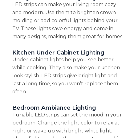
LED strips can make your living room cozy
and modern. Use them to brighten crown
molding or add colorful lights behind your
TV. These lights save energy and come in
many designs, making them great for homes.
Kitchen Under-Cabinet Lighting
Under-cabinet lights help you see better
while cooking. They also make your kitchen
look stylish. LED strips give bright light and
last a long time, so you won’t replace them
often.
Bedroom Ambiance Lighting
Tunable LED strips can set the mood in your
bedroom. Change the light color to relax at
night or wake up with bright white light.