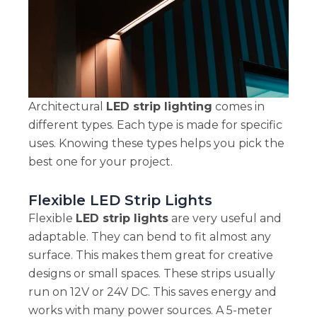
Architectural
LED strip lighting
comes in
different types. Each type is made for specific
uses. Knowing these types helps you pick the
best one for your project.
Flexible LED Strip Lights
Flexible
LED strip lights
are very useful and
adaptable. They can bend to fit almost any
surface. This makes them great for creative
designs or small spaces. These strips usually
run on 12V or 24V DC. This saves energy and
works with many power sources. A 5-meter