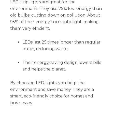
LED strip lights are great for the
environment. They use 75% less energy than
old bulbs, cutting down on pollution. About
95% of their energy turns into light, making
them very efficient.
LEDs last 25 times longer than regular
bulbs, reducing waste.
Their energy-saving design lowers bills
and helps the planet.
By choosing LED lights, you help the
environment and save money. They are a
smart, eco-friendly choice for homes and
businesses.