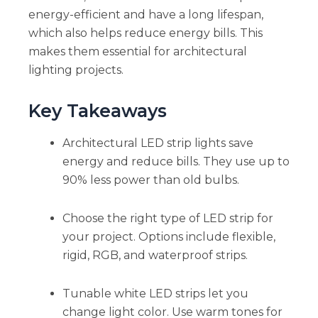
energy-efficient and have a long lifespan,
which also helps reduce energy bills. This
makes them essential for architectural
lighting projects.
Key Takeaways
Architectural LED strip lights save
energy and reduce bills. They use up to
90% less power than old bulbs.
Choose the right type of LED strip for
your project. Options include flexible,
rigid, RGB, and waterproof strips.
Tunable white LED strips let you
change light color. Use warm tones for