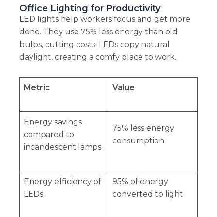
Office Lighting for Productivity
LED lights help workers focus and get more
done. They use 75% less energy than old
bulbs, cutting costs. LEDs copy natural
daylight, creating a comfy place to work.
Metric
Value
Energy savings
75% less energy
compared to
consumption
incandescent lamps
Energy efficiency of
95% of energy
LEDs
converted to light