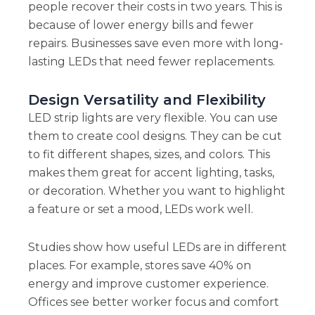
people recover their costs in two years. This is
because of lower energy bills and fewer
repairs. Businesses save even more with long-
lasting LEDs that need fewer replacements.
Design Versatility and Flexibility
LED strip lights are very flexible. You can use
them to create cool designs. They can be cut
to fit different shapes, sizes, and colors. This
makes them great for accent lighting, tasks,
or decoration. Whether you want to highlight
a feature or set a mood, LEDs work well.
Studies show how useful LEDs are in different
places. For example, stores save 40% on
energy and improve customer experience.
Offices see better worker focus and comfort