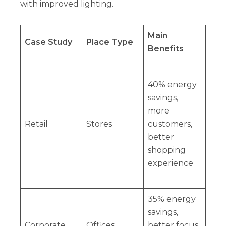
with improved lighting.
Main
Case Study
Place Type
Benefits
40% energy
savings,
more
Retail
Stores
customers,
better
shopping
experience
35% energy
savings,
Corporate
Offices
better focus,