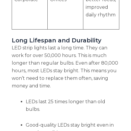
improved
daily rhythm
Long Lifespan and Durability
LED strip lights last a long time. They can
work for over 50,000 hours. This is much
longer than regular bulbs. Even after 80,000
hours, most LEDs stay bright. This means you
won’t need to replace them often, saving
money and time.
LEDs last 25 times longer than old
bulbs.
Good-quality LEDs stay bright even in