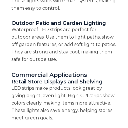
These lights work with smart systems, making
them easy to control.
Outdoor Patio and Garden Lighting
Waterproof LED strips are perfect for
outdoor areas. Use them to light paths, show
off garden features, or add soft light to patios.
They are strong and stay cool, making them
safe for outside use.
Commercial Applications
Retail Store Displays and Shelving
LED strips make products look great by
giving bright, even light. High-CRI strips show
colors clearly, making items more attractive.
These lights also save energy, helping stores
meet green goals.