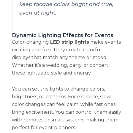
keep facade colors bright and true,
even at night.
Dynamic Lighting Effects for Events
Color-changing
LED strip lights
make events
exciting and fun. They create colorful
displays that match any theme or mood.
Whether it’s a wedding, party, or concert,
these lights add style and energy.
You can set the lights to change colors,
brightness, or patterns. For example, slow
color changes can feel calm, while fast ones
bring excitement. You can control them easily
with remotes or smart systems, making them
perfect for event planners.