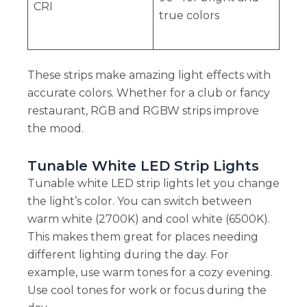
CRI
true colors
These strips make amazing light effects with
accurate colors. Whether for a club or fancy
restaurant, RGB and RGBW strips improve
the mood.
Tunable White LED Strip Lights
Tunable white LED strip lights let you change
the light’s color. You can switch between
warm white (2700K) and cool white (6500K).
This makes them great for places needing
different lighting during the day. For
example, use warm tones for a cozy evening.
Use cool tones for work or focus during the