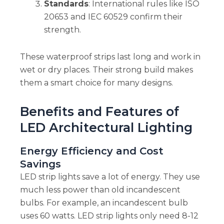
Standards
: International rules like ISO
20653 and IEC 60529 confirm their
strength.
These waterproof strips last long and work in
wet or dry places. Their strong build makes
them a smart choice for many designs.
Benefits and Features of
LED Architectural Lighting
Energy Efficiency and Cost
Savings
LED strip lights save a lot of energy. They use
much less power than old incandescent
bulbs. For example, an incandescent bulb
uses 60 watts. LED strip lights only need 8-12