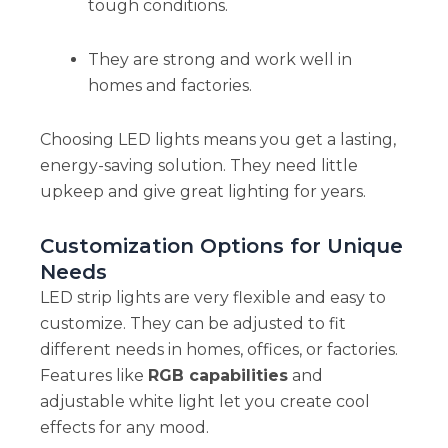
tough conditions.
They are strong and work well in
homes and factories.
Choosing LED lights means you get a lasting,
energy-saving solution. They need little
upkeep and give great lighting for years.
Customization Options for Unique
Needs
LED strip lights are very flexible and easy to
customize. They can be adjusted to fit
different needs in homes, offices, or factories.
Features like
RGB capabilities
and
adjustable white light let you create cool
effects for any mood.