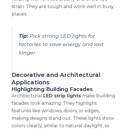
strain. They are tough and work well in busy
places.
Tip:
Pick strong LED lights for
factories to save energy and last
longer.
Decorative and Architectural
Applications
Highlighting Building Facades
Architectural
LED strip lights
make building
facades look amazing. They highlight
features like windows, doors, or edges,
making designs stand out. These lights show
colors clearly, similar to natural daylight, so