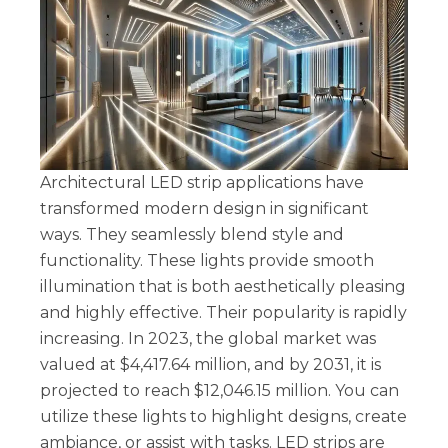
Architectural LED strip applications have
transformed modern design in significant
ways. They seamlessly blend style and
functionality. These lights provide smooth
illumination that is both aesthetically pleasing
and highly effective. Their popularity is rapidly
increasing. In 2023, the global market was
valued at $4,417.64 million, and by 2031, it is
projected to reach $12,046.15 million. You can
utilize these lights to highlight designs, create
ambiance, or assist with tasks. LED strips are