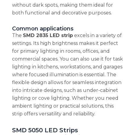
without dark spots, making them ideal for
both functional and decorative purposes.
Common applications
The
SMD 2835 LED strip
excels in a variety of
settings. Its high brightness makes it perfect
for primary lighting in rooms, offices, and
commercial spaces. You can also use it for task
lighting in kitchens, workstations, and garages
where focused illumination is essential. The
flexible design allows for seamless integration
into intricate designs, such as under-cabinet
lighting or cove lighting. Whether you need
ambient lighting or practical solutions, this
strip offers versatility and reliability.
SMD 5050 LED Strips