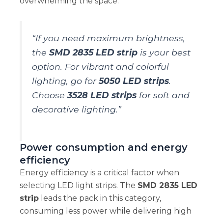
overwhelming the space.
“If you need maximum brightness,
the
SMD 2835 LED strip
is your best
option. For vibrant and colorful
lighting, go for
5050 LED strips
.
Choose
3528 LED strips
for soft and
decorative lighting.”
Power consumption and energy
efficiency
Energy efficiency is a critical factor when
selecting LED light strips. The
SMD 2835 LED
strip
leads the pack in this category,
consuming less power while delivering high