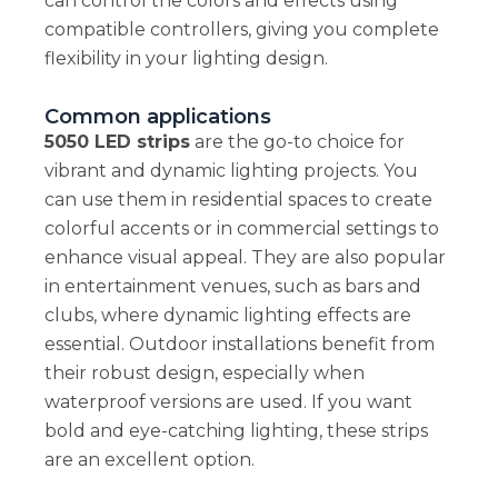
can control the colors and effects using
compatible controllers, giving you complete
flexibility in your lighting design.
Common applications
5050 LED strips
are the go-to choice for
vibrant and dynamic lighting projects. You
can use them in residential spaces to create
colorful accents or in commercial settings to
enhance visual appeal. They are also popular
in entertainment venues, such as bars and
clubs, where dynamic lighting effects are
essential. Outdoor installations benefit from
their robust design, especially when
waterproof versions are used. If you want
bold and eye-catching lighting, these strips
are an excellent option.