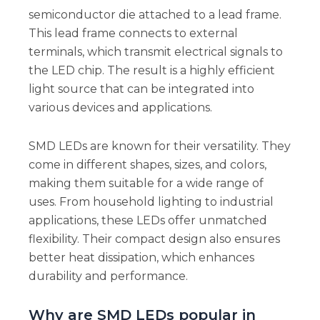
semiconductor die attached to a lead frame.
This lead frame connects to external
terminals, which transmit electrical signals to
the LED chip. The result is a highly efficient
light source that can be integrated into
various devices and applications.
SMD LEDs are known for their versatility. They
come in different shapes, sizes, and colors,
making them suitable for a wide range of
uses. From household lighting to industrial
applications, these LEDs offer unmatched
flexibility. Their compact design also ensures
better heat dissipation, which enhances
durability and performance.
Why are SMD LEDs popular in