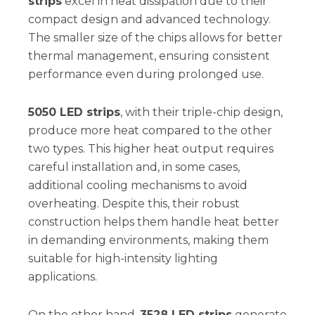
strips
excel in heat dissipation due to their
compact design and advanced technology.
The smaller size of the chips allows for better
thermal management, ensuring consistent
performance even during prolonged use.
5050 LED strips
, with their triple-chip design,
produce more heat compared to the other
two types. This higher heat output requires
careful installation and, in some cases,
additional cooling mechanisms to avoid
overheating. Despite this, their robust
construction helps them handle heat better
in demanding environments, making them
suitable for high-intensity lighting
applications.
On the other hand,
3528 LED strips
generate