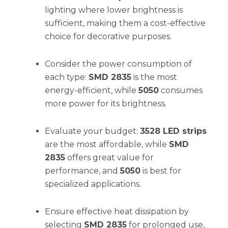
lighting where lower brightness is
sufficient, making them a cost-effective
choice for decorative purposes.
Consider the power consumption of
each type:
SMD 2835
is the most
energy-efficient, while
5050
consumes
more power for its brightness.
Evaluate your budget:
3528 LED strips
are the most affordable, while
SMD
2835
offers great value for
performance, and
5050
is best for
specialized applications.
Ensure effective heat dissipation by
selecting
SMD 2835
for prolonged use,