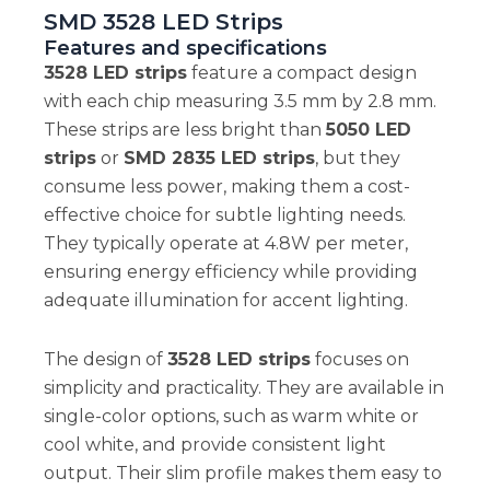
SMD 3528 LED Strips
Features and specifications
3528 LED strips
feature a compact design
with each chip measuring 3.5 mm by 2.8 mm.
These strips are less bright than
5050 LED
strips
or
SMD 2835 LED strips
, but they
consume less power, making them a cost-
effective choice for subtle lighting needs.
They typically operate at 4.8W per meter,
ensuring energy efficiency while providing
adequate illumination for accent lighting.
The design of
3528 LED strips
focuses on
simplicity and practicality. They are available in
single-color options, such as warm white or
cool white, and provide consistent light
output. Their slim profile makes them easy to