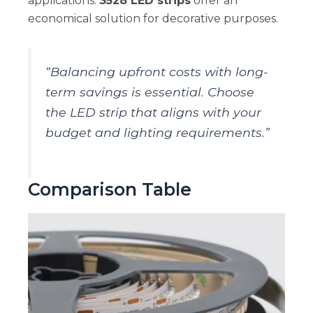
applications.
3528 LED strips
offer an
economical solution for decorative purposes.
“Balancing upfront costs with long-
term savings is essential. Choose
the LED strip that aligns with your
budget and lighting requirements.”
Comparison Table