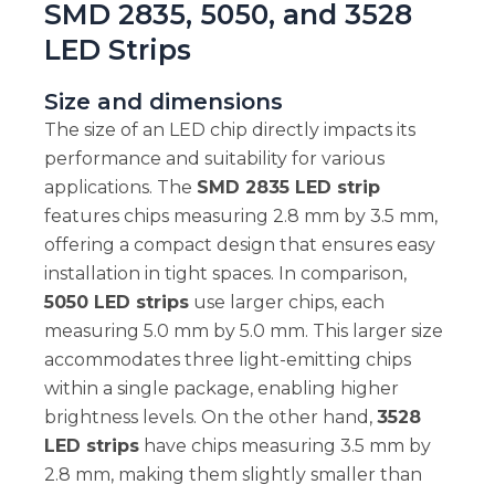
SMD 2835, 5050, and 3528
LED Strips
Size and dimensions
The size of an LED chip directly impacts its
performance and suitability for various
applications. The
SMD 2835 LED strip
features chips measuring 2.8 mm by 3.5 mm,
offering a compact design that ensures easy
installation in tight spaces. In comparison,
5050 LED strips
use larger chips, each
measuring 5.0 mm by 5.0 mm. This larger size
accommodates three light-emitting chips
within a single package, enabling higher
brightness levels. On the other hand,
3528
LED strips
have chips measuring 3.5 mm by
2.8 mm, making them slightly smaller than