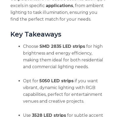
excels in specific
applications
, from ambient
lighting to task illumination, ensuring you
find the perfect match for your needs.
Key Takeaways
Choose
SMD 2835 LED strips
for high
brightness and energy efficiency,
making them ideal for both residential
and commercial lighting needs.
Opt for
5050 LED strips
if you want
vibrant, dynamic lighting with RGB
capabilities, perfect for entertainment
venues and creative projects.
Use
3528 LED strips
for subtle accent