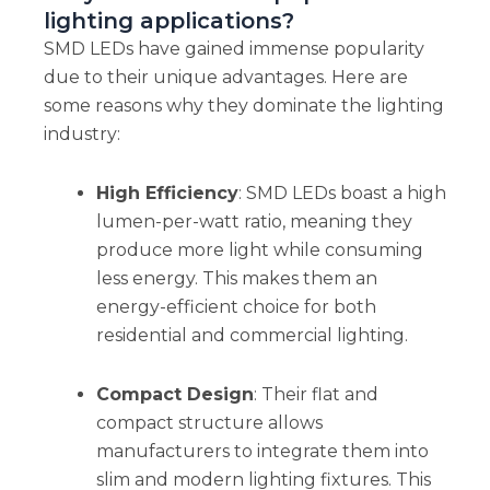
lighting applications?
SMD LEDs have gained immense popularity
due to their unique advantages. Here are
some reasons why they dominate the lighting
industry:
High Efficiency
: SMD LEDs boast a high
lumen-per-watt ratio, meaning they
produce more light while consuming
less energy. This makes them an
energy-efficient choice for both
residential and commercial lighting.
Compact Design
: Their flat and
compact structure allows
manufacturers to integrate them into
slim and modern lighting fixtures. This