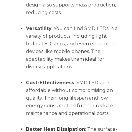
design also supports mass production,
reducing costs.
Versatility
: You can find SMD LEDs in a
variety of products, including light
bulbs, LED strips, and even electronic
devices like mobile phones. Their
adaptability makes them ideal for
diverse applications.
Cost-Effectiveness
: SMD LEDs are
affordable without compromising on
quality. Their long lifespan and low
energy consumption further reduce
maintenance and operational costs.
Better Heat Dissipation
: The surface-