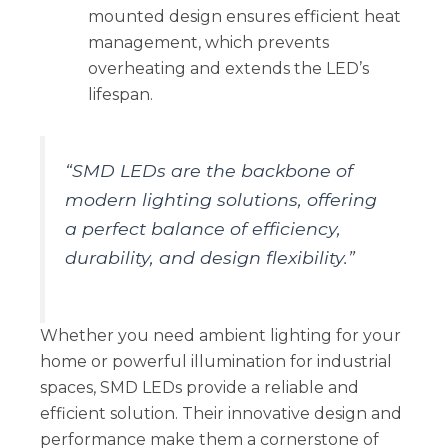
mounted design ensures efficient heat
management, which prevents
overheating and extends the LED’s
lifespan.
“SMD LEDs are the backbone of
modern lighting solutions, offering
a perfect balance of efficiency,
durability, and design flexibility.”
Whether you need ambient lighting for your
home or powerful illumination for industrial
spaces, SMD LEDs provide a reliable and
efficient solution. Their innovative design and
performance make them a cornerstone of