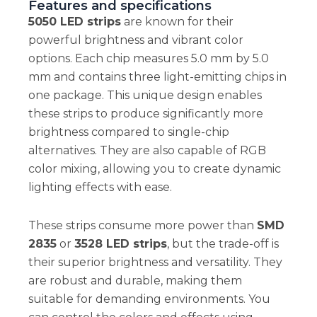
Features and specifications
5050 LED strips
are known for their
powerful brightness and vibrant color
options. Each chip measures 5.0 mm by 5.0
mm and contains three light-emitting chips in
one package. This unique design enables
these strips to produce significantly more
brightness compared to single-chip
alternatives. They are also capable of RGB
color mixing, allowing you to create dynamic
lighting effects with ease.
These strips consume more power than
SMD
2835
or
3528 LED strips
, but the trade-off is
their superior brightness and versatility. They
are robust and durable, making them
suitable for demanding environments. You