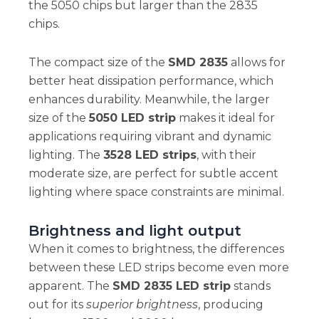
the 5050 chips but larger than the 2835
chips.
The compact size of the
SMD 2835
allows for
better heat dissipation performance, which
enhances durability. Meanwhile, the larger
size of the
5050 LED strip
makes it ideal for
applications requiring vibrant and dynamic
lighting. The
3528 LED strips
, with their
moderate size, are perfect for subtle accent
lighting where space constraints are minimal.
Brightness and light output
When it comes to brightness, the differences
between these LED strips become even more
apparent. The
SMD 2835 LED strip
stands
out for its
superior brightness
, producing