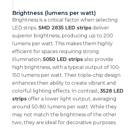
Brightness (lumens per watt)
Brightness is a critical factor when selecting
LED strips.
SMD 2835 LED strips
deliver
superior brightness, producing up to 200
lumens per watt. This makes them highly
efficient for spaces requiring strong
illumination.
5050 LED strips
also provide
high brightness, with a typical output of 100-
150 lumens per watt. Their triple-chip design
enhances their ability to create vibrant and
colorful lighting effects. In contrast,
3528 LED
strips
offer a lower light output, averaging
around 50-80 lumens per watt. While they
may not match the brightness of the other
two, they are ideal for decorative purposes.