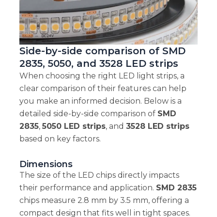
Side-by-side comparison of SMD
2835, 5050, and 3528 LED strips
When choosing the right LED light strips, a
clear comparison of their features can help
you make an informed decision. Below is a
detailed side-by-side comparison of
SMD
2835
,
5050 LED strips
, and
3528 LED strips
based on key factors.
Dimensions
The size of the LED chips directly impacts
their performance and application.
SMD 2835
chips measure 2.8 mm by 3.5 mm, offering a
compact design that fits well in tight spaces.