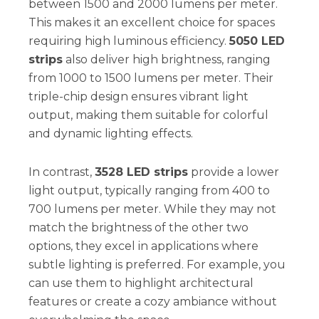
between 1500 and 2000 lumens per meter.
This makes it an excellent choice for spaces
requiring high luminous efficiency.
5050 LED
strips
also deliver high brightness, ranging
from 1000 to 1500 lumens per meter. Their
triple-chip design ensures vibrant light
output, making them suitable for colorful
and dynamic lighting effects.
In contrast,
3528 LED strips
provide a lower
light output, typically ranging from 400 to
700 lumens per meter. While they may not
match the brightness of the other two
options, they excel in applications where
subtle lighting is preferred. For example, you
can use them to highlight architectural
features or create a cozy ambiance without