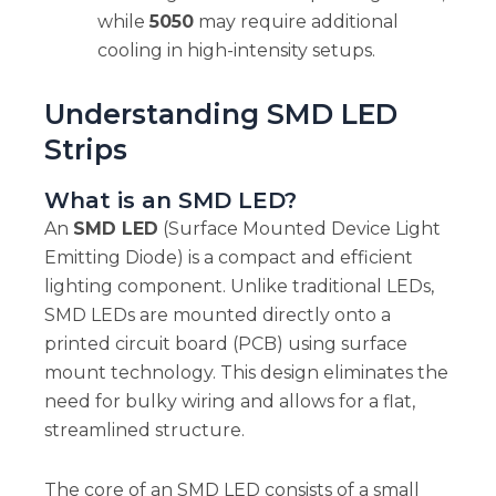
while
5050
may require additional
cooling in high-intensity setups.
Understanding SMD LED
Strips
What is an SMD LED?
An
SMD LED
(Surface Mounted Device Light
Emitting Diode) is a compact and efficient
lighting component. Unlike traditional LEDs,
SMD LEDs are mounted directly onto a
printed circuit board (PCB) using surface
mount technology. This design eliminates the
need for bulky wiring and allows for a flat,
streamlined structure.
The core of an SMD LED consists of a small