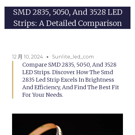
SMD 2835, 5050, And 3528 LED
Strips: A Detailed Comparison
12 月 10, 2024
Sunlite_led_com
Compare SMD 2835, 5050, And 3528
LED Strips. Discover How The Smd
2835 Led Strip Excels In Brightness
And Efficiency, And Find The Best Fit
For Your Needs.