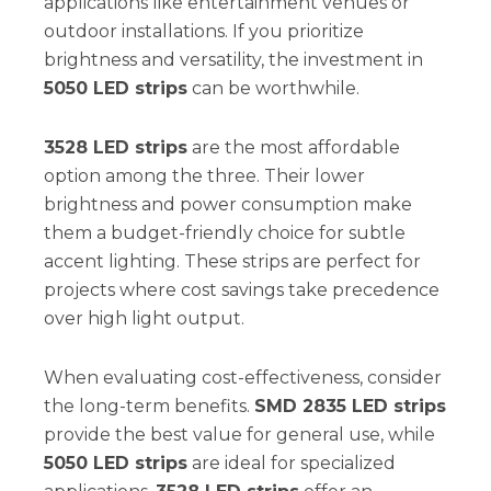
applications like entertainment venues or
outdoor installations. If you prioritize
brightness and versatility, the investment in
5050 LED strips
can be worthwhile.
3528 LED strips
are the most affordable
option among the three. Their lower
brightness and power consumption make
them a budget-friendly choice for subtle
accent lighting. These strips are perfect for
projects where cost savings take precedence
over high light output.
When evaluating cost-effectiveness, consider
the long-term benefits.
SMD 2835 LED strips
provide the best value for general use, while
5050 LED strips
are ideal for specialized