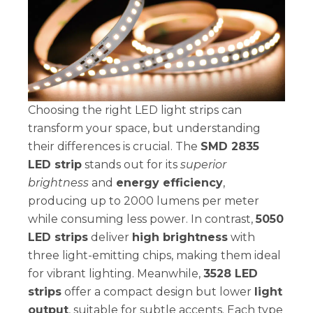
Choosing the right LED light strips can
transform your space, but understanding
their differences is crucial. The
SMD 2835
LED strip
stands out for its
superior
brightness
and
energy efficiency
,
producing up to 2000 lumens per meter
while consuming less power. In contrast,
5050
LED strips
deliver
high brightness
with
three light-emitting chips, making them ideal
for vibrant lighting. Meanwhile,
3528 LED
strips
offer a compact design but lower
light
output
, suitable for subtle accents. Each type