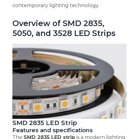
contemporary lighting technology.
Overview of SMD 2835,
5050, and 3528 LED Strips
SMD 2835 LED Strip
Features and specifications
The
SMD 2835 LED strip
is a modern lighting