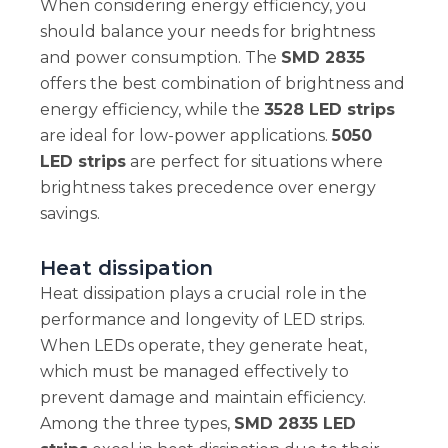
When considering energy efficiency, you
should balance your needs for brightness
and power consumption. The
SMD 2835
offers the best combination of brightness and
energy efficiency, while the
3528 LED strips
are ideal for low-power applications.
5050
LED strips
are perfect for situations where
brightness takes precedence over energy
savings.
Heat dissipation
Heat dissipation plays a crucial role in the
performance and longevity of LED strips.
When LEDs operate, they generate heat,
which must be managed effectively to
prevent damage and maintain efficiency.
Among the three types,
SMD 2835 LED