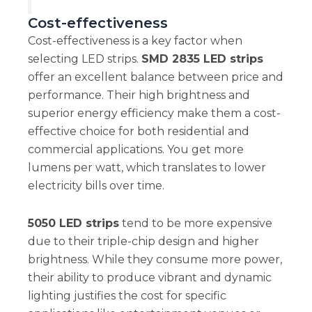
Cost-effectiveness
Cost-effectiveness is a key factor when
selecting LED strips.
SMD 2835 LED strips
offer an excellent balance between price and
performance. Their high brightness and
superior energy efficiency make them a cost-
effective choice for both residential and
commercial applications. You get more
lumens per watt, which translates to lower
electricity bills over time.
5050 LED strips
tend to be more expensive
due to their triple-chip design and higher
brightness. While they consume more power,
their ability to produce vibrant and dynamic
lighting justifies the cost for specific