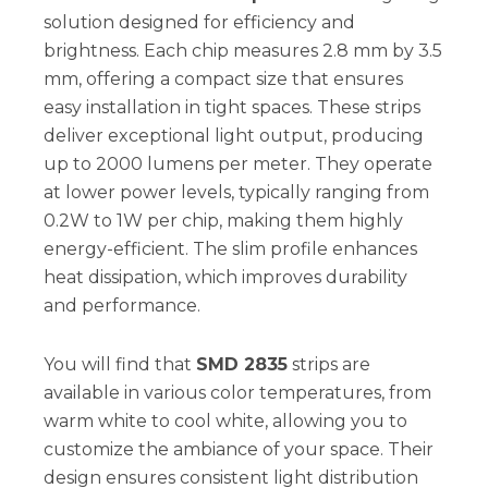
solution designed for efficiency and
brightness. Each chip measures 2.8 mm by 3.5
mm, offering a compact size that ensures
easy installation in tight spaces. These strips
deliver exceptional light output, producing
up to 2000 lumens per meter. They operate
at lower power levels, typically ranging from
0.2W to 1W per chip, making them highly
energy-efficient. The slim profile enhances
heat dissipation, which improves durability
and performance.
You will find that
SMD 2835
strips are
available in various color temperatures, from
warm white to cool white, allowing you to
customize the ambiance of your space. Their
design ensures consistent light distribution