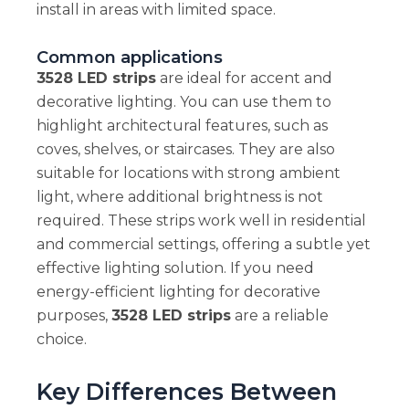
install in areas with limited space.
Common applications
3528 LED strips
are ideal for accent and
decorative lighting. You can use them to
highlight architectural features, such as
coves, shelves, or staircases. They are also
suitable for locations with strong ambient
light, where additional brightness is not
required. These strips work well in residential
and commercial settings, offering a subtle yet
effective lighting solution. If you need
energy-efficient lighting for decorative
purposes,
3528 LED strips
are a reliable
choice.
Key Differences Between