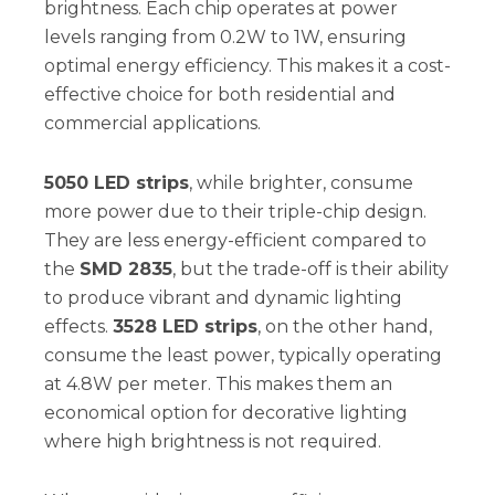
brightness. Each chip operates at power
levels ranging from 0.2W to 1W, ensuring
optimal energy efficiency. This makes it a cost-
effective choice for both residential and
commercial applications.
5050 LED strips
, while brighter, consume
more power due to their triple-chip design.
They are less energy-efficient compared to
the
SMD 2835
, but the trade-off is their ability
to produce vibrant and dynamic lighting
effects.
3528 LED strips
, on the other hand,
consume the least power, typically operating
at 4.8W per meter. This makes them an
economical option for decorative lighting
where high brightness is not required.