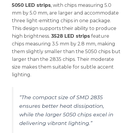
5050 LED strips
, with chips measuring 5.0
mm by 5.0 mm, are larger and accommodate
three light-emitting chips in one package.
This design supports their ability to produce
high brightness.
3528 LED strips
feature
chips measuring 3.5 mm by 2.8 mm, making
them slightly smaller than the 5050 chips but
larger than the 2835 chips. Their moderate
size makes them suitable for subtle accent
lighting.
“The compact size of SMD 2835
ensures better heat dissipation,
while the larger 5050 chips excel in
delivering vibrant lighting.”