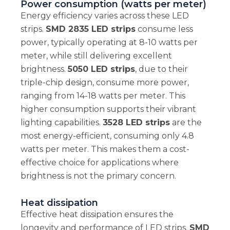
Power consumption (watts per meter)
Energy efficiency varies across these LED
strips.
SMD 2835 LED strips
consume less
power, typically operating at 8-10 watts per
meter, while still delivering excellent
brightness.
5050 LED strips
, due to their
triple-chip design, consume more power,
ranging from 14-18 watts per meter. This
higher consumption supports their vibrant
lighting capabilities.
3528 LED strips
are the
most energy-efficient, consuming only 4.8
watts per meter. This makes them a cost-
effective choice for applications where
brightness is not the primary concern.
Heat dissipation
Effective heat dissipation ensures the
longevity and performance of LED strips.
SMD