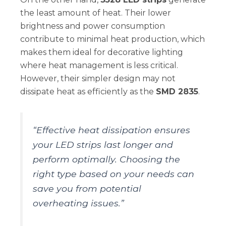
the least amount of heat. Their lower
brightness and power consumption
contribute to minimal heat production, which
makes them ideal for decorative lighting
where heat management is less critical.
However, their simpler design may not
dissipate heat as efficiently as the
SMD 2835
.
“Effective heat dissipation ensures
your LED strips last longer and
perform optimally. Choosing the
right type based on your needs can
save you from potential
overheating issues.”