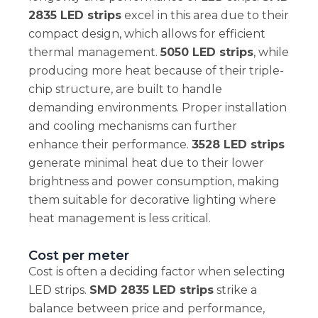
2835 LED strips
excel in this area due to their
compact design, which allows for efficient
thermal management.
5050 LED strips
, while
producing more heat because of their triple-
chip structure, are built to handle
demanding environments. Proper installation
and cooling mechanisms can further
enhance their performance.
3528 LED strips
generate minimal heat due to their lower
brightness and power consumption, making
them suitable for decorative lighting where
heat management is less critical.
Cost per meter
Cost is often a deciding factor when selecting
LED strips.
SMD 2835 LED strips
strike a
balance between price and performance,