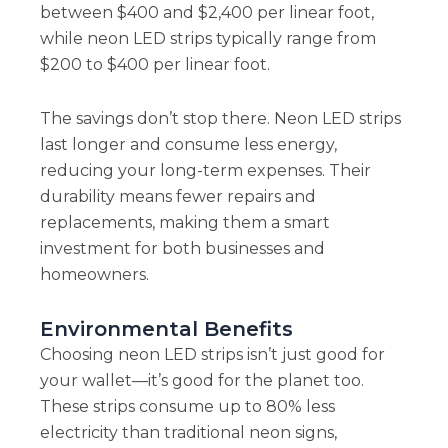
between $400 and $2,400 per linear foot,
while neon LED strips typically range from
$200 to $400 per linear foot.
The savings don’t stop there. Neon LED strips
last longer and consume less energy,
reducing your long-term expenses. Their
durability means fewer repairs and
replacements, making them a smart
investment for both businesses and
homeowners.
Environmental Benefits
Choosing neon LED strips isn’t just good for
your wallet—it’s good for the planet too.
These strips consume up to 80% less
electricity than traditional neon signs,