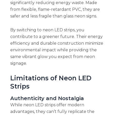
significantly reducing energy waste. Made
from flexible, flame-retardant PVC, they are
safer and less fragile than glass neon signs.
By switching to neon LED strips, you
contribute to a greener future. Their energy
efficiency and durable construction minimize
environmental impact while providing the
same vibrant glow you expect from neon
signage.
Limitations of Neon LED
Strips
Authenticity and Nostalgia
While neon LED strips offer modern
advantages, they can’t fully replicate the