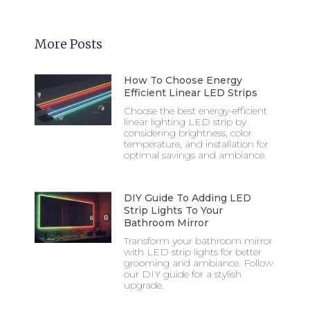
More Posts
How To Choose Energy
Efficient Linear LED Strips
Choose the best energy-efficient
linear lighting LED strip by
considering brightness, color
temperature, and installation for
optimal savings and ambiance.
DIY Guide To Adding LED
Strip Lights To Your
Bathroom Mirror
Transform your bathroom mirror
with LED strip lights for better
grooming and ambiance. Follow
our DIY guide for a stylish
upgrade.