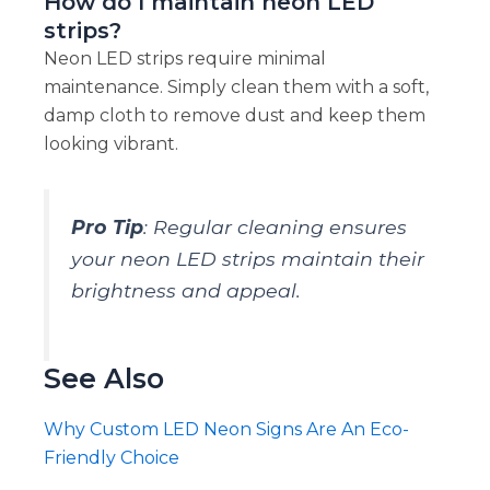
How do I maintain neon LED
strips?
Neon LED strips require minimal
maintenance. Simply clean them with a soft,
damp cloth to remove dust and keep them
looking vibrant.
Pro Tip
: Regular cleaning ensures
your neon LED strips maintain their
brightness and appeal.
See Also
Why Custom LED Neon Signs Are An Eco-
Friendly Choice