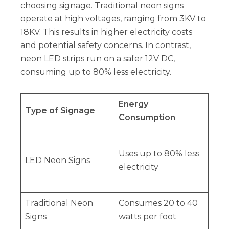
choosing signage. Traditional neon signs
operate at high voltages, ranging from 3KV to
18KV. This results in higher electricity costs
and potential safety concerns. In contrast,
neon LED strips run on a safer 12V DC,
consuming up to 80% less electricity.
Energy
Type of Signage
Consumption
Uses up to 80% less
LED Neon Signs
electricity
Traditional Neon
Consumes 20 to 40
Signs
watts per foot