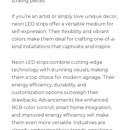
striking pieces.
If you’re an artist or simply love unique decor,
neon LED strips offer a versatile medium for
self-expression. Their flexibility and vibrant
colors make them ideal for crafting one-of-a-
kind installations that captivate and inspire.
Neon LED strips combine cutting-edge
technology with stunning visuals, making
them a top choice for modern signage. Their
energy efficiency, durability, and
customization options outweigh their
drawbacks. Advancements like enhanced
RGB color control, smart home integration,
and improved energy efficiency will make
them even more versatile. Industries are