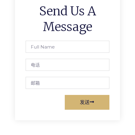
Send Us A
Message
Full
Name
电
话
邮
箱
发送