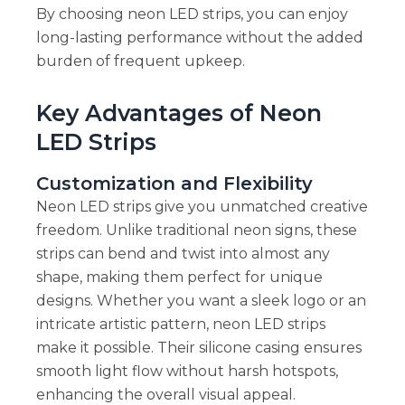
By choosing neon LED strips, you can enjoy
long-lasting performance without the added
burden of frequent upkeep.
Key Advantages of Neon
LED Strips
Customization and Flexibility
Neon LED strips give you unmatched creative
freedom. Unlike traditional neon signs, these
strips can bend and twist into almost any
shape, making them perfect for unique
designs. Whether you want a sleek logo or an
intricate artistic pattern, neon LED strips
make it possible. Their silicone casing ensures
smooth light flow without harsh hotspots,
enhancing the overall visual appeal.