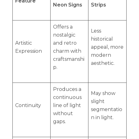
Feature
Neon Signs
Strips
Offers a
Less
nostalgic
historical
Artistic
and retro
appeal, more
Expression
charm with
modern
craftsmanshi
aesthetic.
p.
Produces a
May show
continuous
slight
Continuity
line of light
segmentatio
without
n in light.
gaps.