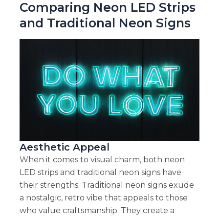
Comparing Neon LED Strips
and Traditional Neon Signs
Aesthetic Appeal
When it comes to visual charm, both neon
LED strips and traditional neon signs have
their strengths. Traditional neon signs exude
a nostalgic, retro vibe that appeals to those
who value craftsmanship. They create a