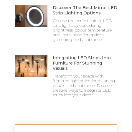
Discover The Best Mirror LED
Strip Lighting Options
Choose the perfect mirror LED
strip lights by considering
brightness, colour temperature,
and installation for optimal
grooming and ambiance.
Integrating LED Strips Into
Furniture For Stunning
Visuals
Transform your space with
furniture light strips for stunning
visuals and ambiance. Discover
creative ways to integrate LED
strips into your decor.