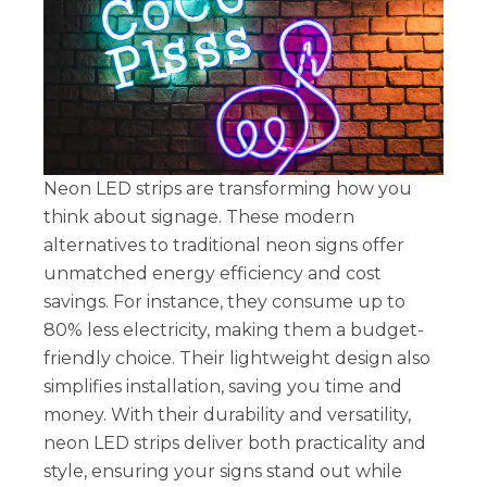
Neon LED strips are transforming how you
think about signage. These modern
alternatives to traditional neon signs offer
unmatched energy efficiency and cost
savings. For instance, they consume up to
80% less electricity, making them a budget-
friendly choice. Their lightweight design also
simplifies installation, saving you time and
money. With their durability and versatility,
neon LED strips deliver both practicality and
style, ensuring your signs stand out while