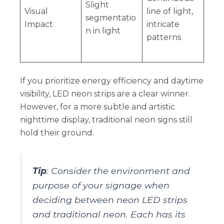
Slight
Visual
line of light,
segmentatio
Impact
intricate
n in light
patterns
If you prioritize energy efficiency and daytime
visibility, LED neon strips are a clear winner.
However, for a more subtle and artistic
nighttime display, traditional neon signs still
hold their ground.
Tip
: Consider the environment and
purpose of your signage when
deciding between neon LED strips
and traditional neon. Each has its