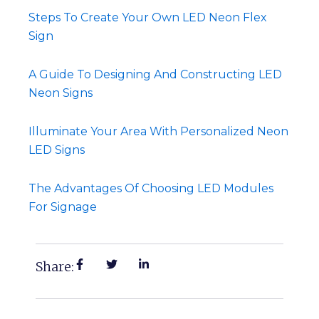
Steps To Create Your Own LED Neon Flex
Sign
A Guide To Designing And Constructing LED
Neon Signs
Illuminate Your Area With Personalized Neon
LED Signs
The Advantages Of Choosing LED Modules
For Signage
Share: