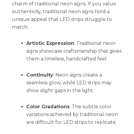
charm of traditional neon signs. If you value
authenticity, traditional neon signs hold a
unique appeal that LED strips struggle to
match.
Artistic Expression
: Traditional neon
signs showcase craftsmanship that gives
them a timeless, handcrafted feel.
Continuity
: Neon signs create a
seamless glow, while LED strips may
show slight gaps in the light.
Color Gradations
: The subtle color
variations achieved by traditional neon
are difficult for LED strips to replicate.