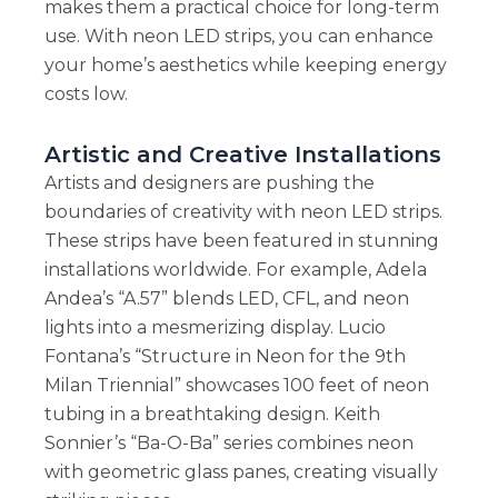
makes them a practical choice for long-term
use. With neon LED strips, you can enhance
your home’s aesthetics while keeping energy
costs low.
Artistic and Creative Installations
Artists and designers are pushing the
boundaries of creativity with neon LED strips.
These strips have been featured in stunning
installations worldwide. For example, Adela
Andea’s “A.57” blends LED, CFL, and neon
lights into a mesmerizing display. Lucio
Fontana’s “Structure in Neon for the 9th
Milan Triennial” showcases 100 feet of neon
tubing in a breathtaking design. Keith
Sonnier’s “Ba-O-Ba” series combines neon
with geometric glass panes, creating visually