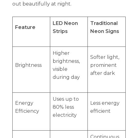
out beautifully at night.
LED Neon
Traditional
Feature
Strips
Neon Signs
Higher
Softer light,
brightness,
Brightness
prominent
visible
after dark
during day
Uses up to
Energy
Less energy
80% less
Efficiency
efficient
electricity
Continuous