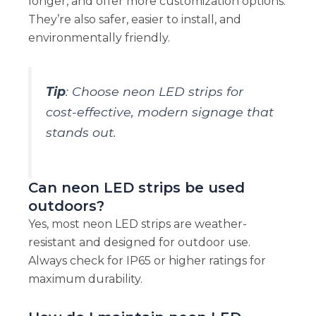
longer, and offer more customization options.
They’re also safer, easier to install, and
environmentally friendly.
Tip
: Choose neon LED strips for
cost-effective, modern signage that
stands out.
Can neon LED strips be used
outdoors?
Yes, most neon LED strips are weather-
resistant and designed for outdoor use.
Always check for IP65 or higher ratings for
maximum durability.