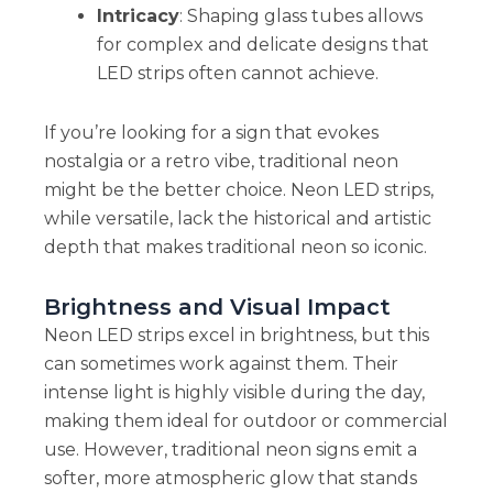
Intricacy
: Shaping glass tubes allows
for complex and delicate designs that
LED strips often cannot achieve.
If you’re looking for a sign that evokes
nostalgia or a retro vibe, traditional neon
might be the better choice. Neon LED strips,
while versatile, lack the historical and artistic
depth that makes traditional neon so iconic.
Brightness and Visual Impact
Neon LED strips excel in brightness, but this
can sometimes work against them. Their
intense light is highly visible during the day,
making them ideal for outdoor or commercial
use. However, traditional neon signs emit a
softer, more atmospheric glow that stands