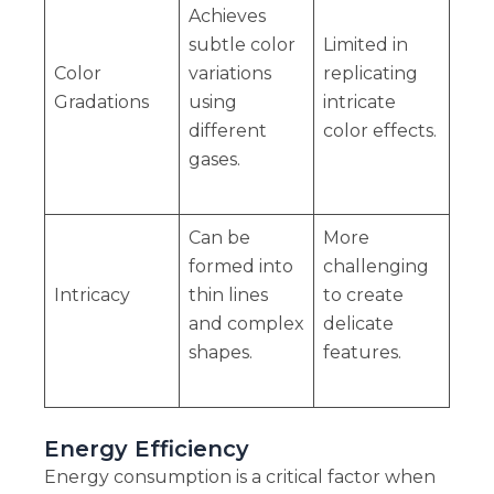
Achieves
subtle color
Limited in
Color
variations
replicating
Gradations
using
intricate
different
color effects.
gases.
Can be
More
formed into
challenging
Intricacy
thin lines
to create
and complex
delicate
shapes.
features.
Energy Efficiency
Energy consumption is a critical factor when