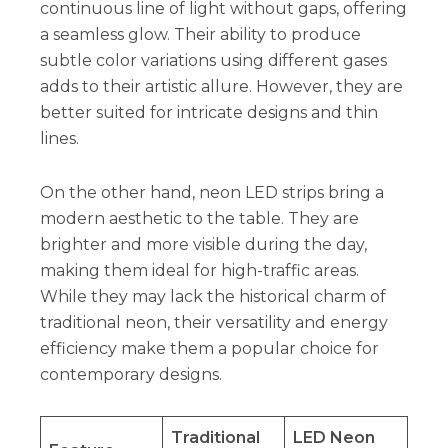
continuous line of light without gaps, offering
a seamless glow. Their ability to produce
subtle color variations using different gases
adds to their artistic allure. However, they are
better suited for intricate designs and thin
lines.
On the other hand, neon LED strips bring a
modern aesthetic to the table. They are
brighter and more visible during the day,
making them ideal for high-traffic areas.
While they may lack the historical charm of
traditional neon, their versatility and energy
efficiency make them a popular choice for
contemporary designs.
Traditional
LED Neon