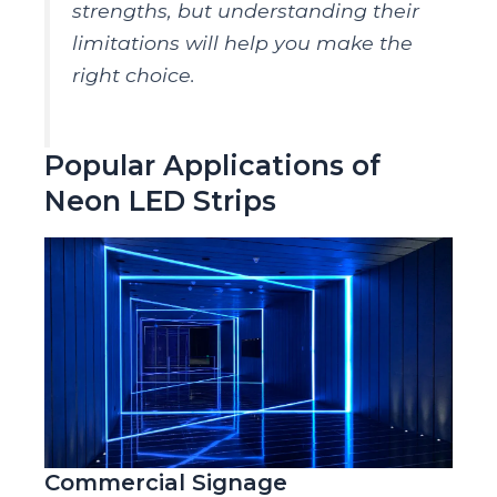
strengths, but understanding their
limitations will help you make the
right choice.
Popular Applications of
Neon LED Strips
Commercial Signage