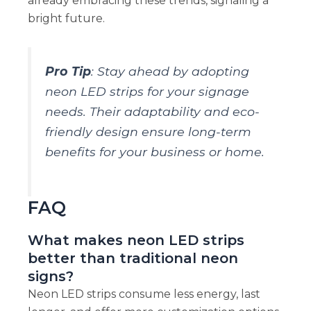
already embracing these trends, signaling a
bright future.
Pro Tip
: Stay ahead by adopting
neon LED strips for your signage
needs. Their adaptability and eco-
friendly design ensure long-term
benefits for your business or home.
FAQ
What makes neon LED strips
better than traditional neon
signs?
Neon LED strips consume less energy, last