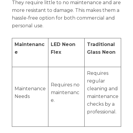
They require little to no maintenance and are
more resistant to damage. This makes them a
hassle-free option for both commercial and
personal use.
Maintenanc
LED Neon
Traditional
e
Flex
Glass Neon
Requires
regular
Requires no
Maintenance
cleaning and
maintenanc
Needs
maintenance
e.
checks by a
professional.