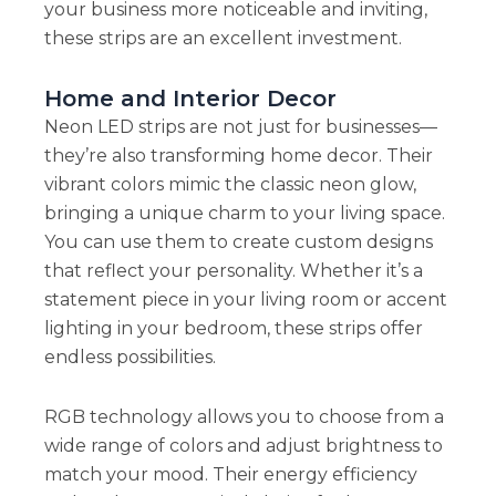
your business more noticeable and inviting,
these strips are an excellent investment.
Home and Interior Decor
Neon LED strips are not just for businesses—
they’re also transforming home decor. Their
vibrant colors mimic the classic neon glow,
bringing a unique charm to your living space.
You can use them to create custom designs
that reflect your personality. Whether it’s a
statement piece in your living room or accent
lighting in your bedroom, these strips offer
endless possibilities.
RGB technology allows you to choose from a
wide range of colors and adjust brightness to
match your mood. Their energy efficiency