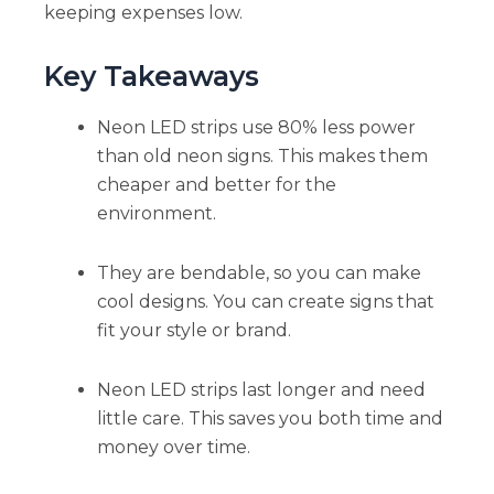
keeping expenses low.
Key Takeaways
Neon LED strips use 80% less power
than old neon signs. This makes them
cheaper and better for the
environment.
They are bendable, so you can make
cool designs. You can create signs that
fit your style or brand.
Neon LED strips last longer and need
little care. This saves you both time and
money over time.