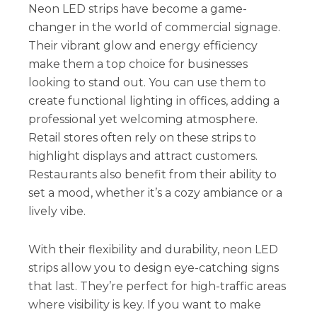
Neon LED strips have become a game-
changer in the world of commercial signage.
Their vibrant glow and energy efficiency
make them a top choice for businesses
looking to stand out. You can use them to
create functional lighting in offices, adding a
professional yet welcoming atmosphere.
Retail stores often rely on these strips to
highlight displays and attract customers.
Restaurants also benefit from their ability to
set a mood, whether it’s a cozy ambiance or a
lively vibe.
With their flexibility and durability, neon LED
strips allow you to design eye-catching signs
that last. They’re perfect for high-traffic areas
where visibility is key. If you want to make