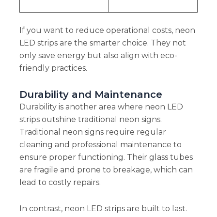
If you want to reduce operational costs, neon
LED strips are the smarter choice. They not
only save energy but also align with eco-
friendly practices.
Durability and Maintenance
Durability is another area where neon LED
strips outshine traditional neon signs.
Traditional neon signs require regular
cleaning and professional maintenance to
ensure proper functioning. Their glass tubes
are fragile and prone to breakage, which can
lead to costly repairs.
In contrast, neon LED strips are built to last.