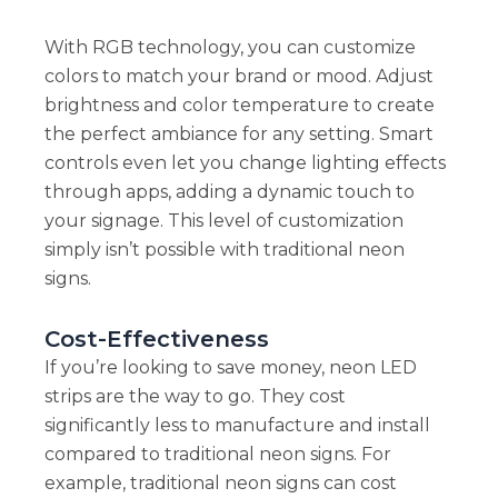
With RGB technology, you can customize
colors to match your brand or mood. Adjust
brightness and color temperature to create
the perfect ambiance for any setting. Smart
controls even let you change lighting effects
through apps, adding a dynamic touch to
your signage. This level of customization
simply isn’t possible with traditional neon
signs.
Cost-Effectiveness
If you’re looking to save money, neon LED
strips are the way to go. They cost
significantly less to manufacture and install
compared to traditional neon signs. For
example, traditional neon signs can cost