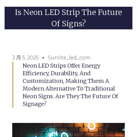
Is Neon LED Strip The Future
Of Signs?
3 月 5, 2025
Sunlite_led_com
Neon LED Strips Offer Energy
Efficiency, Durability, And
Customization, Making Them A
Modern Alternative To Traditional
Neon Signs. Are They The Future Of
Signage?