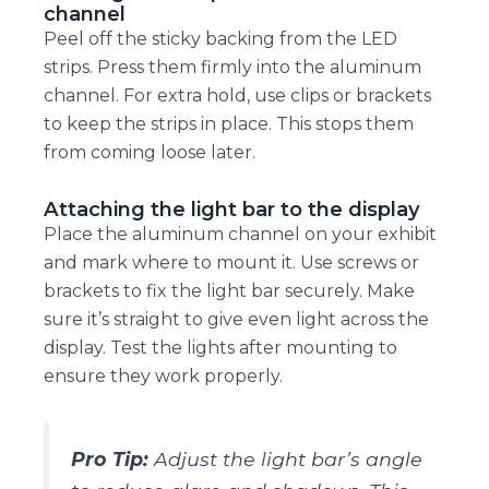
channel
Peel off the sticky backing from the LED
strips. Press them firmly into the aluminum
channel. For extra hold, use clips or brackets
to keep the strips in place. This stops them
from coming loose later.
Attaching the light bar to the display
Place the aluminum channel on your exhibit
and mark where to mount it. Use screws or
brackets to fix the light bar securely. Make
sure it’s straight to give even light across the
display. Test the lights after mounting to
ensure they work properly.
Pro Tip:
Adjust the light bar’s angle