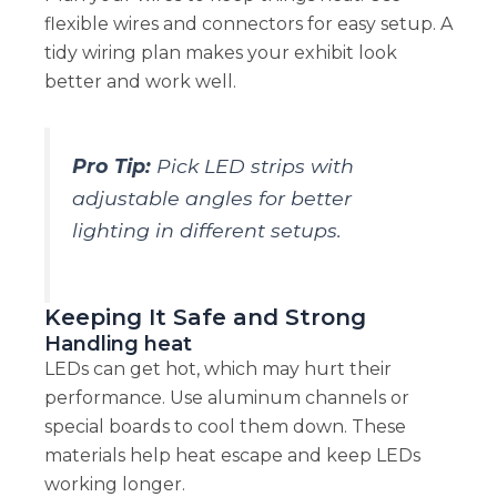
flexible wires and connectors for easy setup. A
tidy wiring plan makes your exhibit look
better and work well.
Pro Tip:
Pick LED strips with
adjustable angles for better
lighting in different setups.
Keeping It Safe and Strong
Handling heat
LEDs can get hot, which may hurt their
performance. Use aluminum channels or
special boards to cool them down. These
materials help heat escape and keep LEDs
working longer.