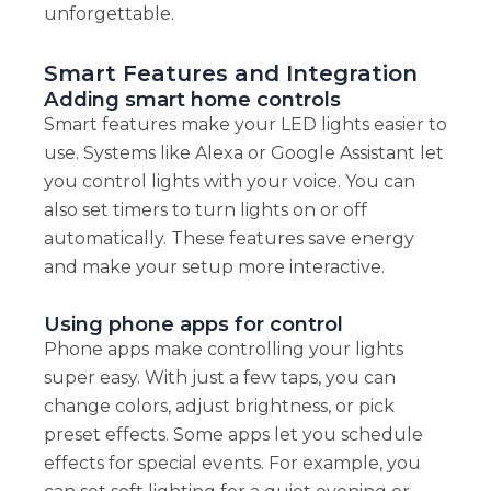
unforgettable.
Smart Features and Integration
Adding smart home controls
Smart features make your LED lights easier to
use. Systems like Alexa or Google Assistant let
you control lights with your voice. You can
also set timers to turn lights on or off
automatically. These features save energy
and make your setup more interactive.
Using phone apps for control
Phone apps make controlling your lights
super easy. With just a few taps, you can
change colors, adjust brightness, or pick
preset effects. Some apps let you schedule
effects for special events. For example, you