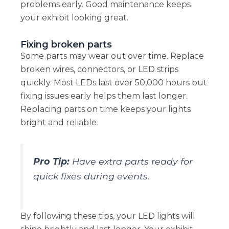
problems early. Good maintenance keeps
your exhibit looking great.
Fixing broken parts
Some parts may wear out over time. Replace
broken wires, connectors, or LED strips
quickly. Most LEDs last over 50,000 hours but
fixing issues early helps them last longer.
Replacing parts on time keeps your lights
bright and reliable.
Pro Tip:
Have extra parts ready for
quick fixes during events.
By following these tips, your LED lights will