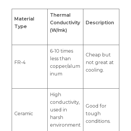
Thermal
Material
Conductivity
Description
Type
(W/mk)
6-10 times
Cheap but
less than
FR-4
not great at
copper/alum
cooling.
inum
High
conductivity,
Good for
used in
Ceramic
tough
harsh
conditions.
environment