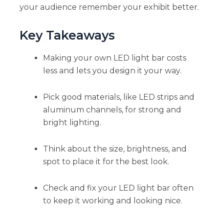
your audience remember your exhibit better.
Key Takeaways
Making your own LED light bar costs
less and lets you design it your way.
Pick good materials, like LED strips and
aluminum channels, for strong and
bright lighting.
Think about the size, brightness, and
spot to place it for the best look.
Check and fix your LED light bar often
to keep it working and looking nice.