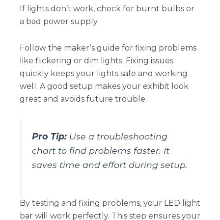
If lights don’t work, check for burnt bulbs or
a bad power supply.
Follow the maker’s guide for fixing problems
like flickering or dim lights. Fixing issues
quickly keeps your lights safe and working
well. A good setup makes your exhibit look
great and avoids future trouble.
Pro Tip:
Use a troubleshooting
chart to find problems faster. It
saves time and effort during setup.
By testing and fixing problems, your LED light
bar will work perfectly. This step ensures your