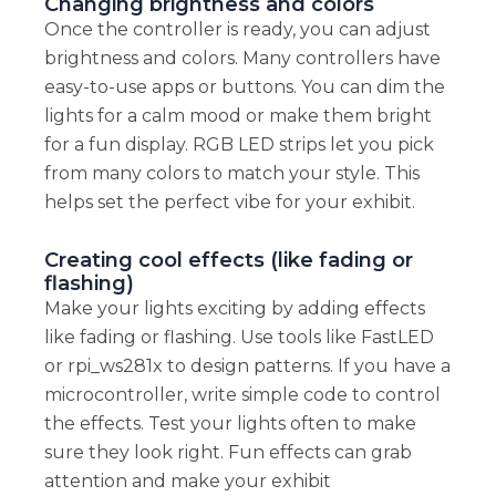
Changing brightness and colors
Once the controller is ready, you can adjust
brightness and colors. Many controllers have
easy-to-use apps or buttons. You can dim the
lights for a calm mood or make them bright
for a fun display. RGB LED strips let you pick
from many colors to match your style. This
helps set the perfect vibe for your exhibit.
Creating cool effects (like fading or
flashing)
Make your lights exciting by adding effects
like fading or flashing. Use tools like FastLED
or rpi_ws281x to design patterns. If you have a
microcontroller, write simple code to control
the effects. Test your lights often to make
sure they look right. Fun effects can grab
attention and make your exhibit