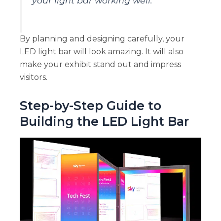
your light bar working well.
By planning and designing carefully, your
LED light bar will look amazing. It will also
make your exhibit stand out and impress
visitors.
Step-by-Step Guide to
Building the LED Light Bar