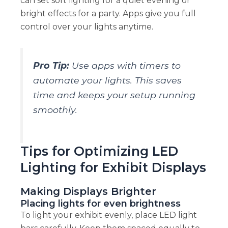
can set soft lighting for a quiet evening or
bright effects for a party. Apps give you full
control over your lights anytime.
Pro Tip:
Use apps with timers to
automate your lights. This saves
time and keeps your setup running
smoothly.
Tips for Optimizing LED
Lighting for Exhibit Displays
Making Displays Brighter
Placing lights for even brightness
To light your exhibit evenly, place LED light