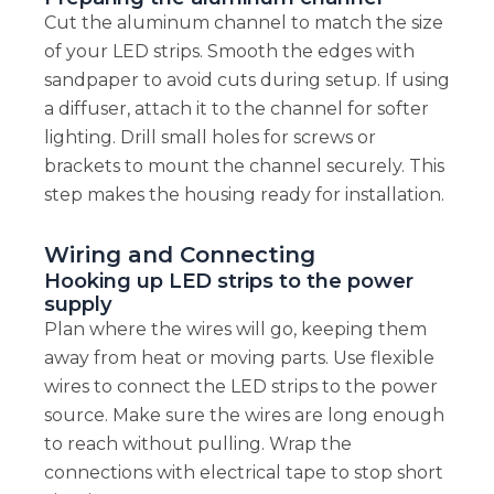
Cut the aluminum channel to match the size
of your LED strips. Smooth the edges with
sandpaper to avoid cuts during setup. If using
a diffuser, attach it to the channel for softer
lighting. Drill small holes for screws or
brackets to mount the channel securely. This
step makes the housing ready for installation.
Wiring and Connecting
Hooking up LED strips to the power
supply
Plan where the wires will go, keeping them
away from heat or moving parts. Use flexible
wires to connect the LED strips to the power
source. Make sure the wires are long enough
to reach without pulling. Wrap the
connections with electrical tape to stop short