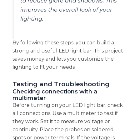
to reduce glare and shadows. This
improves the overall look of your
lighting.
By following these steps, you can build a
strong and useful LED light bar. This project
saves money and lets you customize the
lighting to fit your needs.
Testing and Troubleshooting
Checking connections with a
multimeter
Before turning on your LED light bar, check
all connections. Use a multimeter to test if
they work. Set it to measure voltage or
continuity. Place the probes on soldered
spots or power terminals. If the voltage is