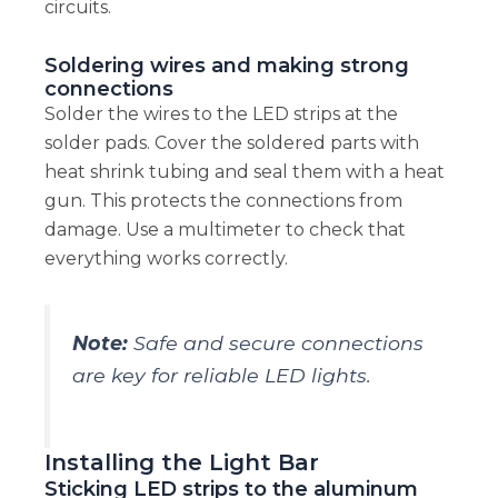
circuits.
Soldering wires and making strong
connections
Solder the wires to the LED strips at the
solder pads. Cover the soldered parts with
heat shrink tubing and seal them with a heat
gun. This protects the connections from
damage. Use a multimeter to check that
everything works correctly.
Note:
Safe and secure connections
are key for reliable LED lights.
Installing the Light Bar
Sticking LED strips to the aluminum