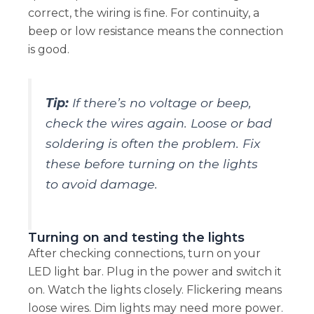
correct, the wiring is fine. For continuity, a
beep or low resistance means the connection
is good.
Tip:
If there’s no voltage or beep,
check the wires again. Loose or bad
soldering is often the problem. Fix
these before turning on the lights
to avoid damage.
Turning on and testing the lights
After checking connections, turn on your
LED light bar. Plug in the power and switch it
on. Watch the lights closely. Flickering means
loose wires. Dim lights may need more power.