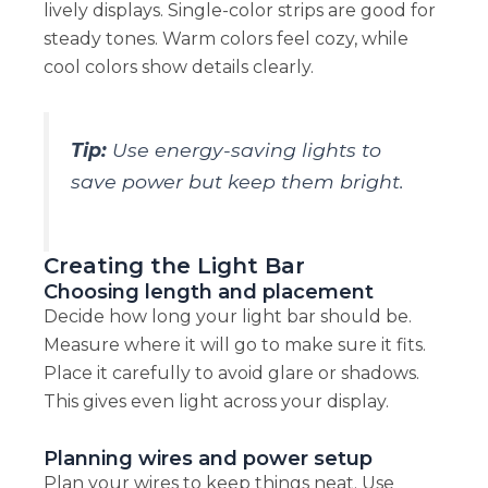
lively displays. Single-color strips are good for
steady tones. Warm colors feel cozy, while
cool colors show details clearly.
Tip:
Use energy-saving lights to
save power but keep them bright.
Creating the Light Bar
Choosing length and placement
Decide how long your light bar should be.
Measure where it will go to make sure it fits.
Place it carefully to avoid glare or shadows.
This gives even light across your display.
Planning wires and power setup
Plan your wires to keep things neat. Use