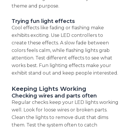
theme and purpose.
Trying fun light effects
Cool effects like fading or flashing make
exhibits exciting. Use LED controllers to
create these effects. A slow fade between
colors feels calm, while flashing lights grab
attention. Test different effects to see what
works best. Fun lighting effects make your
exhibit stand out and keep people interested.
Keeping Lights Working
Checking wires and parts often
Regular checks keep your LED lights working
well. Look for loose wires or broken parts.
Clean the lights to remove dust that dims
them. Test the system often to catch