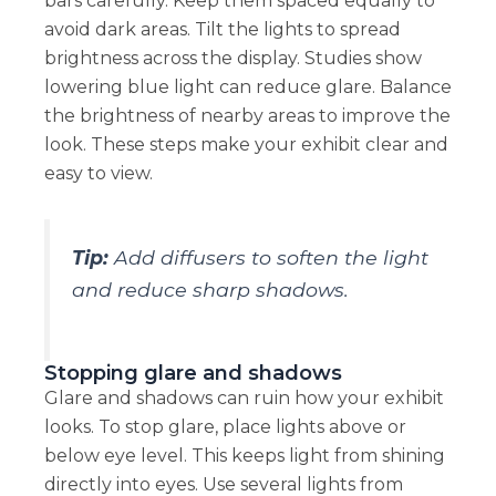
bars carefully. Keep them spaced equally to
avoid dark areas. Tilt the lights to spread
brightness across the display. Studies show
lowering blue light can reduce glare. Balance
the brightness of nearby areas to improve the
look. These steps make your exhibit clear and
easy to view.
Tip:
Add diffusers to soften the light
and reduce sharp shadows.
Stopping glare and shadows
Glare and shadows can ruin how your exhibit
looks. To stop glare, place lights above or
below eye level. This keeps light from shining
directly into eyes. Use several lights from