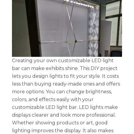
Creating your own customizable LED light
bar can make exhibits shine. This DIY project
lets you design lights to fit your style. It costs
less than buying ready-made ones and offers
more options. You can change brightness,
colors, and effects easily with your
customizable LED light bar. LED lights make
displays clearer and look more professional.
Whether showing products or art, good
lighting improves the display. It also makes