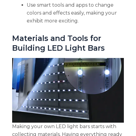
Use smart tools and apps to change
colors and effects easily, making your
exhibit more exciting.
Materials and Tools for
Building LED Light Bars
Making your own LED light bars starts with
collecting materials. Having everything ready