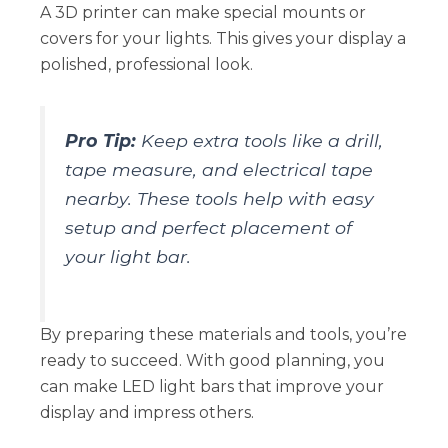
A 3D printer can make special mounts or
covers for your lights. This gives your display a
polished, professional look.
Pro Tip:
Keep extra tools like a drill,
tape measure, and electrical tape
nearby. These tools help with easy
setup and perfect placement of
your light bar.
By preparing these materials and tools, you’re
ready to succeed. With good planning, you
can make LED light bars that improve your
display and impress others.