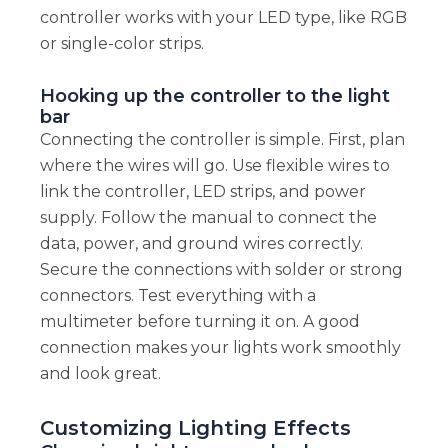
controller works with your LED type, like RGB
or single-color strips.
Hooking up the controller to the light
bar
Connecting the controller is simple. First, plan
where the wires will go. Use flexible wires to
link the controller, LED strips, and power
supply. Follow the manual to connect the
data, power, and ground wires correctly.
Secure the connections with solder or strong
connectors. Test everything with a
multimeter before turning it on. A good
connection makes your lights work smoothly
and look great.
Customizing Lighting Effects