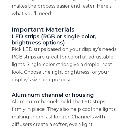
makes the process easier and faster. Here’s
what you’ll need:
Important Materials
LED strips (RGB or single color,
brightness options)
Pick LED strips based on your display’s needs.
RGB strips are great for colorful, adjustable
lights. Single-color strips give a simple, neat
look. Choose the right brightness for your
display’s size and purpose.
Aluminum channel or housing
Aluminum channels hold the LED strips
firmly in place. They also help cool the lights,
making them last longer. Channels with
diffusers create a softer, even light.