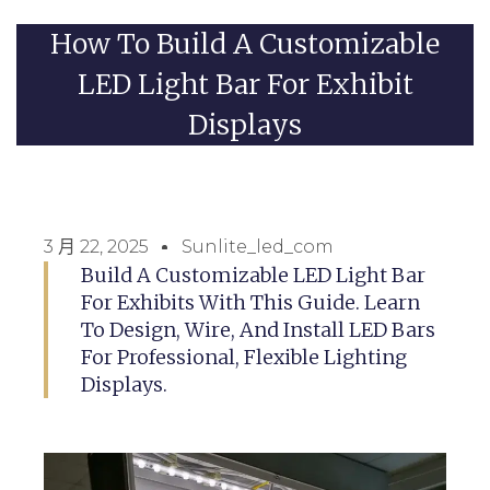
How To Build A Customizable
LED Light Bar For Exhibit
Displays
3 月 22, 2025
Sunlite_led_com
Build A Customizable LED Light Bar
For Exhibits With This Guide. Learn
To Design, Wire, And Install LED Bars
For Professional, Flexible Lighting
Displays.