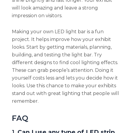
shine brightly and last longer. Your exhibit
will look amazing and leave a strong
impression on visitors.
Making your own LED light bar is a fun
project. It helps improve how your exhibit
looks. Start by getting materials, planning,
building, and testing the light bar. Try
different designs to find cool lighting effects.
These can grab people’s attention. Doing it
yourself costs less and lets you decide how it
looks. Use this chance to make your exhibits
stand out with great lighting that people will
remember.
FAQ
1.
Can I use any type of LED strip