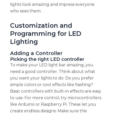
lights look amazing and impress everyone
who sees them.
Customization and
Programming for LED
Lighting
Adding a Controller
Picking the right LED controller
To make your LED light bar amazing, you
need a good controller. Think about what
you want your lights to do. Do you prefer
simple colors or cool effects like flashing?
Basic controllers with built-in effects are easy
to use. For more control, try microcontrollers
like Arduino or Raspberry Pi. These let you
create endless designs. Make sure the