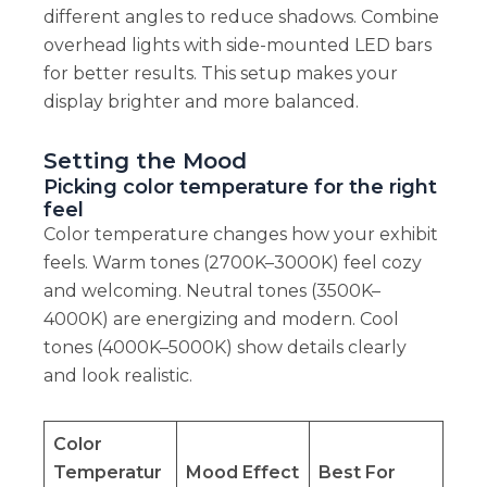
different angles to reduce shadows. Combine
overhead lights with side-mounted LED bars
for better results. This setup makes your
display brighter and more balanced.
Setting the Mood
Picking color temperature for the right
feel
Color temperature changes how your exhibit
feels. Warm tones (2700K–3000K) feel cozy
and welcoming. Neutral tones (3500K–
4000K) are energizing and modern. Cool
tones (4000K–5000K) show details clearly
and look realistic.
Color
Temperatur
Mood Effect
Best For