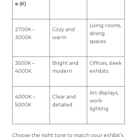
e (K)
Living rooms,
2700K –
Cozy and
dining
3000K
warm
spaces
3500K –
Bright and
Offices, sleek
4000K
modern
exhibits
Art displays,
4000K –
Clear and
work
5000K
detailed
lighting
Choose the right tone to match your exhibit’s