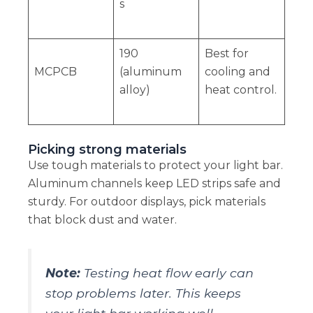
s
190
Best for
MCPCB
(aluminum
cooling and
alloy)
heat control.
Picking strong materials
Use tough materials to protect your light bar.
Aluminum channels keep LED strips safe and
sturdy. For outdoor displays, pick materials
that block dust and water.
Note:
Testing heat flow early can
stop problems later. This keeps