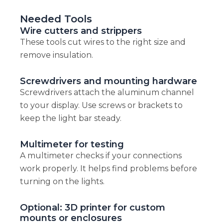
Needed Tools
Wire cutters and strippers
These tools cut wires to the right size and
remove insulation.
Screwdrivers and mounting hardware
Screwdrivers attach the aluminum channel
to your display. Use screws or brackets to
keep the light bar steady.
Multimeter for testing
A multimeter checks if your connections
work properly. It helps find problems before
turning on the lights.
Optional: 3D printer for custom
mounts or enclosures