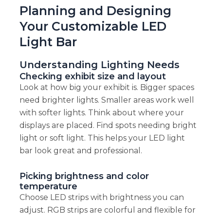
Planning and Designing
Your Customizable LED
Light Bar
Understanding Lighting Needs
Checking exhibit size and layout
Look at how big your exhibit is. Bigger spaces
need brighter lights. Smaller areas work well
with softer lights. Think about where your
displays are placed. Find spots needing bright
light or soft light. This helps your LED light
bar look great and professional.
Picking brightness and color
temperature
Choose LED strips with brightness you can
adjust. RGB strips are colorful and flexible for