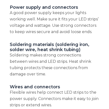
Power supply and connectors
A good power supply keeps your lights
working well. Make sure it fits your LED strips’
voltage and wattage. Use strong connectors
to keep wires secure and avoid loose ends.
Soldering materials (soldering iron,
solder wire, heat shrink tubing)
Soldering makes strong connections
between wires and LED strips. Heat shrink
tubing protects these connections from
damage over time.
Wires and connectors
Flexible wires help connect LED strips to the
power supply. Connectors make it easy to join
strips or extend wires.