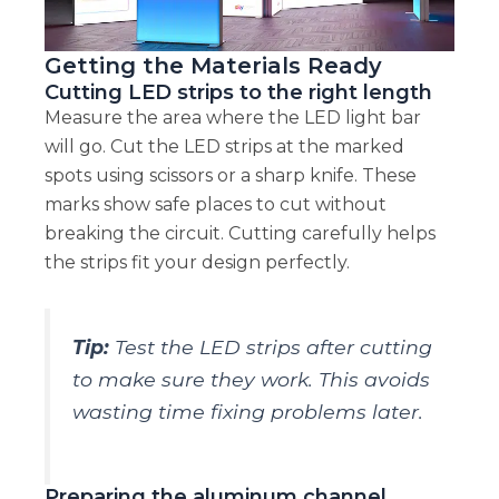
Getting the Materials Ready
Cutting LED strips to the right length
Measure the area where the LED light bar
will go. Cut the LED strips at the marked
spots using scissors or a sharp knife. These
marks show safe places to cut without
breaking the circuit. Cutting carefully helps
the strips fit your design perfectly.
Tip:
Test the LED strips after cutting
to make sure they work. This avoids
wasting time fixing problems later.
Preparing the aluminum channel