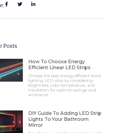
e:
 Posts
How To Choose Energy
Efficient Linear LED Strips
Choose the best energy-efficient linear
lighting LED strip by considering
brightness, color temperature, and
installation for optimal savings and
ambiance.
DIY Guide To Adding LED Strip
Lights To Your Bathroom
Mirror