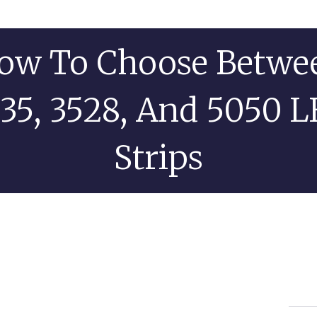
ow To Choose Betwe
35, 3528, And 5050 
Strips