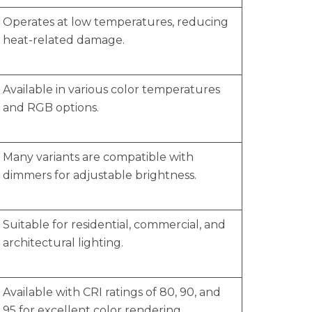
Operates at low temperatures, reducing
heat-related damage.
Available in various color temperatures
and RGB options.
Many variants are compatible with
dimmers for adjustable brightness.
Suitable for residential, commercial, and
architectural lighting.
Available with CRI ratings of 80, 90, and
95 for excellent color rendering.