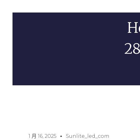
H
28
1 月 16, 2025
Sunlite_led_com