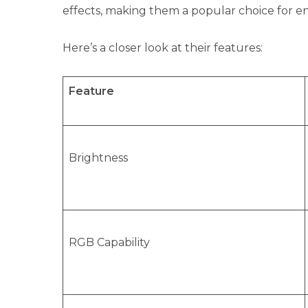
effects, making them a popular choice for e
Here’s a closer look at their features:
Feature
Brightness
RGB Capability