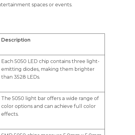
ntertainment spaces or events.
Description
Each 5050 LED chip contains three light-
emitting diodes, making them brighter
than 3528 LEDs.
The 5050 light bar offers a wide range of
color options and can achieve full color
effects.