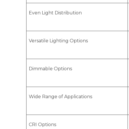
Even Light Distribution
Versatile Lighting Options
Dimmable Options
Wide Range of Applications
CRI Options