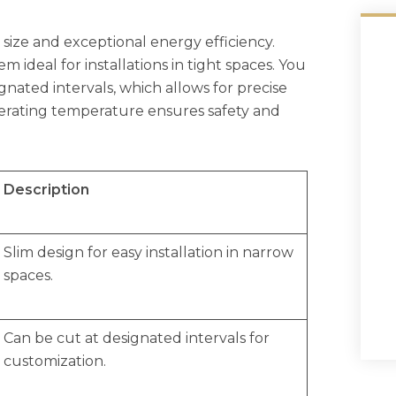
size and exceptional energy efficiency.
m ideal for installations in tight spaces. You
nated intervals, which allows for precise
perating temperature ensures safety and
Description
Slim design for easy installation in narrow
spaces.
Can be cut at designated intervals for
customization.