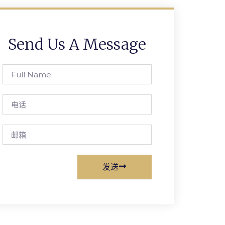
Send Us A Message
Full
Name
电
话
邮
箱
发送