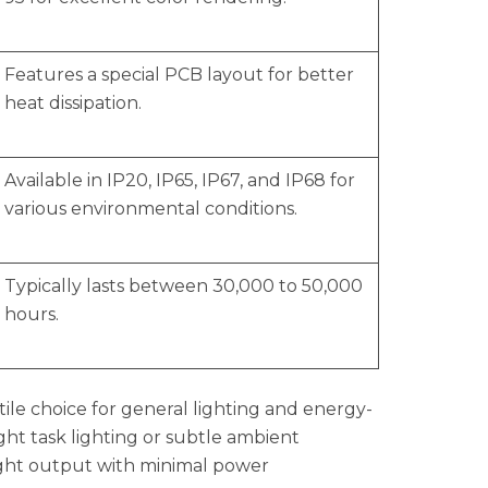
Features a special PCB layout for better
heat dissipation.
Available in IP20, IP65, IP67, and IP68 for
various environmental conditions.
Typically lasts between 30,000 to 50,000
hours.
ile choice for general lighting and energy-
ght task lighting or subtle ambient
 light output with minimal power