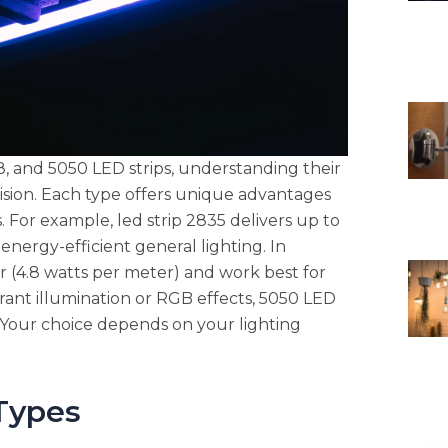
 and 5050 LED strips, understanding their
ision. Each type offers unique advantages
ns. For example, led strip 2835 delivers up to
nergy-efficient general lighting. In
r (4.8 watts per meter) and work best for
brant illumination or RGB effects, 5050 LED
y. Your choice depends on your lighting
Types