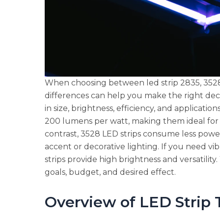
When choosing between led strip 2835, 3528,
differences can help you make the right dec
in size, brightness, efficiency, and applicatio
200 lumens per watt, making them ideal for e
contrast, 3528 LED strips consume less powe
accent or decorative lighting. If you need vi
strips provide high brightness and versatilit
goals, budget, and desired effect.
Overview of LED Strip 