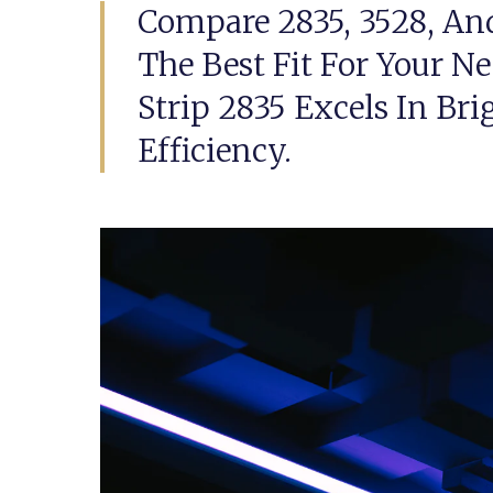
Compare 2835, 3528, An
The Best Fit For Your N
Strip 2835 Excels In Br
Efficiency.