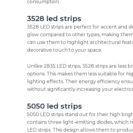
consumption.
3528 led strips
3528 LED strips are perfect for accent and d
glow compared to other types, making them i
can use them to highlight architectural featu
decorative touch to your space.
Unlike 2835 LED strips, 3528 strips are less br
options. This makes them less suitable for h
lighting effects. Their energy efficiency ens
without significantly increasing your electricit
5050 led strips
5050 LED strips stand out for their high brig
contains three light-emitting diodes, which
LED strips. This design allows them to produ