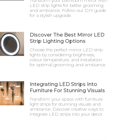
Transform your bathroom mirror with
LED strip lights for better grooming
and ambiance. Follow our DIY guide
for a stylish upgrade.
Discover The Best Mirror LED
Strip Lighting Options
Choose the perfect mirror LED strip
lights by considering brightness,
colour temperature, and installation
for optimal grooming and ambiance.
Integrating LED Strips Into
Furniture For Stunning Visuals
Transform your space with furniture
light strips for stunning visuals and
ambiance. Discover creative ways to
integrate LED strips into your decor.