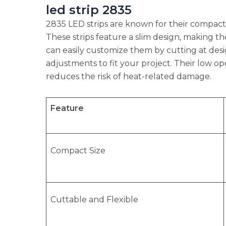
led strip 2835
2835 LED strips are known for their compact 
These strips feature a slim design, making the
can easily customize them by cutting at desig
adjustments to fit your project. Their low o
reduces the risk of heat-related damage.
Feature
Compact Size
Cuttable and Flexible