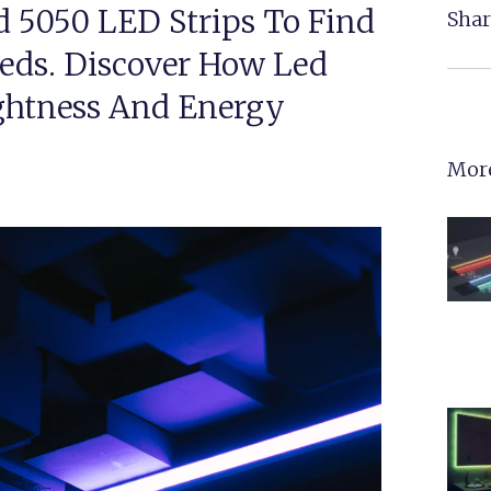
d 5050 LED Strips To Find
Shar
eeds. Discover How Led
ightness And Energy
More