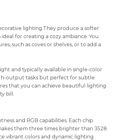
ecorative lighting.They produce a softer
deal for creating a cozy ambiance. You
res, such as coves or shelves, or to add a
ight and typically available in single-color
igh-output tasks but perfect for subtle
ures that you can achieve beautiful lighting
y bill.
htness and RGB capabilities. Each chip
 makes them three times brighter than 3528
ce vibrant colors and dynamic lighting