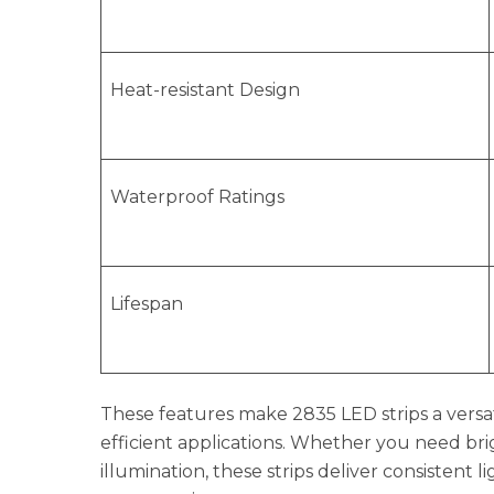
Heat-resistant Design
Waterproof Ratings
Lifespan
These features make 2835 LED strips a versat
efficient applications. Whether you need bri
illumination, these strips deliver consistent