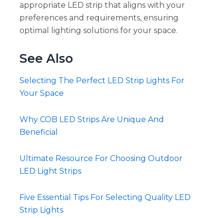
appropriate LED strip that aligns with your
preferences and requirements, ensuring
optimal lighting solutions for your space.
See Also
Selecting The Perfect LED Strip Lights For
Your Space
Why COB LED Strips Are Unique And
Beneficial
Ultimate Resource For Choosing Outdoor
LED Light Strips
Five Essential Tips For Selecting Quality LED
Strip Lights