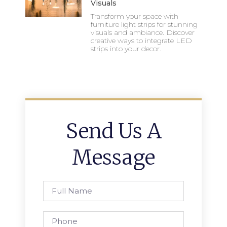
Visuals
Transform your space with
furniture light strips for stunning
visuals and ambiance. Discover
creative ways to integrate LED
strips into your decor.
Send Us A
Message
Full
Name
Phone