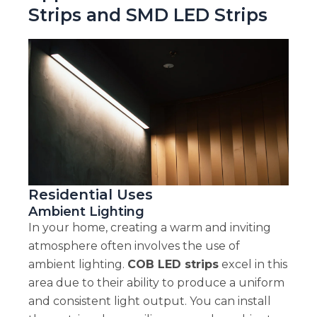
Strips and SMD LED Strips
Residential Uses
Ambient Lighting
In your home, creating a warm and inviting
atmosphere often involves the use of
ambient lighting.
COB LED strips
excel in this
area due to their ability to produce a uniform
and consistent light output. You can install