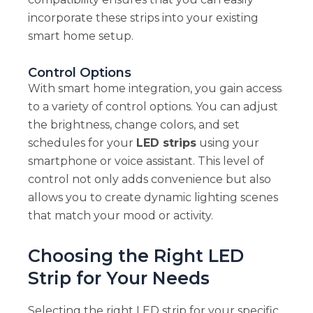
incorporate these strips into your existing
smart home setup.
Control Options
With smart home integration, you gain access
to a variety of control options. You can adjust
the brightness, change colors, and set
schedules for your
LED strips
using your
smartphone or voice assistant. This level of
control not only adds convenience but also
allows you to create dynamic lighting scenes
that match your mood or activity.
Choosing the Right LED
Strip for Your Needs
Selecting the right LED strip for your specific