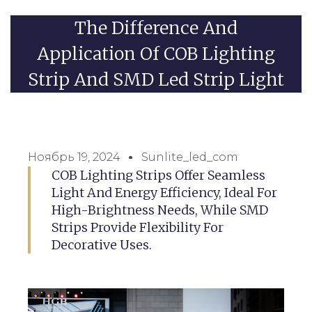
The Difference And
Application Of COB Lighting
Strip And SMD Led Strip Light
Ноябрь 19, 2024
Sunlite_led_com
COB Lighting Strips Offer Seamless
Light And Energy Efficiency, Ideal For
High-Brightness Needs, While SMD
Strips Provide Flexibility For
Decorative Uses.