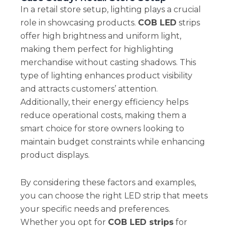
In a retail store setup, lighting plays a crucial
role in showcasing products.
COB LED
strips
offer high brightness and uniform light,
making them perfect for highlighting
merchandise without casting shadows. This
type of lighting enhances product visibility
and attracts customers’ attention.
Additionally, their energy efficiency helps
reduce operational costs, making them a
smart choice for store owners looking to
maintain budget constraints while enhancing
product displays.
By considering these factors and examples,
you can choose the right LED strip that meets
your specific needs and preferences.
Whether you opt for
COB LED strips
for