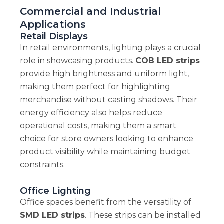
Commercial and Industrial
Applications
Retail Displays
In retail environments, lighting plays a crucial
role in showcasing products.
COB LED strips
provide high brightness and uniform light,
making them perfect for highlighting
merchandise without casting shadows. Their
energy efficiency also helps reduce
operational costs, making them a smart
choice for store owners looking to enhance
product visibility while maintaining budget
constraints.
Office Lighting
Office spaces benefit from the versatility of
SMD LED strips
. These strips can be installed