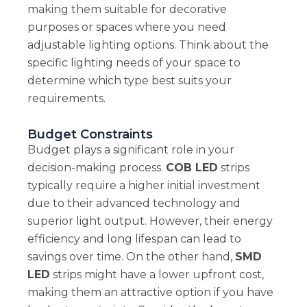
making them suitable for decorative
purposes or spaces where you need
adjustable lighting options. Think about the
specific lighting needs of your space to
determine which type best suits your
requirements.
Budget Constraints
Budget plays a significant role in your
decision-making process.
COB LED
strips
typically require a higher initial investment
due to their advanced technology and
superior light output. However, their energy
efficiency and long lifespan can lead to
savings over time. On the other hand,
SMD
LED
strips might have a lower upfront cost,
making them an attractive option if you have