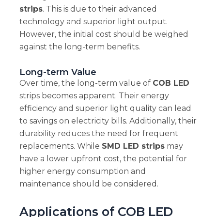
strips
. This is due to their advanced
technology and superior light output.
However, the initial cost should be weighed
against the long-term benefits.
Long-term Value
Over time, the long-term value of
COB LED
strips becomes apparent. Their energy
efficiency and superior light quality can lead
to savings on electricity bills. Additionally, their
durability reduces the need for frequent
replacements. While
SMD LED strips
may
have a lower upfront cost, the potential for
higher energy consumption and
maintenance should be considered.
Applications of COB LED