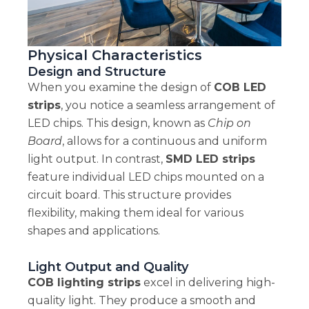
Physical Characteristics
Design and Structure
When you examine the design of
COB LED
strips
, you notice a seamless arrangement of
LED chips. This design, known as
Chip on
Board
, allows for a continuous and uniform
light output. In contrast,
SMD LED strips
feature individual LED chips mounted on a
circuit board. This structure provides
flexibility, making them ideal for various
shapes and applications.
Light Output and Quality
COB lighting strips
excel in delivering high-
quality light. They produce a smooth and