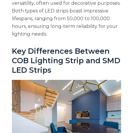
versatility, often used for decorative purposes.
Both types of LED strips boast impressive
lifespans, ranging from 50,000 to 100,000
hours, ensuring long-term reliability for your
lighting needs.
Key Differences Between
COB Lighting Strip and SMD
LED Strips