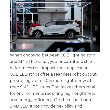
When choosing between COB lighting strip
and SMD LED strips, you encounter distinct
differences that impact their applications.
COB LED strips offer a seamless light output,
producing up to 40% more light per watt
than SMD LED strips. This makes them ideal
for environments requiring high brightness
and energy efficiency. On the other hand,
SMD LED strips provide flexibility and