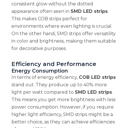
consistent glow without the dotted
appearance often seen in
SMD LED strips
.
This makes COB strips perfect for
environments where even lighting is crucial.
On the other hand, SMD strips offer versatility
in color and brightness, making them suitable
for decorative purposes.
Efficiency and Performance
Energy Consumption
In terms of energy efficiency,
COB LED strips
stand out. They produce up to 40% more
light per watt compared to
SMD LED strips
.
This means you get more brightness with less
power consumption. However, if you require
higher light efficiency, SMD strips might be a
better choice, as they can achieve efficiencies