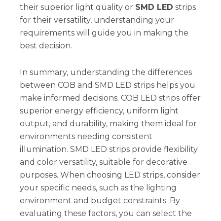
their superior light quality or
SMD LED
strips
for their versatility, understanding your
requirements will guide you in making the
best decision.
In summary, understanding the differences
between COB and SMD LED strips helps you
make informed decisions. COB LED strips offer
superior energy efficiency, uniform light
output, and durability, making them ideal for
environments needing consistent
illumination. SMD LED strips provide flexibility
and color versatility, suitable for decorative
purposes. When choosing LED strips, consider
your specific needs, such as the lighting
environment and budget constraints. By
evaluating these factors, you can select the