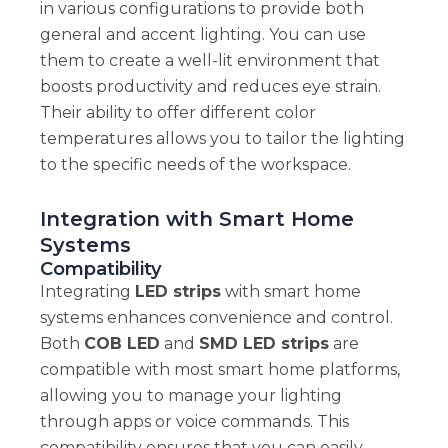
in various configurations to provide both
general and accent lighting. You can use
them to create a well-lit environment that
boosts productivity and reduces eye strain.
Their ability to offer different color
temperatures allows you to tailor the lighting
to the specific needs of the workspace.
Integration with Smart Home
Systems
Compatibility
Integrating
LED strips
with smart home
systems enhances convenience and control.
Both
COB LED
and
SMD LED strips
are
compatible with most smart home platforms,
allowing you to manage your lighting
through apps or voice commands. This
compatibility ensures that you can easily