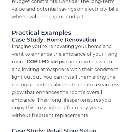
budget constraints. Consider the long-term
value and potential savings on electricity bills
when evaluating your budget.
Practical Examples
Case Study: Home Renovation
Imagine you’re renovating your home and
want to enhance the ambiance of your living
room.
COB LED strips
can provide a warm
and inviting atmosphere with their consistent
light output. You can install them along the
ceiling or under cabinets to create a seamless
glow that enhances the room’s overall
ambiance. Their long lifespan ensures you
enjoy this cozy lighting for many years
without frequent replacements.
Case Study: Retail Store Setup