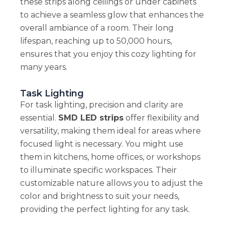
these strips along ceilings or under cabinets
to achieve a seamless glow that enhances the
overall ambiance of a room. Their long
lifespan, reaching up to 50,000 hours,
ensures that you enjoy this cozy lighting for
many years.
Task Lighting
For task lighting, precision and clarity are
essential.
SMD LED strips
offer flexibility and
versatility, making them ideal for areas where
focused light is necessary. You might use
them in kitchens, home offices, or workshops
to illuminate specific workspaces. Their
customizable nature allows you to adjust the
color and brightness to suit your needs,
providing the perfect lighting for any task.