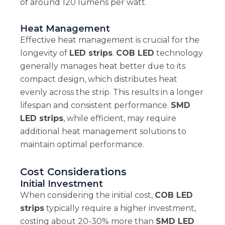
of around 120 lumens per watt.
Heat Management
Effective heat management is crucial for the
longevity of
LED strips
.
COB LED
technology
generally manages heat better due to its
compact design, which distributes heat
evenly across the strip. This results in a longer
lifespan and consistent performance.
SMD
LED strips
, while efficient, may require
additional heat management solutions to
maintain optimal performance.
Cost Considerations
Initial Investment
When considering the initial cost,
COB LED
strips
typically require a higher investment,
costing about 20-30% more than
SMD LED