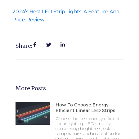
2024’s Best LED Strip Lights: A Feature And
Price Review
Share:
More Posts
How To Choose Energy
Efficient Linear LED Strips
Choose the best energy-efficient
linear lighting LED strip by
considering brightness, color
temperature, and installation for
optimal savings and ambiance.