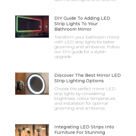
DIY Guide To Adding LED
Strip Lights To Your
Bathroom Mirror
Transform your bathroom mirror
with LED strip lights for better
grooming and ambiance. Follow
our DIY guide for a stylish
upgrade.
Discover The Best Mirror LED
Strip Lighting Options
Choose the perfect mirror LED
strip lights by considering
brightness, colour temperature,
and installation for optimal
grooming and ambiance.
Integrating LED Strips Into
Furniture For Stunning