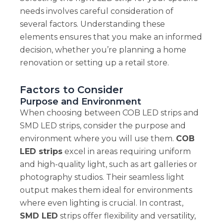
needs involves careful consideration of
several factors. Understanding these
elements ensures that you make an informed
decision, whether you’re planning a home
renovation or setting up a retail store.
Factors to Consider
Purpose and Environment
When choosing between COB LED strips and
SMD LED strips, consider the purpose and
environment where you will use them.
COB
LED strips
excel in areas requiring uniform
and high-quality light, such as art galleries or
photography studios. Their seamless light
output makes them ideal for environments
where even lighting is crucial. In contrast,
SMD LED
strips offer flexibility and versatility,