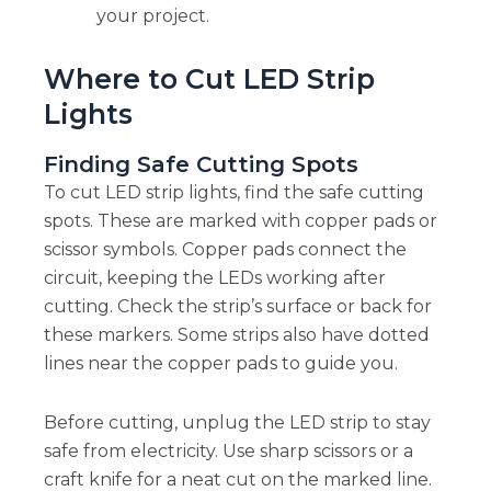
your project.
Where to Cut LED Strip
Lights
Finding Safe Cutting Spots
To cut LED strip lights, find the safe cutting
spots. These are marked with copper pads or
scissor symbols. Copper pads connect the
circuit, keeping the LEDs working after
cutting. Check the strip’s surface or back for
these markers. Some strips also have dotted
lines near the copper pads to guide you.
Before cutting, unplug the LED strip to stay
safe from electricity. Use sharp scissors or a
craft knife for a neat cut on the marked line.