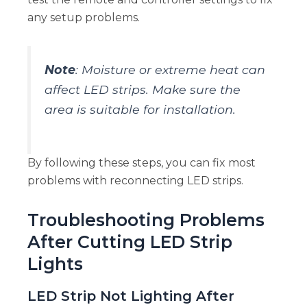
any setup problems.
Note
: Moisture or extreme heat can
affect LED strips. Make sure the
area is suitable for installation.
By following these steps, you can fix most
problems with reconnecting LED strips.
Troubleshooting Problems
After Cutting LED Strip
Lights
LED Strip Not Lighting After