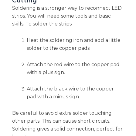
Cutting
Soldering is a stronger way to reconnect LED
strips. You will need some tools and basic
skills. To solder the strips:
Heat the soldering iron and add a little
solder to the copper pads.
Attach the red wire to the copper pad
with a plus sign.
Attach the black wire to the copper
pad with a minus sign.
Be careful to avoid extra solder touching
other parts. This can cause short circuits.
Soldering gives a solid connection, perfect for