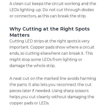
A clean cut keeps the circuit working and the
LEDs lighting up. Do not cut through diodes
or connectors, as this can break the strip.
Why Cutting at the Right Spots
Matters
Cutting LED strips at the right spots is very
important. Copper pads show where a circuit
ends, so cutting elsewhere can break it. This
might stop some LEDs from lighting or
damage the whole strip.
A neat cut on the marked line avoids harming
the parts. It also lets you reconnect the cut
pieces later if needed. Using sharp scissors
helps you cut cleanly without damaging the
copper pads or LEDs.