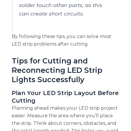
solder touch other parts, as this
can create short circuits.
By following these tips, you can solve most
LED strip problems after cutting.
Tips for Cutting and
Reconnecting LED Strip
Lights Successfully
Plan Your LED Strip Layout Before
Cutting
Planning ahead makes your LED strip project
easier. Measure the area where you’ll place
the strip. Think about corners, obstacles, and
the total length needed. This helps you avoid