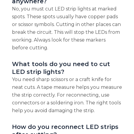
anywhere?
No, you must cut LED strip lights at marked
spots. These spots usually have copper pads
or scissor symbols. Cutting in other places can
break the circuit. This will stop the LEDs from
working. Always look for these markers
before cutting.
What tools do you need to cut
LED strip lights?
You need sharp scissors or a craft knife for
neat cuts. A tape measure helps you measure
the strip correctly. For reconnecting, use
connectors or a soldering iron. The right tools
help you avoid damaging the strip.
How do you reconnect LED strips