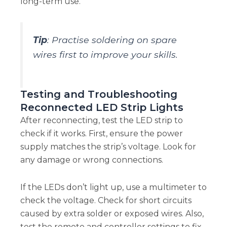
long-term use.
Tip
: Practise soldering on spare
wires first to improve your skills.
Testing and Troubleshooting
Reconnected LED Strip Lights
After reconnecting, test the LED strip to
check if it works. First, ensure the power
supply matches the strip’s voltage. Look for
any damage or wrong connections.
If the LEDs don’t light up, use a multimeter to
check the voltage. Check for short circuits
caused by extra solder or exposed wires. Also,
test the remote and controller settings to fix