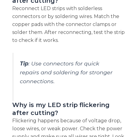
after cutting?
Reconnect LED strips with solderless
connectors or by soldering wires. Match the
copper pads with the connector clamps or
solder them. After reconnecting, test the strip
to check if it works.
Tip
: Use connectors for quick
repairs and soldering for stronger
connections.
Why is my LED strip flickering
after cutting?
Flickering happens because of voltage drop,
loose wires, or weak power. Check the power
supply and make sure all wires are tight. Look