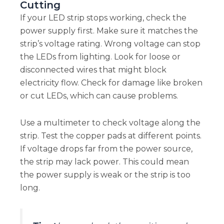
Cutting
If your LED strip stops working, check the
power supply first. Make sure it matches the
strip’s voltage rating. Wrong voltage can stop
the LEDs from lighting. Look for loose or
disconnected wires that might block
electricity flow. Check for damage like broken
or cut LEDs, which can cause problems.
Use a multimeter to check voltage along the
strip. Test the copper pads at different points.
If voltage drops far from the power source,
the strip may lack power. This could mean
the power supply is weak or the strip is too
long.