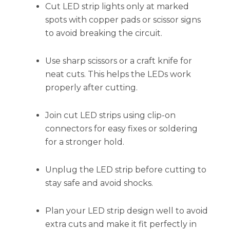
Cut LED strip lights only at marked
spots with copper pads or scissor signs
to avoid breaking the circuit.
Use sharp scissors or a craft knife for
neat cuts. This helps the LEDs work
properly after cutting.
Join cut LED strips using clip-on
connectors for easy fixes or soldering
for a stronger hold.
Unplug the LED strip before cutting to
stay safe and avoid shocks.
Plan your LED strip design well to avoid
extra cuts and make it fit perfectly in