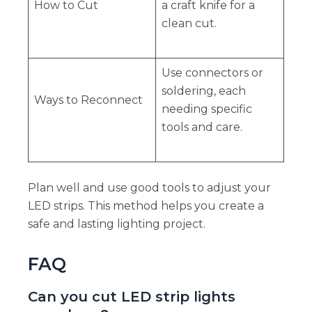
How to Cut
a craft knife for a
clean cut.
Use connectors or
soldering, each
Ways to Reconnect
needing specific
tools and care.
Plan well and use good tools to adjust your
LED strips. This method helps you create a
safe and lasting lighting project.
FAQ
Can you cut LED strip lights