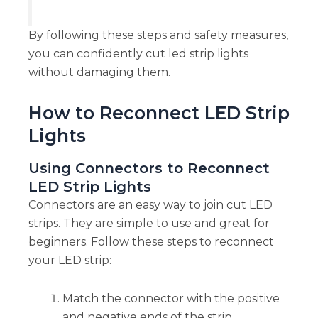
By following these steps and safety measures,
you can confidently cut led strip lights
without damaging them.
How to Reconnect LED Strip
Lights
Using Connectors to Reconnect
LED Strip Lights
Connectors are an easy way to join cut LED
strips. They are simple to use and great for
beginners. Follow these steps to reconnect
your LED strip:
Match the connector with the positive
and negative ends of the strip.