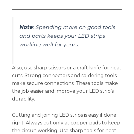
Note
: Spending more on good tools
and parts keeps your LED strips
working well for years.
Also, use sharp scissors or a craft knife for neat
cuts. Strong connectors and soldering tools
make secure connections. These tools make
the job easier and improve your LED strip’s
durability.
Cutting and joining LED strips is easy if done
right. Always cut only at copper pads to keep
the circuit working. Use sharp tools for neat