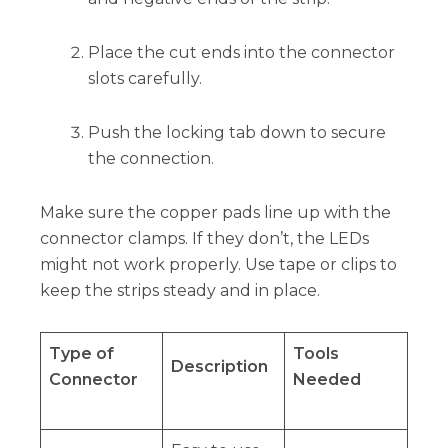
Place the cut ends into the connector
slots carefully.
Push the locking tab down to secure
the connection.
Make sure the copper pads line up with the
connector clamps. If they don’t, the LEDs
might not work properly. Use tape or clips to
keep the strips steady and in place.
Type of
Tools
Description
Connector
Needed