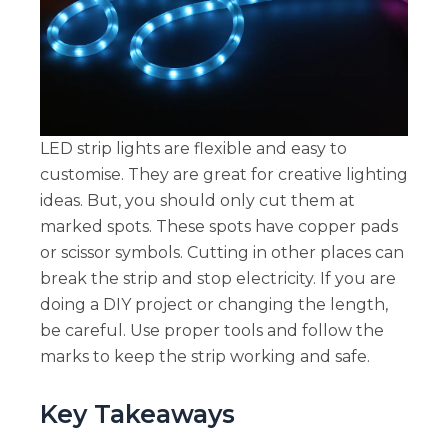
LED strip lights are flexible and easy to
customise. They are great for creative lighting
ideas. But, you should only cut them at
marked spots. These spots have copper pads
or scissor symbols. Cutting in other places can
break the strip and stop electricity. If you are
doing a DIY project or changing the length,
be careful. Use proper tools and follow the
marks to keep the strip working and safe.
Key Takeaways