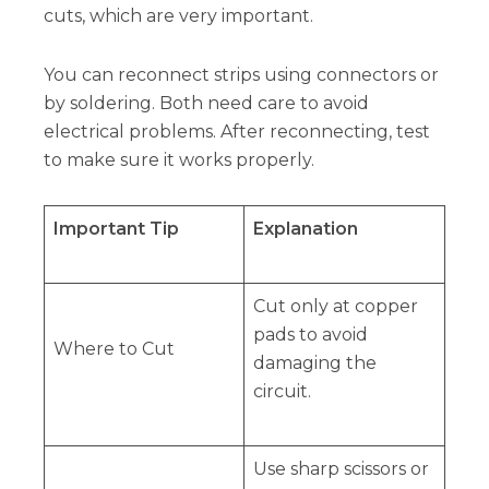
cuts, which are very important.
You can reconnect strips using connectors or
by soldering. Both need care to avoid
electrical problems. After reconnecting, test
to make sure it works properly.
Important Tip
Explanation
Cut only at copper
pads to avoid
Where to Cut
damaging the
circuit.
Use sharp scissors or