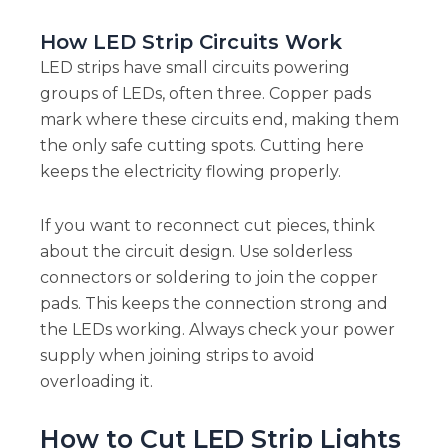
How LED Strip Circuits Work
LED strips have small circuits powering
groups of LEDs, often three. Copper pads
mark where these circuits end, making them
the only safe cutting spots. Cutting here
keeps the electricity flowing properly.
If you want to reconnect cut pieces, think
about the circuit design. Use solderless
connectors or soldering to join the copper
pads. This keeps the connection strong and
the LEDs working. Always check your power
supply when joining strips to avoid
overloading it.
How to Cut LED Strip Lights