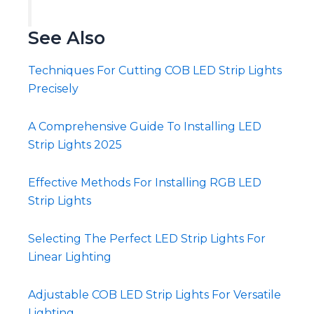
See Also
Techniques For Cutting COB LED Strip Lights
Precisely
A Comprehensive Guide To Installing LED
Strip Lights 2025
Effective Methods For Installing RGB LED
Strip Lights
Selecting The Perfect LED Strip Lights For
Linear Lighting
Adjustable COB LED Strip Lights For Versatile
Lighting