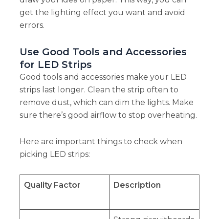
get the lighting effect you want and avoid
errors.
Use Good Tools and Accessories
for LED Strips
Good tools and accessories make your LED
strips last longer. Clean the strip often to
remove dust, which can dim the lights. Make
sure there’s good airflow to stop overheating.
Here are important things to check when
picking LED strips:
Quality Factor
Description