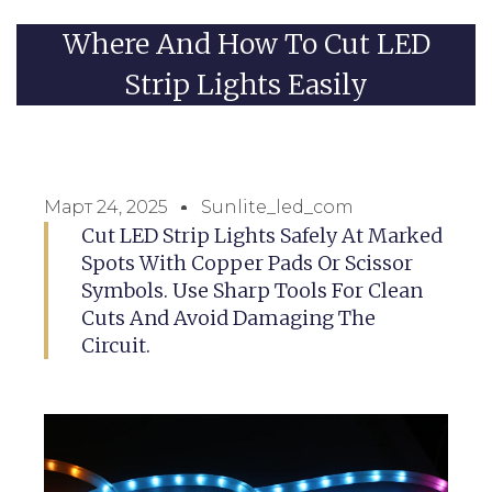
Where And How To Cut LED
Strip Lights Easily
Март 24, 2025
Sunlite_led_com
Cut LED Strip Lights Safely At Marked
Spots With Copper Pads Or Scissor
Symbols. Use Sharp Tools For Clean
Cuts And Avoid Damaging The
Circuit.