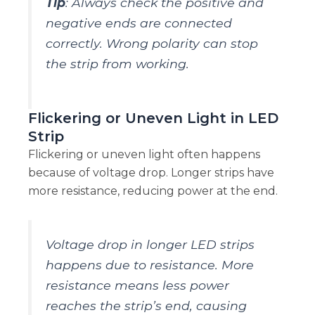
Tip
: Always check the positive and
negative ends are connected
correctly. Wrong polarity can stop
the strip from working.
Flickering or Uneven Light in LED
Strip
Flickering or uneven light often happens
because of voltage drop. Longer strips have
more resistance, reducing power at the end.
Voltage drop in longer LED strips
happens due to resistance. More
resistance means less power
reaches the strip’s end, causing