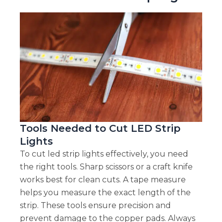
Tools Needed to Cut LED Strip
Lights
To cut led strip lights effectively, you need
the right tools. Sharp scissors or a craft knife
works best for clean cuts. A tape measure
helps you measure the exact length of the
strip. These tools ensure precision and
prevent damage to the copper pads. Always