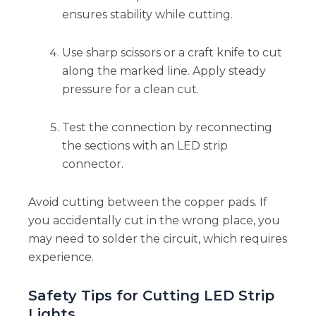
ensures stability while cutting.
Use sharp scissors or a craft knife to cut
along the marked line. Apply steady
pressure for a clean cut.
Test the connection by reconnecting
the sections with an LED strip
connector.
Avoid cutting between the copper pads. If
you accidentally cut in the wrong place, you
may need to solder the circuit, which requires
experience.
Safety Tips for Cutting LED Strip
Lights