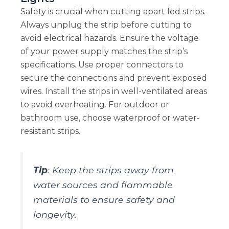
Safety is crucial when cutting apart led strips.
Always unplug the strip before cutting to
avoid electrical hazards. Ensure the voltage
of your power supply matches the strip’s
specifications. Use proper connectors to
secure the connections and prevent exposed
wires. Install the strips in well-ventilated areas
to avoid overheating. For outdoor or
bathroom use, choose waterproof or water-
resistant strips.
Tip
: Keep the strips away from
water sources and flammable
materials to ensure safety and
longevity.