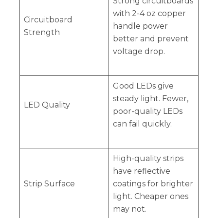
Strong circuitboards
with 2-4 oz copper
Circuitboard
handle power
Strength
better and prevent
voltage drop.
Good LEDs give
steady light. Fewer,
LED Quality
poor-quality LEDs
can fail quickly.
High-quality strips
have reflective
Strip Surface
coatings for brighter
light. Cheaper ones
may not.