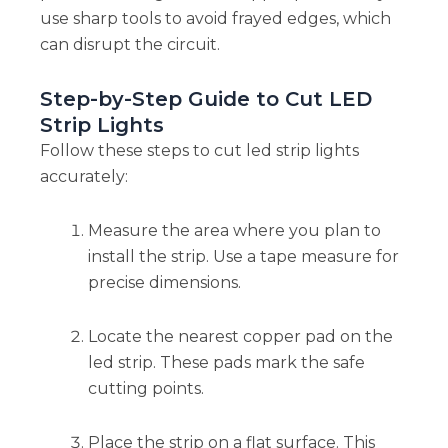
use sharp tools to avoid frayed edges, which
can disrupt the circuit.
Step-by-Step Guide to Cut LED
Strip Lights
Follow these steps to cut led strip lights
accurately:
Measure the area where you plan to
install the strip. Use a tape measure for
precise dimensions.
Locate the nearest copper pad on the
led strip. These pads mark the safe
cutting points.
Place the strip on a flat surface. This