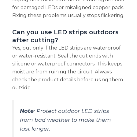
for damaged LEDs or misaligned copper pads.
Fixing these problems usually stops flickering.
Can you use LED strips outdoors
after cutting?
Yes, but only if the LED strips are waterproof
or water-resistant. Seal the cut ends with
silicone or waterproof connectors. This keeps
moisture from ruining the circuit. Always
check the product details before using them
outside.
Note
: Protect outdoor LED strips
from bad weather to make them
last longer.