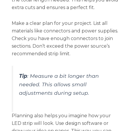
extra cuts and ensures a perfect fit.
Make a clear plan for your project. List all
materials like connectors and power supplies.
Check you have enough connectors to join
sections. Don’t exceed the power source’s
recommended strip limit.
Tip
: Measure a bit longer than
needed. This allows small
adjustments during setup.
Planning also helps you imagine how your
LED strip will look. Use design software or
draw your idea on paper. This way, you can