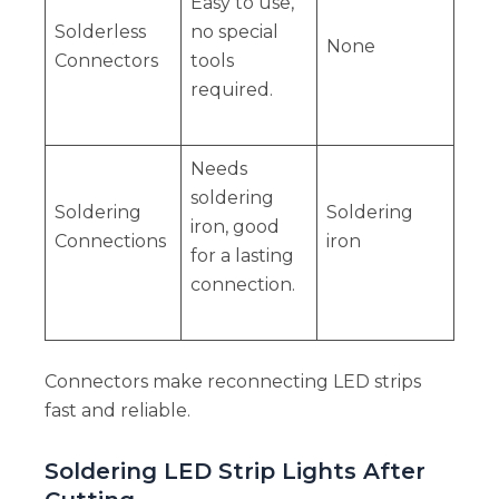
Easy to use,
Solderless
no special
None
Connectors
tools
required.
Needs
soldering
Soldering
Soldering
iron, good
Connections
iron
for a lasting
connection.
Connectors make reconnecting LED strips
fast and reliable.
Soldering LED Strip Lights After