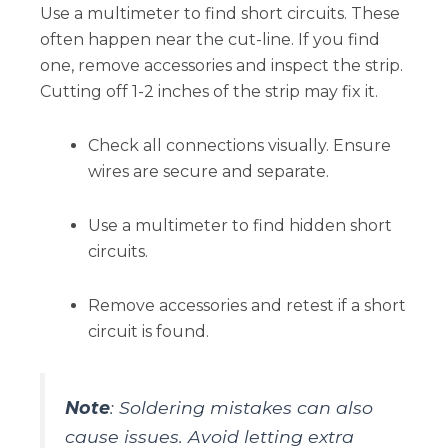
Use a multimeter to find short circuits. These
often happen near the cut-line. If you find
one, remove accessories and inspect the strip.
Cutting off 1-2 inches of the strip may fix it.
Check all connections visually. Ensure
wires are secure and separate.
Use a multimeter to find hidden short
circuits.
Remove accessories and retest if a short
circuit is found.
Note
: Soldering mistakes can also
cause issues. Avoid letting extra