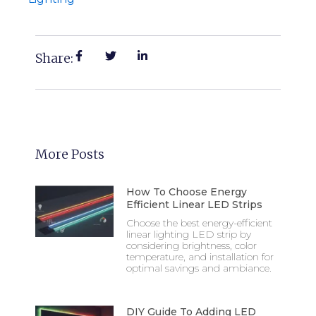
Share:
More Posts
How To Choose Energy
Efficient Linear LED Strips
Choose the best energy-efficient
linear lighting LED strip by
considering brightness, color
temperature, and installation for
optimal savings and ambiance.
DIY Guide To Adding LED