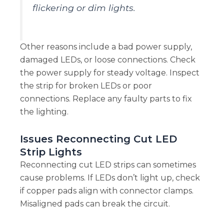
flickering or dim lights.
Other reasons include a bad power supply,
damaged LEDs, or loose connections. Check
the power supply for steady voltage. Inspect
the strip for broken LEDs or poor
connections. Replace any faulty parts to fix
the lighting.
Issues Reconnecting Cut LED
Strip Lights
Reconnecting cut LED strips can sometimes
cause problems. If LEDs don’t light up, check
if copper pads align with connector clamps.
Misaligned pads can break the circuit.