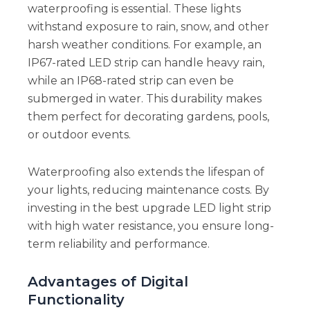
waterproofing is essential. These lights
withstand exposure to rain, snow, and other
harsh weather conditions. For example, an
IP67-rated LED strip can handle heavy rain,
while an IP68-rated strip can even be
submerged in water. This durability makes
them perfect for decorating gardens, pools,
or outdoor events.
Waterproofing also extends the lifespan of
your lights, reducing maintenance costs. By
investing in the best upgrade LED light strip
with high water resistance, you ensure long-
term reliability and performance.
Advantages of Digital
Functionality