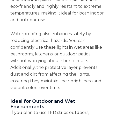
eco-friendly and highly resistant to extreme
temperatures, making it ideal for both indoor
and outdoor use.
Waterproofing also enhances safety by
reducing electrical hazards. You can
confidently use these lights in wet areas like
bathrooms, kitchens, or outdoor patios
without worrying about short circuits.
Additionally, the protective layer prevents
dust and dirt from affecting the lights,
ensuring they maintain their brightness and
vibrant colors over time.
Ideal for Outdoor and Wet
Environments
If you plan to use LED strips outdoors,