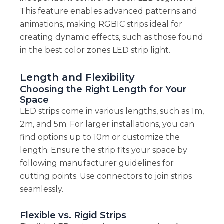
This feature enables advanced patterns and
animations, making RGBIC strips ideal for
creating dynamic effects, such as those found
in the best color zones LED strip light.
Length and Flexibility
Choosing the Right Length for Your
Space
LED strips come in various lengths, such as 1m,
2m, and 5m. For larger installations, you can
find options up to 10m or customize the
length. Ensure the strip fits your space by
following manufacturer guidelines for
cutting points. Use connectors to join strips
seamlessly.
Flexible vs. Rigid Strips