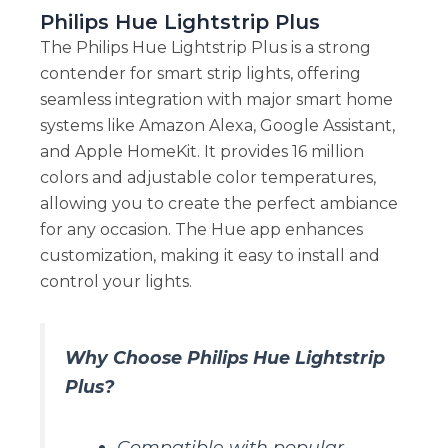
Philips Hue Lightstrip Plus
The Philips Hue Lightstrip Plus is a strong
contender for smart strip lights, offering
seamless integration with major smart home
systems like Amazon Alexa, Google Assistant,
and Apple HomeKit. It provides 16 million
colors and adjustable color temperatures,
allowing you to create the perfect ambiance
for any occasion. The Hue app enhances
customization, making it easy to install and
control your lights.
Why Choose Philips Hue Lightstrip
Plus?
Compatible with popular