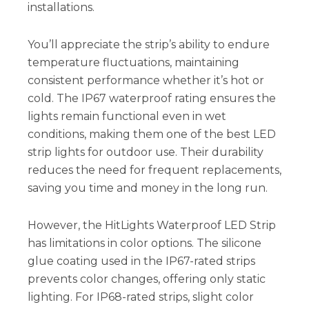
installations.
You’ll appreciate the strip’s ability to endure
temperature fluctuations, maintaining
consistent performance whether it’s hot or
cold. The IP67 waterproof rating ensures the
lights remain functional even in wet
conditions, making them one of the best LED
strip lights for outdoor use. Their durability
reduces the need for frequent replacements,
saving you time and money in the long run.
However, the HitLights Waterproof LED Strip
has limitations in color options. The silicone
glue coating used in the IP67-rated strips
prevents color changes, offering only static
lighting. For IP68-rated strips, slight color