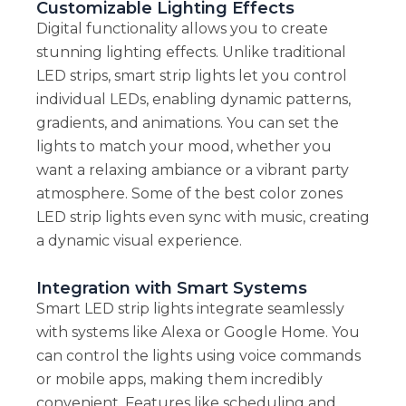
Customizable Lighting Effects
Digital functionality allows you to create
stunning lighting effects. Unlike traditional
LED strips, smart strip lights let you control
individual LEDs, enabling dynamic patterns,
gradients, and animations. You can set the
lights to match your mood, whether you
want a relaxing ambiance or a vibrant party
atmosphere. Some of the best color zones
LED strip lights even sync with music, creating
a dynamic visual experience.
Integration with Smart Systems
Smart LED strip lights integrate seamlessly
with systems like Alexa or Google Home. You
can control the lights using voice commands
or mobile apps, making them incredibly
convenient. Features like scheduling and