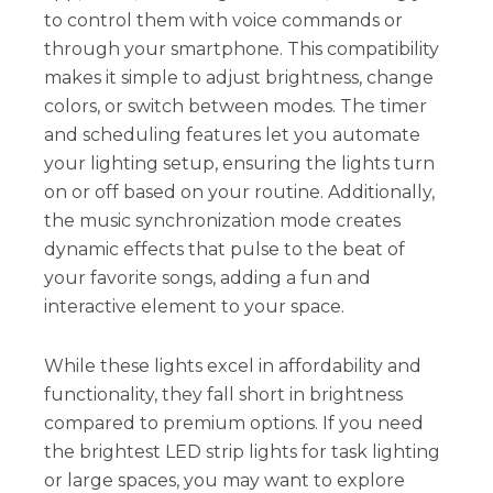
to control them with voice commands or
through your smartphone. This compatibility
makes it simple to adjust brightness, change
colors, or switch between modes. The timer
and scheduling features let you automate
your lighting setup, ensuring the lights turn
on or off based on your routine. Additionally,
the music synchronization mode creates
dynamic effects that pulse to the beat of
your favorite songs, adding a fun and
interactive element to your space.
While these lights excel in affordability and
functionality, they fall short in brightness
compared to premium options. If you need
the brightest LED strip lights for task lighting
or large spaces, you may want to explore