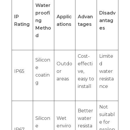
Water
proofi
Disadv
IP
Applic
Advan
ng
antag
Rating
ations
tages
Metho
es
d
Cost-
Limite
Silicon
Outdo
effecti
d
e
IP65
or
ve,
water
coatin
areas
easy to
resista
g
install
nce
Not
Better
suitabl
Silicon
Wet
water
e for
e
enviro
resista
IP67
prolon