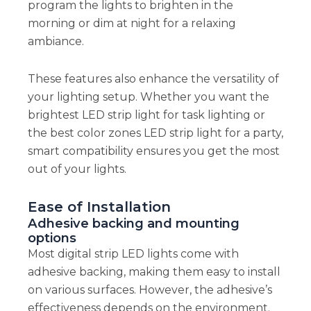
program the lights to brighten in the
morning or dim at night for a relaxing
ambiance.
These features also enhance the versatility of
your lighting setup. Whether you want the
brightest LED strip light for task lighting or
the best color zones LED strip light for a party,
smart compatibility ensures you get the most
out of your lights.
Ease of Installation
Adhesive backing and mounting
options
Most digital strip LED lights come with
adhesive backing, making them easy to install
on various surfaces. However, the adhesive’s
effectiveness depends on the environment.