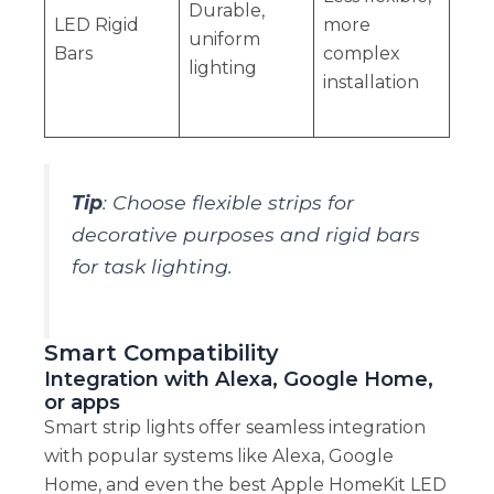
Durable,
LED Rigid
more
uniform
Bars
complex
lighting
installation
Tip
: Choose flexible strips for
decorative purposes and rigid bars
for task lighting.
Smart Compatibility
Integration with Alexa, Google Home,
or apps
Smart strip lights offer seamless integration
with popular systems like Alexa, Google
Home, and even the best Apple HomeKit LED