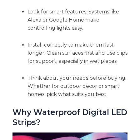
Look for smart features. Systems like
Alexa or Google Home make
controlling lights easy.
Install correctly to make them last
longer. Clean surfaces first and use clips
for support, especially in wet places.
Think about your needs before buying.
Whether for outdoor decor or smart
homes, pick what suits you best.
Why Waterproof Digital LED
Strips?