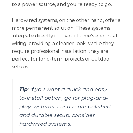
to a power source, and you’re ready to go.
Hardwired systems, on the other hand, offer a
more permanent solution. These systems
integrate directly into your home’s electrical
wiring, providing a cleaner look. While they
require professional installation, they are
perfect for long-term projects or outdoor
setups.
Tip
: If you want a quick and easy-
to-install option, go for plug-and-
play systems. For a more polished
and durable setup, consider
hardwired systems.