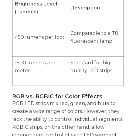
Brightness Level
Description
(Lumens)
Comparable to a T8
450 lumens per foot
fluorescent lamp
1500 lumens per
Standard for high-
meter
quality LED strips
RGB vs. RGBIC for Color Effects
RGB LED strips mix red, green, and blue to
create a wide range of colors. However, they
lack the ability to control individual segments.
RGBIC strips, on the other hand, allow
independent control of each LED segment.