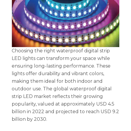
Choosing the right waterproof digital strip
LED lights can transform your space while
ensuring long-lasting performance. These
lights offer durability and vibrant colors,
making them ideal for both indoor and
outdoor use. The global waterproof digital
strip LED market reflects their growing
popularity, valued at approximately USD 4.5
billion in 2022 and projected to reach USD 9.2
billion by 2030.