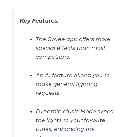
Key Features
:
The Govee app offers more
special effects than most
competitors.
An AI feature allows you to
make general lighting
requests.
Dynamic Music Mode syncs
the lights to your favorite
tunes, enhancing the