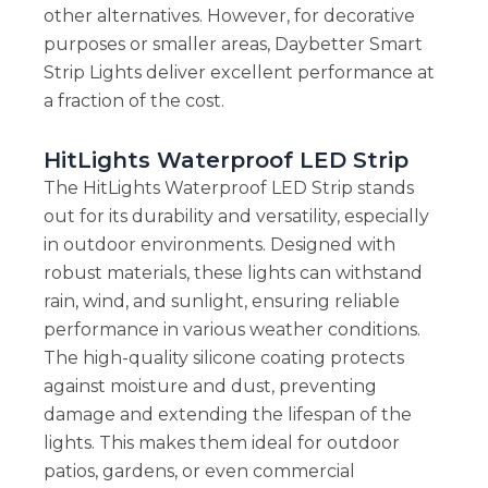
other alternatives. However, for decorative
purposes or smaller areas, Daybetter Smart
Strip Lights deliver excellent performance at
a fraction of the cost.
HitLights Waterproof LED Strip
The HitLights Waterproof LED Strip stands
out for its durability and versatility, especially
in outdoor environments. Designed with
robust materials, these lights can withstand
rain, wind, and sunlight, ensuring reliable
performance in various weather conditions.
The high-quality silicone coating protects
against moisture and dust, preventing
damage and extending the lifespan of the
lights. This makes them ideal for outdoor
patios, gardens, or even commercial