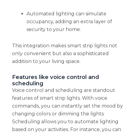
Automated lighting can simulate
occupancy, adding an extra layer of
security to your home.
This integration makes smart strip lights not
only convenient but also a sophisticated
addition to your living space.
Features like voice control and
scheduling
Voice control and scheduling are standout
features of smart strip lights. With voice
commands, you can instantly set the mood by
changing colors or dimming the lights.
Scheduling allows you to automate lighting
based on your activities. For instance, you can