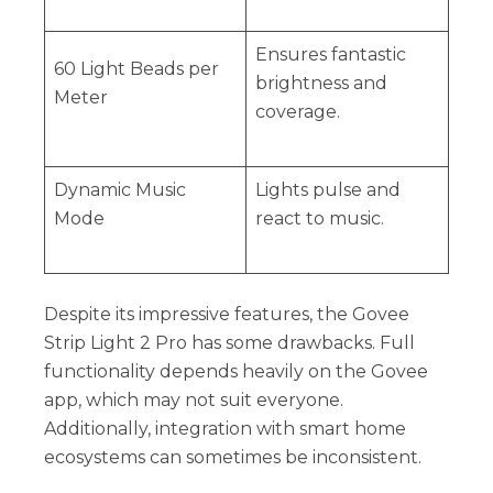
Ensures fantastic
60 Light Beads per
brightness and
Meter
coverage.
Dynamic Music
Lights pulse and
Mode
react to music.
Despite its impressive features, the Govee
Strip Light 2 Pro has some drawbacks. Full
functionality depends heavily on the Govee
app, which may not suit everyone.
Additionally, integration with smart home
ecosystems can sometimes be inconsistent.