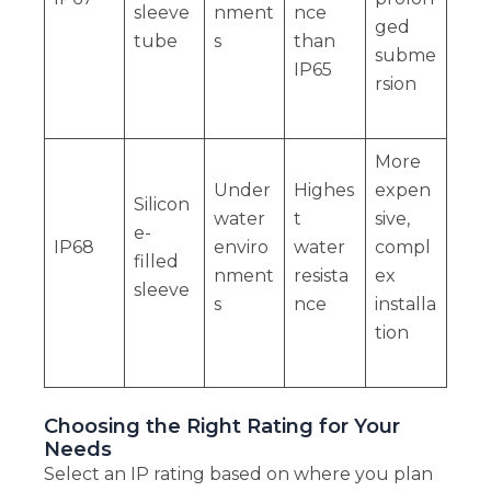
sleeve
nment
nce
ged
tube
s
than
subme
IP65
rsion
More
Under
Highes
expen
Silicon
water
t
sive,
e-
IP68
enviro
water
compl
filled
nment
resista
ex
sleeve
s
nce
installa
tion
Choosing the Right Rating for Your
Needs
Select an IP rating based on where you plan