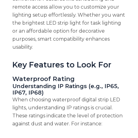
remote access allow you to customize your
lighting setup effortlessly. Whether you want
the brightest LED strip light for task lighting
or an affordable option for decorative
purposes, smart compatibility enhances
usability.
Key Features to Look For
Waterproof Rating
Understanding IP Ratings (e.g., IP65,
IP67, IP68)
When choosing waterproof digital strip LED
lights, understanding IP ratings is crucial.
These ratings indicate the level of protection
against dust and water. For instance: