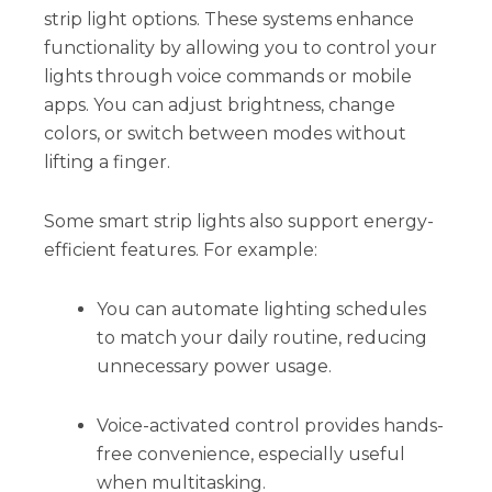
strip light options. These systems enhance
functionality by allowing you to control your
lights through voice commands or mobile
apps. You can adjust brightness, change
colors, or switch between modes without
lifting a finger.
Some smart strip lights also support energy-
efficient features. For example:
You can automate lighting schedules
to match your daily routine, reducing
unnecessary power usage.
Voice-activated control provides hands-
free convenience, especially useful
when multitasking.