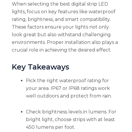
When selecting the best digital strip LED
lights, focus on key features like waterproof
rating, brightness, and smart compatibility.
These factors ensure your lights not only
look great but also withstand challenging
environments. Proper installation also plays a
crucial role in achieving the desired effect.
Key Takeaways
Pick the right waterproof rating for
your area. IP67 or IP68 ratings work
well outdoors and protect from rain.
Check brightness levels in lumens. For
bright light, choose strips with at least
450 lumens per foot.