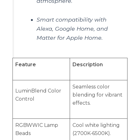
atmosphere.
Smart compatibility with
Alexa, Google Home, and
Matter for Apple Home.
Feature
Description
Seamless color
LuminBlend Color
blending for vibrant
Control
effects.
RGBWWIC Lamp
Cool white lighting
Beads
(2700K-6500K).