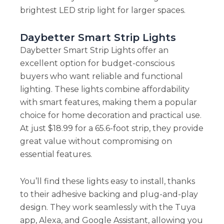
brightest LED strip light for larger spaces.
Daybetter Smart Strip Lights
Daybetter Smart Strip Lights offer an
excellent option for budget-conscious
buyers who want reliable and functional
lighting. These lights combine affordability
with smart features, making them a popular
choice for home decoration and practical use.
At just $18.99 for a 65.6-foot strip, they provide
great value without compromising on
essential features.
You’ll find these lights easy to install, thanks
to their adhesive backing and plug-and-play
design. They work seamlessly with the Tuya
app, Alexa, and Google Assistant, allowing you