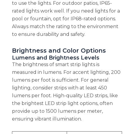
to use the lights. For outdoor patios, IP65-
rated lights work well. If you need lights for a
pool or fountain, opt for IP68-rated options.
Always match the rating to the environment
to ensure durability and safety.
Brightness and Color Options
Lumens and Brightness Levels
The brightness of smart strip lights is
measured in lumens. For accent lighting, 200
lumens per foot is sufficient. For general
lighting, consider strips with at least 450
lumens per foot. High-quality LED strips, like
the brightest LED strip light options, often
provide up to 1500 lumens per meter,
ensuring vibrant illumination.