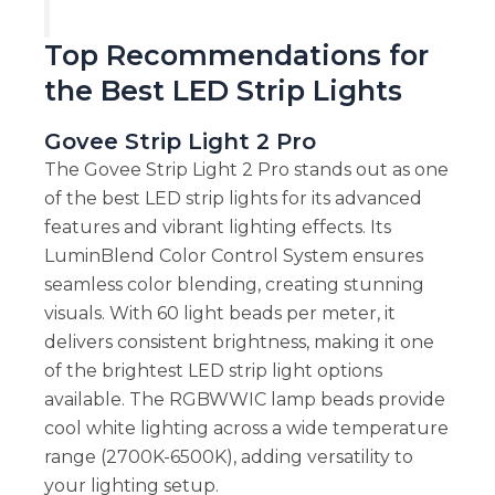
Top Recommendations for
the Best LED Strip Lights
Govee Strip Light 2 Pro
The Govee Strip Light 2 Pro stands out as one
of the best LED strip lights for its advanced
features and vibrant lighting effects. Its
LuminBlend Color Control System ensures
seamless color blending, creating stunning
visuals. With 60 light beads per meter, it
delivers consistent brightness, making it one
of the brightest LED strip light options
available. The RGBWWIC lamp beads provide
cool white lighting across a wide temperature
range (2700K-6500K), adding versatility to
your lighting setup.