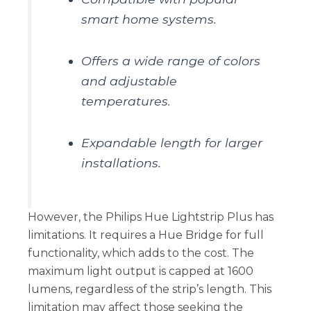
smart home systems.
Offers a wide range of colors
and adjustable
temperatures.
Expandable length for larger
installations.
However, the Philips Hue Lightstrip Plus has
limitations. It requires a Hue Bridge for full
functionality, which adds to the cost. The
maximum light output is capped at 1600
lumens, regardless of the strip’s length. This
limitation may affect those seeking the