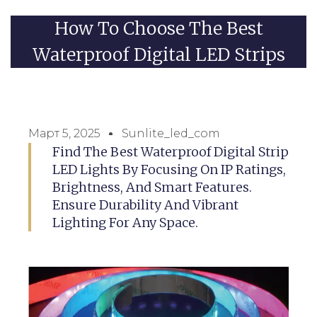
How To Choose The Best
Waterproof Digital LED Strips
Март 5, 2025
Sunlite_led_com
Find The Best Waterproof Digital Strip
LED Lights By Focusing On IP Ratings,
Brightness, And Smart Features.
Ensure Durability And Vibrant
Lighting For Any Space.