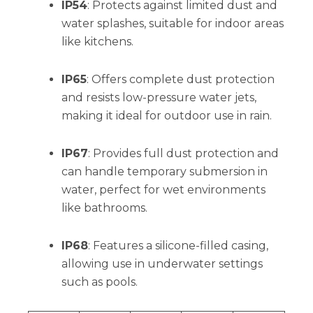
IP54
: Protects against limited dust and
water splashes, suitable for indoor areas
like kitchens.
IP65
: Offers complete dust protection
and resists low-pressure water jets,
making it ideal for outdoor use in rain.
IP67
: Provides full dust protection and
can handle temporary submersion in
water, perfect for wet environments
like bathrooms.
IP68
: Features a silicone-filled casing,
allowing use in underwater settings
such as pools.