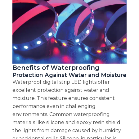
Benefits of Waterproofing
Protection Against Water and Moisture
Waterproof digital strip LED lights offer
excellent protection against water and
moisture. This feature ensures consistent
performance even in challenging
environments. Common waterproofing
materials like silicone and epoxy resin shield
the lights from damage caused by humidity
or accidental spills. Silicone, in particular, is