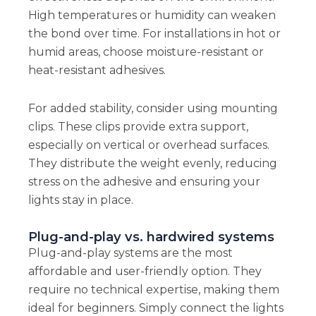
High temperatures or humidity can weaken
the bond over time. For installations in hot or
humid areas, choose moisture-resistant or
heat-resistant adhesives.
For added stability, consider using mounting
clips. These clips provide extra support,
especially on vertical or overhead surfaces.
They distribute the weight evenly, reducing
stress on the adhesive and ensuring your
lights stay in place.
Plug-and-play vs. hardwired systems
Plug-and-play systems are the most
affordable and user-friendly option. They
require no technical expertise, making them
ideal for beginners. Simply connect the lights