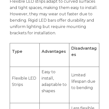
Flexible LED strips adapt to curved surfaces
and tight spaces, making them easy to install.
However, they may wear out faster due to
bending. Rigid LED bars offer durability and
uniform lighting but require mounting
brackets for installation.
Disadvantag
Type
Advantages
es
Easy to
Limited
Flexible LED
install,
lifespan due
Strips
adaptable to
to bending
shapes
Less flexible,