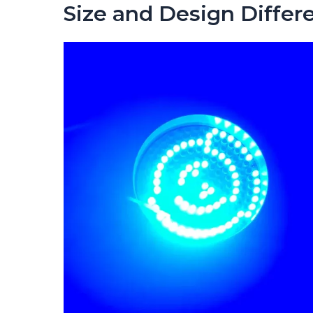
Size and Design Differ