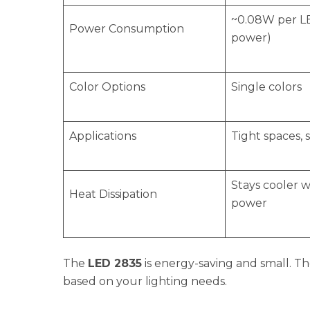
~0.08W per L
Power Consumption
power)
Color Options
Single colors
Applications
Tight spaces, s
Stays cooler w
Heat Dissipation
power
The
LED 2835
is energy-saving and small. T
based on your lighting needs.