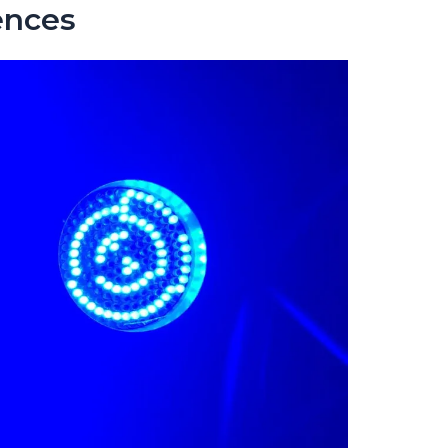
ences