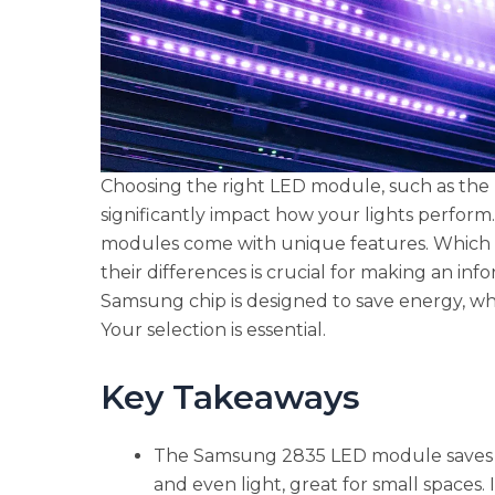
Choosing the right LED module, such as th
significantly impact how your lights perfo
modules come with unique features. Which 
their differences is crucial for making an i
Samsung chip is designed to save energy, whil
Your selection is essential.
Key Takeaways
The Samsung 2835 LED module saves en
and even light, great for small spaces. I