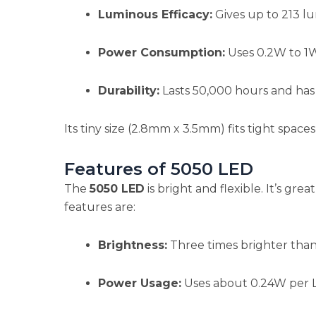
Luminous Efficacy:
Gives up to 213 lu
Power Consumption:
Uses 0.2W to 1W,
Durability:
Lasts 50,000 hours and has 
Its tiny size (2.8mm x 3.5mm) fits tight spaces 
Features of 5050 LED
The
5050 LED
is bright and flexible. It’s great
features are:
Brightness:
Three times brighter than
Power Usage:
Uses about 0.24W per L