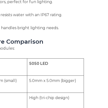
rs, perfect for fun lighting.
esists water with an IP67 rating.
 handles bright lighting needs.
ure Comparison
modules:
5050 LED
 (small)
5.0mm x 5.0mm (bigger)
High (tri-chip design)