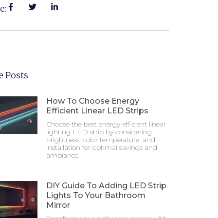
e:
 Posts
How To Choose Energy
Efficient Linear LED Strips
Choose the best energy-efficient linear
lighting LED strip by considering
brightness, color temperature, and
installation for optimal savings and
ambiance.
DIY Guide To Adding LED Strip
Lights To Your Bathroom
Mirror