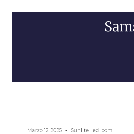
Sam
Marzo 12, 2025
Sunlite_led_com