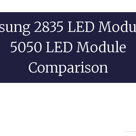
sung 2835 LED Modul
5050 LED Module
Comparison