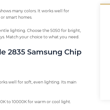
hows many colors. It works well for
s, or smart homes.
ntle lighting. Choose the 5050 for bright,
ays. Match your choice to what you need.
le 2835 Samsung Chip
rks well for soft, even lighting. Its main
0K to 10000K for warm or cool light.