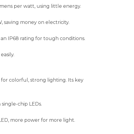
mens per watt, using little energy.
 saving money on electricity.
an IP68 rating for tough conditions.
easily.
 for colorful, strong lighting. Its key
 single-chip LEDs.
ED, more power for more light.