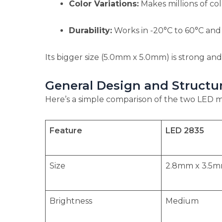
Color Variations:
Makes millions of colo
Durability:
Works in -20°C to 60°C and r
Its bigger size (5.0mm x 5.0mm) is strong and
General Design and Struct
Here’s a simple comparison of the two LED 
Feature
LED 2835
Size
2.8mm x 3.5mm
Brightness
Medium