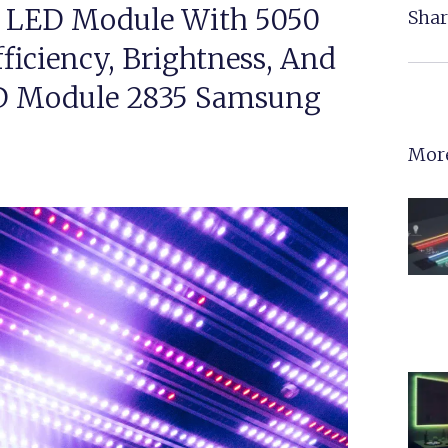
 LED Module With 5050
Shar
ficiency, Brightness, And
ED Module 2835 Samsung
More