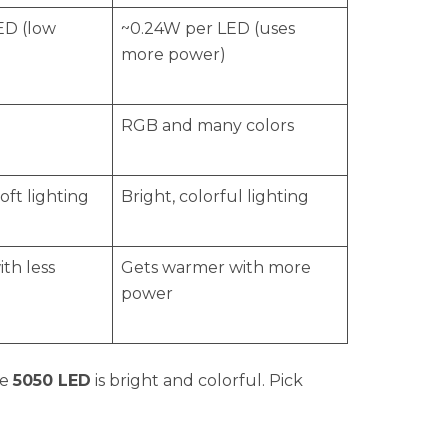
ED (low
~0.24W per LED (uses
more power)
RGB and many colors
oft lighting
Bright, colorful lighting
ith less
Gets warmer with more
power
he
5050 LED
is bright and colorful. Pick