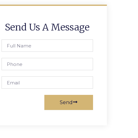
Send Us A Message
Full
Name
Phone
Email
Send