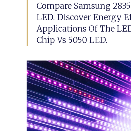
Compare Samsung 2835
LED. Discover Energy Ef
Applications Of The L
Chip Vs 5050 LED.