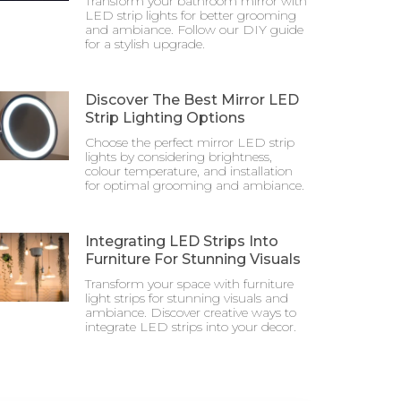
Transform your bathroom mirror with
LED strip lights for better grooming
and ambiance. Follow our DIY guide
for a stylish upgrade.
Discover The Best Mirror LED
Strip Lighting Options
Choose the perfect mirror LED strip
lights by considering brightness,
colour temperature, and installation
for optimal grooming and ambiance.
Integrating LED Strips Into
Furniture For Stunning Visuals
Transform your space with furniture
light strips for stunning visuals and
ambiance. Discover creative ways to
integrate LED strips into your decor.