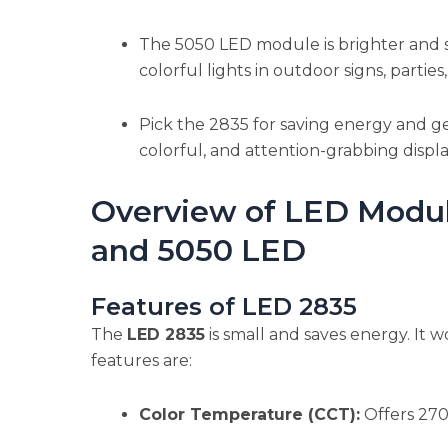
The 5050 LED module is brighter and s
colorful lights in outdoor signs, partie
Pick the 2835 for saving energy and ge
colorful, and attention-grabbing displ
Overview of LED Modu
and 5050 LED
Features of LED 2835
The
LED 2835
is small and saves energy. It wo
features are:
Color Temperature (CCT):
Offers 270