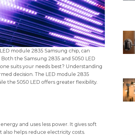
e LED module 2835 Samsung chip, can
rm. Both the Samsung 2835 and 5050 LED
one suits your needs best? Understanding
nformed decision. The LED module 2835
e the 5050 LED offers greater flexibility.
ergy and uses less power. It gives soft
t also helps reduce electricity costs.