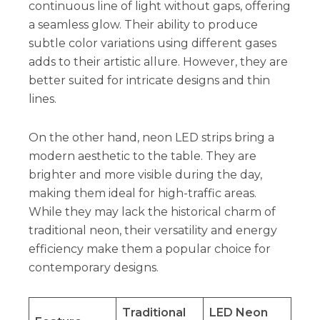
continuous line of light without gaps, offering
a seamless glow. Their ability to produce
subtle color variations using different gases
adds to their artistic allure. However, they are
better suited for intricate designs and thin
lines.
On the other hand, neon LED strips bring a
modern aesthetic to the table. They are
brighter and more visible during the day,
making them ideal for high-traffic areas.
While they may lack the historical charm of
traditional neon, their versatility and energy
efficiency make them a popular choice for
contemporary designs.
Traditional
LED Neon