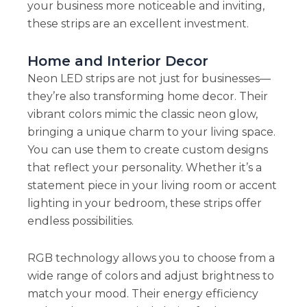
your business more noticeable and inviting,
these strips are an excellent investment.
Home and Interior Decor
Neon LED strips are not just for businesses—
they’re also transforming home decor. Their
vibrant colors mimic the classic neon glow,
bringing a unique charm to your living space.
You can use them to create custom designs
that reflect your personality. Whether it’s a
statement piece in your living room or accent
lighting in your bedroom, these strips offer
endless possibilities.
RGB technology allows you to choose from a
wide range of colors and adjust brightness to
match your mood. Their energy efficiency