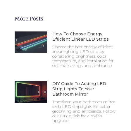
More Posts
How To Choose Energy
Efficient Linear LED Strips
Choose the best energy-efficient
linear lighting LED strip by
considering brightness, color
temperature, and installation for
optimal savings and ambiance.
DIY Guide To Adding LED
Strip Lights To Your
Bathroom Mirror
Transform your bathroom mirror
with LED strip lights for better
grooming and ambiance. Follow
our DIY guide for a stylish
upgrade.