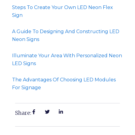
Steps To Create Your Own LED Neon Flex
Sign
A Guide To Designing And Constructing LED
Neon Signs
Illuminate Your Area With Personalized Neon
LED Signs
The Advantages Of Choosing LED Modules
For Signage
Share: