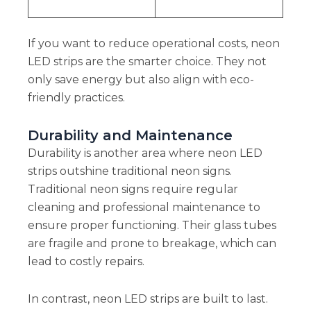
If you want to reduce operational costs, neon
LED strips are the smarter choice. They not
only save energy but also align with eco-
friendly practices.
Durability and Maintenance
Durability is another area where neon LED
strips outshine traditional neon signs.
Traditional neon signs require regular
cleaning and professional maintenance to
ensure proper functioning. Their glass tubes
are fragile and prone to breakage, which can
lead to costly repairs.
In contrast, neon LED strips are built to last.