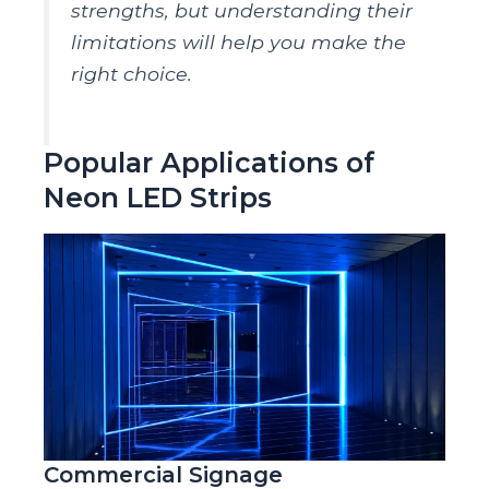
strengths, but understanding their
limitations will help you make the
right choice.
Popular Applications of
Neon LED Strips
Commercial Signage