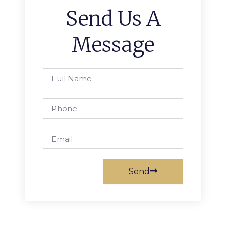
Send Us A
Message
Full
Name
Phone
Email
Send