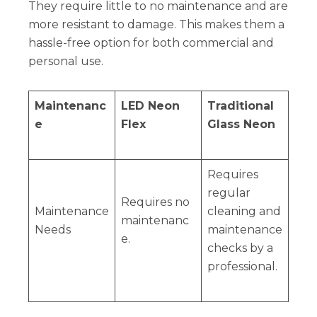
They require little to no maintenance and are
more resistant to damage. This makes them a
hassle-free option for both commercial and
personal use.
Maintenanc
LED Neon
Traditional
e
Flex
Glass Neon
Requires
regular
Requires no
Maintenance
cleaning and
maintenanc
Needs
maintenance
e.
checks by a
professional.