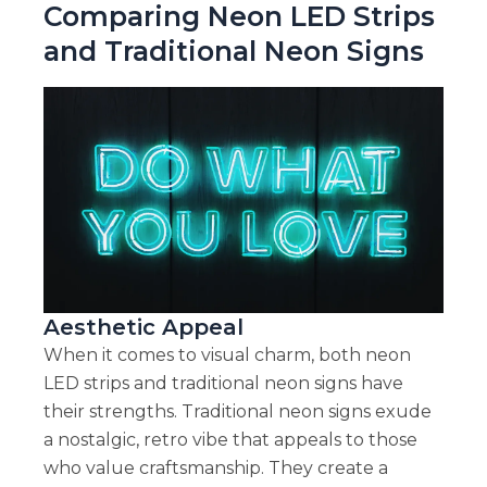
Comparing Neon LED Strips
and Traditional Neon Signs
Aesthetic Appeal
When it comes to visual charm, both neon
LED strips and traditional neon signs have
their strengths. Traditional neon signs exude
a nostalgic, retro vibe that appeals to those
who value craftsmanship. They create a