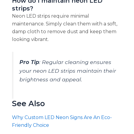
How do I maintain neon LED
strips?
Neon LED strips require minimal
maintenance. Simply clean them with a soft,
damp cloth to remove dust and keep them
looking vibrant.
Pro Tip
: Regular cleaning ensures
your neon LED strips maintain their
brightness and appeal.
See Also
Why Custom LED Neon Signs Are An Eco-
Friendly Choice