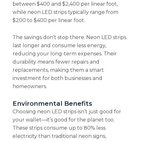
between $400 and $2,400 per linear foot,
while neon LED strips typically range from
$200 to $400 per linear foot.
The savings don’t stop there. Neon LED strips
last longer and consume less energy,
reducing your long-term expenses. Their
durability means fewer repairs and
replacements, making them a smart
investment for both businesses and
homeowners.
Environmental Benefits
Choosing neon LED strips isn’t just good for
your wallet—it’s good for the planet too.
These strips consume up to 80% less
electricity than traditional neon signs,