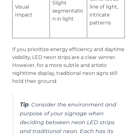
Slight
Visual
line of light,
segmentatio
Impact
intricate
n in light
patterns
If you prioritize energy efficiency and daytime
visibility, LED neon strips are a clear winner.
However, for a more subtle and artistic
nighttime display, traditional neon signs still
hold their ground.
Tip
: Consider the environment and
purpose of your signage when
deciding between neon LED strips
and traditional neon. Each has its