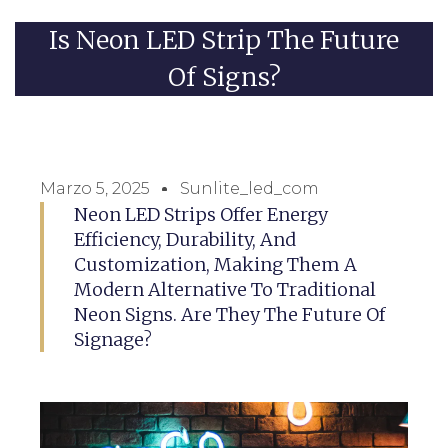
Is Neon LED Strip The Future
Of Signs?
Marzo 5, 2025
Sunlite_led_com
Neon LED Strips Offer Energy
Efficiency, Durability, And
Customization, Making Them A
Modern Alternative To Traditional
Neon Signs. Are They The Future Of
Signage?