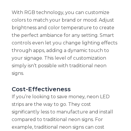
With RGB technology, you can customize
colors to match your brand or mood. Adjust
brightness and color temperature to create
the perfect ambiance for any setting. Smart
controls even let you change lighting effects
through apps, adding a dynamic touch to
your signage. This level of customization
simply isn’t possible with traditional neon
signs.
Cost-Effectiveness
If you’re looking to save money, neon LED
strips are the way to go. They cost
significantly less to manufacture and install
compared to traditional neon signs. For
example, traditional neon signs can cost