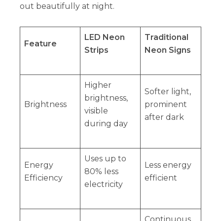
out beautifully at night.
LED Neon
Traditional
Feature
Strips
Neon Signs
Higher
Softer light,
brightness,
Brightness
prominent
visible
after dark
during day
Uses up to
Energy
Less energy
80% less
Efficiency
efficient
electricity
Continuous