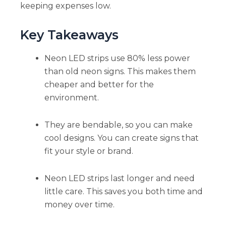
keeping expenses low.
Key Takeaways
Neon LED strips use 80% less power
than old neon signs. This makes them
cheaper and better for the
environment.
They are bendable, so you can make
cool designs. You can create signs that
fit your style or brand.
Neon LED strips last longer and need
little care. This saves you both time and
money over time.