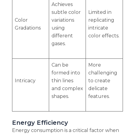
Achieves
subtle color
Limited in
Color
variations
replicating
Gradations
using
intricate
different
color effects.
gases.
Can be
More
formed into
challenging
Intricacy
thin lines
to create
and complex
delicate
shapes.
features.
Energy Efficiency
Energy consumption is a critical factor when