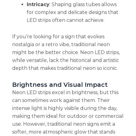
Intricacy
: Shaping glass tubes allows
for complex and delicate designs that
LED strips often cannot achieve.
If you’re looking for a sign that evokes
nostalgia or a retro vibe, traditional neon
might be the better choice. Neon LED strips,
while versatile, lack the historical and artistic
depth that makes traditional neon so iconic.
Brightness and Visual Impact
Neon LED strips excel in brightness, but this
can sometimes work against them. Their
intense light is highly visible during the day,
making them ideal for outdoor or commercial
use. However, traditional neon signs emit a
softer, more atmospheric glow that stands