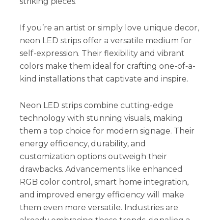
striking pieces.
If you’re an artist or simply love unique decor,
neon LED strips offer a versatile medium for
self-expression. Their flexibility and vibrant
colors make them ideal for crafting one-of-a-
kind installations that captivate and inspire.
Neon LED strips combine cutting-edge
technology with stunning visuals, making
them a top choice for modern signage. Their
energy efficiency, durability, and
customization options outweigh their
drawbacks. Advancements like enhanced
RGB color control, smart home integration,
and improved energy efficiency will make
them even more versatile. Industries are