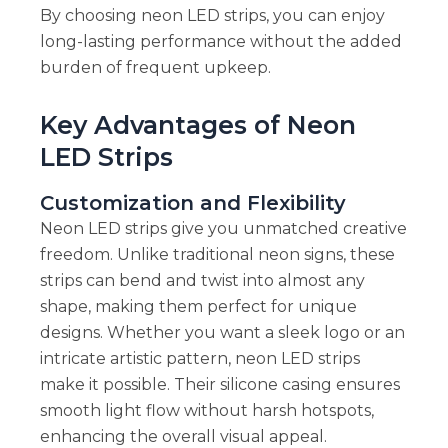
By choosing neon LED strips, you can enjoy
long-lasting performance without the added
burden of frequent upkeep.
Key Advantages of Neon
LED Strips
Customization and Flexibility
Neon LED strips give you unmatched creative
freedom. Unlike traditional neon signs, these
strips can bend and twist into almost any
shape, making them perfect for unique
designs. Whether you want a sleek logo or an
intricate artistic pattern, neon LED strips
make it possible. Their silicone casing ensures
smooth light flow without harsh hotspots,
enhancing the overall visual appeal.