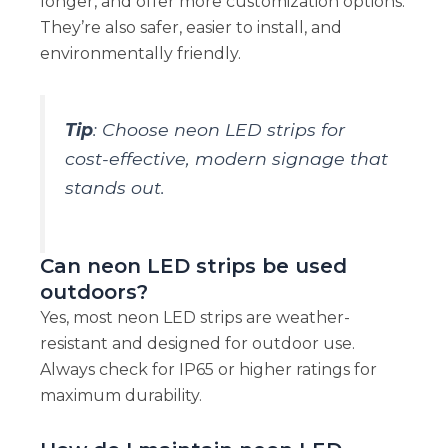
longer, and offer more customization options.
They’re also safer, easier to install, and
environmentally friendly.
Tip
: Choose neon LED strips for
cost-effective, modern signage that
stands out.
Can neon LED strips be used
outdoors?
Yes, most neon LED strips are weather-
resistant and designed for outdoor use.
Always check for IP65 or higher ratings for
maximum durability.