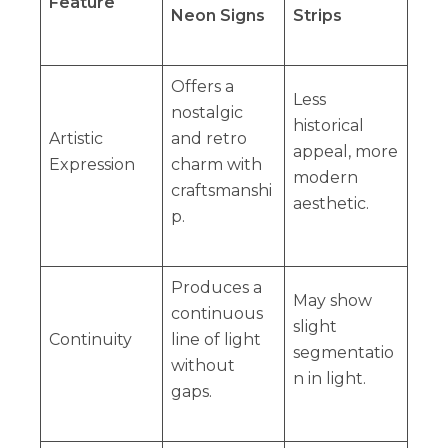
Feature
Neon Signs
Strips
Offers a
Less
nostalgic
historical
Artistic
and retro
appeal, more
Expression
charm with
modern
craftsmanshi
aesthetic.
p.
Produces a
May show
continuous
slight
Continuity
line of light
segmentatio
without
n in light.
gaps.