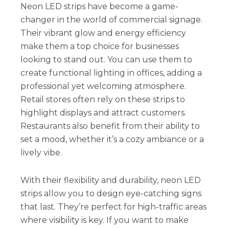
Neon LED strips have become a game-
changer in the world of commercial signage.
Their vibrant glow and energy efficiency
make them a top choice for businesses
looking to stand out. You can use them to
create functional lighting in offices, adding a
professional yet welcoming atmosphere.
Retail stores often rely on these strips to
highlight displays and attract customers.
Restaurants also benefit from their ability to
set a mood, whether it’s a cozy ambiance or a
lively vibe.
With their flexibility and durability, neon LED
strips allow you to design eye-catching signs
that last. They’re perfect for high-traffic areas
where visibility is key. If you want to make