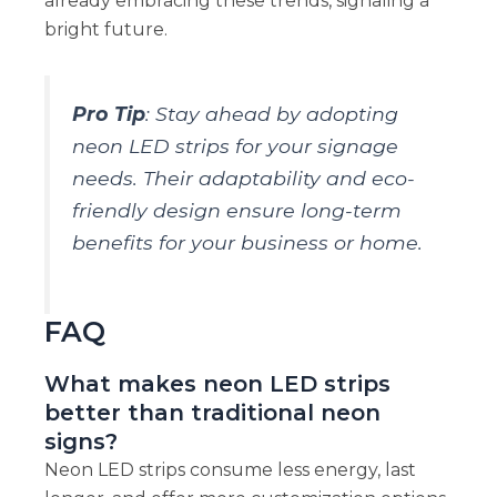
already embracing these trends, signaling a
bright future.
Pro Tip
: Stay ahead by adopting
neon LED strips for your signage
needs. Their adaptability and eco-
friendly design ensure long-term
benefits for your business or home.
FAQ
What makes neon LED strips
better than traditional neon
signs?
Neon LED strips consume less energy, last