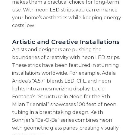
makes them a practical choice for long-term
use. With neon LED strips, you can enhance
your home’s aesthetics while keeping energy
costs low.
Artistic and Creative Installations
Artists and designers are pushing the
boundaries of creativity with neon LED strips.
These strips have been featured in stunning
installations worldwide. For example, Adela
Andea’s “A.57” blends LED, CFL, and neon
lights into a mesmerizing display. Lucio
Fontana’s “Structure in Neon for the 9th
Milan Triennial” showcases 100 feet of neon
tubing in a breathtaking design. Keith
Sonnier’s “Ba-O-Ba” series combines neon
with geometric glass panes, creating visually