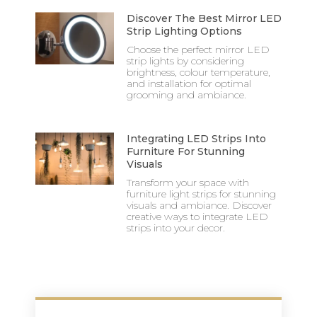
Discover The Best Mirror LED
Strip Lighting Options
Choose the perfect mirror LED
strip lights by considering
brightness, colour temperature,
and installation for optimal
grooming and ambiance.
Integrating LED Strips Into
Furniture For Stunning
Visuals
Transform your space with
furniture light strips for stunning
visuals and ambiance. Discover
creative ways to integrate LED
strips into your decor.