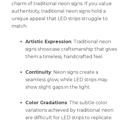
charm of traditional neon signs. If you value
authenticity, traditional neon signs hold a
unique appeal that LED strips struggle to
match.
Artistic Expression
: Traditional neon
signs showcase craftsmanship that gives
them a timeless, handcrafted feel.
Continuity
: Neon signs create a
seamless glow, while LED strips may
show slight gaps in the light.
Color Gradations
: The subtle color
variations achieved by traditional neon
are difficult for LED strips to replicate.