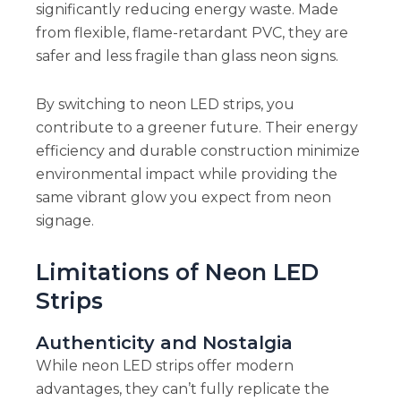
significantly reducing energy waste. Made
from flexible, flame-retardant PVC, they are
safer and less fragile than glass neon signs.
By switching to neon LED strips, you
contribute to a greener future. Their energy
efficiency and durable construction minimize
environmental impact while providing the
same vibrant glow you expect from neon
signage.
Limitations of Neon LED
Strips
Authenticity and Nostalgia
While neon LED strips offer modern
advantages, they can’t fully replicate the