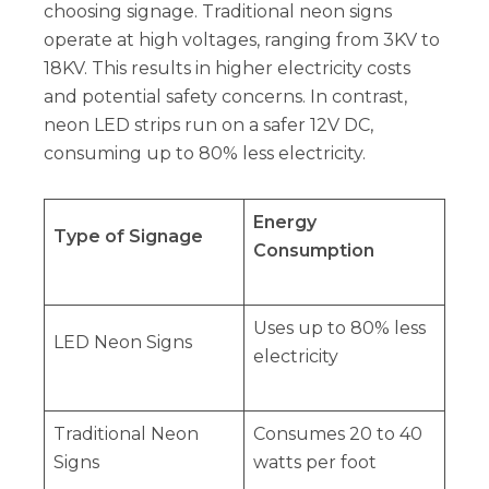
choosing signage. Traditional neon signs
operate at high voltages, ranging from 3KV to
18KV. This results in higher electricity costs
and potential safety concerns. In contrast,
neon LED strips run on a safer 12V DC,
consuming up to 80% less electricity.
Energy
Type of Signage
Consumption
Uses up to 80% less
LED Neon Signs
electricity
Traditional Neon
Consumes 20 to 40
Signs
watts per foot