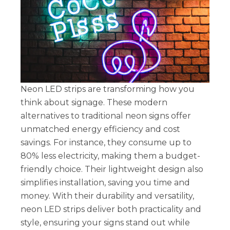
Neon LED strips are transforming how you
think about signage. These modern
alternatives to traditional neon signs offer
unmatched energy efficiency and cost
savings. For instance, they consume up to
80% less electricity, making them a budget-
friendly choice. Their lightweight design also
simplifies installation, saving you time and
money. With their durability and versatility,
neon LED strips deliver both practicality and
style, ensuring your signs stand out while