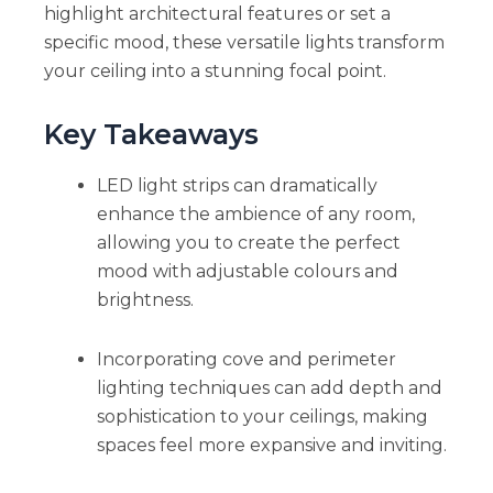
highlight architectural features or set a
specific mood, these versatile lights transform
your ceiling into a stunning focal point.
Key Takeaways
LED light strips can dramatically
enhance the ambience of any room,
allowing you to create the perfect
mood with adjustable colours and
brightness.
Incorporating cove and perimeter
lighting techniques can add depth and
sophistication to your ceilings, making
spaces feel more expansive and inviting.