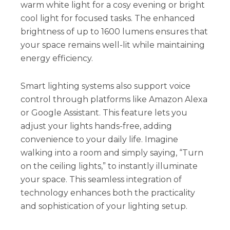
warm white light for a cosy evening or bright
cool light for focused tasks. The enhanced
brightness of up to 1600 lumens ensures that
your space remains well-lit while maintaining
energy efficiency.
Smart lighting systems also support voice
control through platforms like Amazon Alexa
or Google Assistant. This feature lets you
adjust your lights hands-free, adding
convenience to your daily life. Imagine
walking into a room and simply saying, “Turn
on the ceiling lights,” to instantly illuminate
your space. This seamless integration of
technology enhances both the practicality
and sophistication of your lighting setup.