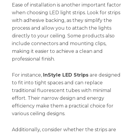
Ease of installation is another important factor
when choosing LED light strips. Look for strips
with adhesive backing, as they simplify the
process and allow you to attach the lights
directly to your ceiling. Some products also
include connectors and mounting clips,
making it easier to achieve a clean and
professional finish.
For instance,
InStyle LED Strips
are designed
to fit into tight spaces and can replace
traditional fluorescent tubes with minimal
effort. Their narrow design and energy
efficiency make them a practical choice for
various ceiling designs.
Additionally, consider whether the strips are