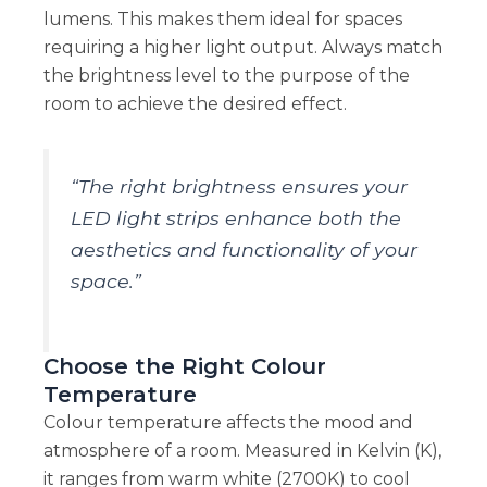
lumens. This makes them ideal for spaces
requiring a higher light output. Always match
the brightness level to the purpose of the
room to achieve the desired effect.
“The right brightness ensures your
LED light strips enhance both the
aesthetics and functionality of your
space.”
Choose the Right Colour
Temperature
Colour temperature affects the mood and
atmosphere of a room. Measured in Kelvin (K),
it ranges from warm white (2700K) to cool