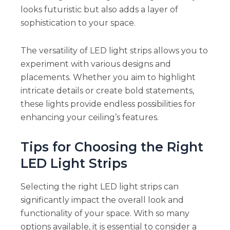
looks futuristic but also adds a layer of
sophistication to your space.
The versatility of LED light strips allows you to
experiment with various designs and
placements. Whether you aim to highlight
intricate details or create bold statements,
these lights provide endless possibilities for
enhancing your ceiling’s features.
Tips for Choosing the Right
LED Light Strips
Selecting the right LED light strips can
significantly impact the overall look and
functionality of your space. With so many
options available, it is essential to consider a