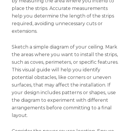
by measuring the area where you intend to
place the strips. Accurate measurements
help you determine the length of the strips
required, avoiding unnecessary cuts or
extensions.
Sketch a simple diagram of your ceiling. Mark
the areas where you want to install the strips,
such as coves, perimeters, or specific features.
This visual guide will help you identify
potential obstacles, like corners or uneven
surfaces, that may affect the installation. If
your design includes patterns or shapes, use
the diagram to experiment with different
arrangements before committing to a final
layout.