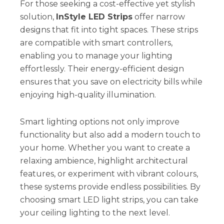
For those seeking a cost-effective yet stylish
solution,
InStyle LED Strips
offer narrow
designs that fit into tight spaces. These strips
are compatible with smart controllers,
enabling you to manage your lighting
effortlessly. Their energy-efficient design
ensures that you save on electricity bills while
enjoying high-quality illumination.
Smart lighting options not only improve
functionality but also add a modern touch to
your home. Whether you want to create a
relaxing ambience, highlight architectural
features, or experiment with vibrant colours,
these systems provide endless possibilities. By
choosing smart LED light strips, you can take
your ceiling lighting to the next level.