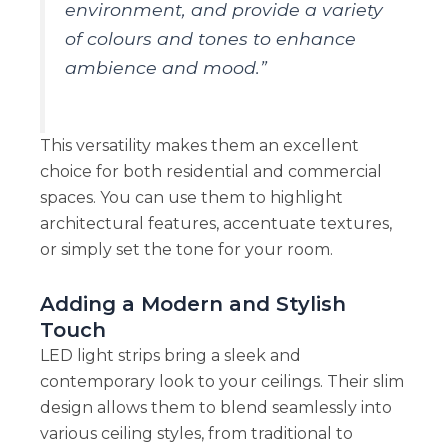
environment, and provide a variety
of colours and tones to enhance
ambience and mood.”
This versatility makes them an excellent
choice for both residential and commercial
spaces. You can use them to highlight
architectural features, accentuate textures,
or simply set the tone for your room.
Adding a Modern and Stylish
Touch
LED light strips bring a sleek and
contemporary look to your ceilings. Their slim
design allows them to blend seamlessly into
various ceiling styles, from traditional to