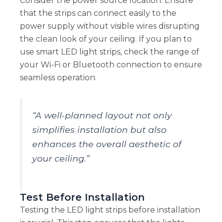
Consider the power source location. Ensure
that the strips can connect easily to the
power supply without visible wires disrupting
the clean look of your ceiling. If you plan to
use smart LED light strips, check the range of
your Wi-Fi or Bluetooth connection to ensure
seamless operation.
“A well-planned layout not only
simplifies installation but also
enhances the overall aesthetic of
your ceiling.”
Test Before Installation
Testing the LED light strips before installation