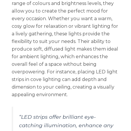
range of colours and brightness levels, they
allow you to create the perfect mood for
every occasion. Whether you want a warm,
cosy glow for relaxation or vibrant lighting for
a lively gathering, these lights provide the
flexibility to suit your needs. Their ability to
produce soft, diffused light makes them ideal
for ambient lighting, which enhances the
overall feel of a space without being
overpowering. For instance, placing LED light
strips in cove lighting can add depth and
dimension to your ceiling, creating a visually
appealing environment.
“LED strips offer brilliant eye-
catching illumination, enhance any