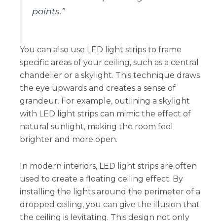
points.”
You can also use LED light strips to frame
specific areas of your ceiling, such as a central
chandelier or a skylight. This technique draws
the eye upwards and creates a sense of
grandeur. For example, outlining a skylight
with LED light strips can mimic the effect of
natural sunlight, making the room feel
brighter and more open.
In modern interiors, LED light strips are often
used to create a floating ceiling effect. By
installing the lights around the perimeter of a
dropped ceiling, you can give the illusion that
the ceiling is levitating. This design not only