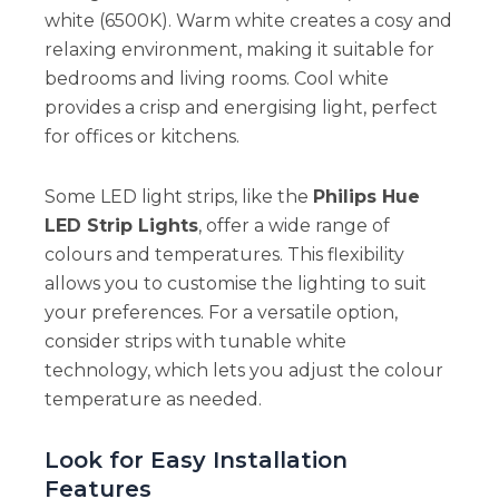
white (6500K). Warm white creates a cosy and
relaxing environment, making it suitable for
bedrooms and living rooms. Cool white
provides a crisp and energising light, perfect
for offices or kitchens.
Some LED light strips, like the
Philips Hue
LED Strip Lights
, offer a wide range of
colours and temperatures. This flexibility
allows you to customise the lighting to suit
your preferences. For a versatile option,
consider strips with tunable white
technology, which lets you adjust the colour
temperature as needed.
Look for Easy Installation
Features