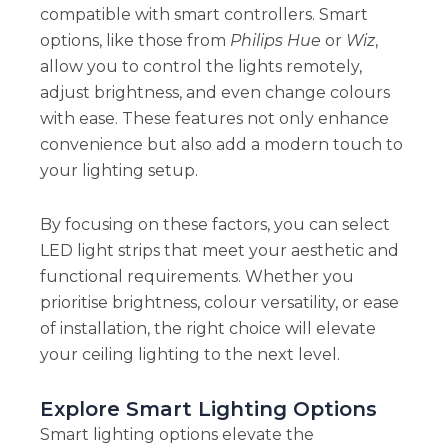
compatible with smart controllers. Smart
options, like those from
Philips Hue
or
Wiz
,
allow you to control the lights remotely,
adjust brightness, and even change colours
with ease. These features not only enhance
convenience but also add a modern touch to
your lighting setup.
By focusing on these factors, you can select
LED light strips that meet your aesthetic and
functional requirements. Whether you
prioritise brightness, colour versatility, or ease
of installation, the right choice will elevate
your ceiling lighting to the next level.
Explore Smart Lighting Options
Smart lighting options elevate the