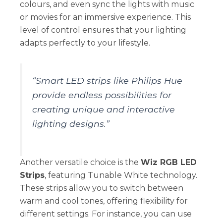
colours, and even sync the lights with music
or movies for an immersive experience. This
level of control ensures that your lighting
adapts perfectly to your lifestyle.
“Smart LED strips like Philips Hue
provide endless possibilities for
creating unique and interactive
lighting designs.”
Another versatile choice is the
Wiz RGB LED
Strips
, featuring Tunable White technology.
These strips allow you to switch between
warm and cool tones, offering flexibility for
different settings. For instance, you can use