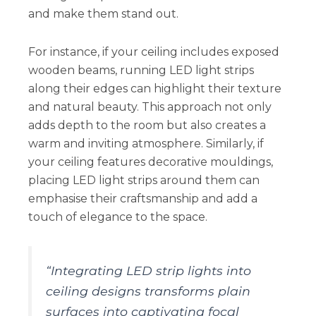
and make them stand out.
For instance, if your ceiling includes exposed
wooden beams, running LED light strips
along their edges can highlight their texture
and natural beauty. This approach not only
adds depth to the room but also creates a
warm and inviting atmosphere. Similarly, if
your ceiling features decorative mouldings,
placing LED light strips around them can
emphasise their craftsmanship and add a
touch of elegance to the space.
“Integrating LED strip lights into
ceiling designs transforms plain
surfaces into captivating focal