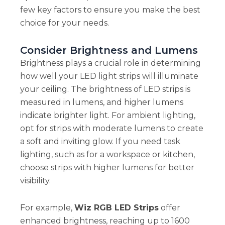
few key factors to ensure you make the best
choice for your needs.
Consider Brightness and Lumens
Brightness plays a crucial role in determining
how well your LED light strips will illuminate
your ceiling. The brightness of LED strips is
measured in lumens, and higher lumens
indicate brighter light. For ambient lighting,
opt for strips with moderate lumens to create
a soft and inviting glow. If you need task
lighting, such as for a workspace or kitchen,
choose strips with higher lumens for better
visibility.
For example,
Wiz RGB LED Strips
offer
enhanced brightness, reaching up to 1600