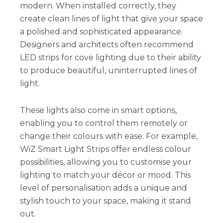
modern. When installed correctly, they
create clean lines of light that give your space
a polished and sophisticated appearance.
Designers and architects often recommend
LED strips for cove lighting due to their ability
to produce beautiful, uninterrupted lines of
light.
These lights also come in smart options,
enabling you to control them remotely or
change their colours with ease. For example,
WiZ Smart Light Strips offer endless colour
possibilities, allowing you to customise your
lighting to match your décor or mood. This
level of personalisation adds a unique and
stylish touch to your space, making it stand
out.