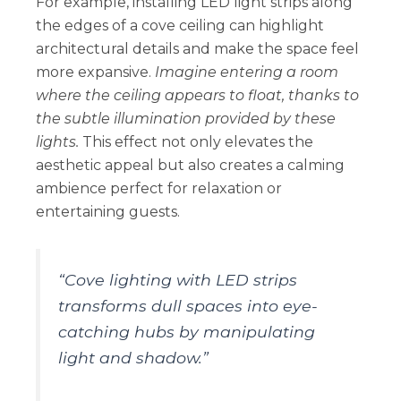
For example, installing LED light strips along
the edges of a cove ceiling can highlight
architectural details and make the space feel
more expansive.
Imagine entering a room
where the ceiling appears to float, thanks to
the subtle illumination provided by these
lights.
This effect not only elevates the
aesthetic appeal but also creates a calming
ambience perfect for relaxation or
entertaining guests.
“Cove lighting with LED strips
transforms dull spaces into eye-
catching hubs by manipulating
light and shadow.”