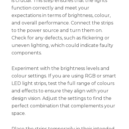
is crucial. This step ensures that the lights
function correctly and meet your
expectations in terms of brightness, colour,
and overall performance. Connect the strips
to the power source and turn them on.
Check for any defects, such as flickering or
uneven lighting, which could indicate faulty
components.
Experiment with the brightness levels and
colour settings. If you are using RGB or smart
LED light strips, test the full range of colours
and effects to ensure they align with your
design vision. Adjust the settings to find the
perfect combination that complements your
space.
Place the strips temporarily in their intended