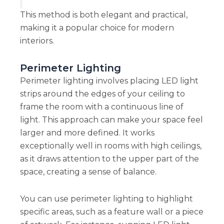
This method is both elegant and practical,
making it a popular choice for modern
interiors.
Perimeter Lighting
Perimeter lighting involves placing LED light
strips around the edges of your ceiling to
frame the room with a continuous line of
light. This approach can make your space feel
larger and more defined. It works
exceptionally well in rooms with high ceilings,
as it draws attention to the upper part of the
space, creating a sense of balance.
You can use perimeter lighting to highlight
specific areas, such as a feature wall or a piece