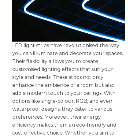
LED light strips have revolutionised the way
you can illuminate and decorate your spaces.
Their flexibility allows you to create
customised lighting effects that suit your
style and needs. These strips not only
enhance the ambience of a room but also
add a modern touch to your ceilings. With
options like single-colour, RGB, and even
waterproof designs, they cater to various
preferences. Moreover, their energy
efficiency makes them an eco-friendly and
cost-effective choice. Whether you aim to