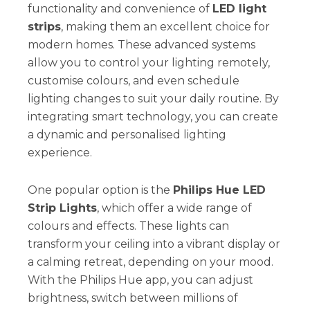
functionality and convenience of
LED light
strips
, making them an excellent choice for
modern homes. These advanced systems
allow you to control your lighting remotely,
customise colours, and even schedule
lighting changes to suit your daily routine. By
integrating smart technology, you can create
a dynamic and personalised lighting
experience.
One popular option is the
Philips Hue LED
Strip Lights
, which offer a wide range of
colours and effects. These lights can
transform your ceiling into a vibrant display or
a calming retreat, depending on your mood.
With the Philips Hue app, you can adjust
brightness, switch between millions of