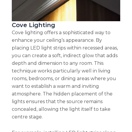
Cove Lighting
Cove lighting offers a sophisticated way to
enhance your ceiling’s appearance. By
placing LED light strips within recessed areas,
you can create a soft, indirect glow that adds
depth and dimension to any room. This
technique works particularly well in living
rooms, bedrooms, or dining areas where you
want to establish a warm and inviting
atmosphere. The hidden placement of the
lights ensures that the source remains
concealed, allowing the light itself to take
centre stage.