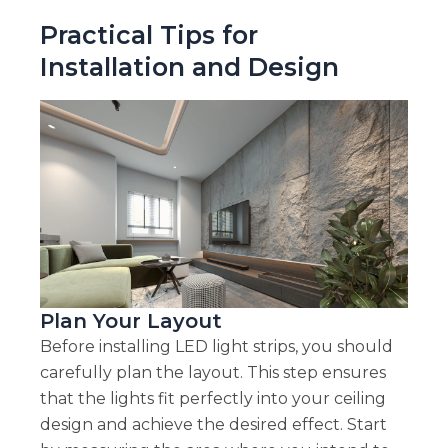
Practical Tips for
Installation and Design
Plan Your Layout
Before installing LED light strips, you should
carefully plan the layout. This step ensures
that the lights fit perfectly into your ceiling
design and achieve the desired effect. Start