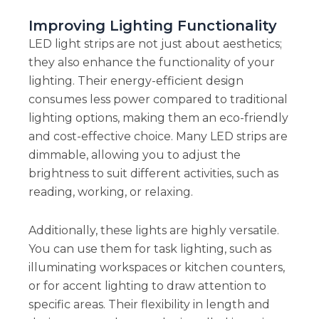
Improving Lighting Functionality
LED light strips are not just about aesthetics;
they also enhance the functionality of your
lighting. Their energy-efficient design
consumes less power compared to traditional
lighting options, making them an eco-friendly
and cost-effective choice. Many LED strips are
dimmable, allowing you to adjust the
brightness to suit different activities, such as
reading, working, or relaxing.
Additionally, these lights are highly versatile.
You can use them for task lighting, such as
illuminating workspaces or kitchen counters,
or for accent lighting to draw attention to
specific areas. Their flexibility in length and