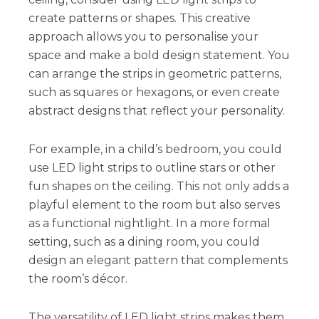
create patterns or shapes. This creative
approach allows you to personalise your
space and make a bold design statement. You
can arrange the strips in geometric patterns,
such as squares or hexagons, or even create
abstract designs that reflect your personality.
For example, in a child’s bedroom, you could
use LED light strips to outline stars or other
fun shapes on the ceiling. This not only adds a
playful element to the room but also serves
as a functional nightlight. In a more formal
setting, such as a dining room, you could
design an elegant pattern that complements
the room’s décor.
The versatility of LED light strips makes them