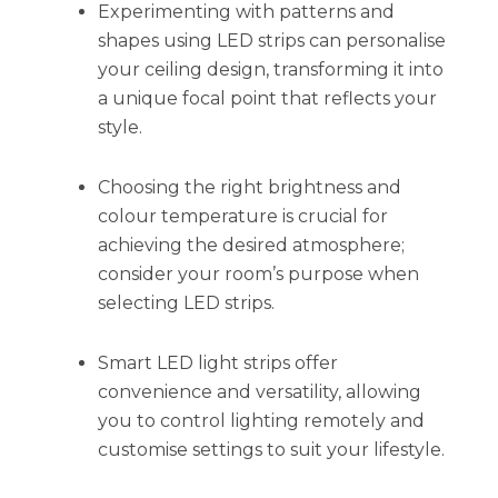
Experimenting with patterns and
shapes using LED strips can personalise
your ceiling design, transforming it into
a unique focal point that reflects your
style.
Choosing the right brightness and
colour temperature is crucial for
achieving the desired atmosphere;
consider your room’s purpose when
selecting LED strips.
Smart LED light strips offer
convenience and versatility, allowing
you to control lighting remotely and
customise settings to suit your lifestyle.