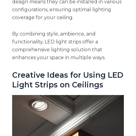
design means they can be installed in various
configurations, ensuring optimal lighting
coverage for your ceiling.
By combining style, ambience, and
functionality, LED light strips offer a
comprehensive lighting solution that
enhances your space in multiple ways.
Creative Ideas for Using LED
Light Strips on Ceilings