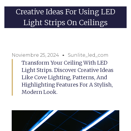
Creative Ideas For Using LED
Light Strips On Ceilings
Noviembre 25, 2024
Sunlite_led_com
Transform Your Ceiling With LED
Light Strips. Discover Creative Ideas
Like Cove Lighting, Patterns, And
Highlighting Features For A Stylish,
Modern Look.