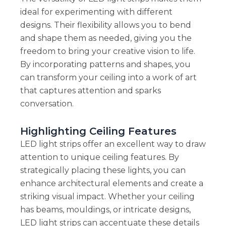
ideal for experimenting with different
designs. Their flexibility allows you to bend
and shape them as needed, giving you the
freedom to bring your creative vision to life.
By incorporating patterns and shapes, you
can transform your ceiling into a work of art
that captures attention and sparks
conversation.
Highlighting Ceiling Features
LED light strips offer an excellent way to draw
attention to unique ceiling features. By
strategically placing these lights, you can
enhance architectural elements and create a
striking visual impact. Whether your ceiling
has beams, mouldings, or intricate designs,
LED light strips can accentuate these details