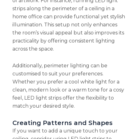
of artwork. For instance, running LED light
strips along the perimeter of a ceiling in a
home office can provide functional yet stylish
illumination. This setup not only enhances
the room’s visual appeal but also improves its
practicality by offering consistent lighting
across the space.
Additionally, perimeter lighting can be
customised to suit your preferences.
Whether you prefer a cool white light for a
clean, modern look or a warm tone for a cosy
feel, LED light strips offer the flexibility to
match your desired style.
Creating Patterns and Shapes
If you want to add a unique touch to your
ceiling, consider using LED light strips to