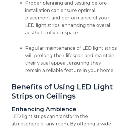
Proper planning and testing before
installation can ensure optimal
placement and performance of your
LED light strips, enhancing the overall
aesthetic of your space.
Regular maintenance of LED light strips
will prolong their lifespan and maintain
their visual appeal, ensuring they
remain a reliable feature in your home.
Benefits of Using LED Light
Strips on Ceilings
Enhancing Ambience
LED light strips can transform the
atmosphere of any room. By offering a wide