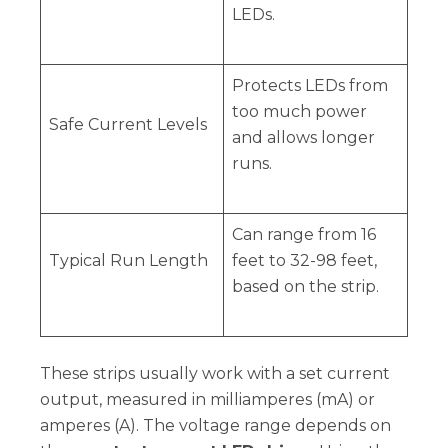
LEDs.
Protects LEDs from
too much power
Safe Current Levels
and allows longer
runs.
Can range from 16
Typical Run Length
feet to 32-98 feet,
based on the strip.
These strips usually work with a set current
output, measured in milliamperes (mA) or
amperes (A). The voltage range depends on