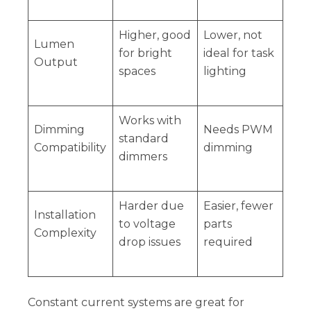
Higher, good
Lower, not
Lumen
for bright
ideal for task
Output
spaces
lighting
Works with
Dimming
Needs PWM
standard
Compatibility
dimming
dimmers
Harder due
Easier, fewer
Installation
to voltage
parts
Complexity
drop issues
required
Constant current systems are great for