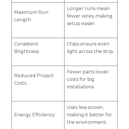
Longer runs mean
Maximum Run
fewer wires, making
Length
setup easier.
Consistent
Chips ensure even
Brightness
light across the strip.
Fewer parts lower
Reduced Project
costs for big
Costs
installations.
Uses less power,
Energy Efficiency
making it better for
the environment.