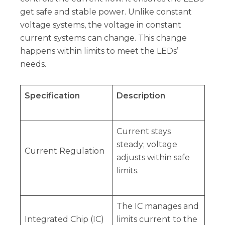
get safe and stable power. Unlike constant
voltage systems, the voltage in constant
current systems can change. This change
happens within limits to meet the LEDs’
needs.
Specification
Description
Current stays
steady; voltage
Current Regulation
adjusts within safe
limits.
The IC manages and
Integrated Chip (IC)
limits current to the