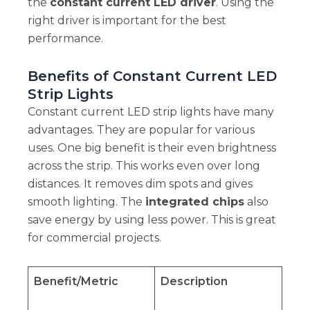
the
constant current LED driver
. Using the
right driver is important for the best
performance.
Benefits of Constant Current LED
Strip Lights
Constant current LED strip lights have many
advantages. They are popular for various
uses. One big benefit is their even brightness
across the strip. This works even over long
distances. It removes dim spots and gives
smooth lighting. The
integrated chips
also
save energy by using less power. This is great
for commercial projects.
Benefit/Metric
Description