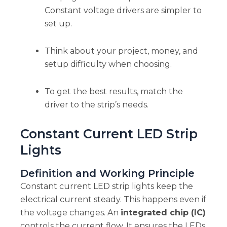
Constant voltage drivers are simpler to
set up.
Think about your project, money, and
setup difficulty when choosing.
To get the best results, match the
driver to the strip’s needs.
Constant Current LED Strip
Lights
Definition and Working Principle
Constant current LED strip lights keep the
electrical current steady. This happens even if
the voltage changes. An
integrated chip (IC)
controls the current flow. It ensures the LEDs