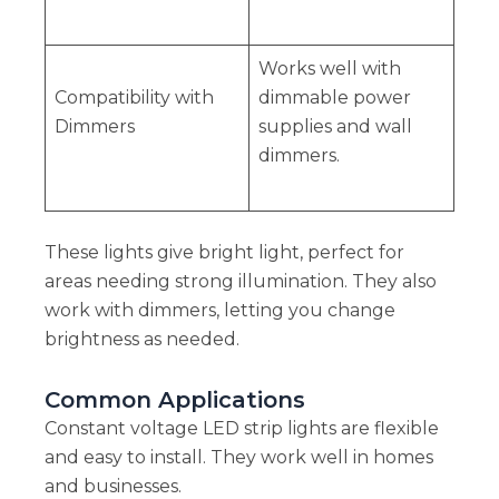
Works well with
Compatibility with
dimmable power
Dimmers
supplies and wall
dimmers.
These lights give bright light, perfect for
areas needing strong illumination. They also
work with dimmers, letting you change
brightness as needed.
Common Applications
Constant voltage LED strip lights are flexible
and easy to install. They work well in homes
and businesses.