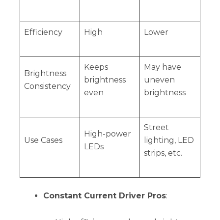
Efficiency
High
Lower
Keeps
May have
Brightness
brightness
uneven
Consistency
even
brightness
Street
High-power
Use Cases
lighting, LED
LEDs
strips, etc.
Constant Current Driver Pros
: