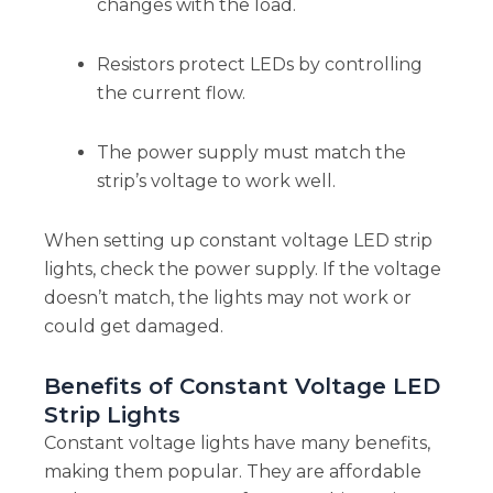
changes with the load.
Resistors protect LEDs by controlling
the current flow.
The power supply must match the
strip’s voltage to work well.
When setting up constant voltage LED strip
lights, check the power supply. If the voltage
doesn’t match, the lights may not work or
could get damaged.
Benefits of Constant Voltage LED
Strip Lights
Constant voltage lights have many benefits,
making them popular. They are affordable