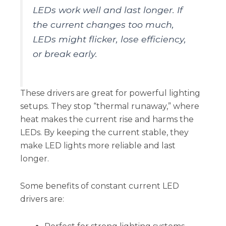
LEDs work well and last longer. If
the current changes too much,
LEDs might flicker, lose efficiency,
or break early.
These drivers are great for powerful lighting
setups. They stop “thermal runaway,” where
heat makes the current rise and harms the
LEDs. By keeping the current stable, they
make LED lights more reliable and last
longer.
Some benefits of constant current LED
drivers are: