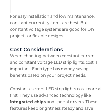
For easy installation and low maintenance,
constant current systems are best. But
constant voltage systems are good for DIY
projects or flexible designs.
Cost Considerations
When choosing between constant current
and constant voltage LED strip lights, cost is
important. Each type has money-saving
benefits based on your project needs.
Constant current LED strip lights cost more at
first. They use advanced technology like
integrated chips
and special drivers. These
features keep brightness steady and save