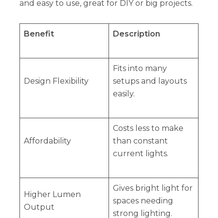
and easy to use, great for DIY or big projects.
Benefit
Description
Fits into many
Design Flexibility
setups and layouts
easily.
Costs less to make
Affordability
than constant
current lights.
Gives bright light for
Higher Lumen
spaces needing
Output
strong lighting.