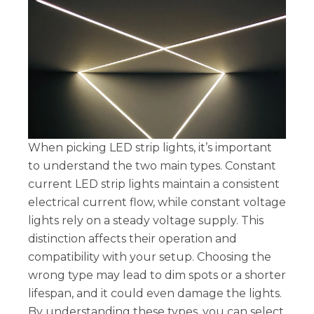
When picking LED strip lights, it’s important
to understand the two main types. Constant
current LED strip lights maintain a consistent
electrical current flow, while constant voltage
lights rely on a steady voltage supply. This
distinction affects their operation and
compatibility with your setup. Choosing the
wrong type may lead to dim spots or a shorter
lifespan, and it could even damage the lights.
By understanding these types, you can select