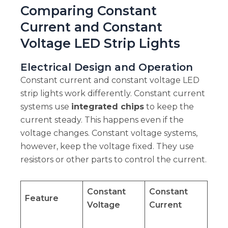
Comparing Constant
Current and Constant
Voltage LED Strip Lights
Electrical Design and Operation
Constant current and constant voltage LED
strip lights work differently. Constant current
systems use
integrated chips
to keep the
current steady. This happens even if the
voltage changes. Constant voltage systems,
however, keep the voltage fixed. They use
resistors or other parts to control the current.
Constant
Constant
Feature
Voltage
Current