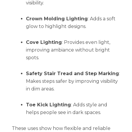
visibility.
Crown Molding Lighting
: Adds a soft
glow to highlight designs.
Cove Lighting
: Provides even light,
improving ambiance without bright
spots.
Safety Stair Tread and Step Marking
:
Makes steps safer by improving visibility
in dim areas.
Toe Kick Lighting
: Adds style and
helps people see in dark spaces.
These uses show how flexible and reliable