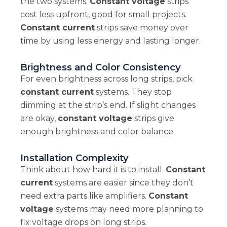
the two systems.
Constant voltage
strips
cost less upfront, good for small projects.
Constant current
strips save money over
time by using less energy and lasting longer.
Brightness and Color Consistency
For even brightness across long strips, pick
constant current
systems. They stop
dimming at the strip’s end. If slight changes
are okay,
constant voltage
strips give
enough brightness and color balance.
Installation Complexity
Think about how hard it is to install.
Constant
current
systems are easier since they don’t
need extra parts like amplifiers.
Constant
voltage
systems may need more planning to
fix voltage drops on long strips.