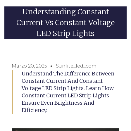
Understanding Constant
Current Vs Constant Voltage
LED Strip Lights
Marzo 20, 2025
Sunlite_led_com
Understand The Difference Between
Constant Current And Constant
Voltage LED Strip Lights. Learn How
Constant Current LED Strip Lights
Ensure Even Brightness And
Efficiency.