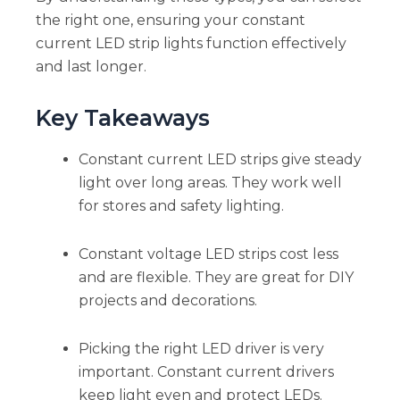
the right one, ensuring your constant
current LED strip lights function effectively
and last longer.
Key Takeaways
Constant current LED strips give steady
light over long areas. They work well
for stores and safety lighting.
Constant voltage LED strips cost less
and are flexible. They are great for DIY
projects and decorations.
Picking the right LED driver is very
important. Constant current drivers
keep light even and protect LEDs.