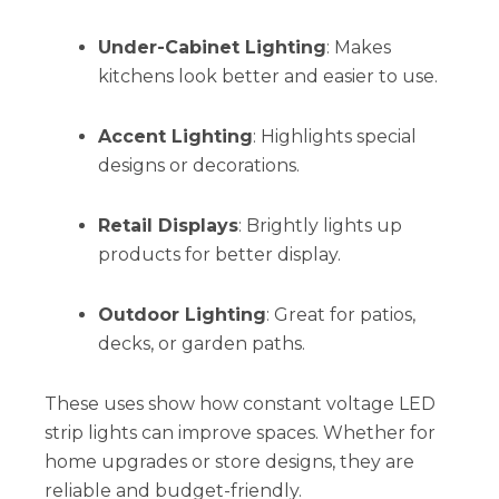
Under-Cabinet Lighting
: Makes
kitchens look better and easier to use.
Accent Lighting
: Highlights special
designs or decorations.
Retail Displays
: Brightly lights up
products for better display.
Outdoor Lighting
: Great for patios,
decks, or garden paths.
These uses show how constant voltage LED
strip lights can improve spaces. Whether for
home upgrades or store designs, they are
reliable and budget-friendly.