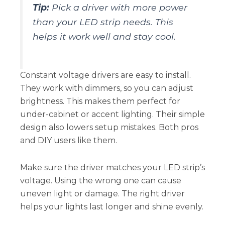
Tip:
Pick a driver with more power
than your LED strip needs. This
helps it work well and stay cool.
Constant voltage drivers are easy to install.
They work with dimmers, so you can adjust
brightness. This makes them perfect for
under-cabinet or accent lighting. Their simple
design also lowers setup mistakes. Both pros
and DIY users like them.
Make sure the driver matches your LED strip’s
voltage. Using the wrong one can cause
uneven light or damage. The right driver
helps your lights last longer and shine evenly.