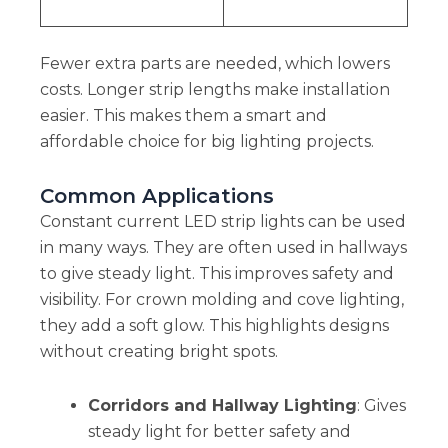
Fewer extra parts are needed, which lowers
costs. Longer strip lengths make installation
easier. This makes them a smart and
affordable choice for big lighting projects.
Common Applications
Constant current LED strip lights can be used
in many ways. They are often used in hallways
to give steady light. This improves safety and
visibility. For crown molding and cove lighting,
they add a soft glow. This highlights designs
without creating bright spots.
Corridors and Hallway Lighting
: Gives
steady light for better safety and