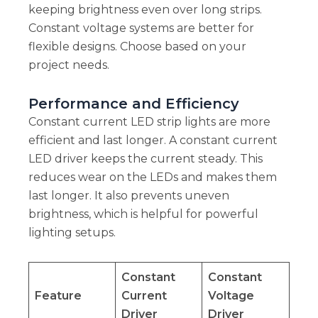
keeping brightness even over long strips.
Constant voltage systems are better for
flexible designs. Choose based on your
project needs.
Performance and Efficiency
Constant current LED strip lights are more
efficient and last longer. A constant current
LED driver keeps the current steady. This
reduces wear on the LEDs and makes them
last longer. It also prevents uneven
brightness, which is helpful for powerful
lighting setups.
Constant
Constant
Feature
Current
Voltage
Driver
Driver