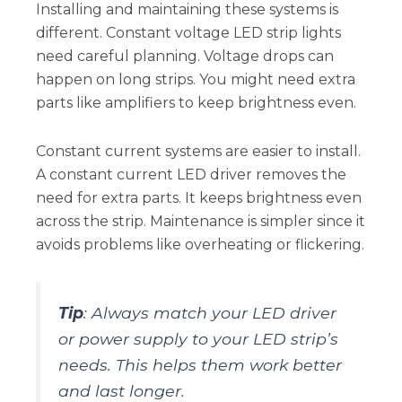
Installing and maintaining these systems is
different. Constant voltage LED strip lights
need careful planning. Voltage drops can
happen on long strips. You might need extra
parts like amplifiers to keep brightness even.
Constant current systems are easier to install.
A constant current LED driver removes the
need for extra parts. It keeps brightness even
across the strip. Maintenance is simpler since it
avoids problems like overheating or flickering.
Tip
: Always match your LED driver
or power supply to your LED strip’s
needs. This helps them work better
and last longer.