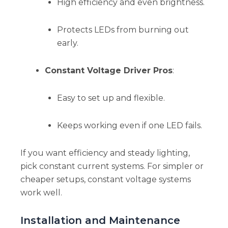
High efficiency and even brightness.
Protects LEDs from burning out
early.
Constant Voltage Driver Pros
:
Easy to set up and flexible.
Keeps working even if one LED fails.
If you want efficiency and steady lighting,
pick constant current systems. For simpler or
cheaper setups, constant voltage systems
work well.
Installation and Maintenance