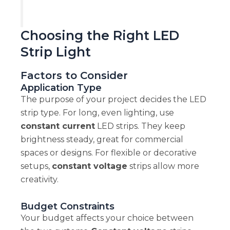
Choosing the Right LED
Strip Light
Factors to Consider
Application Type
The purpose of your project decides the LED
strip type. For long, even lighting, use
constant current
LED strips. They keep
brightness steady, great for commercial
spaces or designs. For flexible or decorative
setups,
constant voltage
strips allow more
creativity.
Budget Constraints
Your budget affects your choice between