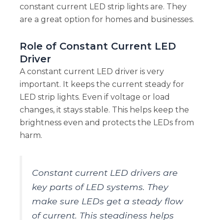
constant current LED strip lights are. They
are a great option for homes and businesses.
Role of Constant Current LED
Driver
A constant current LED driver is very
important. It keeps the current steady for
LED strip lights. Even if voltage or load
changes, it stays stable. This helps keep the
brightness even and protects the LEDs from
harm.
Constant current LED drivers are
key parts of LED systems. They
make sure LEDs get a steady flow
of current. This steadiness helps