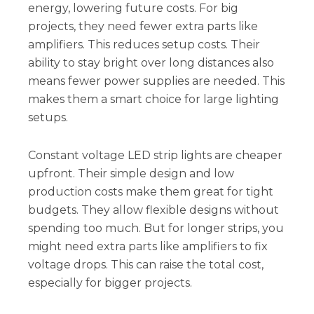
energy, lowering future costs. For big
projects, they need fewer extra parts like
amplifiers. This reduces setup costs. Their
ability to stay bright over long distances also
means fewer power supplies are needed. This
makes them a smart choice for large lighting
setups.
Constant voltage LED strip lights are cheaper
upfront. Their simple design and low
production costs make them great for tight
budgets. They allow flexible designs without
spending too much. But for longer strips, you
might need extra parts like amplifiers to fix
voltage drops. This can raise the total cost,
especially for bigger projects.