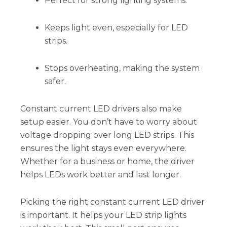
Perfect for strong lighting systems.
Keeps light even, especially for LED
strips.
Stops overheating, making the system
safer.
Constant current LED drivers also make
setup easier. You don’t have to worry about
voltage dropping over long LED strips. This
ensures the light stays even everywhere.
Whether for a business or home, the driver
helps LEDs work better and last longer.
Picking the right constant current LED driver
is important. It helps your LED strip lights