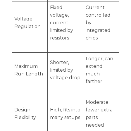
Fixed
Current
voltage,
controlled
Voltage
current
by
Regulation
limited by
integrated
resistors
chips
Longer, can
Shorter,
Maximum
extend
limited by
Run Length
much
voltage drop
farther
Moderate,
Design
High, fits into
fewer extra
Flexibility
many setups
parts
needed