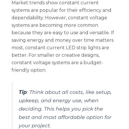
Market trends show constant current
systems are popular for their efficiency and
dependability. However, constant voltage
systems are becoming more common
because they are easy to use and versatile. If
saving energy and money over time matters
most, constant current LED strip lights are
better. For smaller or creative designs,
constant voltage systems are a budget-
friendly option.
Tip
: Think about all costs, like setup,
upkeep, and energy use, when
deciding. This helps you pick the
best and most affordable option for
your project.