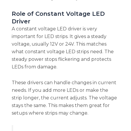
Role of Constant Voltage LED
Driver
A constant voltage LED driver is very
important for LED strips. It gives a steady
voltage, usually 12V or 24V. This matches
what constant voltage LED strips need. The
steady power stops flickering and protects
LEDs from damage.
These drivers can handle changes in current
needs. If you add more LEDs or make the
strip longer, the current adjusts. The voltage
stays the same. This makes them great for
setups where strips may change.