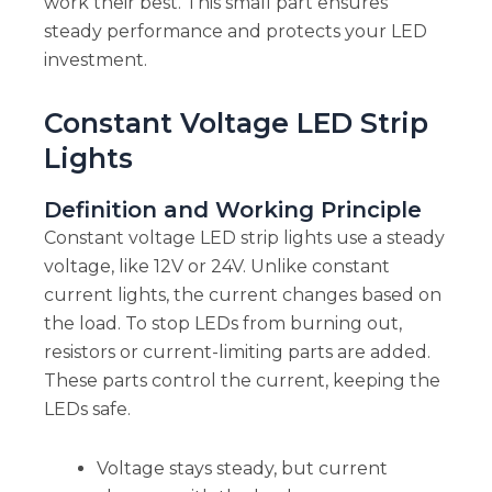
work their best. This small part ensures
steady performance and protects your LED
investment.
Constant Voltage LED Strip
Lights
Definition and Working Principle
Constant voltage LED strip lights use a steady
voltage, like 12V or 24V. Unlike constant
current lights, the current changes based on
the load. To stop LEDs from burning out,
resistors or current-limiting parts are added.
These parts control the current, keeping the
LEDs safe.
Voltage stays steady, but current