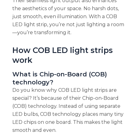
Their seamless light output also enhances
the aesthetics of your space. No harsh dots,
just smooth, even illumination. With a COB
LED light strip, you’re not just lighting a room
—you’re transforming it.
How COB LED light strips
work
What is Chip-on-Board (COB)
technology?
Do you know why COB LED light strips are
special? It’s because of their Chip-on-Board
(COB) technology. Instead of using separate
LED bulbs, COB technology places many tiny
LED chips on one board. This makes the light
smooth and even.