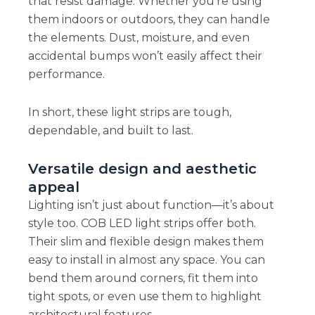
that resist damage. Whether you’re using
them indoors or outdoors, they can handle
the elements. Dust, moisture, and even
accidental bumps won’t easily affect their
performance.
In short, these light strips are tough,
dependable, and built to last.
Versatile design and aesthetic
appeal
Lighting isn’t just about function—it’s about
style too. COB LED light strips offer both.
Their slim and flexible design makes them
easy to install in almost any space. You can
bend them around corners, fit them into
tight spots, or even use them to highlight
architectural features.