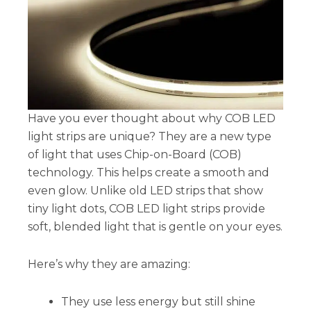
Have you ever thought about why COB LED
light strips are unique? They are a new type
of light that uses Chip-on-Board (COB)
technology. This helps create a smooth and
even glow. Unlike old LED strips that show
tiny light dots, COB LED light strips provide
soft, blended light that is gentle on your eyes.
Here’s why they are amazing:
They use less energy but still shine