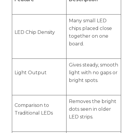
Many small LED
chips placed close
LED Chip Density
together on one
board.
Gives steady, smooth
Light Output
light with no gaps or
bright spots.
Removes the bright
Comparison to
dots seen in older
Traditional LEDs
LED strips.