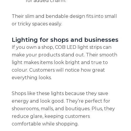
for added charm.
Their slim and bendable design fits into small
or tricky spaces easily.
Lighting for shops and businesses
If you own a shop, COB LED light strips can
make your products stand out. Their smooth
light makes items look bright and true to
colour. Customers will notice how great
everything looks.
Shops like these lights because they save
energy and look good. They’re perfect for
showrooms, malls, and boutiques. Plus, they
reduce glare, keeping customers
comfortable while shopping.