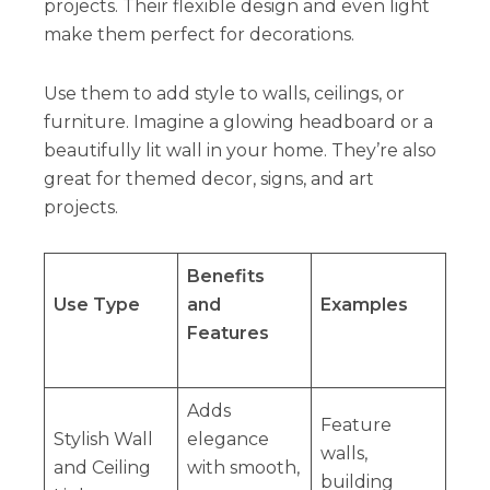
projects. Their flexible design and even light
make them perfect for decorations.
Use them to add style to walls, ceilings, or
furniture. Imagine a glowing headboard or a
beautifully lit wall in your home. They’re also
great for themed decor, signs, and art
projects.
Benefits
Use Type
and
Examples
Features
Adds
Feature
Stylish Wall
elegance
walls,
and Ceiling
with smooth,
building