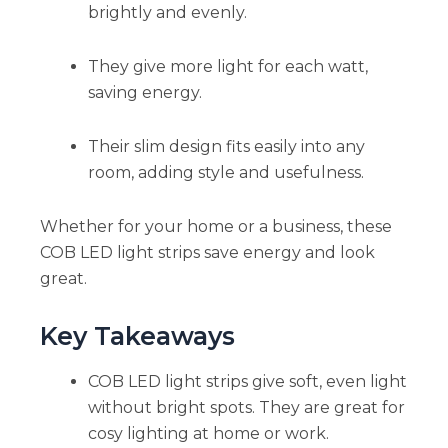
brightly and evenly.
They give more light for each watt,
saving energy.
Their slim design fits easily into any
room, adding style and usefulness.
Whether for your home or a business, these
COB LED light strips save energy and look
great.
Key Takeaways
COB LED light strips give soft, even light
without bright spots. They are great for
cosy lighting at home or work.