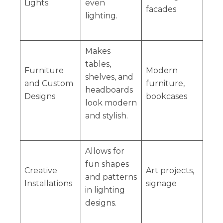
Lights
even
facades
lighting.
Makes
tables,
Furniture
Modern
shelves, and
and Custom
furniture,
headboards
Designs
bookcases
look modern
and stylish.
Allows for
fun shapes
Creative
Art projects,
and patterns
Installations
signage
in lighting
designs.