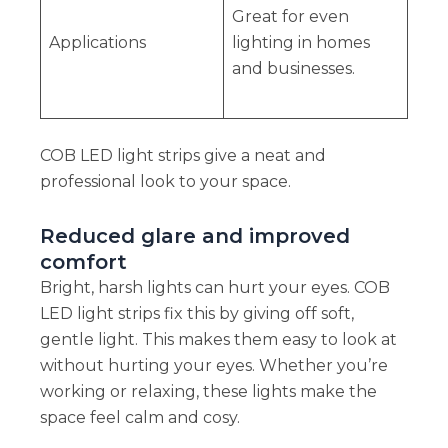
Great for even
Applications
lighting in homes
and businesses.
COB LED light strips give a neat and
professional look to your space.
Reduced glare and improved
comfort
Bright, harsh lights can hurt your eyes. COB
LED light strips fix this by giving off soft,
gentle light. This makes them easy to look at
without hurting your eyes. Whether you’re
working or relaxing, these lights make the
space feel calm and cosy.