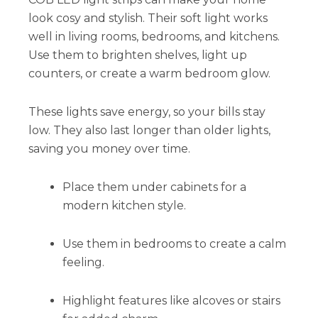
look cosy and stylish. Their soft light works
well in living rooms, bedrooms, and kitchens.
Use them to brighten shelves, light up
counters, or create a warm bedroom glow.
These lights save energy, so your bills stay
low. They also last longer than older lights,
saving you money over time.
Place them under cabinets for a
modern kitchen style.
Use them in bedrooms to create a calm
feeling.
Highlight features like alcoves or stairs