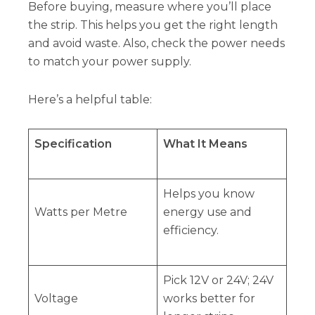
Before buying, measure where you’ll place
the strip. This helps you get the right length
and avoid waste. Also, check the power needs
to match your power supply.
Here’s a helpful table:
Specification
What It Means
Helps you know
Watts per Metre
energy use and
efficiency.
Pick 12V or 24V; 24V
Voltage
works better for