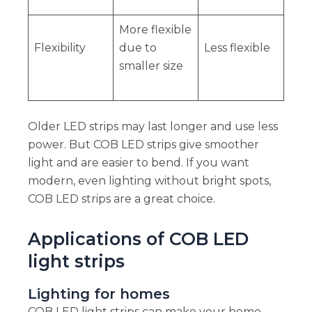
More flexible
Flexibility
due to
Less flexible
smaller size
Older LED strips may last longer and use less
power. But COB LED strips give smoother
light and are easier to bend. If you want
modern, even lighting without bright spots,
COB LED strips are a great choice.
Applications of COB LED
light strips
Lighting for homes
COB LED light strips can make your home