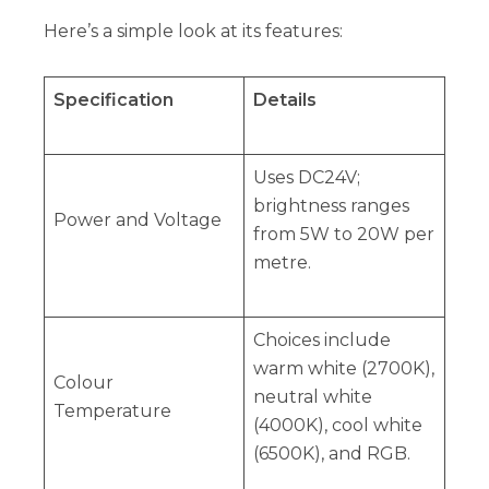
Here’s a simple look at its features:
Specification
Details
Uses DC24V;
brightness ranges
Power and Voltage
from 5W to 20W per
metre.
Choices include
warm white (2700K),
Colour
neutral white
Temperature
(4000K), cool white
(6500K), and RGB.