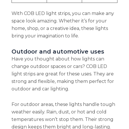
With COB LED light strips, you can make any
space look amazing. Whether it’s for your
home, shop, or a creative idea, these lights
bring your imagination to life.
Outdoor and automotive uses
Have you thought about how lights can
change outdoor spaces or cars? COB LED
light strips are great for these uses. They are
strong and flexible, making them perfect for
outdoor and car lighting.
For outdoor areas, these lights handle tough
weather easily. Rain, dust, or hot and cold
temperatures won’t stop them. Their strong
design keeps them bright and long-lasting.