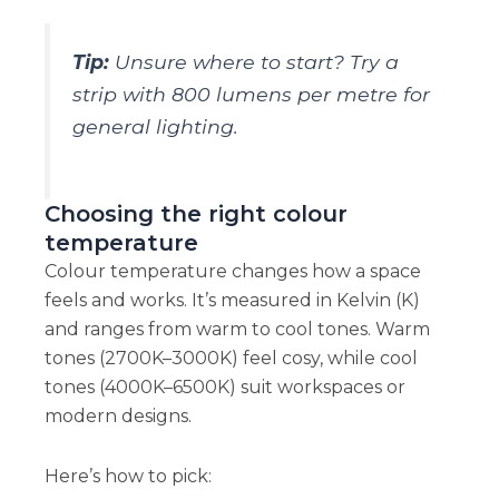
Tip:
Unsure where to start? Try a
strip with 800 lumens per metre for
general lighting.
Choosing the right colour
temperature
Colour temperature changes how a space
feels and works. It’s measured in Kelvin (K)
and ranges from warm to cool tones. Warm
tones (2700K–3000K) feel cosy, while cool
tones (4000K–6500K) suit workspaces or
modern designs.
Here’s how to pick: