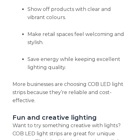
Show off products with clear and
vibrant colours.
Make retail spaces feel welcoming and
stylish.
Save energy while keeping excellent
lighting quality.
More businesses are choosing COB LED light
strips because they’re reliable and cost-
effective.
Fun and creative lighting
Want to try something creative with lights?
COB LED light strips are great for unique