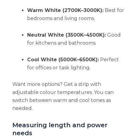
Warm White (2700K–3000K):
Best for
bedrooms and living rooms.
Neutral White (3500K–4500K):
Good
for kitchens and bathrooms.
Cool White (5000K–6500K):
Perfect
for offices or task lighting.
Want more options? Get a strip with
adjustable colour temperatures. You can
switch between warm and cool tones as
needed.
Measuring length and power
needs