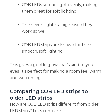
COB LEDs spread light evenly, making
them great for soft lighting.
Their even light is a big reason they
work so well.
COB LED strips are known for their
smooth, soft lighting.
This gives a gentle glow that’s kind to your
eyes. It’s perfect for making a room feel warm
and welcoming.
Comparing COB LED strips to
older LED strips
How are COB LED strips different from older
LED strips? Let’s compare: