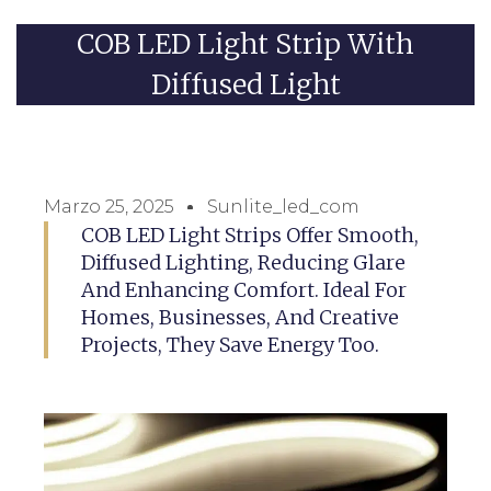
COB LED Light Strip With
Diffused Light
Marzo 25, 2025
Sunlite_led_com
COB LED Light Strips Offer Smooth,
Diffused Lighting, Reducing Glare
And Enhancing Comfort. Ideal For
Homes, Businesses, And Creative
Projects, They Save Energy Too.