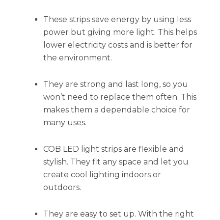
These strips save energy by using less
power but giving more light. This helps
lower electricity costs and is better for
the environment.
They are strong and last long, so you
won’t need to replace them often. This
makes them a dependable choice for
many uses.
COB LED light strips are flexible and
stylish. They fit any space and let you
create cool lighting indoors or
outdoors.
They are easy to set up. With the right