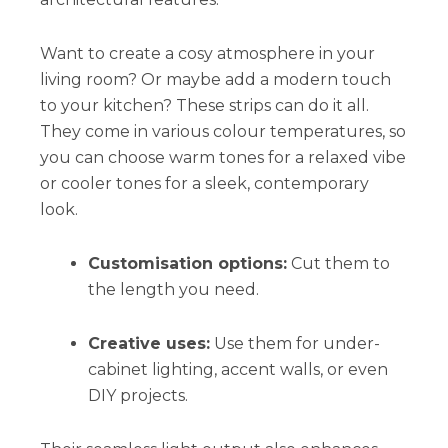
Want to create a cosy atmosphere in your
living room? Or maybe add a modern touch
to your kitchen? These strips can do it all.
They come in various colour temperatures, so
you can choose warm tones for a relaxed vibe
or cooler tones for a sleek, contemporary
look.
Customisation options:
Cut them to
the length you need.
Creative uses:
Use them for under-
cabinet lighting, accent walls, or even
DIY projects.