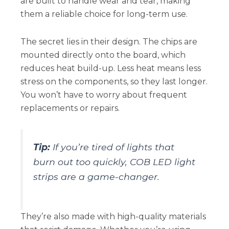
are built to handle wear and tear, making
them a reliable choice for long-term use.
The secret lies in their design. The chips are
mounted directly onto the board, which
reduces heat build-up. Less heat means less
stress on the components, so they last longer.
You won’t have to worry about frequent
replacements or repairs.
Tip:
If you’re tired of lights that
burn out too quickly, COB LED light
strips are a game-changer.
They’re also made with high-quality materials