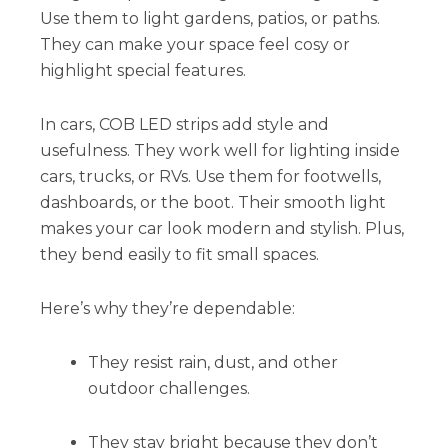
Use them to light gardens, patios, or paths.
They can make your space feel cosy or
highlight special features.
In cars, COB LED strips add style and
usefulness. They work well for lighting inside
cars, trucks, or RVs. Use them for footwells,
dashboards, or the boot. Their smooth light
makes your car look modern and stylish. Plus,
they bend easily to fit small spaces.
Here’s why they’re dependable:
They resist rain, dust, and other
outdoor challenges.
They stay bright because they don’t