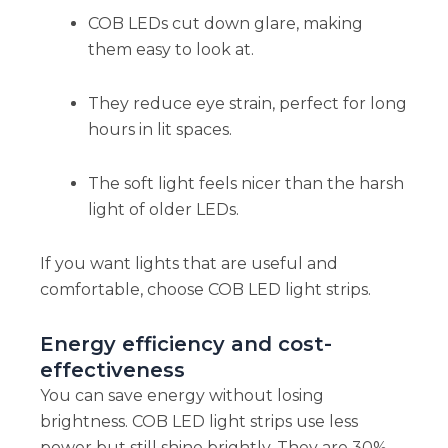
COB LEDs cut down glare, making
them easy to look at.
They reduce eye strain, perfect for long
hours in lit spaces.
The soft light feels nicer than the harsh
light of older LEDs.
If you want lights that are useful and
comfortable, choose COB LED light strips.
Energy efficiency and cost-
effectiveness
You can save energy without losing
brightness. COB LED light strips use less
power but still shine brightly. They are 30%