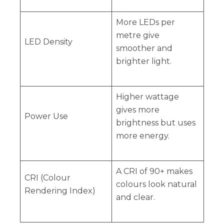
More LEDs per
metre give
LED Density
smoother and
brighter light.
Higher wattage
gives more
Power Use
brightness but uses
more energy.
A CRI of 90+ makes
CRI (Colour
colours look natural
Rendering Index)
and clear.