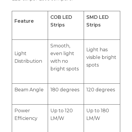
COB LED
SMD LED
Feature
Strips
Strips
Smooth,
Light has
Light
even light
visible bright
Distribution
with no
spots
bright spots
Beam Angle
180 degrees
120 degrees
Power
Up to 120
Up to 180
Efficiency
LM/W
LM/W