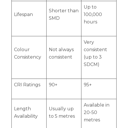
Up to
Shorter than
Lifespan
100,000
SMD
hours
Very
Colour
Not always
consistent
Consistency
consistent
(up to 3
SDCM)
CRI Ratings
90+
95+
Available in
Length
Usually up
20-50
Availability
to 5 metres
metres