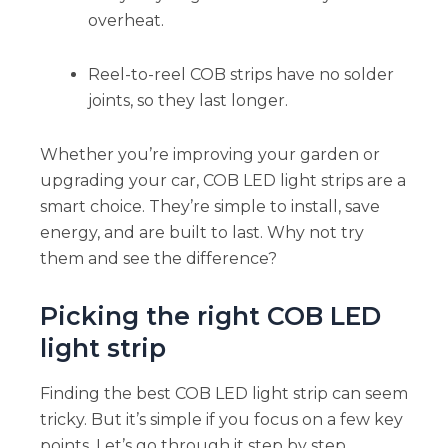
overheat.
Reel-to-reel COB strips have no solder
joints, so they last longer.
Whether you’re improving your garden or
upgrading your car, COB LED light strips are a
smart choice. They’re simple to install, save
energy, and are built to last. Why not try
them and see the difference?
Picking the right COB LED
light strip
Finding the best COB LED light strip can seem
tricky. But it’s simple if you focus on a few key
points. Let’s go through it step by step.