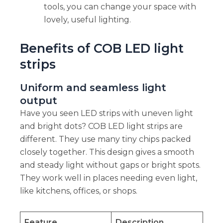
tools, you can change your space with
lovely, useful lighting.
Benefits of COB LED light
strips
Uniform and seamless light
output
Have you seen LED strips with uneven light
and bright dots? COB LED light strips are
different. They use many tiny chips packed
closely together. This design gives a smooth
and steady light without gaps or bright spots.
They work well in places needing even light,
like kitchens, offices, or shops.
Feature
Description