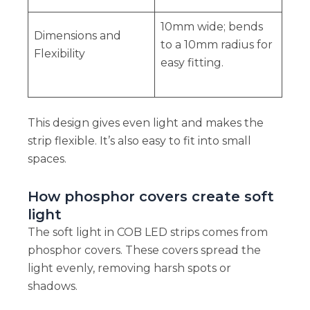
10mm wide; bends
Dimensions and
to a 10mm radius for
Flexibility
easy fitting.
This design gives even light and makes the
strip flexible. It’s also easy to fit into small
spaces.
How phosphor covers create soft
light
The soft light in COB LED strips comes from
phosphor covers. These covers spread the
light evenly, removing harsh spots or
shadows.