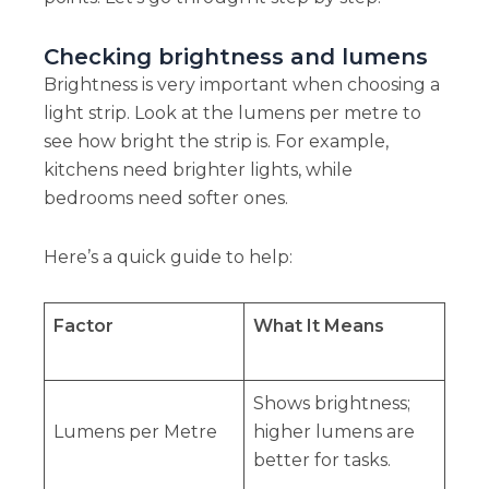
Checking brightness and lumens
Brightness is very important when choosing a
light strip. Look at the lumens per metre to
see how bright the strip is. For example,
kitchens need brighter lights, while
bedrooms need softer ones.
Here’s a quick guide to help:
Factor
What It Means
Shows brightness;
Lumens per Metre
higher lumens are
better for tasks.