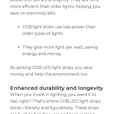
more efficient than older lights, helping you
save on electricity bills.
COB light strips use less power than
older types of lights.
They give more light per watt, saving
energy and money.
By picking COB LED light strips, you save
money and help the environment too.
Enhanced durability and longevity
When you invest in lighting, you want it to
last, right? That’s where COB LED light strips
shine—literally and figuratively. These strips