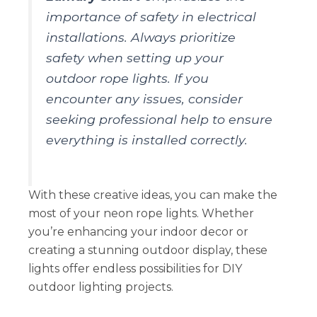
importance of safety in electrical
installations. Always prioritize
safety when setting up your
outdoor rope lights. If you
encounter any issues, consider
seeking professional help to ensure
everything is installed correctly.
With these creative ideas, you can make the
most of your neon rope lights. Whether
you’re enhancing your indoor decor or
creating a stunning outdoor display, these
lights offer endless possibilities for DIY
outdoor lighting projects.