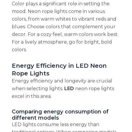
Color plays a significant role in setting the
mood. Neon rope lights come in various
colors, from warm whites to vibrant reds and
blues. Choose colors that complement your
decor. For a cozy feel, warm colors work best.
For a lively atmosphere, go for bright, bold
colors.
Energy Efficiency in LED Neon
Rope Lights
Energy efficiency and longevity are crucial
when selecting lights.
LED
neon rope lights
excel in this area.
Comparing energy consumption of
different models
LED lights consume less energy than