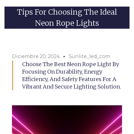
Tips For Choosing The Ideal
Neon Rope Lights
Diciembre 20, 2024
Sunlite_led_com
Choose The Best Neon Rope Light By
Focusing On Durability, Energy
Efficiency, And Safety Features For A
Vibrant And Secure Lighting Solution.