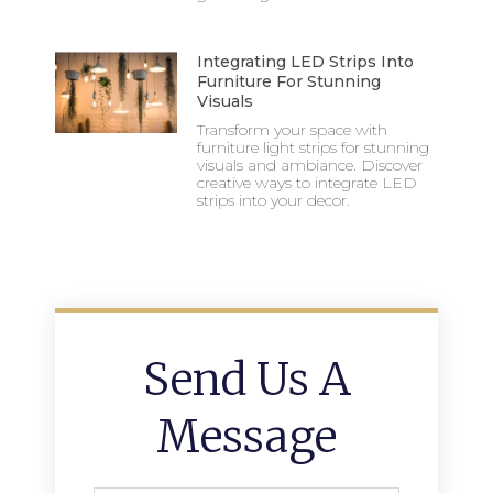
Integrating LED Strips Into
Furniture For Stunning
Visuals
Transform your space with
furniture light strips for stunning
visuals and ambiance. Discover
creative ways to integrate LED
strips into your decor.
Send Us A
Message