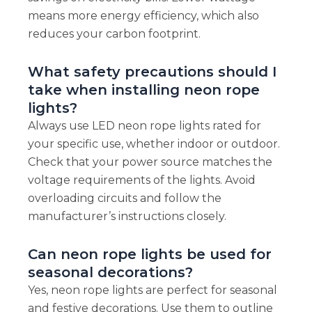
means more energy efficiency, which also
reduces your carbon footprint.
What safety precautions should I
take when installing neon rope
lights?
Always use LED neon rope lights rated for
your specific use, whether indoor or outdoor.
Check that your power source matches the
voltage requirements of the lights. Avoid
overloading circuits and follow the
manufacturer’s instructions closely.
Can neon rope lights be used for
seasonal decorations?
Yes, neon rope lights are perfect for seasonal
and festive decorations. Use them to outline