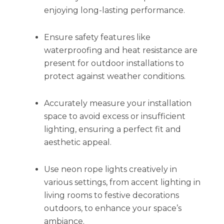
enjoying long-lasting performance.
Ensure safety features like
waterproofing and heat resistance are
present for outdoor installations to
protect against weather conditions.
Accurately measure your installation
space to avoid excess or insufficient
lighting, ensuring a perfect fit and
aesthetic appeal.
Use neon rope lights creatively in
various settings, from accent lighting in
living rooms to festive decorations
outdoors, to enhance your space’s
ambiance.