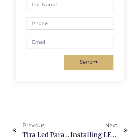
Full
Name
Phone
Email
Send
Ant
Sig
Previous
Next
Tira Led Para Luces De Navidad
Installing LED Light Bars In Lightbox Signage