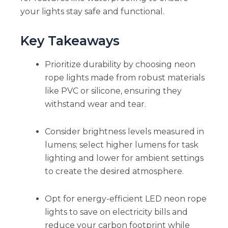
your lights stay safe and functional.
Key Takeaways
Prioritize durability by choosing neon
rope lights made from robust materials
like PVC or silicone, ensuring they
withstand wear and tear.
Consider brightness levels measured in
lumens; select higher lumens for task
lighting and lower for ambient settings
to create the desired atmosphere.
Opt for energy-efficient LED neon rope
lights to save on electricity bills and
reduce your carbon footprint while