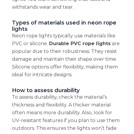
withstands wear and tear.
Types of materials used in neon rope
lights
Neon rope lights typically use materials like
PVC or silicone.
Durable PVC rope lights
are
popular due to their robustness. They resist
damage and maintain their shape over time.
Silicone options offer flexibility, making them
ideal for intricate designs.
How to assess durability
To assess durability, check the material’s
thickness and flexibility. A thicker material
often means more durability. Also, look for
UV-resistant features if you plan to use them
outdoors. This ensures the lights won’t fade