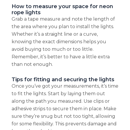
How to measure your space for neon
rope lights
Grab a tape measure and note the length of
the area where you plan to install the lights.
Whether it’s a straight line or a curve,
knowing the exact dimensions helps you
avoid buying too much or too little.
Remember, it’s better to have a little extra
than not enough.
Tips for fitting and securing the lights
Once you’ve got your measurements, it’s time
to fit the lights. Start by laying them out
along the path you measured. Use clips or
adhesive strips to secure them in place. Make
sure they’re snug but not too tight, allowing
for some flexibility. This prevents damage and