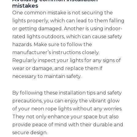
mistakes
One common mistake is not securing the
lights properly, which can lead to them falling
or getting damaged. Another is using indoor-
rated lights outdoors, which can cause safety
hazards. Make sure to follow the
manufacturer’s instructions closely.
Regularly inspect your lights for any signs of
wear or damage, and replace them if
necessary to maintain safety.
By following these installation tips and safety
precautions, you can enjoy the vibrant glow
of your neon rope lights without any worries.
They not only enhance your space but also
provide peace of mind with their durable and
secure design.