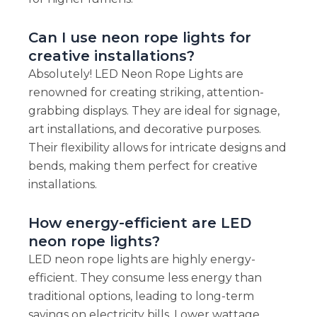
Can I use neon rope lights for
creative installations?
Absolutely! LED Neon Rope Lights are
renowned for creating striking, attention-
grabbing displays. They are ideal for signage,
art installations, and decorative purposes.
Their flexibility allows for intricate designs and
bends, making them perfect for creative
installations.
How energy-efficient are LED
neon rope lights?
LED neon rope lights are highly energy-
efficient. They consume less energy than
traditional options, leading to long-term
savings on electricity bills. Lower wattage