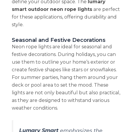
define your outdoor space. The
lumary
smart outdoor neon rope lights
are perfect
for these applications, offering durability and
style.
Seasonal and Festive Decorations
Neon rope lights are ideal for seasonal and
festive decorations. During holidays, you can
use them to outline your home’s exterior or
create festive shapes like stars or snowflakes.
For summer parties, hang them around your
deck or pool area to set the mood. These
lights are not only beautiful but also practical,
as they are designed to withstand various
weather conditions.
Lumary Smart
emphasizes the