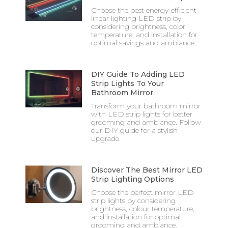
Choose the best energy-efficient
linear lighting LED strip by
considering brightness, color
temperature, and installation for
optimal savings and ambiance.
DIY Guide To Adding LED
Strip Lights To Your
Bathroom Mirror
Transform your bathroom mirror
with LED strip lights for better
grooming and ambiance. Follow
our DIY guide for a stylish
upgrade.
Discover The Best Mirror LED
Strip Lighting Options
Choose the perfect mirror LED
strip lights by considering
brightness, colour temperature,
and installation for optimal
grooming and ambiance.