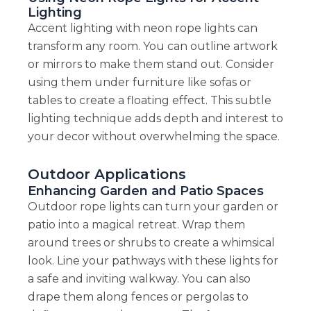
Lighting
Accent lighting with neon rope lights can
transform any room. You can outline artwork
or mirrors to make them stand out. Consider
using them under furniture like sofas or
tables to create a floating effect. This subtle
lighting technique adds depth and interest to
your decor without overwhelming the space.
Outdoor Applications
Enhancing Garden and Patio Spaces
Outdoor rope lights can turn your garden or
patio into a magical retreat. Wrap them
around trees or shrubs to create a whimsical
look. Line your pathways with these lights for
a safe and inviting walkway. You can also
drape them along fences or pergolas to