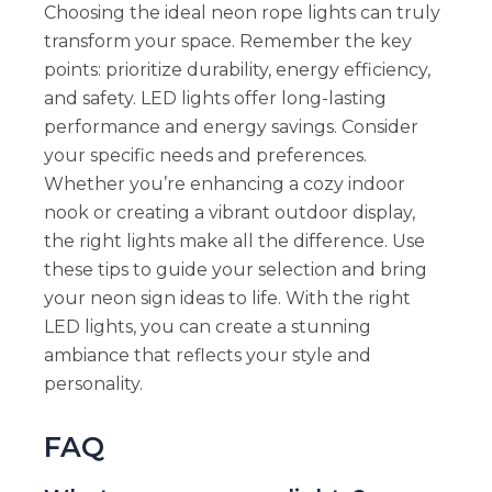
Choosing the ideal neon rope lights can truly
transform your space. Remember the key
points: prioritize durability, energy efficiency,
and safety. LED lights offer long-lasting
performance and energy savings. Consider
your specific needs and preferences.
Whether you’re enhancing a cozy indoor
nook or creating a vibrant outdoor display,
the right lights make all the difference. Use
these tips to guide your selection and bring
your neon sign ideas to life. With the right
LED lights, you can create a stunning
ambiance that reflects your style and
personality.
FAQ