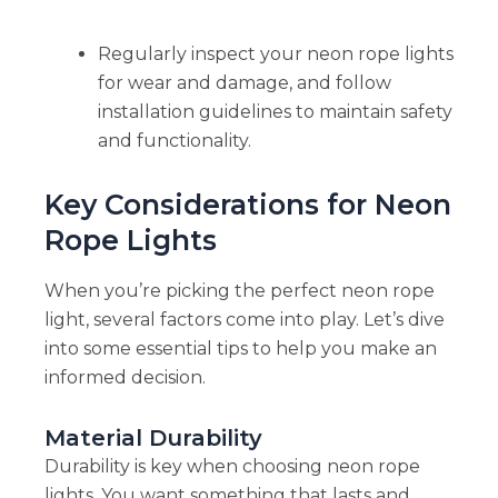
Regularly inspect your neon rope lights
for wear and damage, and follow
installation guidelines to maintain safety
and functionality.
Key Considerations for Neon
Rope Lights
When you’re picking the perfect neon rope
light, several factors come into play. Let’s dive
into some essential tips to help you make an
informed decision.
Material Durability
Durability is key when choosing neon rope
lights. You want something that lasts and