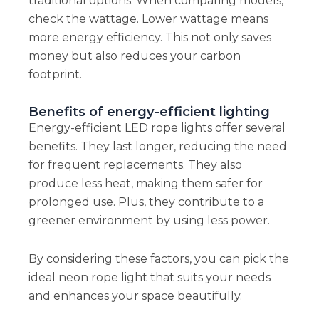
traditional options. When comparing models,
check the wattage. Lower wattage means
more energy efficiency. This not only saves
money but also reduces your carbon
footprint.
Benefits of energy-efficient lighting
Energy-efficient LED rope lights offer several
benefits. They last longer, reducing the need
for frequent replacements. They also
produce less heat, making them safer for
prolonged use. Plus, they contribute to a
greener environment by using less power.
By considering these factors, you can pick the
ideal neon rope light that suits your needs
and enhances your space beautifully.