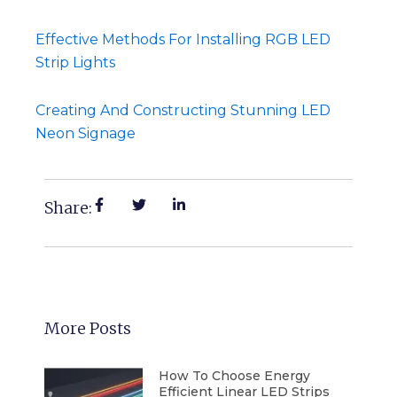
Effective Methods For Installing RGB LED
Strip Lights
Creating And Constructing Stunning LED
Neon Signage
Share:
More Posts
How To Choose Energy
Efficient Linear LED Strips