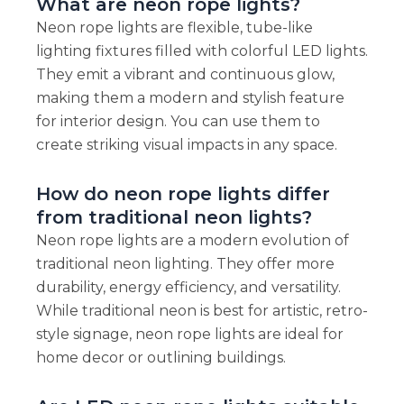
What are neon rope lights?
Neon rope lights are flexible, tube-like
lighting fixtures filled with colorful LED lights.
They emit a vibrant and continuous glow,
making them a modern and stylish feature
for interior design. You can use them to
create striking visual impacts in any space.
How do neon rope lights differ
from traditional neon lights?
Neon rope lights are a modern evolution of
traditional neon lighting. They offer more
durability, energy efficiency, and versatility.
While traditional neon is best for artistic, retro-
style signage, neon rope lights are ideal for
home decor or outlining buildings.