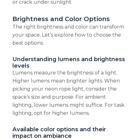
or crack under sunlight.
Brightness and Color Options
The right brightness and color can transform
your space. Let’s explore how to choose the
best options.
Understanding lumens and brightness
levels
Lumens measure the brightness of a light.
Higher lumens mean brighter lights. When
picking your neon rope light, consider the
space’s size and purpose. For ambient
lighting, lower lumens might suffice. For task
lighting, opt for higher lumens.
Available color options and their
impact on ambiance