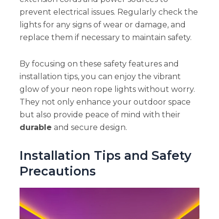
prevent electrical issues. Regularly check the
lights for any signs of wear or damage, and
replace them if necessary to maintain safety.
By focusing on these safety features and
installation tips, you can enjoy the vibrant
glow of your neon rope lights without worry.
They not only enhance your outdoor space
but also provide peace of mind with their
durable
and secure design.
Installation Tips and Safety
Precautions