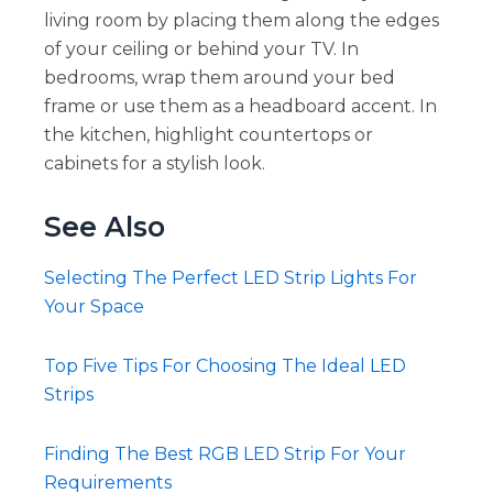
living room by placing them along the edges
of your ceiling or behind your TV. In
bedrooms, wrap them around your bed
frame or use them as a headboard accent. In
the kitchen, highlight countertops or
cabinets for a stylish look.
See Also
Selecting The Perfect LED Strip Lights For
Your Space
Top Five Tips For Choosing The Ideal LED
Strips
Finding The Best RGB LED Strip For Your
Requirements