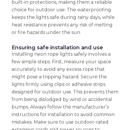
built-in protections, making them a reliable
choice for outdoor use. The waterproofing
keeps the lights safe during rainy days, while
heat resistance prevents any risk of melting
or fire hazards under the sun.
Ensuring safe installation and use
Installing neon rope lights safely involves a
few simple steps. First, measure your space
accurately to avoid any excess rope that
might pose a tripping hazard. Secure the
lights firmly using clips or adhesive strips
designed for outdoor use. This prevents them
from being dislodged by wind or accidental
bumps. Always follow the manufacturer’s
instructions for installation to avoid common
mistakes. Make sure to use outdoor-rated
extension cords and power sources to