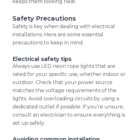
keeps them looking neat.
Safety Precautions
Safety is key when dealing with electrical
installations. Here are some essential
precautions to keep in mind.
Electrical safety tips
Always use LED neon rope lights that are
rated for your specific use, whether indoor or
outdoor. Check that your power source
matches the voltage requirements of the
lights. Avoid overloading circuits by using a
dedicated outlet if possible. If you’re unsure,
consult an electrician to ensure everything is
set up safely.
Avoiding common installation