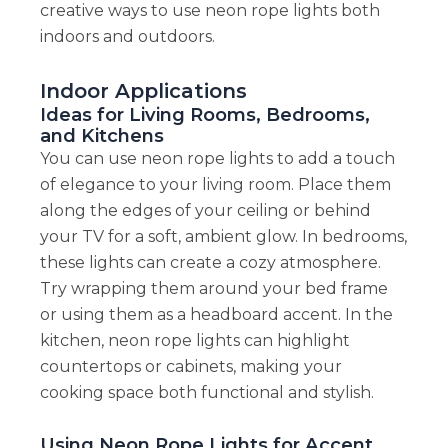
creative ways to use neon rope lights both
indoors and outdoors.
Indoor Applications
Ideas for Living Rooms, Bedrooms,
and Kitchens
You can use neon rope lights to add a touch
of elegance to your living room. Place them
along the edges of your ceiling or behind
your TV for a soft, ambient glow. In bedrooms,
these lights can create a cozy atmosphere.
Try wrapping them around your bed frame
or using them as a headboard accent. In the
kitchen, neon rope lights can highlight
countertops or cabinets, making your
cooking space both functional and stylish.
Using Neon Rope Lights for Accent