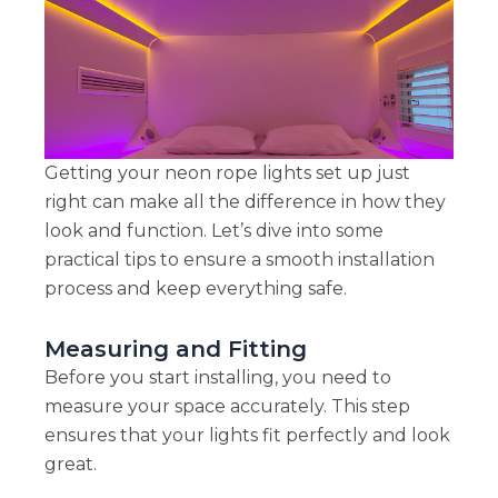
Getting your neon rope lights set up just
right can make all the difference in how they
look and function. Let’s dive into some
practical tips to ensure a smooth installation
process and keep everything safe.
Measuring and Fitting
Before you start installing, you need to
measure your space accurately. This step
ensures that your lights fit perfectly and look
great.