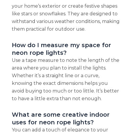
your home’s exterior or create festive shapes
like stars or snowflakes. They are designed to
withstand various weather conditions, making
them practical for outdoor use.
How do I measure my space for
neon rope lights?
Use a tape measure to note the length of the
area where you plan to install the lights.
Whether it’s a straight line or a curve,
knowing the exact dimensions helps you
avoid buying too much or too little. It’s better
to have a little extra than not enough.
What are some creative indoor
uses for neon rope lights?
You can add a touch of elegance to your