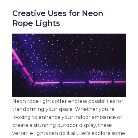
Creative Uses for Neon
Rope Lights
Neon rope lights offer endless possibilities for
transforming your space. Whether you’re
looking to enhance your indoor ambiance or
create a stunning outdoor display, these
versatile lights can do it all. Let’s explore some