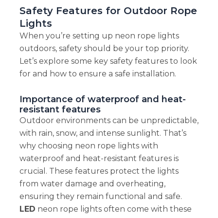
Safety Features for Outdoor Rope
Lights
When you’re setting up neon rope lights
outdoors, safety should be your top priority.
Let’s explore some key safety features to look
for and how to ensure a safe installation.
Importance of waterproof and heat-
resistant features
Outdoor environments can be unpredictable,
with rain, snow, and intense sunlight. That’s
why choosing neon rope lights with
waterproof and heat-resistant features is
crucial. These features protect the lights
from water damage and overheating,
ensuring they remain functional and safe.
LED
neon rope lights often come with these