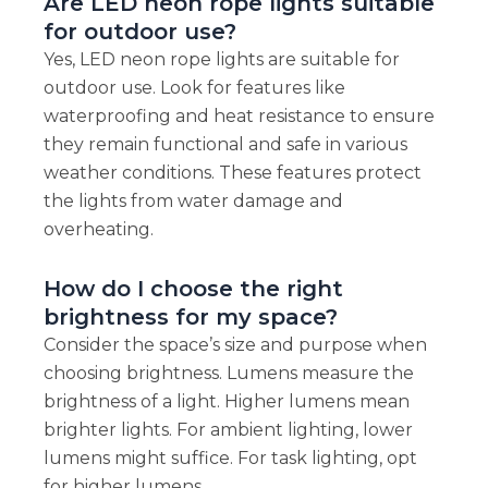
Are LED neon rope lights suitable
for outdoor use?
Yes, LED neon rope lights are suitable for
outdoor use. Look for features like
waterproofing and heat resistance to ensure
they remain functional and safe in various
weather conditions. These features protect
the lights from water damage and
overheating.
How do I choose the right
brightness for my space?
Consider the space’s size and purpose when
choosing brightness. Lumens measure the
brightness of a light. Higher lumens mean
brighter lights. For ambient lighting, lower
lumens might suffice. For task lighting, opt
for higher lumens.