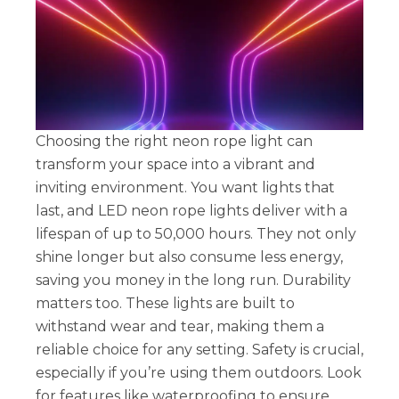
Choosing the right neon rope light can
transform your space into a vibrant and
inviting environment. You want lights that
last, and LED neon rope lights deliver with a
lifespan of up to 50,000 hours. They not only
shine longer but also consume less energy,
saving you money in the long run. Durability
matters too. These lights are built to
withstand wear and tear, making them a
reliable choice for any setting. Safety is crucial,
especially if you’re using them outdoors. Look
for features like waterproofing to ensure