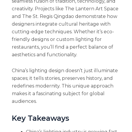
seamless fusion of tradition, technology, and
creativity. Projects like The Lantern Art Space
and The St. Regis Qingdao demonstrate how
designers integrate cultural heritage with
cutting-edge techniques. Whether it’s eco-
friendly designs or custom lighting for
restaurants, you’ll find a perfect balance of
aesthetics and functionality.
China’s lighting design doesn’t just illuminate
spaces; it tells stories, preserves history, and
redefines modernity. This unique approach
makes it a fascinating subject for global
audiences.
Key Takeaways
China’s lighting industry is growing fast,