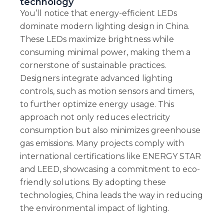
technology
You’ll notice that energy-efficient LEDs
dominate modern lighting design in China.
These LEDs maximize brightness while
consuming minimal power, making them a
cornerstone of sustainable practices.
Designers integrate advanced lighting
controls, such as motion sensors and timers,
to further optimize energy usage. This
approach not only reduces electricity
consumption but also minimizes greenhouse
gas emissions. Many projects comply with
international certifications like ENERGY STAR
and LEED, showcasing a commitment to eco-
friendly solutions. By adopting these
technologies, China leads the way in reducing
the environmental impact of lighting.