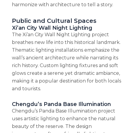
harmonize with architecture to tell a story.
Public and Cultural Spaces
Xi’an City Wall Night Lighting
The Xi’an City Wall Night Lighting project
breathes new life into this historical landmark.
Thematic lighting installations emphasize the
wall’s ancient architecture while narrating its
rich history. Custom lighting fixtures and soft
glows create a serene yet dramatic ambiance,
making it a popular destination for both locals
and tourists.
Chengdu’s Panda Base Illumination
Chengdu’s Panda Base Illumination project
uses artistic lighting to enhance the natural
beauty of the reserve. The design