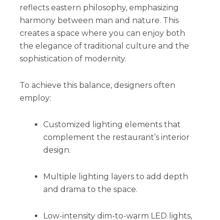
reflects eastern philosophy, emphasizing
harmony between man and nature. This
creates a space where you can enjoy both
the elegance of traditional culture and the
sophistication of modernity.
To achieve this balance, designers often
employ:
Customized lighting elements that
complement the restaurant’s interior
design.
Multiple lighting layers to add depth
and drama to the space.
Low-intensity dim-to-warm LED lights,