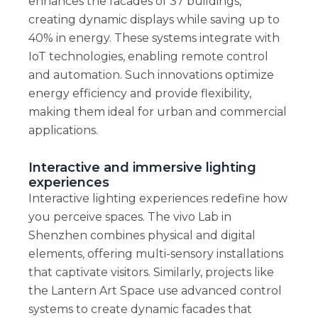
enhances the facades of 37 buildings,
creating dynamic displays while saving up to
40% in energy. These systems integrate with
IoT technologies, enabling remote control
and automation. Such innovations optimize
energy efficiency and provide flexibility,
making them ideal for urban and commercial
applications.
Interactive and immersive lighting
experiences
Interactive lighting experiences redefine how
you perceive spaces. The vivo Lab in
Shenzhen combines physical and digital
elements, offering multi-sensory installations
that captivate visitors. Similarly, projects like
the Lantern Art Space use advanced control
systems to create dynamic facades that