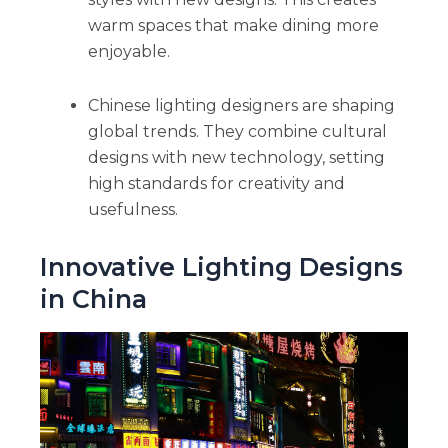
warm spaces that make dining more
enjoyable.
Chinese lighting designers are shaping
global trends. They combine cultural
designs with new technology, setting
high standards for creativity and
usefulness.
Innovative Lighting Designs
in China