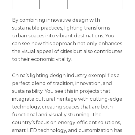
By combining innovative design with
sustainable practices, lighting transforms
urban spaces into vibrant destinations. You
can see how this approach not only enhances
the visual appeal of cities but also contributes
to their economic vitality.
China’s lighting design industry exemplifies a
perfect blend of tradition, innovation, and
sustainability. You see this in projects that
integrate cultural heritage with cutting-edge
technology, creating spaces that are both
functional and visually stunning. The
country’s focus on energy-efficient solutions,
smart LED technology, and customization has