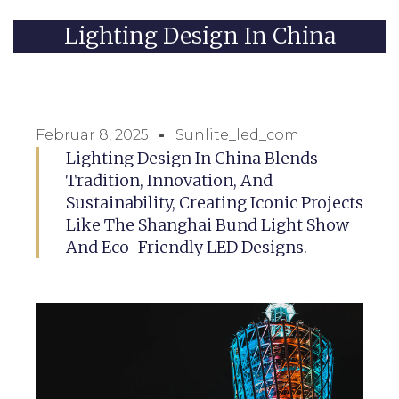
Lighting Design In China
Februar 8, 2025
Sunlite_led_com
Lighting Design In China Blends
Tradition, Innovation, And
Sustainability, Creating Iconic Projects
Like The Shanghai Bund Light Show
And Eco-Friendly LED Designs.