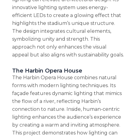
innovative lighting system uses energy-
efficient LEDs to create a glowing effect that
highlights the stadium’s unique structure.
The design integrates cultural elements,
symbolizing unity and strength. This
approach not only enhances the visual
appeal but also aligns with sustainability goals.
The Harbin Opera House
The Harbin Opera House combines natural
forms with modern lighting techniques. Its
façade features dynamic lighting that mimics
the flow of a river, reflecting Harbin’s
connection to nature. Inside, human-centric
lighting enhances the audience’s experience
by creating a warm and inviting atmosphere.
This project demonstrates how lighting can