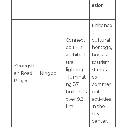
ation
Enhance
s
Connect
cultural
ed LED
heritage,
architect
boosts
ural
tourism,
Zhongsh
lighting
stimulat
an Road
Ningbo
illuminati
es
Project
ng 37
commer
buildings
cial
over 9.2
activities
km
in the
city
center.