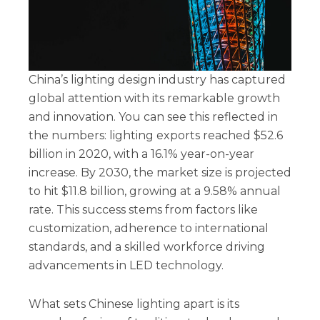
China’s lighting design industry has captured
global attention with its remarkable growth
and innovation. You can see this reflected in
the numbers: lighting exports reached $52.6
billion in 2020, with a 16.1% year-on-year
increase. By 2030, the market size is projected
to hit $11.8 billion, growing at a 9.58% annual
rate. This success stems from factors like
customization, adherence to international
standards, and a skilled workforce driving
advancements in LED technology.
What sets Chinese lighting apart is its