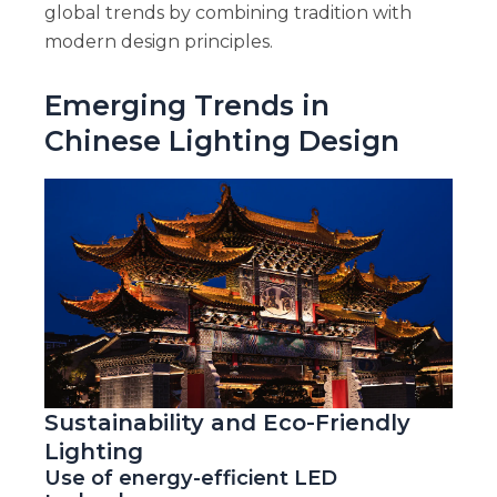
global trends by combining tradition with
modern design principles.
Emerging Trends in
Chinese Lighting Design
Sustainability and Eco-Friendly
Lighting
Use of energy-efficient LED