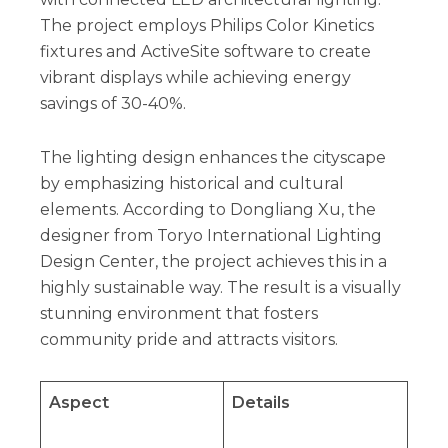
The project employs Philips Color Kinetics
fixtures and ActiveSite software to create
vibrant displays while achieving energy
savings of 30-40%.
The lighting design enhances the cityscape
by emphasizing historical and cultural
elements. According to Dongliang Xu, the
designer from Toryo International Lighting
Design Center, the project achieves this in a
highly sustainable way. The result is a visually
stunning environment that fosters
community pride and attracts visitors.
Aspect
Details