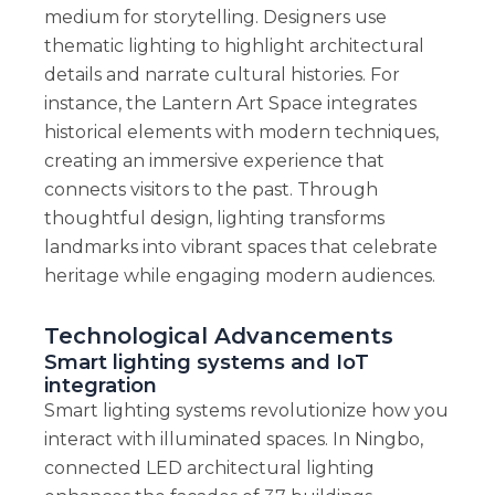
medium for storytelling. Designers use
thematic lighting to highlight architectural
details and narrate cultural histories. For
instance, the Lantern Art Space integrates
historical elements with modern techniques,
creating an immersive experience that
connects visitors to the past. Through
thoughtful design, lighting transforms
landmarks into vibrant spaces that celebrate
heritage while engaging modern audiences.
Technological Advancements
Smart lighting systems and IoT
integration
Smart lighting systems revolutionize how you
interact with illuminated spaces. In Ningbo,
connected LED architectural lighting