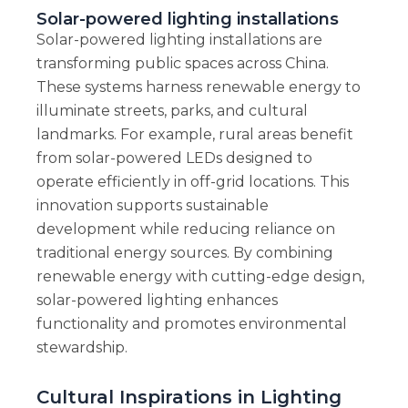
Solar-powered lighting installations
Solar-powered lighting installations are
transforming public spaces across China.
These systems harness renewable energy to
illuminate streets, parks, and cultural
landmarks. For example, rural areas benefit
from solar-powered LEDs designed to
operate efficiently in off-grid locations. This
innovation supports sustainable
development while reducing reliance on
traditional energy sources. By combining
renewable energy with cutting-edge design,
solar-powered lighting enhances
functionality and promotes environmental
stewardship.
Cultural Inspirations in Lighting