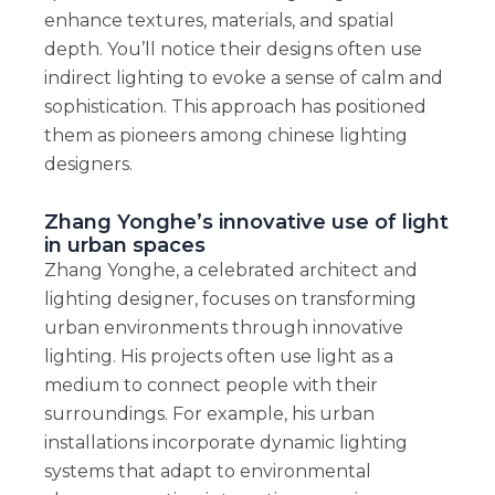
enhance textures, materials, and spatial
depth. You’ll notice their designs often use
indirect lighting to evoke a sense of calm and
sophistication. This approach has positioned
them as pioneers among chinese lighting
designers.
Zhang Yonghe’s innovative use of light
in urban spaces
Zhang Yonghe, a celebrated architect and
lighting designer, focuses on transforming
urban environments through innovative
lighting. His projects often use light as a
medium to connect people with their
surroundings. For example, his urban
installations incorporate dynamic lighting
systems that adapt to environmental