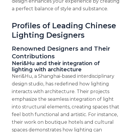
design enhances your experience by creating
a perfect balance of style and substance.
Profiles of Leading Chinese
Lighting Designers
Renowned Designers and Their
Contributions
Neri&Hu and their integration of
lighting with architecture
Neri&Hu, a Shanghai-based interdisciplinary
design studio, has redefined how lighting
interacts with architecture. Their projects
emphasize the seamless integration of light
into structural elements, creating spaces that
feel both functional and artistic. For instance,
their work on boutique hotels and cultural
spaces demonstrates how lighting can