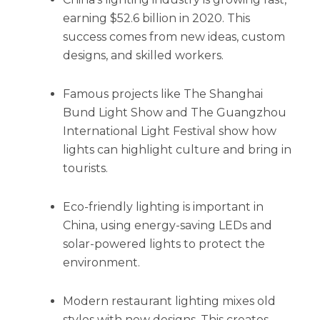
earning $52.6 billion in 2020. This
success comes from new ideas, custom
designs, and skilled workers.
Famous projects like The Shanghai
Bund Light Show and The Guangzhou
International Light Festival show how
lights can highlight culture and bring in
tourists.
Eco-friendly lighting is important in
China, using energy-saving LEDs and
solar-powered lights to protect the
environment.
Modern restaurant lighting mixes old
styles with new designs. This creates