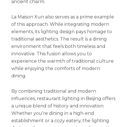
ancient charm.
La Maison Xun also serves as a prime example
of this approach. While integrating modern
elements, its lighting design pays homage to
traditional aesthetics. The result is a dining
environment that feels both timeless and
innovative. This fusion allows you to
experience the warmth of traditional culture
while enjoying the comforts of modern
dining.
By combining traditional and modern
influences, restaurant lighting in Beijing offers
a unique blend of history and innovation.
Whether you’re dining in a high-end
establishment or a cozy eatery, the lighting