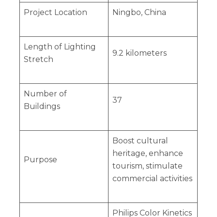
Project Location
Ningbo, China
Length of Lighting
9.2 kilometers
Stretch
Number of
37
Buildings
Boost cultural
heritage, enhance
Purpose
tourism, stimulate
commercial activities
Philips Color Kinetics