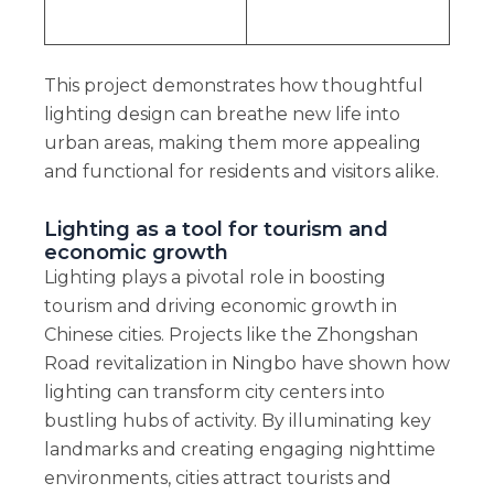
This project demonstrates how thoughtful
lighting design can breathe new life into
urban areas, making them more appealing
and functional for residents and visitors alike.
Lighting as a tool for tourism and
economic growth
Lighting plays a pivotal role in boosting
tourism and driving economic growth in
Chinese cities. Projects like the Zhongshan
Road revitalization in Ningbo have shown how
lighting can transform city centers into
bustling hubs of activity. By illuminating key
landmarks and creating engaging nighttime
environments, cities attract tourists and