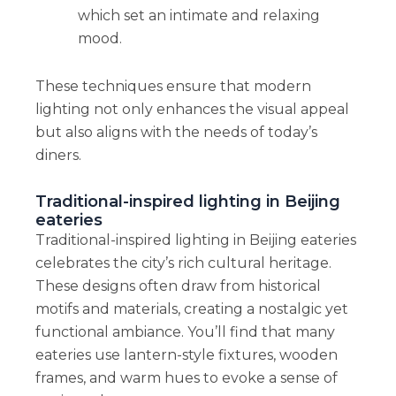
which set an intimate and relaxing
mood.
These techniques ensure that modern
lighting not only enhances the visual appeal
but also aligns with the needs of today’s
diners.
Traditional-inspired lighting in Beijing
eateries
Traditional-inspired lighting in Beijing eateries
celebrates the city’s rich cultural heritage.
These designs often draw from historical
motifs and materials, creating a nostalgic yet
functional ambiance. You’ll find that many
eateries use lantern-style fixtures, wooden
frames, and warm hues to evoke a sense of