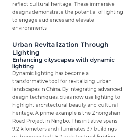
reflect cultural heritage. These immersive
designs demonstrate the potential of lighting
to engage audiences and elevate
environments.
Urban Revitalization Through
Lighting
Enhancing cityscapes with dynamic
lighting
Dynamic lighting has become a
transformative tool for revitalizing urban
landscapes in China. By integrating advanced
design techniques, cities now use lighting to
highlight architectural beauty and cultural
heritage. A prime example is the Zhongshan
Road Project in Ningbo. This initiative spans
9.2 kilometers and illuminates 37 buildings
with connected LED architectural lighting.