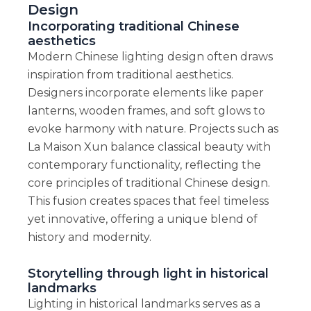
Design
Incorporating traditional Chinese
aesthetics
Modern Chinese lighting design often draws
inspiration from traditional aesthetics.
Designers incorporate elements like paper
lanterns, wooden frames, and soft glows to
evoke harmony with nature. Projects such as
La Maison Xun balance classical beauty with
contemporary functionality, reflecting the
core principles of traditional Chinese design.
This fusion creates spaces that feel timeless
yet innovative, offering a unique blend of
history and modernity.
Storytelling through light in historical
landmarks
Lighting in historical landmarks serves as a