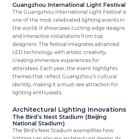
Guangzhou International Light Festival
The Guangzhou International Light Festival is
one of the most celebrated lighting events in
the world. It showcases cutting-edge designs
and interactive installations from top
designers. The festival integrates advanced
LED technology with artistic creativity,
creating immersive experiences for
attendees. Each year, the event highlights
themes that reflect Guangzhou’s cultural
identity, making it a must-see attraction for
lighting enthusiasts.
Architectural Lighting Innovations
The Bird’s Nest Stadium (Beijing
National Stadium)
The Bird’s Nest Stadium exemplifies how
lighting can elevate architectural design. Its