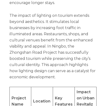
encourage longer stays.
The impact of lighting on tourism extends
beyond aesthetics. It stimulates local
businesses by increasing foot traffic in
illuminated areas. Restaurants, shops, and
cultural venues benefit from the enhanced
visibility and appeal. In Ningbo, the
Zhongshan Road Project has successfully
boosted tourism while preserving the city’s
cultural identity. This approach highlights
how lighting design can serve as a catalyst for
economic development.
Impact
Project
Key
on Urban
Location
Name
Features
Revitaliz