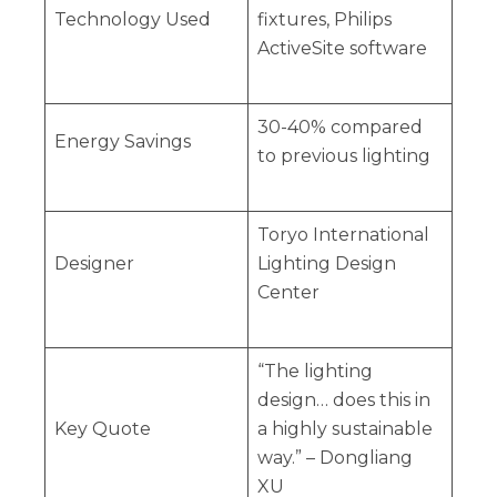
Technology Used
fixtures, Philips
ActiveSite software
30-40% compared
Energy Savings
to previous lighting
Toryo International
Designer
Lighting Design
Center
“The lighting
design… does this in
Key Quote
a highly sustainable
way.” – Dongliang
XU