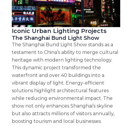
Iconic Urban Lighting Projects
The Shanghai Bund Light Show
The Shanghai Bund Light Show stands as a
testament to China’s ability to merge cultural
heritage with modern lighting technology.
This dynamic project transformed the
waterfront and over 40 buildings into a
vibrant display of light. Energy-efficient
solutions highlight architectural features
while reducing environmental impact. The
show not only enhances Shanghai’s skyline
but also attracts millions of visitors annually,
boosting tourism and local businesses.