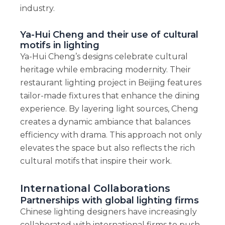
industry.
Ya-Hui Cheng and their use of cultural
motifs in lighting
Ya-Hui Cheng’s designs celebrate cultural
heritage while embracing modernity. Their
restaurant lighting project in Beijing features
tailor-made fixtures that enhance the dining
experience. By layering light sources, Cheng
creates a dynamic ambiance that balances
efficiency with drama. This approach not only
elevates the space but also reflects the rich
cultural motifs that inspire their work.
International Collaborations
Partnerships with global lighting firms
Chinese lighting designers have increasingly
collaborated with international firms to push