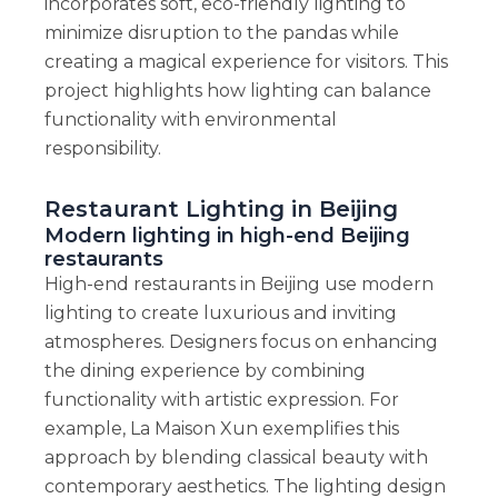
incorporates soft, eco-friendly lighting to
minimize disruption to the pandas while
creating a magical experience for visitors. This
project highlights how lighting can balance
functionality with environmental
responsibility.
Restaurant Lighting in Beijing
Modern lighting in high-end Beijing
restaurants
High-end restaurants in Beijing use modern
lighting to create luxurious and inviting
atmospheres. Designers focus on enhancing
the dining experience by combining
functionality with artistic expression. For
example, La Maison Xun exemplifies this
approach by blending classical beauty with
contemporary aesthetics. The lighting design