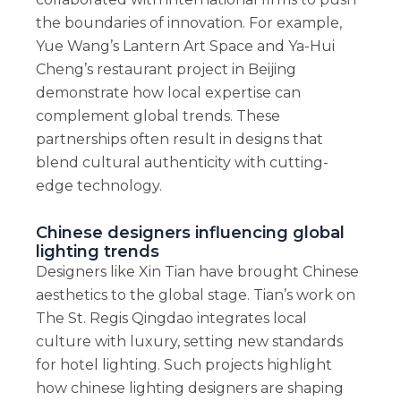
the boundaries of innovation. For example,
Yue Wang’s Lantern Art Space and Ya-Hui
Cheng’s restaurant project in Beijing
demonstrate how local expertise can
complement global trends. These
partnerships often result in designs that
blend cultural authenticity with cutting-
edge technology.
Chinese designers influencing global
lighting trends
Designers like Xin Tian have brought Chinese
aesthetics to the global stage. Tian’s work on
The St. Regis Qingdao integrates local
culture with luxury, setting new standards
for hotel lighting. Such projects highlight
how chinese lighting designers are shaping