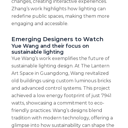
changes, creating interactive experiences.
Zhang’s work highlights how lighting can
redefine public spaces, making them more
engaging and accessible.
Emerging Designers to Watch
Yue Wang and their focus on
sustainable lighting
Yue Wang’s work exemplifies the future of
sustainable lighting design. At The Lantern
Art Space in Guangdong, Wang revitalized
old buildings using custom luminous bricks
and advanced control systems. This project
achieved a low energy footprint of just 7941
watts, showcasing a commitment to eco-
friendly practices. Wang’s designs blend
tradition with modern technology, offering a
glimpse into how sustainability can shape the