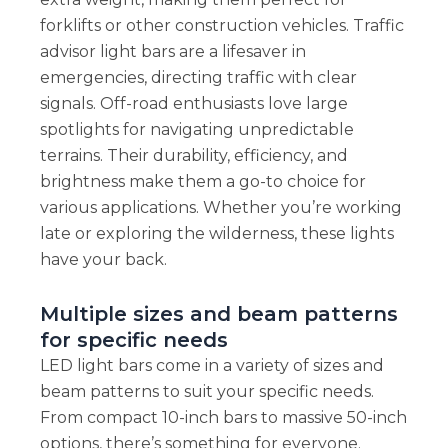
forklifts or other construction vehicles. Traffic
advisor light bars are a lifesaver in
emergencies, directing traffic with clear
signals. Off-road enthusiasts love large
spotlights for navigating unpredictable
terrains. Their durability, efficiency, and
brightness make them a go-to choice for
various applications. Whether you’re working
late or exploring the wilderness, these lights
have your back.
Multiple sizes and beam patterns
for specific needs
LED light bars come in a variety of sizes and
beam patterns to suit your specific needs.
From compact 10-inch bars to massive 50-inch
options, there’s something for everyone.