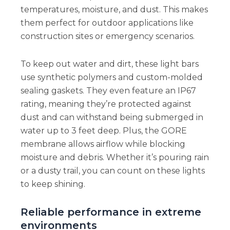
temperatures, moisture, and dust. This makes
them perfect for outdoor applications like
construction sites or emergency scenarios.
To keep out water and dirt, these light bars
use synthetic polymers and custom-molded
sealing gaskets. They even feature an IP67
rating, meaning they’re protected against
dust and can withstand being submerged in
water up to 3 feet deep. Plus, the GORE
membrane allows airflow while blocking
moisture and debris. Whether it’s pouring rain
or a dusty trail, you can count on these lights
to keep shining.
Reliable performance in extreme
environments