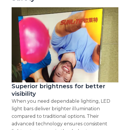
Superior brightness for better
visibility
When you need dependable lighting, LED
light bars deliver brighter illumination
compared to traditional options. Their
advanced technology ensures consistent