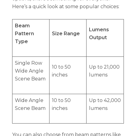
Here’s a quick look at some popular choices:
Beam
Lumens
Pattern
Size Range
Output
Type
Single Row
10 to 50
Up to 21,000
Wide Angle
inches
lumens
Scene Beam
Wide Angle
10 to 50
Up to 42,000
Scene Beam
inches
lumens
You can also choose from beam patterns like