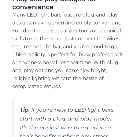
convenience
Many LED light bars feature plug-and-play
designs, making them incredibly convenient.
You don’t need specialized tools or technical
skills to set them up. Just connect the wires,
secure the light bar, and you’re good to go.
This simplicity is perfect for busy professionals
or anyone who values their time. With plug-
and-play options, you can enjoy bright,
reliable lighting without the hassle of
complicated setups.
Tip
: If you’re new to LED light bars,
start with a plug-and-play model.
It’s the easiest way to experience
their benefits without any stress.