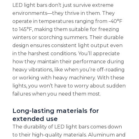
LED light bars don’t just survive extreme
environments—they thrive in them. They
operate in temperatures ranging from -40°F
to 145°F, making them suitable for freezing
winters or scorching summers. Their durable
design ensures consistent light output even
in the harshest conditions. You’ll appreciate
how they maintain their performance during
heavy vibrations, like when you’re off-roading
or working with heavy machinery. With these
lights, you won’t have to worry about sudden
failures when you need them most.
Long-lasting materials for
extended use
The durability of LED light bars comes down
to their high-quality materials. Aluminum and