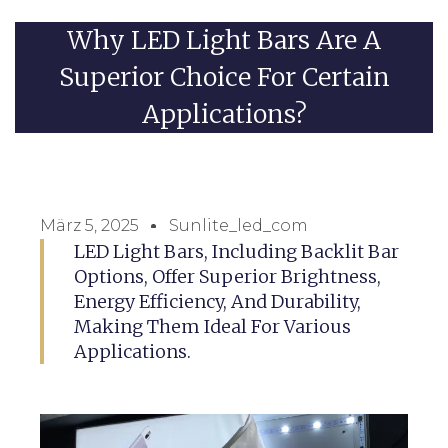
Why LED Light Bars Are A
Superior Choice For Certain
Applications?
März 5, 2025
Sunlite_led_com
LED Light Bars, Including Backlit Bar
Options, Offer Superior Brightness,
Energy Efficiency, And Durability,
Making Them Ideal For Various
Applications.