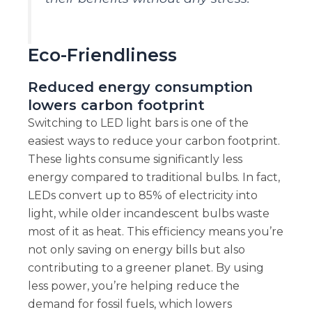
Eco-Friendliness
Reduced energy consumption
lowers carbon footprint
Switching to LED light bars is one of the
easiest ways to reduce your carbon footprint.
These lights consume significantly less
energy compared to traditional bulbs. In fact,
LEDs convert up to 85% of electricity into
light, while older incandescent bulbs waste
most of it as heat. This efficiency means you’re
not only saving on energy bills but also
contributing to a greener planet. By using
less power, you’re helping reduce the
demand for fossil fuels, which lowers