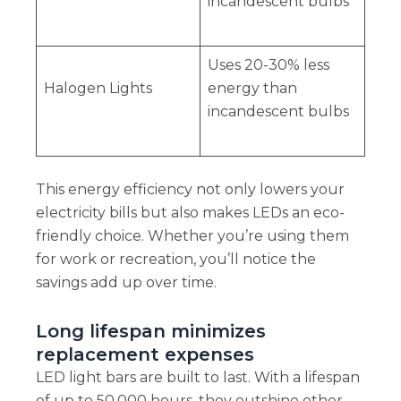
incandescent bulbs
Uses 20-30% less
Halogen Lights
energy than
incandescent bulbs
This energy efficiency not only lowers your
electricity bills but also makes LEDs an eco-
friendly choice. Whether you’re using them
for work or recreation, you’ll notice the
savings add up over time.
Long lifespan minimizes
replacement expenses
LED light bars are built to last. With a lifespan
of up to 50,000 hours, they outshine other