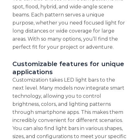
spot, flood, hybrid, and wide-angle scene
beams. Each pattern serves a unique
purpose, whether you need focused light for
long distances or wide coverage for large
areas. With so many options, you’ll find the
perfect fit for your project or adventure.
Customizable features for unique
applications
Customization takes LED light bars to the
next level. Many models now integrate smart
technology, allowing you to control
brightness, colors, and lighting patterns
through smartphone apps. This makes them
incredibly convenient for different scenarios.
You can also find light bars in various shapes,
sizes, and configurations to meet your specific