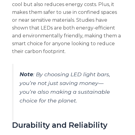
cool but also reduces energy costs. Plus, it
makes them safer to use in confined spaces
or near sensitive materials. Studies have
shown that LEDs are both energy-efficient
and environmentally friendly, making them a
smart choice for anyone looking to reduce
their carbon footprint.
Note
: By choosing LED light bars,
you’re not just saving money—
you’re also making a sustainable
choice for the planet.
Durability and Reliability