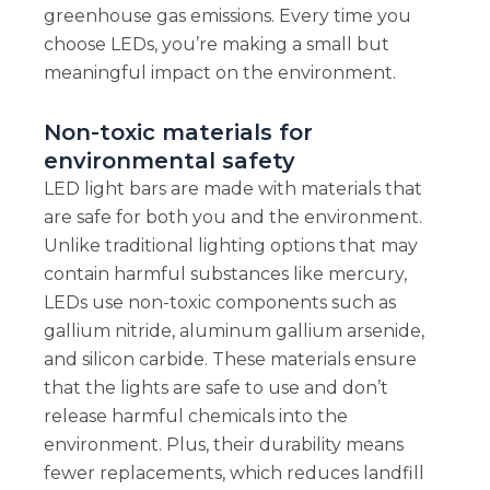
greenhouse gas emissions. Every time you
choose LEDs, you’re making a small but
meaningful impact on the environment.
Non-toxic materials for
environmental safety
LED light bars are made with materials that
are safe for both you and the environment.
Unlike traditional lighting options that may
contain harmful substances like mercury,
LEDs use non-toxic components such as
gallium nitride, aluminum gallium arsenide,
and silicon carbide. These materials ensure
that the lights are safe to use and don’t
release harmful chemicals into the
environment. Plus, their durability means
fewer replacements, which reduces landfill