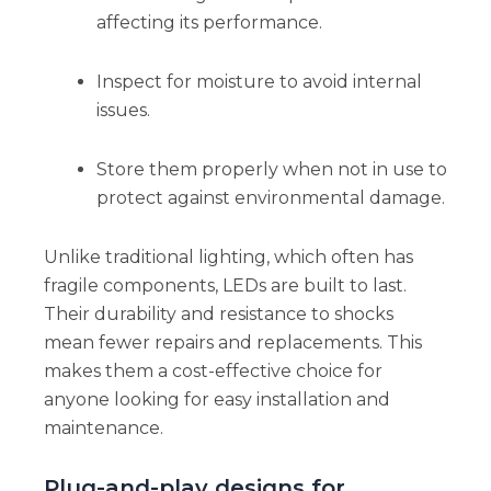
affecting its performance.
Inspect for moisture to avoid internal
issues.
Store them properly when not in use to
protect against environmental damage.
Unlike traditional lighting, which often has
fragile components, LEDs are built to last.
Their durability and resistance to shocks
mean fewer repairs and replacements. This
makes them a cost-effective choice for
anyone looking for easy installation and
maintenance.
Plug-and-play designs for