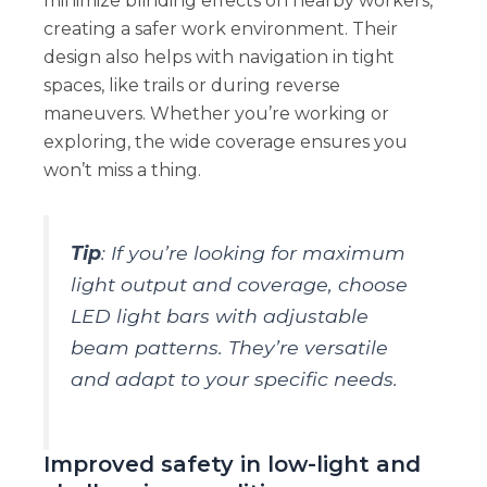
minimize blinding effects on nearby workers,
creating a safer work environment. Their
design also helps with navigation in tight
spaces, like trails or during reverse
maneuvers. Whether you’re working or
exploring, the wide coverage ensures you
won’t miss a thing.
Tip
: If you’re looking for maximum
light output and coverage, choose
LED light bars with adjustable
beam patterns. They’re versatile
and adapt to your specific needs.
Improved safety in low-light and