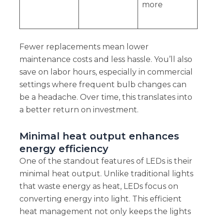
more
Fewer replacements mean lower
maintenance costs and less hassle. You’ll also
save on labor hours, especially in commercial
settings where frequent bulb changes can
be a headache. Over time, this translates into
a better return on investment.
Minimal heat output enhances
energy efficiency
One of the standout features of LEDs is their
minimal heat output. Unlike traditional lights
that waste energy as heat, LEDs focus on
converting energy into light. This efficient
heat management not only keeps the lights