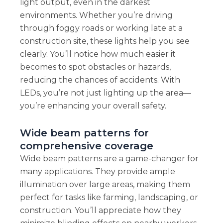
light output, even in the darkest
environments. Whether you’re driving
through foggy roads or working late at a
construction site, these lights help you see
clearly. You’ll notice how much easier it
becomes to spot obstacles or hazards,
reducing the chances of accidents. With
LEDs, you’re not just lighting up the area—
you’re enhancing your overall safety.
Wide beam patterns for
comprehensive coverage
Wide beam patterns are a game-changer for
many applications. They provide ample
illumination over large areas, making them
perfect for tasks like farming, landscaping, or
construction. You’ll appreciate how they