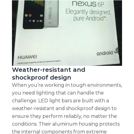
Weather-resistant and
shockproof design
When you’re working in tough environments,
you need lighting that can handle the
challenge. LED light bars are built with a
weather-resistant and shockproof design to
ensure they perform reliably, no matter the
conditions. Their aluminum housing protects
the internal components from extreme