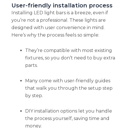
User-friendly installation process
Installing LED light bars is a breeze, even if
you’re not a professional. These lights are
designed with user convenience in mind.
Here’s why the process feels so simple:
They’re compatible with most existing
fixtures, so you don’t need to buy extra
parts.
Many come with user-friendly guides
that walk you through the setup step
by step.
DIY installation options let you handle
the process yourself, saving time and
money.