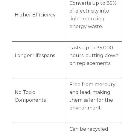
Converts up to 85%
of electricity into
Higher Efficiency
light, reducing
energy waste.
Lasts up to 35,000
Longer Lifespans
hours, cutting down
on replacements.
Free from mercury
No Toxic
and lead, making
Components
them safer for the
environment.
Can be recycled