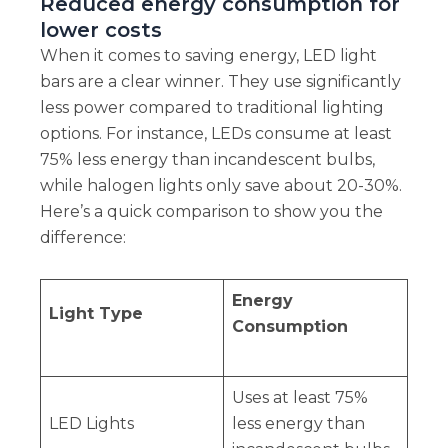
Reduced energy consumption for
lower costs
When it comes to saving energy, LED light
bars are a clear winner. They use significantly
less power compared to traditional lighting
options. For instance, LEDs consume at least
75% less energy than incandescent bulbs,
while halogen lights only save about 20-30%.
Here’s a quick comparison to show you the
difference:
Energy
Light Type
Consumption
Uses at least 75%
LED Lights
less energy than