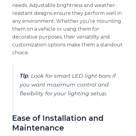
needs. Adjustable brightness and weather-
resistant designs ensure they perform well in
any environment. Whether you’re mounting
them on a vehicle or using them for
decorative purposes, their versatility and
customization options make them a standout
choice.
Tip
: Look for smart LED light bars if
you want maximum control and
flexibility for your lighting setup.
Ease of Installation and
Maintenance