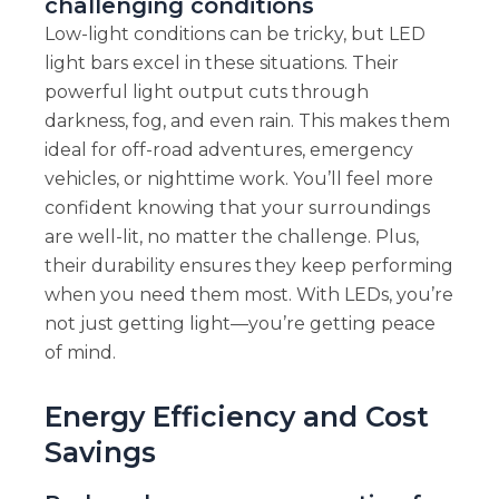
challenging conditions
Low-light conditions can be tricky, but LED
light bars excel in these situations. Their
powerful light output cuts through
darkness, fog, and even rain. This makes them
ideal for off-road adventures, emergency
vehicles, or nighttime work. You’ll feel more
confident knowing that your surroundings
are well-lit, no matter the challenge. Plus,
their durability ensures they keep performing
when you need them most. With LEDs, you’re
not just getting light—you’re getting peace
of mind.
Energy Efficiency and Cost
Savings