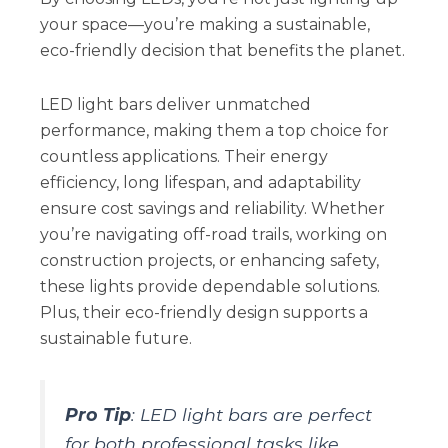
your space—you’re making a sustainable,
eco-friendly decision that benefits the planet.
LED light bars deliver unmatched
performance, making them a top choice for
countless applications. Their energy
efficiency, long lifespan, and adaptability
ensure cost savings and reliability. Whether
you’re navigating off-road trails, working on
construction projects, or enhancing safety,
these lights provide dependable solutions.
Plus, their eco-friendly design supports a
sustainable future.
Pro Tip
: LED light bars are perfect
for both professional tasks like