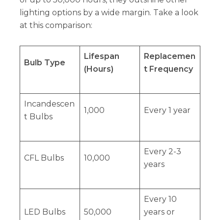
lighting options by a wide margin. Take a look
at this comparison:
Lifespan
Replacemen
Bulb Type
(Hours)
t Frequency
Incandescen
1,000
Every 1 year
t Bulbs
Every 2-3
CFL Bulbs
10,000
years
Every 10
LED Bulbs
50,000
years or