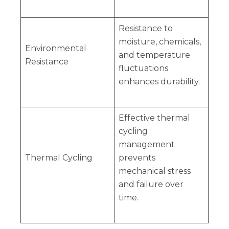
Resistance to
moisture, chemicals,
Environmental
and temperature
Resistance
fluctuations
enhances durability.
Effective thermal
cycling
management
Thermal Cycling
prevents
mechanical stress
and failure over
time.