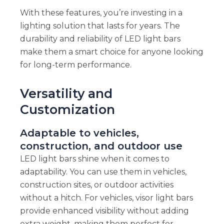
With these features, you’re investing in a
lighting solution that lasts for years. The
durability and reliability of LED light bars
make them a smart choice for anyone looking
for long-term performance.
Versatility and
Customization
Adaptable to vehicles,
construction, and outdoor use
LED light bars shine when it comes to
adaptability. You can use them in vehicles,
construction sites, or outdoor activities
without a hitch. For vehicles, visor light bars
provide enhanced visibility without adding
extra weight, making them perfect for