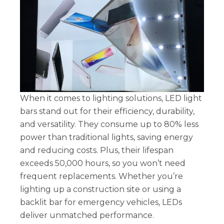
When it comes to lighting solutions, LED light
bars stand out for their efficiency, durability,
and versatility. They consume up to 80% less
power than traditional lights, saving energy
and reducing costs. Plus, their lifespan
exceeds 50,000 hours, so you won’t need
frequent replacements. Whether you’re
lighting up a construction site or using a
backlit bar for emergency vehicles, LEDs
deliver unmatched performance.