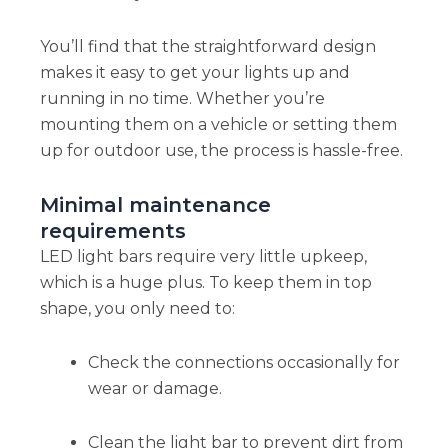
You’ll find that the straightforward design
makes it easy to get your lights up and
running in no time. Whether you’re
mounting them on a vehicle or setting them
up for outdoor use, the process is hassle-free.
Minimal maintenance
requirements
LED light bars require very little upkeep,
which is a huge plus. To keep them in top
shape, you only need to:
Check the connections occasionally for
wear or damage.
Clean the light bar to prevent dirt from