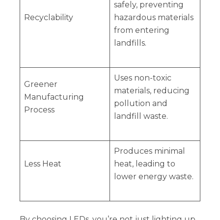
safely, preventing
Recyclability
hazardous materials
from entering
landfills.
Uses non-toxic
Greener
materials, reducing
Manufacturing
pollution and
Process
landfill waste.
Produces minimal
Less Heat
heat, leading to
lower energy waste.
By choosing LEDs, you’re not just lighting up