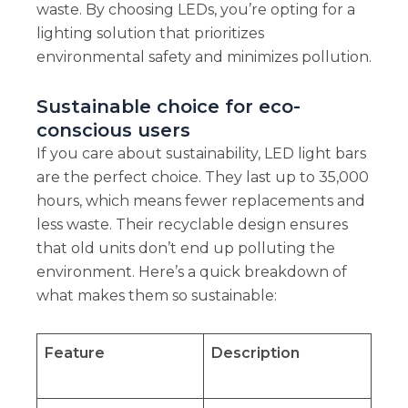
waste. By choosing LEDs, you’re opting for a
lighting solution that prioritizes
environmental safety and minimizes pollution.
Sustainable choice for eco-
conscious users
If you care about sustainability, LED light bars
are the perfect choice. They last up to 35,000
hours, which means fewer replacements and
less waste. Their recyclable design ensures
that old units don’t end up polluting the
environment. Here’s a quick breakdown of
what makes them so sustainable:
Feature
Description