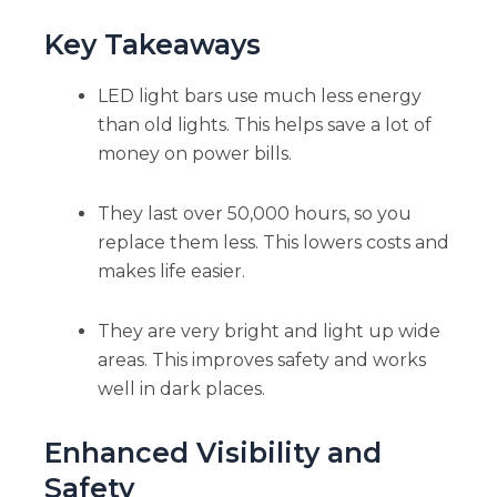
Key Takeaways
LED light bars use much less energy
than old lights. This helps save a lot of
money on power bills.
They last over 50,000 hours, so you
replace them less. This lowers costs and
makes life easier.
They are very bright and light up wide
areas. This improves safety and works
well in dark places.
Enhanced Visibility and
Safety