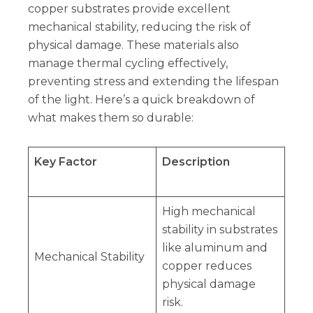
copper substrates provide excellent
mechanical stability, reducing the risk of
physical damage. These materials also
manage thermal cycling effectively,
preventing stress and extending the lifespan
of the light. Here’s a quick breakdown of
what makes them so durable:
Key Factor
Description
High mechanical
stability in substrates
like aluminum and
Mechanical Stability
copper reduces
physical damage
risk.