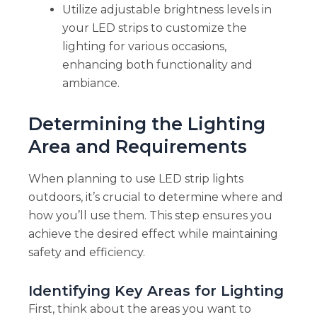
Utilize adjustable brightness levels in
your LED strips to customize the
lighting for various occasions,
enhancing both functionality and
ambiance.
Determining the Lighting
Area and Requirements
When planning to use LED strip lights
outdoors, it’s crucial to determine where and
how you’ll use them. This step ensures you
achieve the desired effect while maintaining
safety and efficiency.
Identifying Key Areas for Lighting
First, think about the areas you want to