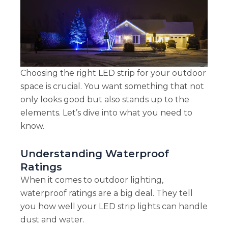
Choosing the right LED strip for your outdoor
space is crucial. You want something that not
only looks good but also stands up to the
elements. Let’s dive into what you need to
know.
Understanding Waterproof
Ratings
When it comes to outdoor lighting,
waterproof ratings are a big deal. They tell
you how well your LED strip lights can handle
dust and water.