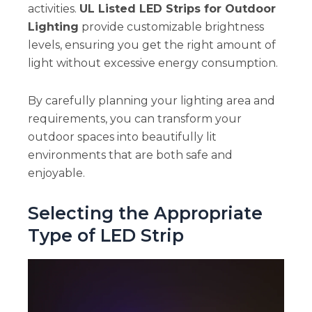
activities.
UL Listed LED Strips for Outdoor
Lighting
provide customizable brightness
levels, ensuring you get the right amount of
light without excessive energy consumption.
By carefully planning your lighting area and
requirements, you can transform your
outdoor spaces into beautifully lit
environments that are both safe and
enjoyable.
Selecting the Appropriate
Type of LED Strip