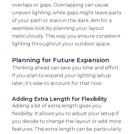
overlaps or gaps. Overlapping can cause
uneven lighting, while gaps might leave parts
of your path or stairs in the dark. Aim for a
seamless look by planning your layout
meticulously. This way, you ensure consistent
lighting throughout your outdoor space.
Planning for Future Expansion
Thinking ahead can save you time and effort.
If you plan to expand your lighting setup
later, it’s wise to account for that now.
Adding Extra Length for Flexibility
Adding a bit of extra length gives you
flexibility. It allows you to adjust your setup if
you decide to change the layout or add more
features. This extra length can be particularly