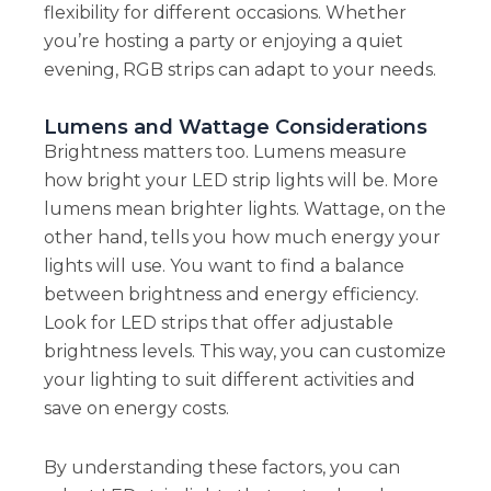
flexibility for different occasions. Whether
you’re hosting a party or enjoying a quiet
evening, RGB strips can adapt to your needs.
Lumens and Wattage Considerations
Brightness matters too. Lumens measure
how bright your LED strip lights will be. More
lumens mean brighter lights. Wattage, on the
other hand, tells you how much energy your
lights will use. You want to find a balance
between brightness and energy efficiency.
Look for LED strips that offer adjustable
brightness levels. This way, you can customize
your lighting to suit different activities and
save on energy costs.
By understanding these factors, you can