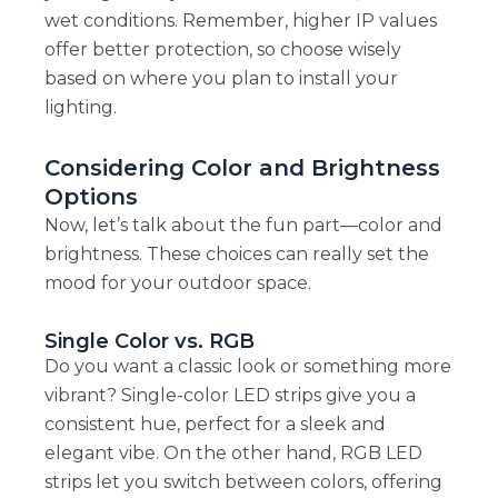
wet conditions. Remember, higher IP values
offer better protection, so choose wisely
based on where you plan to install your
lighting.
Considering Color and Brightness
Options
Now, let’s talk about the fun part—color and
brightness. These choices can really set the
mood for your outdoor space.
Single Color vs. RGB
Do you want a classic look or something more
vibrant? Single-color LED strips give you a
consistent hue, perfect for a sleek and
elegant vibe. On the other hand, RGB LED
strips let you switch between colors, offering