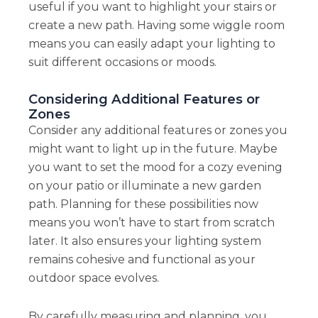
useful if you want to highlight your stairs or
create a new path. Having some wiggle room
means you can easily adapt your lighting to
suit different occasions or moods.
Considering Additional Features or
Zones
Consider any additional features or zones you
might want to light up in the future. Maybe
you want to set the mood for a cozy evening
on your patio or illuminate a new garden
path. Planning for these possibilities now
means you won’t have to start from scratch
later. It also ensures your lighting system
remains cohesive and functional as your
outdoor space evolves.
By carefully measuring and planning, you