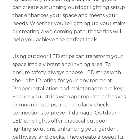
can create a stunning outdoor lighting setup
that enhances your space and meets your
needs. Whether you’re lighting up your stairs
or creating a welcoming path, these tips will
help you achieve the perfect look.
Using outdoor LED strips can transform your
space into a vibrant and inviting area. To
ensure safety, always choose LED strips with
the right IP rating for your environment.
Proper installation and maintenance are key.
Secure your strips with appropriate adhesives
or mounting clips, and regularly check
connections to prevent damage. Outdoor
LED strip lights offer practical outdoor
lighting solutions, enhancing your garden,
pathways, and decks. They create a beautiful