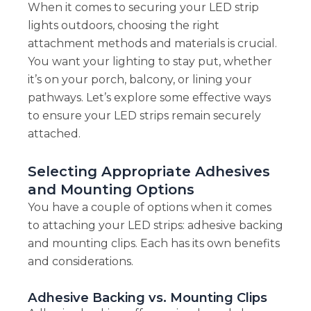
When it comes to securing your LED strip
lights outdoors, choosing the right
attachment methods and materials is crucial.
You want your lighting to stay put, whether
it’s on your porch, balcony, or lining your
pathways. Let’s explore some effective ways
to ensure your LED strips remain securely
attached.
Selecting Appropriate Adhesives
and Mounting Options
You have a couple of options when it comes
to attaching your LED strips: adhesive backing
and mounting clips. Each has its own benefits
and considerations.
Adhesive Backing vs. Mounting Clips