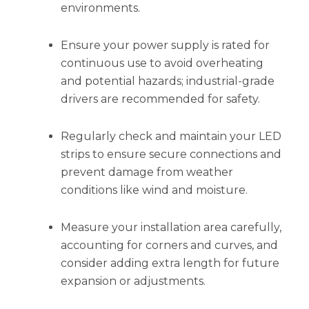
environments.
Ensure your power supply is rated for
continuous use to avoid overheating
and potential hazards; industrial-grade
drivers are recommended for safety.
Regularly check and maintain your LED
strips to ensure secure connections and
prevent damage from weather
conditions like wind and moisture.
Measure your installation area carefully,
accounting for corners and curves, and
consider adding extra length for future
expansion or adjustments.