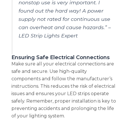
nonstop use is very important. I
found out the hard way! A power
supply not rated for continuous use
can overheat and cause hazards.” –
LED Strip Lights Expert
Ensuring Safe Electrical Connections
Make sure all your electrical connections are
safe and secure. Use high-quality
components and follow the manufacturer’s
instructions. This reduces the risk of electrical
issues and ensures your LED strips operate
safely. Remember, proper installation is key to
preventing accidents and prolonging the life
of your lighting system.