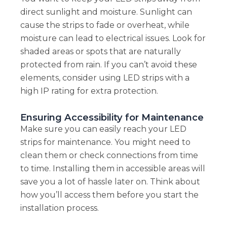
direct sunlight and moisture. Sunlight can
cause the strips to fade or overheat, while
moisture can lead to electrical issues. Look for
shaded areas or spots that are naturally
protected from rain. If you can’t avoid these
elements, consider using LED strips with a
high IP rating for extra protection.
Ensuring Accessibility for Maintenance
Make sure you can easily reach your LED
strips for maintenance. You might need to
clean them or check connections from time
to time. Installing them in accessible areas will
save you a lot of hassle later on. Think about
how you’ll access them before you start the
installation process.