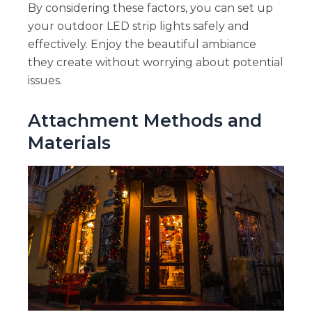
By considering these factors, you can set up
your outdoor LED strip lights safely and
effectively. Enjoy the beautiful ambiance
they create without worrying about potential
issues.
Attachment Methods and
Materials