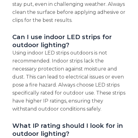
stay put, even in challenging weather. Always
clean the surface before applying adhesive or
clips for the best results.
Can I use indoor LED strips for
outdoor lighting?
Using indoor LED strips outdoors is not
recommended. Indoor strips lack the
necessary protection against moisture and
dust. This can lead to electrical issues or even
pose a fire hazard. Always choose LED strips
specifically rated for outdoor use. These strips
have higher IP ratings, ensuring they
withstand outdoor conditions safely.
What IP rating should I look for in
outdoor lighting?