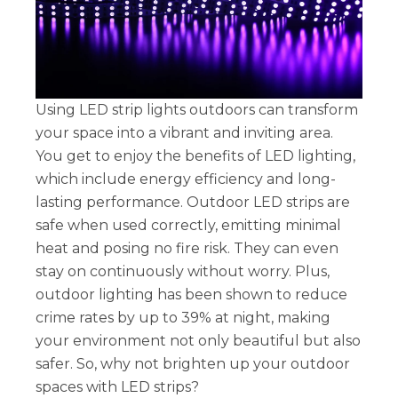
Using LED strip lights outdoors can transform
your space into a vibrant and inviting area.
You get to enjoy the benefits of LED lighting,
which include energy efficiency and long-
lasting performance. Outdoor LED strips are
safe when used correctly, emitting minimal
heat and posing no fire risk. They can even
stay on continuously without worry. Plus,
outdoor lighting has been shown to reduce
crime rates by up to 39% at night, making
your environment not only beautiful but also
safer. So, why not brighten up your outdoor
spaces with LED strips?