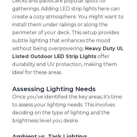
Decks and patios are popular spots for
gatherings. Adding LED strip lights here can
create a cozy atmosphere. You might want to
install them under railings or along the
perimeter of your deck. This setup provides
subtle lighting that enhances the mood
without being overpowering.
Heavy Duty UL
Listed Outdoor LED Strip Lights
offer
durability and UV protection, making them
ideal for these areas.
Assessing Lighting Needs
Once you’ve identified the key areas, it’s time
to assess your lighting needs. This involves
deciding on the type of lighting and the
brightness level you desire.
Ambient vs. Task Lighting