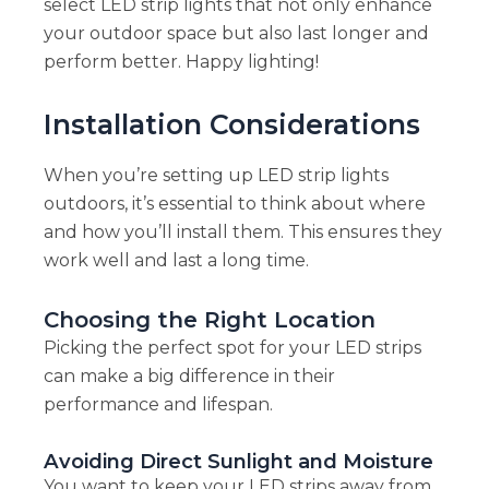
select LED strip lights that not only enhance
your outdoor space but also last longer and
perform better. Happy lighting!
Installation Considerations
When you’re setting up LED strip lights
outdoors, it’s essential to think about where
and how you’ll install them. This ensures they
work well and last a long time.
Choosing the Right Location
Picking the perfect spot for your LED strips
can make a big difference in their
performance and lifespan.
Avoiding Direct Sunlight and Moisture
You want to keep your LED strips away from