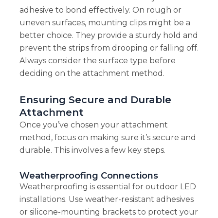
adhesive to bond effectively. On rough or
uneven surfaces, mounting clips might be a
better choice. They provide a sturdy hold and
prevent the strips from drooping or falling off.
Always consider the surface type before
deciding on the attachment method.
Ensuring Secure and Durable
Attachment
Once you’ve chosen your attachment
method, focus on making sure it’s secure and
durable. This involves a few key steps.
Weatherproofing Connections
Weatherproofing is essential for outdoor LED
installations. Use weather-resistant adhesives
or silicone-mounting brackets to protect your