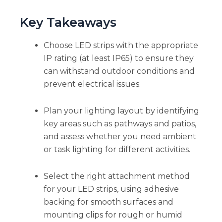
Key Takeaways
Choose LED strips with the appropriate
IP rating (at least IP65) to ensure they
can withstand outdoor conditions and
prevent electrical issues.
Plan your lighting layout by identifying
key areas such as pathways and patios,
and assess whether you need ambient
or task lighting for different activities.
Select the right attachment method
for your LED strips, using adhesive
backing for smooth surfaces and
mounting clips for rough or humid