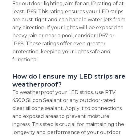
For outdoor lighting, aim for an IP rating of at
least IP65. This rating ensures your LED strips
are dust-tight and can handle water jets from
any direction. If your lights will be exposed to
heavy rain or near a pool, consider IP67 or
IP68. These ratings offer even greater
protection, keeping your lights safe and
functional.
How do I ensure my LED strips are
weatherproof?
To weatherproof your LED strips, use RTV
4500 Silicon Sealant or any outdoor-rated
clear silicone sealant. Apply it to connections
and exposed areas to prevent moisture
ingress. This step is crucial for maintaining the
longevity and performance of your outdoor