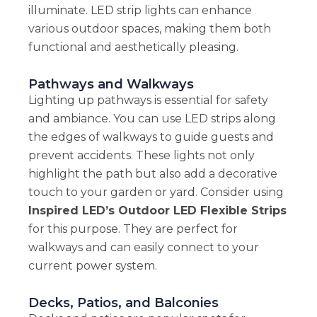
illuminate. LED strip lights can enhance
various outdoor spaces, making them both
functional and aesthetically pleasing.
Pathways and Walkways
Lighting up pathways is essential for safety
and ambiance. You can use LED strips along
the edges of walkways to guide guests and
prevent accidents. These lights not only
highlight the path but also add a decorative
touch to your garden or yard. Consider using
Inspired LED’s Outdoor LED Flexible Strips
for this purpose. They are perfect for
walkways and can easily connect to your
current power system.
Decks, Patios, and Balconies