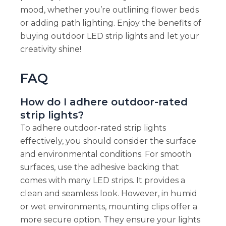
mood, whether you’re outlining flower beds
or adding path lighting. Enjoy the benefits of
buying outdoor LED strip lights and let your
creativity shine!
FAQ
How do I adhere outdoor-rated
strip lights?
To adhere outdoor-rated strip lights
effectively, you should consider the surface
and environmental conditions. For smooth
surfaces, use the adhesive backing that
comes with many LED strips. It provides a
clean and seamless look. However, in humid
or wet environments, mounting clips offer a
more secure option. They ensure your lights