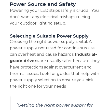
Power Source and Safety
Powering your LED strips safely is crucial. You
don’t want any electrical mishaps ruining
your outdoor lighting setup.
Selecting a Suitable Power Supply
Choosing the right power supply is vital. A
power supply not rated for continuous use
can overheat and cause hazards.
Industrial-
grade drivers
are usually safer because they
have protections against overcurrent and
thermal issues. Look for guides that help with
power supply selection to ensure you pick
the right one for your needs.
“Getting the right power supply for