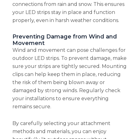
connections from rain and snow. This ensures
your LED strips stay in place and function
properly, even in harsh weather conditions.
Preventing Damage from Wind and
Movement
Wind and movement can pose challenges for
outdoor LED strips. To prevent damage, make
sure your strips are tightly secured. Mounting
clips can help keep them in place, reducing
the risk of them being blown away or
damaged by strong winds. Regularly check
your installations to ensure everything
remains secure.
By carefully selecting your attachment
methods and materials, you can enjoy