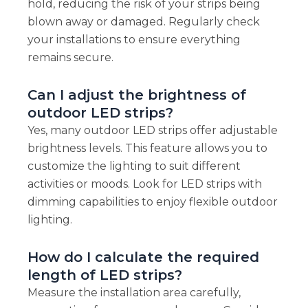
hold, reducing the risk of your strips being
blown away or damaged. Regularly check
your installations to ensure everything
remains secure.
Can I adjust the brightness of
outdoor LED strips?
Yes, many outdoor LED strips offer adjustable
brightness levels. This feature allows you to
customize the lighting to suit different
activities or moods. Look for LED strips with
dimming capabilities to enjoy flexible outdoor
lighting.
How do I calculate the required
length of LED strips?
Measure the installation area carefully,