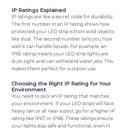
IP Ratings Explained
IP ratings are like a secret code for durability.
The first number in an IP rating shows how
protected your LED strip is from solid objects
like dust. The second number tells you how
well it can handle liquids. For example, an
IP65 rating means your LED strip lights are
dust-tight and can withstand water jets. This
makes them perfect for outdoor use.
Choosing the Right IP Rating for Your
Environment
You need to pick an IP rating that matches
your environment. If your LED strips will face
heavy rain or sit near a pool, go for a higher IP
rating like IP67 or IP68. These ratings ensure
your lights stay safe and functional, even in