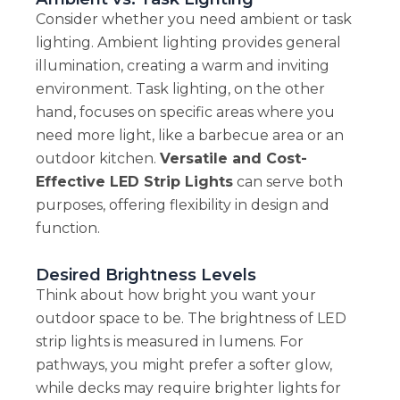
Consider whether you need ambient or task
lighting. Ambient lighting provides general
illumination, creating a warm and inviting
environment. Task lighting, on the other
hand, focuses on specific areas where you
need more light, like a barbecue area or an
outdoor kitchen.
Versatile and Cost-
Effective LED Strip Lights
can serve both
purposes, offering flexibility in design and
function.
Desired Brightness Levels
Think about how bright you want your
outdoor space to be. The brightness of LED
strip lights is measured in lumens. For
pathways, you might prefer a softer glow,
while decks may require brighter lights for