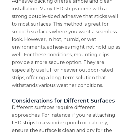
Adhesive backing offers a simple and clean
installation. Many LED strips come with a
strong double-sided adhesive that sticks well
to most surfaces. This method is great for
smooth surfaces where you want a seamless
look. However, in hot, humid, or wet
environments, adhesives might not hold up as
well. For these conditions, mounting clips
provide a more secure option. They are
especially useful for heavier outdoor-rated
strips, offering a long-term solution that
withstands various weather conditions.
Considerations for Different Surfaces
Different surfaces require different
approaches. For instance, if you’re attaching
LED strips to a wooden porch or balcony,
ensure the surface is clean and dry for the