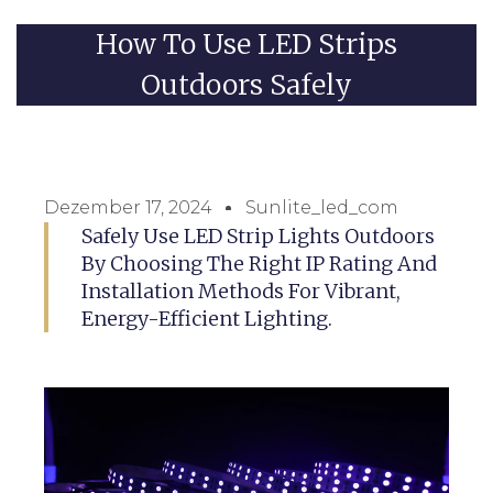
How To Use LED Strips
Outdoors Safely
Dezember 17, 2024
Sunlite_led_com
Safely Use LED Strip Lights Outdoors
By Choosing The Right IP Rating And
Installation Methods For Vibrant,
Energy-Efficient Lighting.