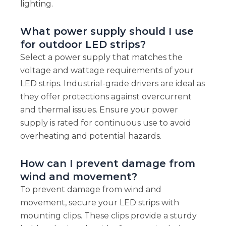
lighting.
What power supply should I use
for outdoor LED strips?
Select a power supply that matches the
voltage and wattage requirements of your
LED strips. Industrial-grade drivers are ideal as
they offer protections against overcurrent
and thermal issues. Ensure your power
supply is rated for continuous use to avoid
overheating and potential hazards.
How can I prevent damage from
wind and movement?
To prevent damage from wind and
movement, secure your LED strips with
mounting clips. These clips provide a sturdy