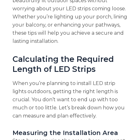
beautifully lit outdoor spaces without
worrying about your LED strips coming loose.
Whether you’re lighting up your porch, lining
your balcony, or enhancing your pathways,
these tips will help you achieve a secure and
lasting installation.
Calculating the Required
Length of LED Strips
When you’re planning to install LED strip
lights outdoors, getting the right length is
crucial. You don’t want to end up with too
much or too little. Let’s break down how you
can measure and plan effectively.
Measuring the Installation Area