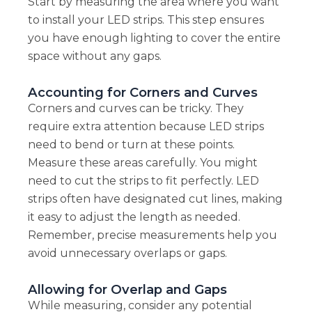
Start by measuring the area where you want
to install your LED strips. This step ensures
you have enough lighting to cover the entire
space without any gaps.
Accounting for Corners and Curves
Corners and curves can be tricky. They
require extra attention because LED strips
need to bend or turn at these points.
Measure these areas carefully. You might
need to cut the strips to fit perfectly. LED
strips often have designated cut lines, making
it easy to adjust the length as needed.
Remember, precise measurements help you
avoid unnecessary overlaps or gaps.
Allowing for Overlap and Gaps
While measuring, consider any potential