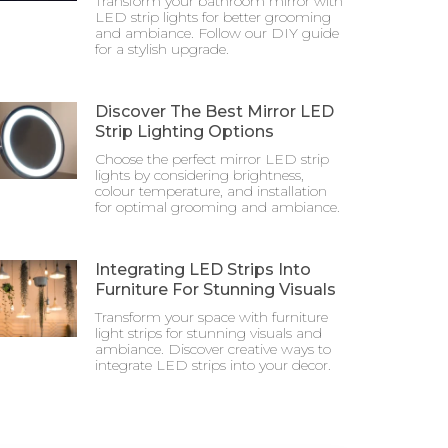
Transform your bathroom mirror with
LED strip lights for better grooming
and ambiance. Follow our DIY guide
for a stylish upgrade.
Discover The Best Mirror LED
Strip Lighting Options
Choose the perfect mirror LED strip
lights by considering brightness,
colour temperature, and installation
for optimal grooming and ambiance.
Integrating LED Strips Into
Furniture For Stunning Visuals
Transform your space with furniture
light strips for stunning visuals and
ambiance. Discover creative ways to
integrate LED strips into your decor.