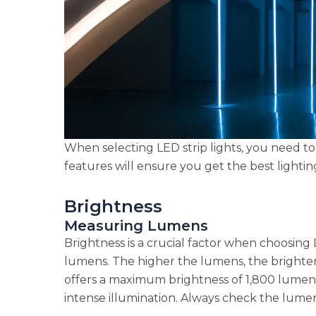
When selecting LED strip lights, you need to
features will ensure you get the best lighti
Brightness
Measuring Lumens
Brightness is a crucial factor when choosing 
lumens. The higher the lumens, the brighter 
offers a maximum brightness of 1,800 lumens,
intense illumination. Always check the lumen