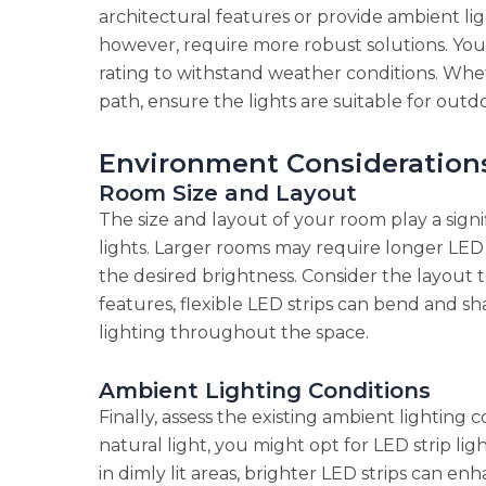
architectural features or provide ambient lig
however, require more robust solutions. You’l
rating to withstand weather conditions. Whet
path, ensure the lights are suitable for outd
Environment Consideration
Room Size and Layout
The size and layout of your room play a signif
lights. Larger rooms may require longer LED li
the desired brightness. Consider the layout 
features, flexible LED strips can bend and sh
lighting throughout the space.
Ambient Lighting Conditions
Finally, assess the existing ambient lighting 
natural light, you might opt for LED strip lig
in dimly lit areas, brighter LED strips can en