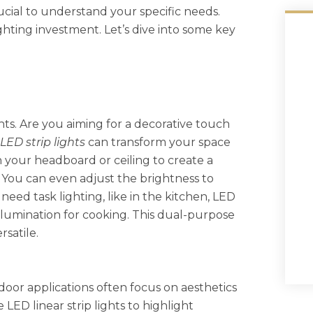
rucial to understand your specific needs.
ghting investment. Let’s dive into some key
hts. Are you aiming for a decorative touch
LED strip lights
can transform your space
n your headboard or ceiling to create a
 You can even adjust the brightness to
eed task lighting, like in the kitchen, LED
llumination for cooking. This dual-purpose
rsatile.
ndoor applications often focus on aesthetics
 LED linear strip lights to highlight