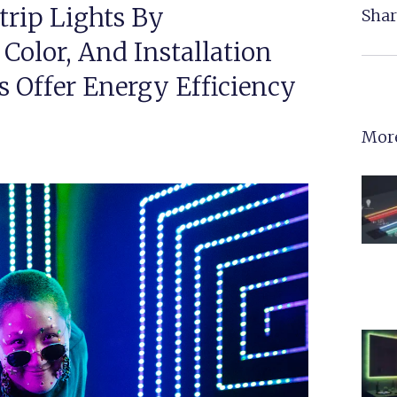
trip Lights By
Shar
Color, And Installation
s Offer Energy Efficiency
More