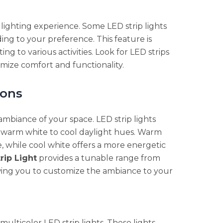
 lighting experience. Some LED strip lights
ing to your preference. This feature is
ng to various activities. Look for LED strips
imize comfort and functionality.
ions
ambiance of your space. LED strip lights
m warm white to cool daylight hues. Warm
, while cool white offers a more energetic
rip Light
provides a tunable range from
wing you to customize the ambiance to your
multicolor LED strip lights. These lights