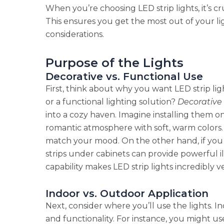
When you’re choosing LED strip lights, it’s c
This ensures you get the most out of your li
considerations.
Purpose of the Lights
Decorative vs. Functional Use
First, think about why you want LED strip lig
or a functional lighting solution?
Decorative 
into a cozy haven. Imagine installing them o
romantic atmosphere with soft, warm colors.
match your mood. On the other hand, if you n
strips under cabinets can provide powerful i
capability makes LED strip lights incredibly ve
Indoor vs. Outdoor Application
Next, consider where you’ll use the lights. I
and functionality. For instance, you might use