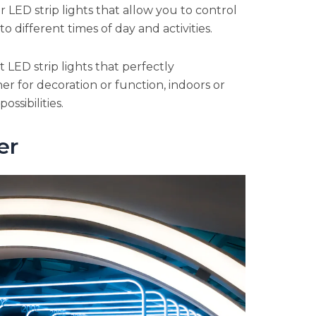
r LED strip lights that allow you to control
 different times of day and activities.
LED strip lights that perfectly
r for decoration or function, indoors or
ossibilities.
er