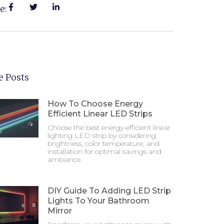
e:
 Posts
How To Choose Energy
Efficient Linear LED Strips
Choose the best energy-efficient linear
lighting LED strip by considering
brightness, color temperature, and
installation for optimal savings and
ambiance.
DIY Guide To Adding LED Strip
Lights To Your Bathroom
Mirror