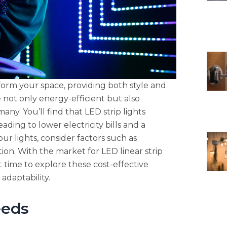
sform your space, providing both style and
re not only energy-efficient but also
ny. You’ll find that LED strip lights
ding to lower electricity bills and a
r lights, consider factors such as
ation. With the market for LED linear strip
t time to explore these cost-effective
adaptability.
eeds