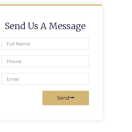
Send Us A Message
Full
Name
Phone
Email
Send