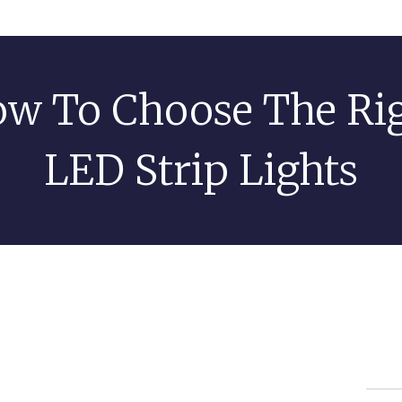
w To Choose The Ri
LED Strip Lights