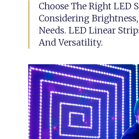
Choose The Right LED S
Considering Brightness, 
Needs. LED Linear Strip
And Versatility.