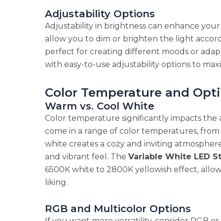
Adjustability Options
Adjustability in brightness can enhance your
allow you to dim or brighten the light accord
perfect for creating different moods or adapti
with easy-to-use adjustability options to max
Color Temperature and Opt
Warm vs. Cool White
Color temperature significantly impacts the 
come in a range of color temperatures, fro
white creates a cozy and inviting atmosphere
and vibrant feel. The
Variable White LED St
6500K white to 2800K yellowish effect, allo
liking.
RGB and Multicolor Options
If you want more versatility, consider RGB or 