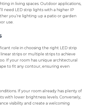
hting in living spaces. Outdoor applications,
l need LED strip lights with a higher IP
her you’re lighting up a patio or garden
oor use.
s
icant role in choosing the right LED strip
near strips or multiple strips to achieve
too. If your room has unique architectural
ape to fit any contour, ensuring even
conditions. If your room already has plenty of
hts with lower brightness levels. Conversely,
hance visibility and create a welcoming