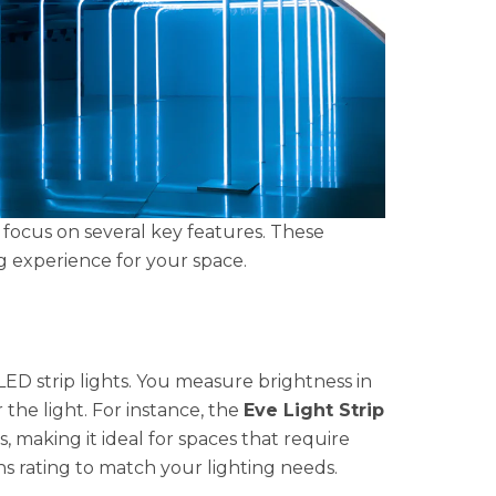
 focus on several key features. These
ng experience for your space.
LED strip lights. You measure brightness in
the light. For instance, the
Eve Light Strip
 making it ideal for spaces that require
s rating to match your lighting needs.