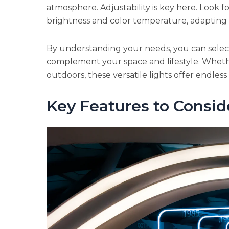
atmosphere. Adjustability is key here. Look fo
brightness and color temperature, adapting to
By understanding your needs, you can select 
complement your space and lifestyle. Whethe
outdoors, these versatile lights offer endless p
Key Features to Consid