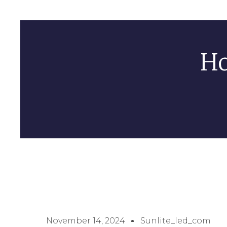
Ho
November 14, 2024
Sunlite_led_com