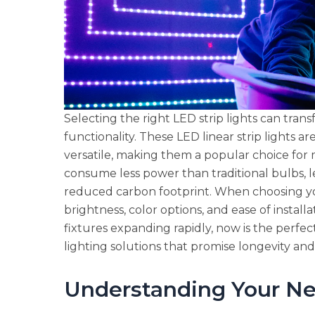
Selecting the right LED strip lights can tran
functionality. These LED linear strip lights a
versatile, making them a popular choice for ma
consume less power than traditional bulbs, lea
reduced carbon footprint. When choosing you
brightness, color options, and ease of install
fixtures expanding rapidly, now is the perfec
lighting solutions that promise longevity and 
Understanding Your N