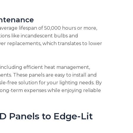
ntenance
n average lifespan of 50,000 hours or more,
ptions like incandescent bulbs and
ewer replacements, which translates to lower
y, including efficient heat management,
nts. These panels are easy to install and
e-free solution for your lighting needs. By
 long-term expenses while enjoying reliable
D Panels to Edge-Lit