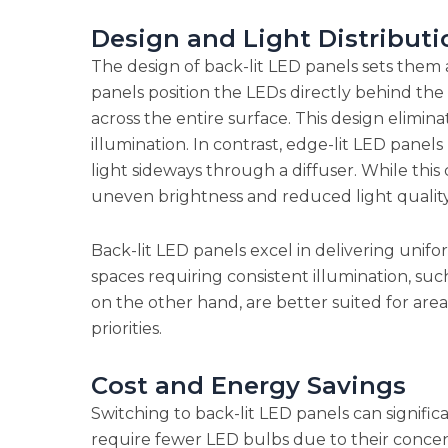
Design and Light Distributi
The design of back-lit LED panels sets them 
panels position the LEDs directly behind the 
across the entire surface. This design elimin
illumination. In contrast, edge-lit LED panel
light sideways through a diffuser. While this 
uneven brightness and reduced light quality
Back-lit LED panels excel in delivering unifo
spaces requiring consistent illumination, such 
on the other hand, are better suited for are
priorities.
Cost and Energy Savings
Switching to back-lit LED panels can signifi
require fewer LED bulbs due to their concent