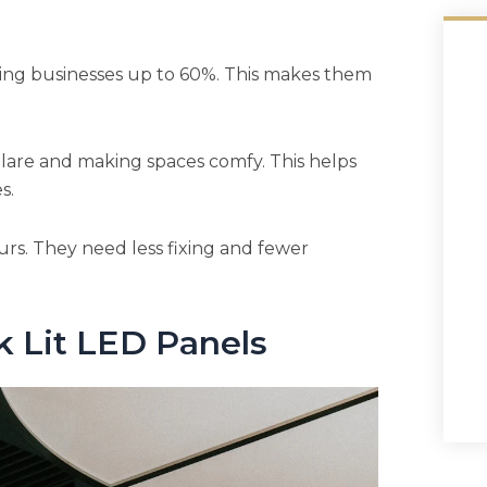
ving businesses up to 60%. This makes them
glare and making spaces comfy. This helps
s.
urs. They need less fixing and fewer
k Lit LED Panels