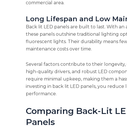
commercial area.
Long Lifespan and Low Mai
Back lit LED panels are built to last. With a
these panels outshine traditional lighting o
fluorescent lights. Their durability means f
maintenance costs over time.
Several factors contribute to their longevit
high-quality drivers, and robust LED compone
require minimal upkeep, making them a hassl
investing in back lit LED panels, you reduce
performance.
Comparing Back-Lit LE
Panels