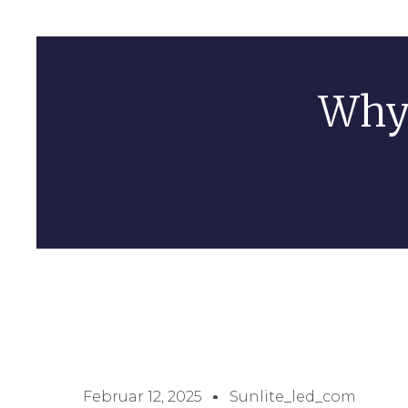
Why 
Februar 12, 2025
Sunlite_led_com