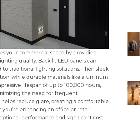
izes your commercial space by providing
ghting quality. Back lit LED panels can
 traditional lighting solutions. Their sleek
lation, while durable materials like aluminum
ressive lifespan of up to 100,000 hours,
minimizing the need for frequent
 helps reduce glare, creating a comfortable
you’re enhancing an office or retail
eptional performance and significant cost