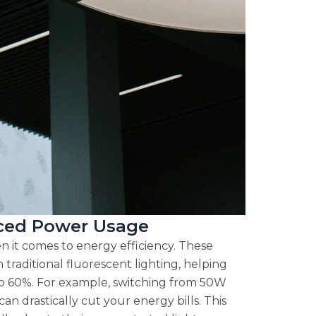
uced Power Usage
 it comes to energy efficiency. These
traditional fluorescent lighting, helping
to 60%. For example, switching from 50W
an drastically cut your energy bills. This