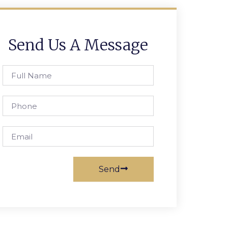
Send Us A Message
Full
Name
Phone
Email
Send