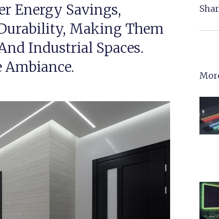
er Energy Savings,
Shar
Durability, Making Them
, And Industrial Spaces.
e Ambiance.
More