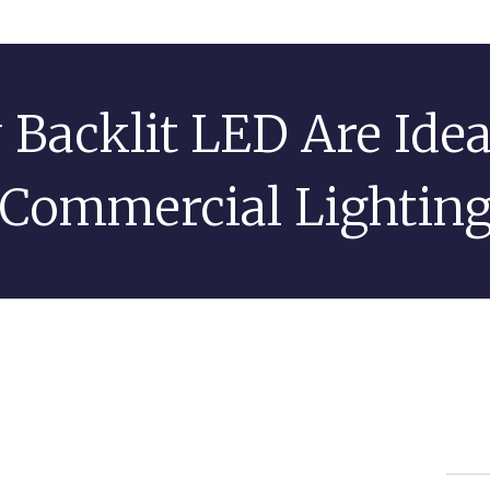
Backlit LED Are Idea
Commercial Lightin