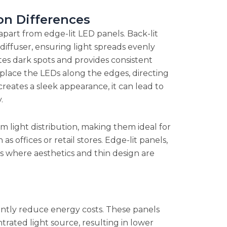
on Differences
apart from edge-lit LED panels. Back-lit
diffuser, ensuring light spreads evenly
ates dark spots and provides consistent
s place the LEDs along the edges, directing
creates a sleek appearance, it can lead to
.
rm light distribution, making them ideal for
as offices or retail stores. Edge-lit panels,
as where aesthetics and thin design are
cantly reduce energy costs. These panels
rated light source, resulting in lower