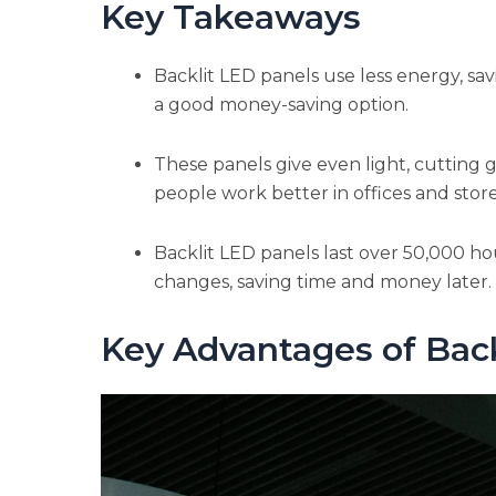
Key Takeaways
Backlit LED panels use less energy, sa
a good money-saving option.
These panels give even light, cutting 
people work better in offices and store
Backlit LED panels last over 50,000 ho
changes, saving time and money later.
Key Advantages of Bac