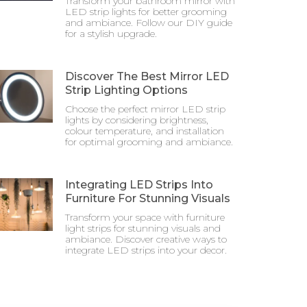
Transform your bathroom mirror with
LED strip lights for better grooming
and ambiance. Follow our DIY guide
for a stylish upgrade.
Discover The Best Mirror LED
Strip Lighting Options
Choose the perfect mirror LED strip
lights by considering brightness,
colour temperature, and installation
for optimal grooming and ambiance.
Integrating LED Strips Into
Furniture For Stunning Visuals
Transform your space with furniture
light strips for stunning visuals and
ambiance. Discover creative ways to
integrate LED strips into your decor.