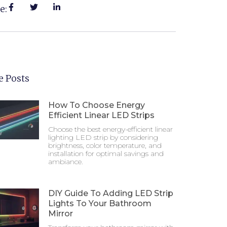
e:
 Posts
How To Choose Energy
Efficient Linear LED Strips
Choose the best energy-efficient linear
lighting LED strip by considering
brightness, color temperature, and
installation for optimal savings and
ambiance.
DIY Guide To Adding LED Strip
Lights To Your Bathroom
Mirror