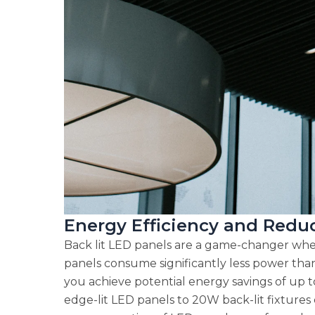
Energy Efficiency and Red
Back lit LED panels are a game-changer when
panels consume significantly less power than 
you achieve potential energy savings of up 
edge-lit LED panels to 20W back-lit fixtures c