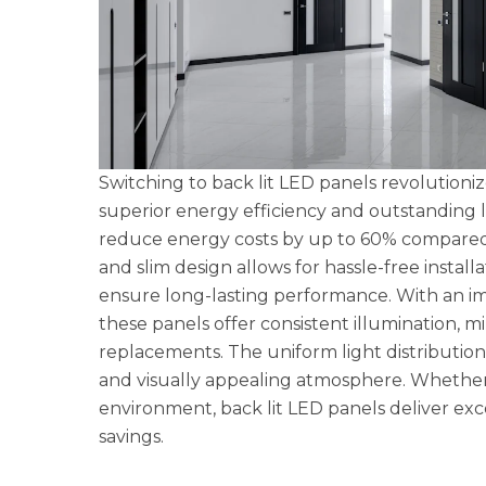
Switching to back lit LED panels revolution
superior energy efficiency and outstanding li
reduce energy costs by up to 60% compared to
and slim design allows for hassle-free instal
ensure long-lasting performance. With an imp
these panels offer consistent illumination, 
replacements. The uniform light distribution
and visually appealing atmosphere. Whether 
environment, back lit LED panels deliver exc
savings.