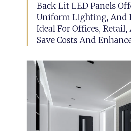
Back Lit LED Panels Off
Uniform Lighting, And 
Ideal For Offices, Retail
Save Costs And Enhanc