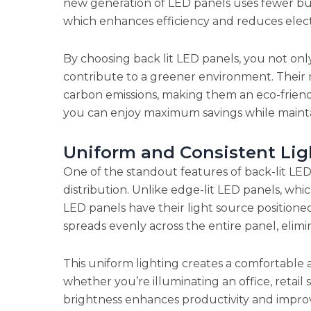
new generation of LED panels uses fewer bul
which enhances efficiency and reduces elect
By choosing back lit LED panels, you not onl
contribute to a greener environment. Their
carbon emissions, making them an eco-friendl
you can enjoy maximum savings while maintain
Uniform and Consistent Lig
One of the standout features of back-lit LED p
distribution. Unlike edge-lit LED panels, whi
LED panels have their light source positioned
spreads evenly across the entire panel, elimi
This uniform lighting creates a comfortable 
whether you’re illuminating an office, retail s
brightness enhances productivity and improv