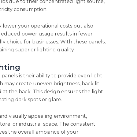
bs due to their concentrated light source,
ricity consumption.
y lower your operational costs but also
 reduced power usage results in fewer
y choice for businesses. With these panels,
ing superior lighting quality.
hting
anels is their ability to provide even light
ch may create uneven brightness, back lit
 at the back. This design ensures the light
nating dark spots or glare.
and visually appealing environment,
tore, or industrial space. The consistent
es the overall ambiance of your